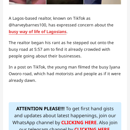
A Lagos-based realtor, known on TikTok as
@harveybarnes100, has expressed concern about the
busy way of life of Lagosians
.
The realtor began his rant as he stepped out onto the
busy road at 5:57 am to find it already crowded with
people going about their businesses.
In a post on TikTok, the young man filmed the busy Iyana
Oworo road, which had motorists and people as if it were
already dawn.
ATTENTION PLEASE!!!
To get first hand gists
and updates about latest happenings, join our
WhatsApp channel by
CLICKING HERE
. Also join
our telegram channel by
CLICKING HERE
.