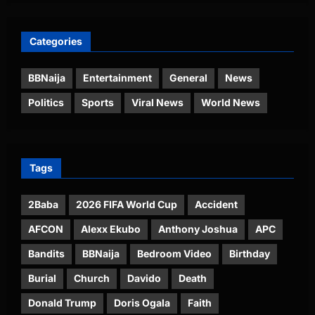
Categories
BBNaija
Entertainment
General
News
Politics
Sports
Viral News
World News
Tags
2Baba
2026 FIFA World Cup
Accident
AFCON
Alexx Ekubo
Anthony Joshua
APC
Bandits
BBNaija
Bedroom Video
Birthday
Burial
Church
Davido
Death
Donald Trump
Doris Ogala
Faith