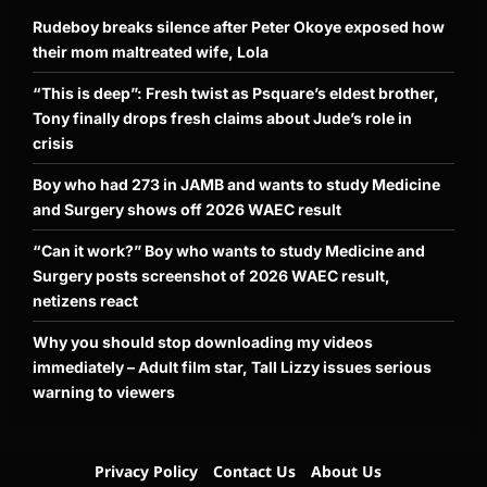
Rudeboy breaks silence after Peter Okoye exposed how
their mom maltreated wife, Lola
“This is deep”: Fresh twist as Psquare’s eldest brother,
Tony finally drops fresh claims about Jude’s role in
crisis
Boy who had 273 in JAMB and wants to study Medicine
and Surgery shows off 2026 WAEC result
“Can it work?” Boy who wants to study Medicine and
Surgery posts screenshot of 2026 WAEC result,
netizens react
Why you should stop downloading my videos
immediately – Adult film star, Tall Lizzy issues serious
warning to viewers
Privacy Policy
Contact Us
About Us