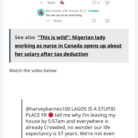
See also
"This is wild": Nigerian lady
working as nurse in Canada opens up about
her salary after tax deduction
Watch the video below:
@harveybarnes100
LAGOS IS A STUPID
PLACE FR
tell me why I’m leaving my
house by 5:57am and everywhere is
already Crowded, no wonder our life
expectancy is 57 years. We’re not even