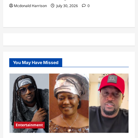
Mcdonald Harrison
July 30, 2026
0
You May Have Missed
Entertainment