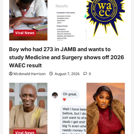
Viral News
Boy who had 273 in JAMB and wants to
study Medicine and Surgery shows off 2026
WAEC result
Mcdonald Harrison
August 7, 2026
0
Viral News