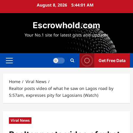
Skip
August 8, 2026
5:44:02 AM
to
content
Escrowhold.com
Your No.1 site for latest gists and updates
Get Free Data
Primary
Menu
Home
Viral News
Realtor posts video of what he saw on Lagos road by
5:57am, expresses pity for Lagosians (Watch)
Viral News