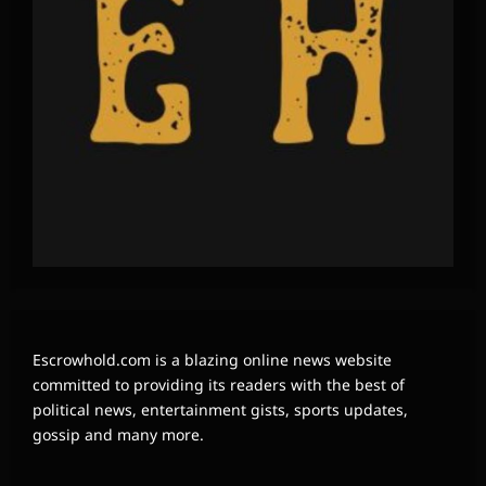
Escrowhold.com is a blazing online news website
committed to providing its readers with the best of
political news, entertainment gists, sports updates,
gossip and many more.