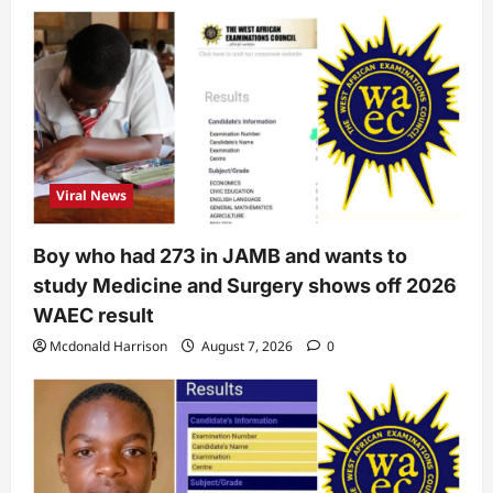
Viral News
Boy who had 273 in JAMB and wants to
study Medicine and Surgery shows off 2026
WAEC result
Mcdonald Harrison
August 7, 2026
0