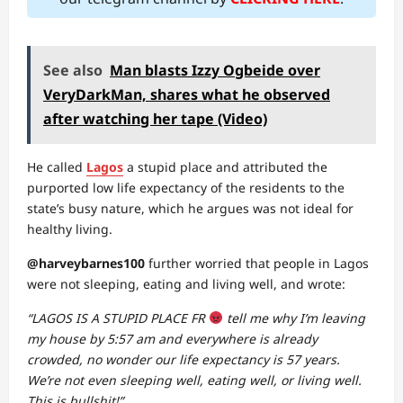
See also
Man blasts Izzy Ogbeide over
VeryDarkMan, shares what he observed
after watching her tape (Video)
He called
Lagos
a stupid place and attributed the
purported low life expectancy of the residents to the
state’s busy nature, which he argues was not ideal for
healthy living.
@harveybarnes100
further worried that people in Lagos
were not sleeping, eating and living well, and wrote:
“LAGOS IS A STUPID PLACE FR
tell me why I’m leaving
my house by 5:57 am and everywhere is already
crowded, no wonder our life expectancy is 57 years.
We’re not even sleeping well, eating well, or living well.
This is bullshit!”