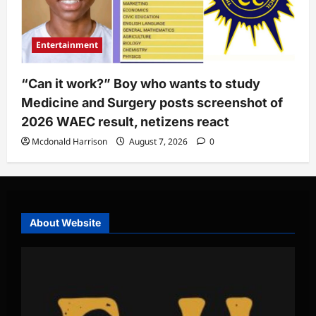
Entertainment
“Can it work?” Boy who wants to study
Medicine and Surgery posts screenshot of
2026 WAEC result, netizens react
Mcdonald Harrison
August 7, 2026
0
About Website