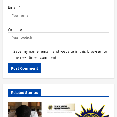
Email
*
Website
Save my name, email, and website in this browser for
the next time I comment.
Related Stories