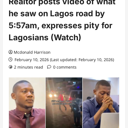
Realtor posts video of what
he saw on Lagos road by
5:57am, expresses pity for
Lagosians (Watch)
Mcdonald Harrison
February 10, 2026 (Last updated: February 10, 2026)
2 minutes read
0 comments