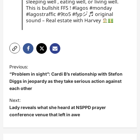
sleeping well , eating well, or living well.
This is bullshit FFS !
#lagos
#monday
#lagostraffic
#9to5
#fypシ゚
♬ original
sound – Real estate with Harvey
P
Previous:
o
“Problem in sight”: Cardi B’s relationship with Stefon
s
Diggs in jeopardy as they take serious action against
each other
t
Next:
n
Lady reveals what she heard at NSPPD prayer
a
conference venue that left in awe
v
i