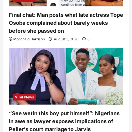
Final chat: Man posts what late actress Tope
Osoba complained about barely weeks
before she passed on
Mcdonald Harrison
August 5, 2026
0
Viral News
“See wetin this boy put himself”: Nigerians
in awe as lawyer exposes implications of
Peller’s court marriage to Jarvis