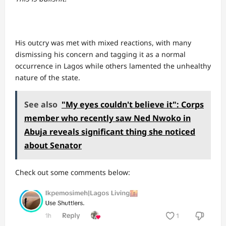
His outcry was met with mixed reactions, with many
dismissing his concern and tagging it as a normal
occurrence in Lagos while others lamented the unhealthy
nature of the state.
See also
"My eyes couldn't believe it": Corps
member who recently saw Ned Nwoko in
Abuja reveals significant thing she noticed
about Senator
Check out some comments below: