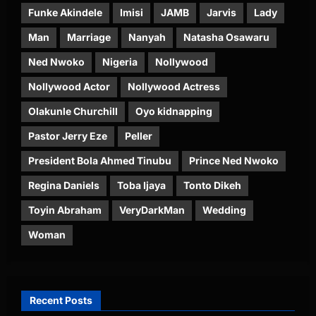
Funke Akindele
Imisi
JAMB
Jarvis
Lady
Man
Marriage
Nanyah
Natasha Osawaru
Ned Nwoko
Nigeria
Nollywood
Nollywood Actor
Nollywood Actress
Olakunle Churchill
Oyo kidnapping
Pastor Jerry Eze
Peller
President Bola Ahmed Tinubu
Prince Ned Nwoko
Regina Daniels
Toba Ijaya
Tonto Dikeh
Toyin Abraham
VeryDarkMan
Wedding
Woman
Recent Posts