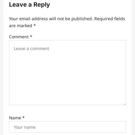
g
Leave a Reply
a
t
Your email address will not be published.
Required fields
are marked
*
i
Comment
*
o
n
Name
*