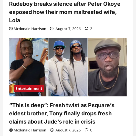
Rudeboy breaks silence after Peter Okoye
exposed how their mom maltreated wife,
Lola
Mcdonald Harrison
August 7, 2026
2
Entertainment
“This is deep”: Fresh twist as Psquare’s
eldest brother, Tony finally drops fresh
claims about Jude’s role in crisis
Mcdonald Harrison
August 7, 2026
0