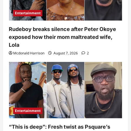
Entertainment
Rudeboy breaks silence after Peter Okoye
exposed how their mom maltreated wife,
Lola
Mcdonald Harrison
August 7, 2026
2
Entertainment
“This is deep”: Fresh twist as Psquare’s