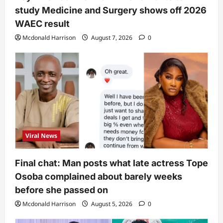
study Medicine and Surgery shows off 2026
WAEC result
Mcdonald Harrison
August 7, 2026
0
Viral News
Final chat: Man posts what late actress Tope
Osoba complained about barely weeks
before she passed on
Mcdonald Harrison
August 5, 2026
0