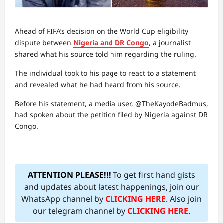
Ahead of FIFA’s decision on the World Cup eligibility
dispute between
Nigeria and DR Congo
, a journalist
shared what his source told him regarding the ruling.
The individual took to his page to react to a statement
and revealed what he had heard from his source.
Before his statement, a media user, @TheKayodeBadmus,
had spoken about the petition filed by Nigeria against DR
Congo.
ATTENTION PLEASE!!!
To get first hand gists
and updates about latest happenings, join our
WhatsApp channel by
CLICKING HERE
. Also join
our telegram channel by
CLICKING HERE
.