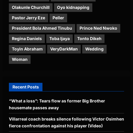
Olakunle Churchill
Oyo kidnapping
Pastor Jerry Eze
Peller
President Bola Ahmed Tinubu
Prince Ned Nwoko
Regina Daniels
Toba Ijaya
Tonto Dikeh
Toyin Abraham
VeryDarkMan
Wedding
Woman
Recent Posts
“What a loss”: Tears flow as former Big Brother
housemate passes away
Villarreal coach breaks silence following Victor Osimhen
fierce confrontation against his player (Video)