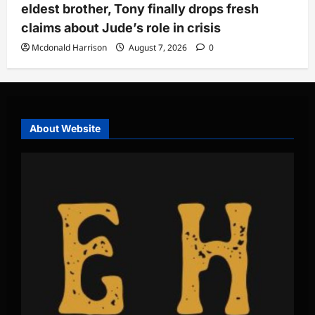
eldest brother, Tony finally drops fresh
claims about Jude’s role in crisis
Mcdonald Harrison
August 7, 2026
0
About Website