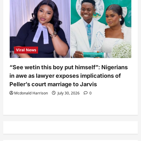
Viral News
“See wetin this boy put himself”: Nigerians
in awe as lawyer exposes implications of
Peller’s court marriage to Jarvis
Mcdonald Harrison
July 30, 2026
0