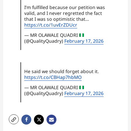
I’m fulfilled because our petition was
valid, and I never regretted the fact
that I was so optimistic that…
https://t.co/1uvErZDUcr
— MR OLAWALE QUADRI
(@QualityQuadry)
February 17, 2026
He said we should forget about it.
https://t.co/CBHap7hbMO
— MR OLAWALE QUADRI
(@QualityQuadry)
February 17, 2026