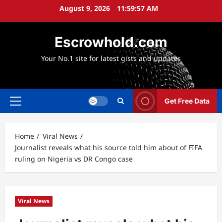
Skip
August 9, 2026
11:59:59 AM
to
content
Escrowhold.com
Your No.1 site for latest gists and updates
Get Free Data
Primary
Menu
Home
Viral News
Journalist reveals what his source told him about of FIFA
ruling on Nigeria vs DR Congo case
Viral News