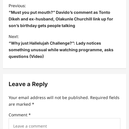
P
Previous:
o
“Must you put mouth?” Davido’s comment as Tonto
s
Dikeh and ex-husband, Olakunle Churchill link up for
son’s birthday gets people talking
t
Next:
n
“Why just Hallelujah Challenge?”: Lady notices
a
something unusual while watching programme, asks
v
questions (Video)
i
g
a
Leave a Reply
t
Your email address will not be published.
Required fields
i
are marked
*
o
Comment
*
n