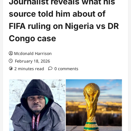
Journalist reveals what his
source told him about of
FIFA ruling on Nigeria vs DR
Congo case
Mcdonald Harrison
February 18, 2026
2 minutes read
0 comments