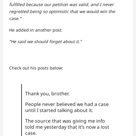
fulfilled because our petition was valid, and I never
regretted being so optimistic that we would win the
case.”
He added in another post:
“He said we should forget about it.”
Check out his posts below:
Thank you, brother.
People never believed we had a case
until I started talking about it.
The source that was giving me info
told me yesterday that it’s now a lost
case.