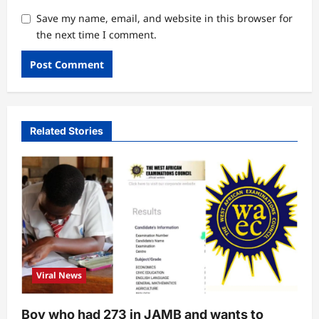
Save my name, email, and website in this browser for
the next time I comment.
Related Stories
Viral News
Boy who had 273 in JAMB and wants to