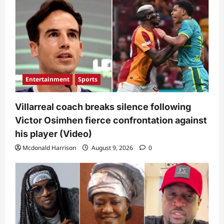
Entertainment
Sports
Villarreal coach breaks silence following
Victor Osimhen fierce confrontation against
his player (Video)
Mcdonald Harrison
August 9, 2026
0