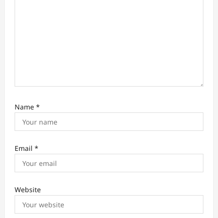
Name
*
Email
*
Website