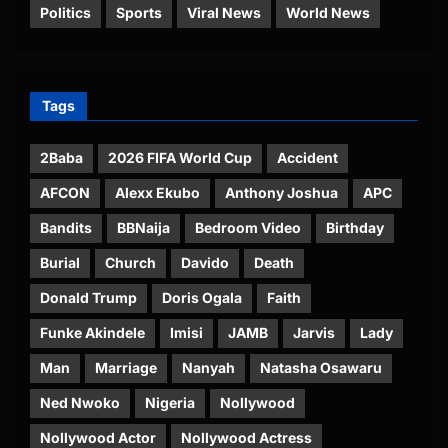
Politics
Sports
Viral News
World News
Tags
2Baba
2026 FIFA World Cup
Accident
AFCON
Alexx Ekubo
Anthony Joshua
APC
Bandits
BBNaija
Bedroom Video
Birthday
Burial
Church
Davido
Death
Donald Trump
Doris Ogala
Faith
Funke Akindele
Imisi
JAMB
Jarvis
Lady
Man
Marriage
Nanyah
Natasha Osawaru
Ned Nwoko
Nigeria
Nollywood
Nollywood Actor
Nollywood Actress