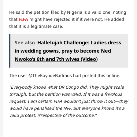
He said the petition filed by Nigeria is a valid one, noting
that
FIFA
might have rejected it if it were not. He added
that it is a legitimate case.
See also
Hallelujah Challenge: Ladies dress
in wedding gowns, pray to become Ned
Nwoko’s 6th and 7th wives (Video)
The user @TheKayodeBadmus had posted this online.
“Everybody knows what DR Congo did. They might scale
through, but the petition was valid. If it was a frivolous
request, I am certain FIFA wouldn’t just throw it out—they
would have penalised the NFF. But everyone knows it’s a
valid protest, irrespective of the outcome.”