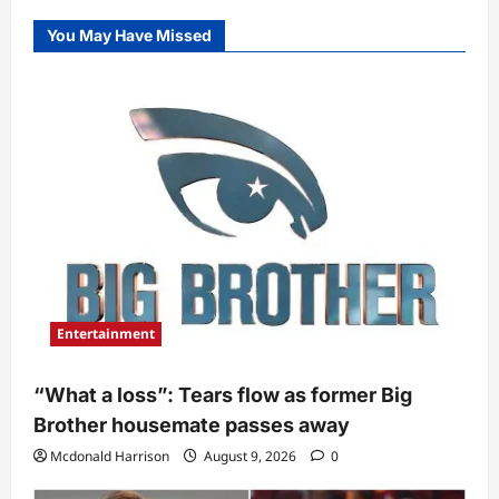
You May Have Missed
Entertainment
“What a loss”: Tears flow as former Big
Brother housemate passes away
Mcdonald Harrison
August 9, 2026
0