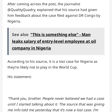
After coming across the post, the journalist
@QualityQuadry, explained that his source had given
him feedback about the case filed against DR Congo by
Nigeria.
See also
"This is something else" - Man
leaks salary of entry-level employee at oil
company in Nigeria
According to his source, it is a lost case for Nigeria as
they’re likely not to play in the World Cup.
His statement:
“Thank you, brother. People never believed we had a case
until I started talking about it. The source that was giving
me info told me yesterday that it’s now a lost case. I’m