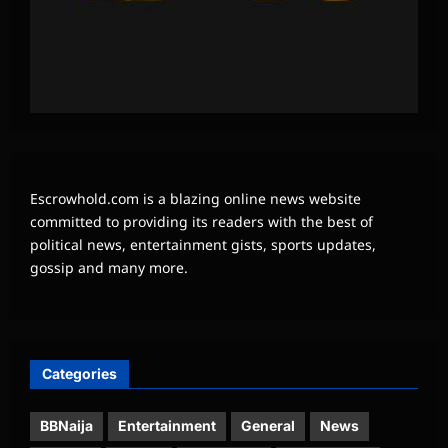
Escrowhold.com is a blazing online news website
committed to providing its readers with the best of
political news, entertainment gists, sports updates,
gossip and many more.
Categories
BBNaija
Entertainment
General
News