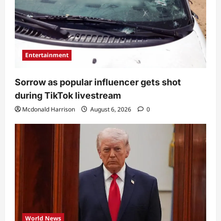
Entertainment
Sorrow as popular influencer gets shot
during TikTok livestream
Mcdonald Harrison
August 6, 2026
0
World News