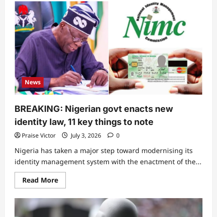
“He
don
put
himself
for
trouble”:
Drama
as
DJ
Chicken
sends
disturbing
News
threat
to
Seyi
Tinubu
BREAKING: Nigerian govt enacts new
identity law, 11 key things to note
Praise Victor
July 3, 2026
0
Nigeria has taken a major step toward modernising its
identity management system with the enactment of the...
Read
Read More
more
about
BREAKING:
Nigerian
govt