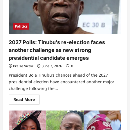
Pastor
Kumuyi
on
85th
birthday
Politics
2027 Polls: Tinubu’s re-election faces
another challenge as new strong
presidential candidate emerges
Praise Victor
June 7, 2026
0
President Bola Tinubu’s chances ahead of the 2027
presidential election have encountered another major
challenge following the...
Read
Read More
more
about
2027
Polls:
Tinubu’s
re-
election