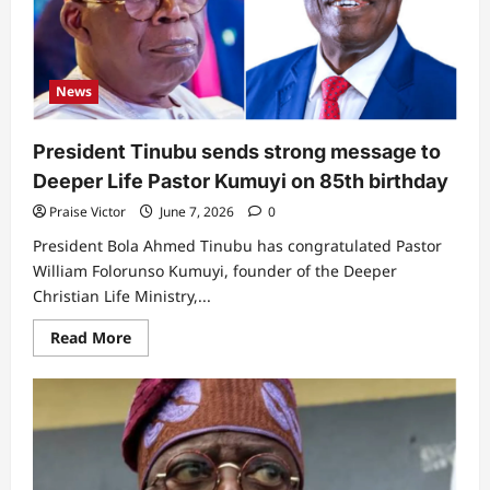
North
no
longer
trust
ahead
of
News
the
next
Presidential
election
President Tinubu sends strong message to
Deeper Life Pastor Kumuyi on 85th birthday
Praise Victor
June 7, 2026
0
President Bola Ahmed Tinubu has congratulated Pastor
William Folorunso Kumuyi, founder of the Deeper
Christian Life Ministry,...
Read
Read More
more
about
President
Tinubu
sends
strong
message
to
Deeper
Life