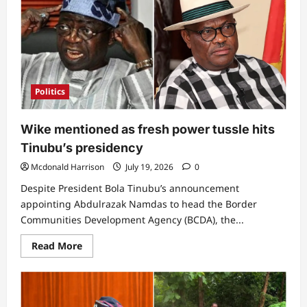
Army
Colonel
reveals
reason
for
planning
to
overthrow
President
Politics
Bola
Tinubu
Wike mentioned as fresh power tussle hits
Tinubu’s presidency
Mcdonald Harrison
July 19, 2026
0
Despite President Bola Tinubu’s announcement
appointing Abdulrazak Namdas to head the Border
Communities Development Agency (BCDA), the...
Read
Read More
more
about
Wike
mentioned
as
fresh