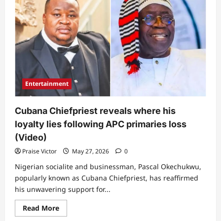
team
responds
to
Presidency’s
position
on
fake
voice
note
linked
to
President
Entertainment
Tinubu
Cubana Chiefpriest reveals where his
loyalty lies following APC primaries loss
(Video)
Praise Victor
May 27, 2026
0
Nigerian socialite and businessman, Pascal Okechukwu,
popularly known as Cubana Chiefpriest, has reaffirmed
his unwavering support for...
Read
Read More
more