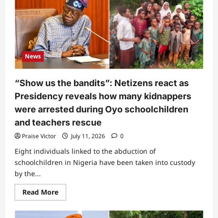
power
tussle
hits
Tinubu’s
presidency
News
“Show us the bandits”: Netizens react as
Presidency reveals how many kidnappers
were arrested during Oyo schoolchildren
and teachers rescue
Praise Victor
July 11, 2026
0
Eight individuals linked to the abduction of
schoolchildren in Nigeria have been taken into custody
by the...
Read
Read More
more
about
“Show