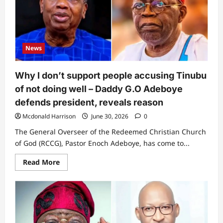
Remi
Tinubu
reacts
to
akara-
selling
criticism,
News
unveils
her
new
plan
Why I don’t support people accusing Tinubu
of not doing well – Daddy G.O Adeboye
defends president, reveals reason
Mcdonald Harrison
June 30, 2026
0
The General Overseer of the Redeemed Christian Church
of God (RCCG), Pastor Enoch Adeboye, has come to...
Read
Read More
more
about
Why
I
don’t
support
people
accusing