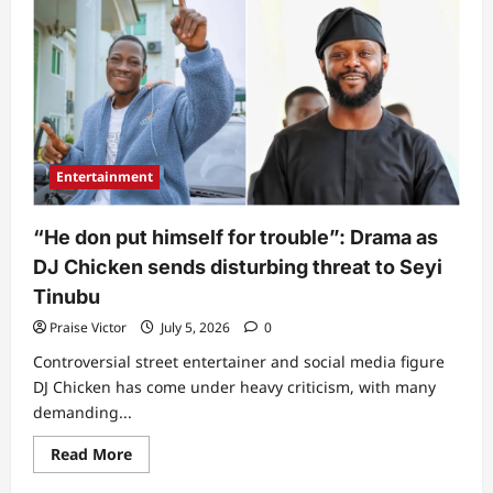
Seyi
Makinde
breaks
silence
following
rescue
of
kidnapped
Oyo
pupils
and
Entertainment
teachers
“He don put himself for trouble”: Drama as
DJ Chicken sends disturbing threat to Seyi
Tinubu
Praise Victor
July 5, 2026
0
Controversial street entertainer and social media figure
DJ Chicken has come under heavy criticism, with many
demanding...
Read
Read More
more
about