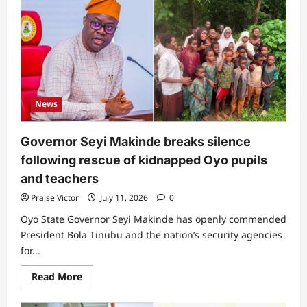
us
the
bandits”:
Netizens
react
as
Presidency
reveals
how
many
kidnappers
News
were
arrested
during
Oyo
Governor Seyi Makinde breaks silence
schoolchildren
and
following rescue of kidnapped Oyo pupils
teachers
rescue
and teachers
Praise Victor
July 11, 2026
0
Oyo State Governor Seyi Makinde has openly commended
President Bola Tinubu and the nation’s security agencies
for...
Read
Read More
more
about
Governor