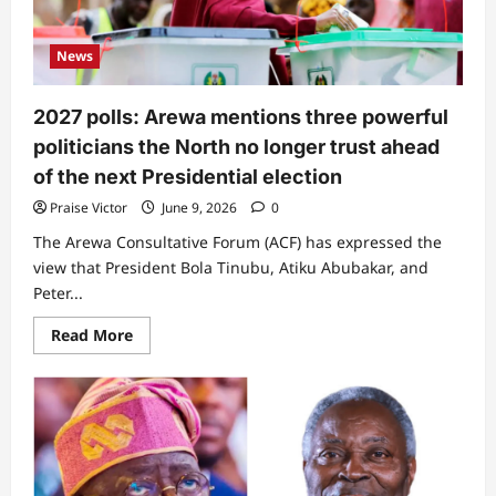
to
government
News
2027 polls: Arewa mentions three powerful
politicians the North no longer trust ahead
of the next Presidential election
Praise Victor
June 9, 2026
0
The Arewa Consultative Forum (ACF) has expressed the
view that President Bola Tinubu, Atiku Abubakar, and
Peter...
Read
Read More
more
about
2027
polls:
Arewa
mentions
three
powerful
politicians
the