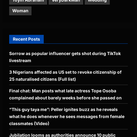
Woman
Recent Posts
Sorrow as popular influencer gets shot during TikTok
livestream
3 Nigerians affected as US set to revoke citizenship of
25 naturalised citizens (Full list)
Final chat: Man posts what late actress Tope Osoba
complained about barely weeks before she passed on
“This guy taya me”: Peller ignites buzz as he reveals
what he does whenever he sees messages from female
classmates (Video)
Jubilation looms as authorities announce 10 public