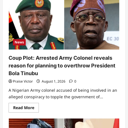
Tinubu
is
told
to
pull
out
of
2027
presidential
race
News
Coup Plot: Arrested Army Colonel reveals
reason for planning to overthrow President
Bola Tinubu
Praise Victor
August 1, 2026
0
A Nigerian Army colonel accused of being involved in an
alleged conspiracy to topple the government of...
Read
Read More
more
about
Coup
Plot:
Arrested