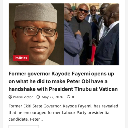
about
Cubana
Chiefpriest
reveals
where
his
loyalty
lies
following
APC
primaries
loss
(Video)
Politics
Former governor Kayode Fayemi opens up
on what he did to make Peter Obi have a
handshake with President Tinubu at Vatican
Praise Victor
May 22, 2026
0
Former Ekiti State Governor, Kayode Fayemi, has revealed
that he encouraged former Labour Party presidential
candidate, Peter...