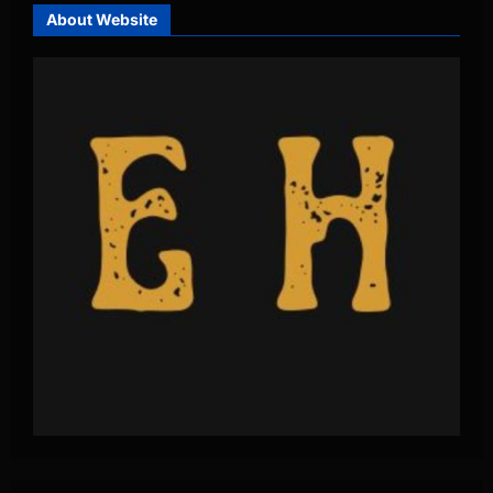
About Website