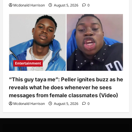
Mcdonald Harrison
August 5, 2026
0
Entertainment
“This guy taya me”: Peller ignites buzz as he
reveals what he does whenever he sees
messages from female classmates (Video)
Mcdonald Harrison
August 5, 2026
0