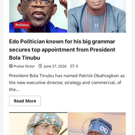
Tinubu
of
not
doing
well
–
Politics
Daddy
G.O
Adeboye
defends
Edo Politician known for his big grammar
president,
reveals
secures top appointment from President
reason
Bola Tinubu
Praise Victor
June 27, 2026
0
President Bola Tinubu has named Patrick Obahiagbon as
the new executive director, strategy and commercial, of
the...
Read
Read More
more
about
Edo
Politician
known
for
his
big