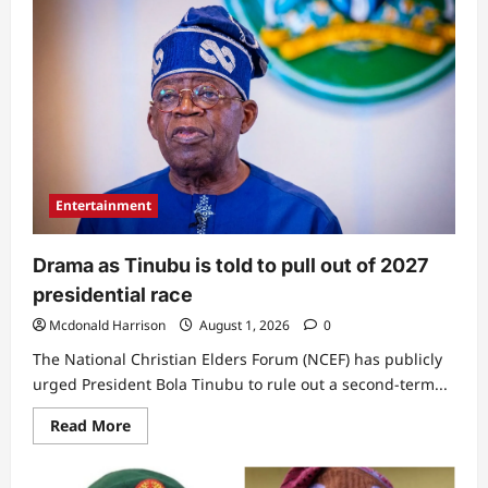
Entertainment
Drama as Tinubu is told to pull out of 2027
presidential race
Mcdonald Harrison
August 1, 2026
0
The National Christian Elders Forum (NCEF) has publicly
urged President Bola Tinubu to rule out a second-term...
Read
Read More
more
about
Drama
as