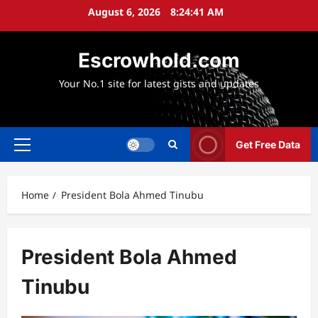
Skip
August 6, 2026
8:24:43 AM
to
content
Escrowhold.com
Your No.1 site for latest gists and updates
Get Free Data
Primary
Menu
Home
President Bola Ahmed Tinubu
President Bola Ahmed
Tinubu