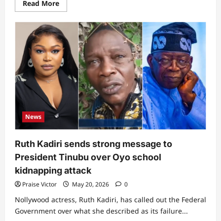
Read
Read More
more
about
Former
governor
Kayode
Fayemi
opens
up
on
what
he
did
to
make
Peter
Obi
News
have
a
handshake
with
Ruth Kadiri sends strong message to
President
Tinubu
President Tinubu over Oyo school
at
Vatican
kidnapping attack
Praise Victor
May 20, 2026
0
Nollywood actress, Ruth Kadiri, has called out the Federal
Government over what she described as its failure...