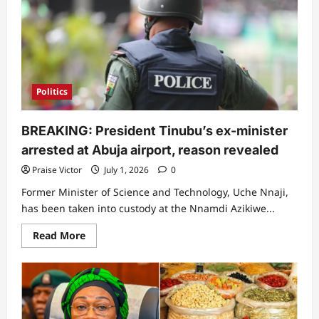
enacts
new
identity
law,
11
key
things
to
note
Politics
BREAKING: President Tinubu’s ex-minister
arrested at Abuja airport, reason revealed
Praise Victor
July 1, 2026
0
Former Minister of Science and Technology, Uche Nnaji,
has been taken into custody at the Nnamdi Azikiwe...
Read
Read More
more
about
BREAKING:
President
Tinubu’s
ex-
minister
arrested