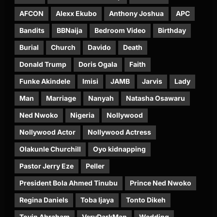
AFCON
Alexx Ekubo
Anthony Joshua
APC
Bandits
BBNaija
Bedroom Video
Birthday
Burial
Church
Davido
Death
Donald Trump
Doris Ogala
Faith
Funke Akindele
Imisi
JAMB
Jarvis
Lady
Man
Marriage
Nanyah
Natasha Osawaru
Ned Nwoko
Nigeria
Nollywood
Nollywood Actor
Nollywood Actress
Olakunle Churchill
Oyo kidnapping
Pastor Jerry Eze
Peller
President Bola Ahmed Tinubu
Prince Ned Nwoko
Regina Daniels
Toba Ijaya
Tonto Dikeh
Toyin Abraham
VeryDarkMan
Wedding