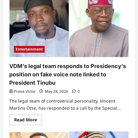
from
a
gospel
singer”:
Outrage
as
Yinka
Alaseyori
‘uncovers’
spiritual
reason
Entertainment
for
Tinubu’s
failure
to
VDM’s legal team responds to Presidency’s
rescue
Oyo
position on fake voice note linked to
kidnap
victims
President Tinubu
(Video)
Praise Victor
May 28, 2026
0
The legal team of controversial personality, Vincent
Martins Otse, has responded to a call by the Special...
Read
Read More
more
about
VDM’s
legal