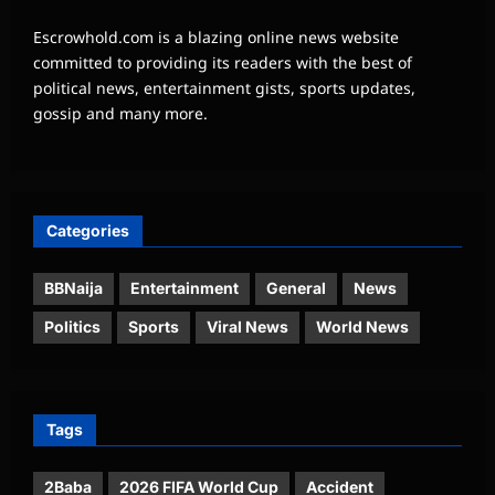
Escrowhold.com is a blazing online news website
committed to providing its readers with the best of
political news, entertainment gists, sports updates,
gossip and many more.
Categories
BBNaija
Entertainment
General
News
Politics
Sports
Viral News
World News
Tags
2Baba
2026 FIFA World Cup
Accident