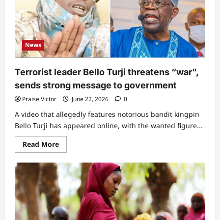
grammar
secures
top
appointment
from
President
News
Bola
Tinubu
Terrorist leader Bello Turji threatens “war”,
sends strong message to government
Praise Victor
June 22, 2026
0
A video that allegedly features notorious bandit kingpin
Bello Turji has appeared online, with the wanted figure...
Read
Read More
more
about
Terrorist
leader
Bello
Turji
threatens
“war”,
sends
strong
message