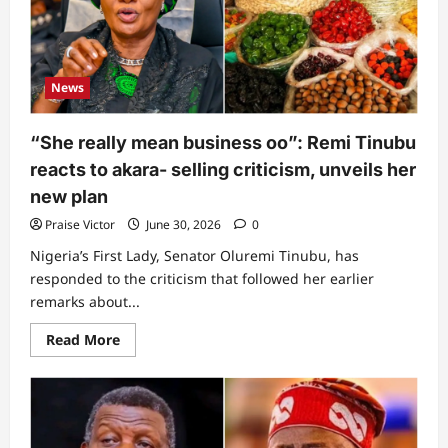
at
Abuja
airport,
reason
revealed
News
“She really mean business oo”: Remi Tinubu
reacts to akara- selling criticism, unveils her
new plan
Praise Victor
June 30, 2026
0
Nigeria’s First Lady, Senator Oluremi Tinubu, has
responded to the criticism that followed her earlier
remarks about...
Read
Read More
more
about
“She
really
mean
business
oo”: