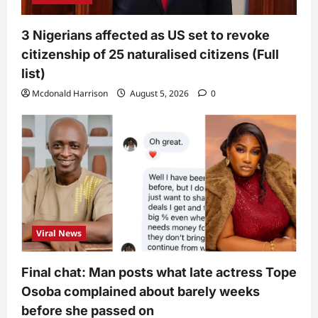
3 Nigerians affected as US set to revoke
citizenship of 25 naturalised citizens (Full
list)
Mcdonald Harrison
August 5, 2026
0
Viral News
Final chat: Man posts what late actress Tope
Osoba complained about barely weeks
before she passed on