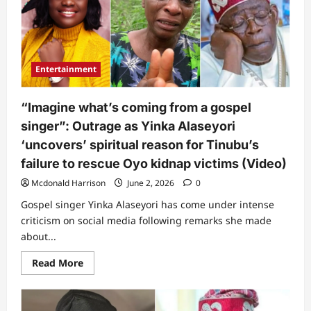
faces
another
challenge
as
new
strong
presidential
Entertainment
candidate
emerges
“Imagine what’s coming from a gospel
singer”: Outrage as Yinka Alaseyori
‘uncovers’ spiritual reason for Tinubu’s
failure to rescue Oyo kidnap victims (Video)
Mcdonald Harrison
June 2, 2026
0
Gospel singer Yinka Alaseyori has come under intense
criticism on social media following remarks she made
about...
Read
Read More
more
about
“Imagine
what’s
coming