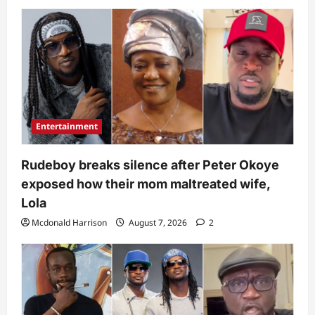
Entertainment
Rudeboy breaks silence after Peter Okoye
exposed how their mom maltreated wife,
Lola
Mcdonald Harrison
August 7, 2026
2