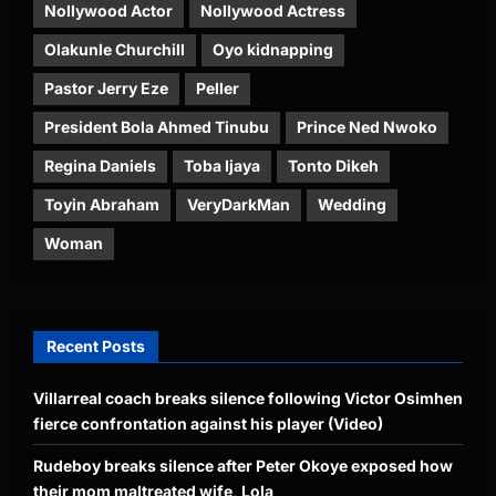
Nollywood Actor
Nollywood Actress
Olakunle Churchill
Oyo kidnapping
Pastor Jerry Eze
Peller
President Bola Ahmed Tinubu
Prince Ned Nwoko
Regina Daniels
Toba Ijaya
Tonto Dikeh
Toyin Abraham
VeryDarkMan
Wedding
Woman
Recent Posts
Villarreal coach breaks silence following Victor Osimhen
fierce confrontation against his player (Video)
Rudeboy breaks silence after Peter Okoye exposed how
their mom maltreated wife, Lola