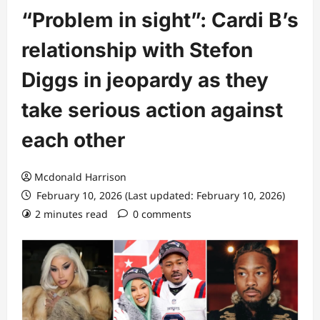
“Problem in sight”: Cardi B’s
relationship with Stefon
Diggs in jeopardy as they
take serious action against
each other
Mcdonald Harrison
February 10, 2026 (Last updated: February 10, 2026)
2 minutes read
0 comments