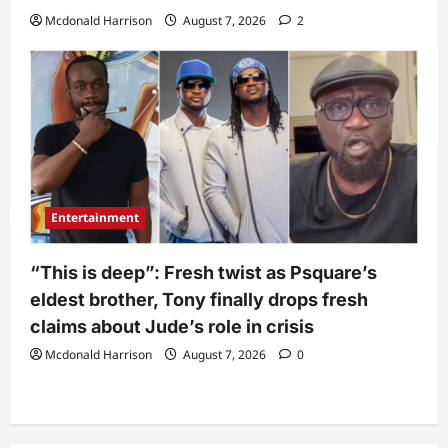
Mcdonald Harrison
August 7, 2026
2
Entertainment
“This is deep”: Fresh twist as Psquare’s
eldest brother, Tony finally drops fresh
claims about Jude’s role in crisis
Mcdonald Harrison
August 7, 2026
0