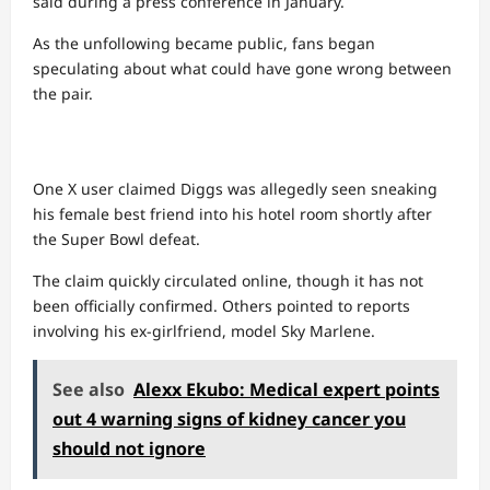
said during a press conference in January.
As the unfollowing became public, fans began
speculating about what could have gone wrong between
the pair.
One X user claimed Diggs was allegedly seen sneaking
his female best friend into his hotel room shortly after
the Super Bowl defeat.
The claim quickly circulated online, though it has not
been officially confirmed. Others pointed to reports
involving his ex-girlfriend, model Sky Marlene.
See also
Alexx Ekubo: Medical expert points
out 4 warning signs of kidney cancer you
should not ignore