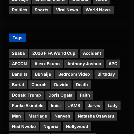
Politics
Sports
Viral News
World News
Tags
2Baba
2026 FIFA World Cup
Accident
AFCON
Alexx Ekubo
Anthony Joshua
APC
Bandits
BBNaija
Bedroom Video
Birthday
Burial
Church
Davido
Death
Donald Trump
Doris Ogala
Faith
Funke Akindele
Imisi
JAMB
Jarvis
Lady
Man
Marriage
Nanyah
Natasha Osawaru
Ned Nwoko
Nigeria
Nollywood