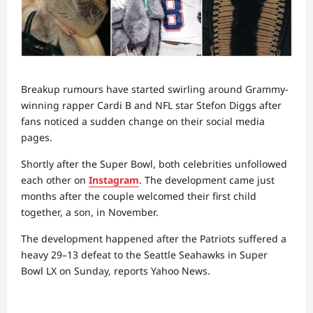
Breakup rumours have started swirling around Grammy-
winning rapper Cardi B and NFL star Stefon Diggs after
fans noticed a sudden change on their social media
pages.
Shortly after the Super Bowl, both celebrities unfollowed
each other on
Instagram
. The development came just
months after the couple welcomed their first child
together, a son, in November.
The development happened after the Patriots suffered a
heavy 29–13 defeat to the Seattle Seahawks in Super
Bowl LX on Sunday, reports Yahoo News.