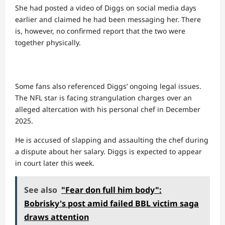
She had posted a video of Diggs on social media days
earlier and claimed he had been messaging her. There
is, however, no confirmed report that the two were
together physically.
Some fans also referenced Diggs’ ongoing legal issues.
The NFL star is facing strangulation charges over an
alleged altercation with his personal chef in December
2025.
He is accused of slapping and assaulting the chef during
a dispute about her salary. Diggs is expected to appear
in court later this week.
See also
"Fear don full him body":
Bobrisky's post amid failed BBL victim saga
draws attention