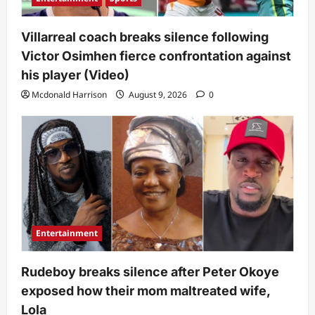
Villarreal coach breaks silence following
Victor Osimhen fierce confrontation against
his player (Video)
Mcdonald Harrison
August 9, 2026
0
Entertainment
Rudeboy breaks silence after Peter Okoye
exposed how their mom maltreated wife,
Lola