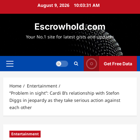
Skip
August 9, 2026
10:03:32 AM
to
content
Escrowhold.com
Your No.1 site for latest gists and updates
Get Free Data
Primary
Menu
Home
Entertainment
“Problem in sight”: Cardi B’s relationship with Stefon
Diggs in jeopardy as they take serious action against
each other
Entertainment