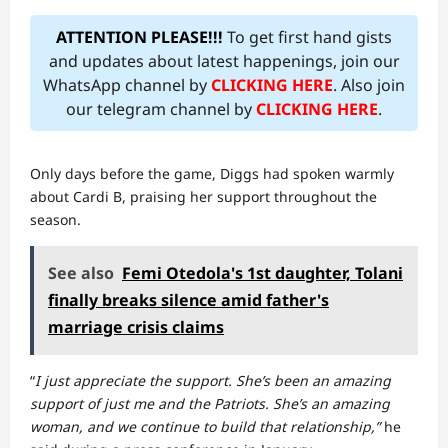
ATTENTION PLEASE!!!
To get first hand gists
and updates about latest happenings, join our
WhatsApp channel by
CLICKING HERE
. Also join
our telegram channel by
CLICKING HERE
.
Only days before the game, Diggs had spoken warmly
about Cardi B, praising her support throughout the
season.
See also
Femi Otedola's 1st daughter, Tolani
finally breaks silence amid father's
marriage crisis claims
“
I just appreciate the support. She’s been an amazing
support of just me and the Patriots. She’s an amazing
woman, and we continue to build that relationship,”
he