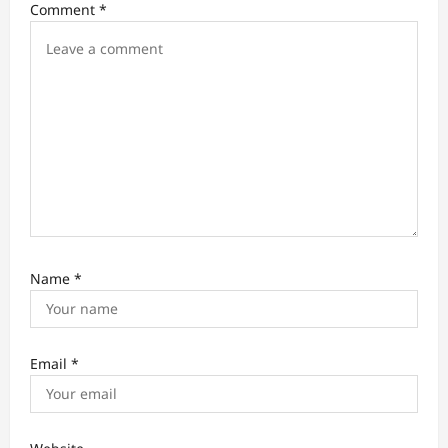
Comment
*
o
n
Name
*
Email
*