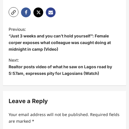
P
Previous:
o
“Just 3 weeks and you can’t hold yourself”: Female
s
corper exposes what colleague was caught doing at
midnight in camp (Video)
t
Next:
n
Realtor posts video of what he saw on Lagos road by
a
5:57am, expresses pity for Lagosians (Watch)
v
i
g
Leave a Reply
a
t
Your email address will not be published.
Required fields
are marked
*
i