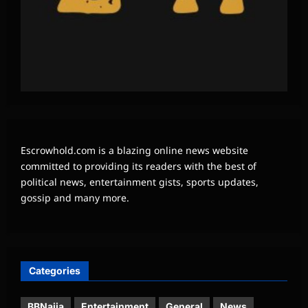
Escrowhold.com is a blazing online news website
committed to providing its readers with the best of
political news, entertainment gists, sports updates,
gossip and many more.
Categories
BBNaija
Entertainment
General
News