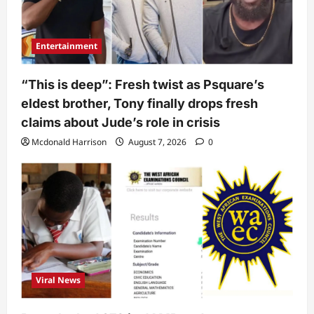
Entertainment
“This is deep”: Fresh twist as Psquare’s
eldest brother, Tony finally drops fresh
claims about Jude’s role in crisis
Mcdonald Harrison
August 7, 2026
0
Viral News