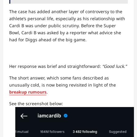
The case has added another layer of controversy to the
athlete’s personal life, especially as his relationship with
Cardi B was under public scrutiny. Before the Super
Bowl, Cardi B was asked by a reporter what advice she
had for Diggs ahead of the big game.
Her response was brief and straightforward:
“Good luck.”
The short answer, which some fans described as
unusually cold, is now being revisited in light of the
breakup rumours
.
See the screenshot below: