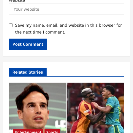
Website
Save my name, email, and website in this browser for
the next time I comment.
Related Stories
Entertainment
Sports