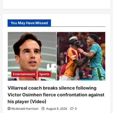
You May Have Missed
Entertainment
Sports
Villarreal coach breaks silence following
Victor Osimhen fierce confrontation against
his player (Video)
Mcdonald Harrison
August 9, 2026
0