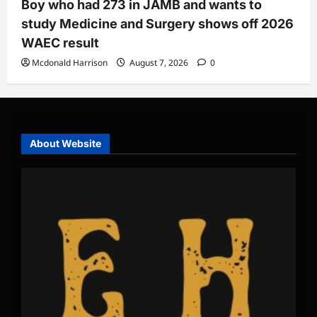
Boy who had 273 in JAMB and wants to
study Medicine and Surgery shows off 2026
WAEC result
Mcdonald Harrison
August 7, 2026
0
About Website