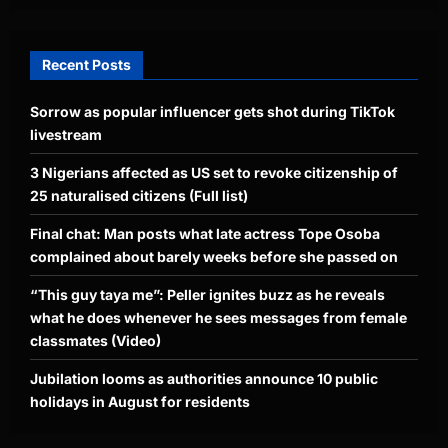
Recent Posts
Sorrow as popular influencer gets shot during TikTok
livestream
3 Nigerians affected as US set to revoke citizenship of
25 naturalised citizens (Full list)
Final chat: Man posts what late actress Tope Osoba
complained about barely weeks before she passed on
“This guy taya me”: Peller ignites buzz as he reveals
what he does whenever he sees messages from female
classmates (Video)
Jubilation looms as authorities announce 10 public
holidays in August for residents