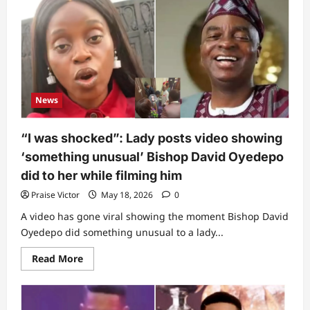
Oritsejafor
opens
up
about
secret
battle
with
cancer,
reveals
terrible
News
thing
doctor
told
him
“I was shocked”: Lady posts video showing
(Video)
‘something unusual’ Bishop David Oyedepo
did to her while filming him
Praise Victor
May 18, 2026
0
A video has gone viral showing the moment Bishop David
Oyedepo did something unusual to a lady...
Read
Read More
more
about
“I
was
shocked”: