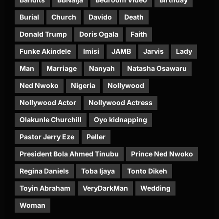
Burial
Church
Davido
Death
Donald Trump
Doris Ogala
Faith
Funke Akindele
Imisi
JAMB
Jarvis
Lady
Man
Marriage
Nanyah
Natasha Osawaru
Ned Nwoko
Nigeria
Nollywood
Nollywood Actor
Nollywood Actress
Olakunle Churchill
Oyo kidnapping
Pastor Jerry Eze
Peller
President Bola Ahmed Tinubu
Prince Ned Nwoko
Regina Daniels
Toba Ijaya
Tonto Dikeh
Toyin Abraham
VeryDarkMan
Wedding
Woman