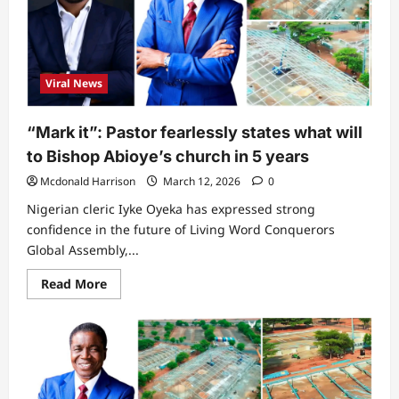
what
Tonto
Dikeh
was
spotted
doing
Viral News
in
church
“Mark it”: Pastor fearlessly states what will
to Bishop Abioye’s church in 5 years
Mcdonald Harrison
March 12, 2026
0
Nigerian cleric Iyke Oyeka has expressed strong
confidence in the future of Living Word Conquerors
Global Assembly,...
Read
Read More
more
about
“Mark
it”:
Pastor
fearlessly
states
what
will