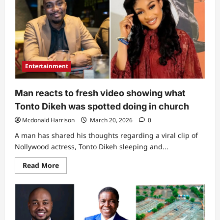
done
that”:
Rare
video
of
Bishop
David
Abioye
licking
Entertainment
baby’s
sweet
divides
netizens
Man reacts to fresh video showing what
Tonto Dikeh was spotted doing in church
Mcdonald Harrison
March 20, 2026
0
A man has shared his thoughts regarding a viral clip of
Nollywood actress, Tonto Dikeh sleeping and...
Read
Read More
more
about
Man
reacts
to
fresh
video
showing