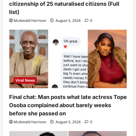
citizenship of 25 naturalised citizens (Full
list)
Mcdonald Harrison
August 5, 2026
0
Viral News
Final chat: Man posts what late actress Tope
Osoba complained about barely weeks
before she passed on
Mcdonald Harrison
August 5, 2026
0