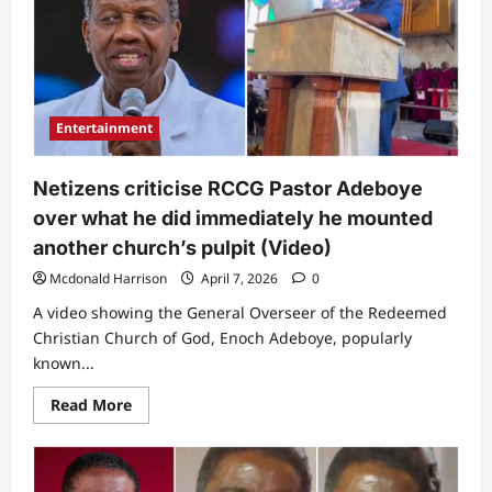
be
this?”
Pastor
Jerry
Eze
sparks
buzz
over
Entertainment
what
he
said
during
Netizens criticise RCCG Pastor Adeboye
intense
prayer
over what he did immediately he mounted
session
(Video)
another church’s pulpit (Video)
Mcdonald Harrison
April 7, 2026
0
A video showing the General Overseer of the Redeemed
Christian Church of God, Enoch Adeboye, popularly
known...
Read
Read More
more
about
Netizens
criticise
RCCG