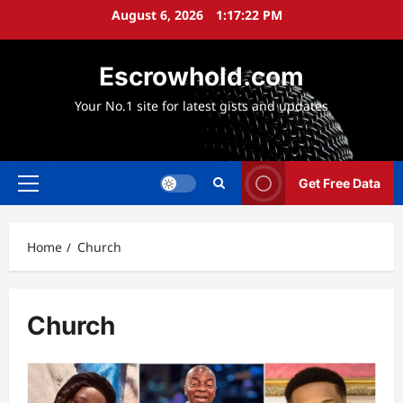
Skip
August 6, 2026
1:17:24 PM
to
content
Escrowhold.com
Your No.1 site for latest gists and updates
Get Free Data
Primary
Menu
Home
Church
Church