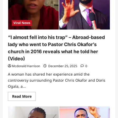
spot
something
odd
as
Pastor
Chris
Viral News
Okafor
brings
up
daughter
“I almost fell into his trap” – Abroad-based
in
church
lady who went to Pastor Chris Okafor’s
to
address
church in 2016 reveals what he told her
bedroom
allegations
(Video)
(Video)
Mcdonald Harrison
December 25, 2025
0
A woman has shared her experience amid the
controversy surrounding Pastor Chris Okafor and Doris
Ogala, a...
Read
Read More
more
about
“I
almost
fell