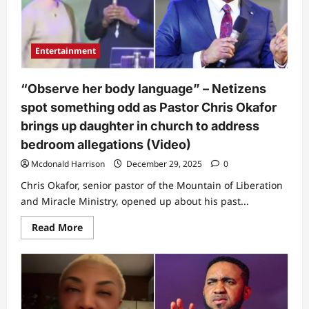
she
witnessed
at
Pastor
Chris
Entertainment
Okafor’s
church
during
first
“Observe her body language” – Netizens
visit
spot something odd as Pastor Chris Okafor
brings up daughter in church to address
bedroom allegations (Video)
Mcdonald Harrison
December 29, 2025
0
Chris Okafor, senior pastor of the Mountain of Liberation
and Miracle Ministry, opened up about his past...
Read
Read More
more
about
“Observe
her
body
language”
–
Netizens