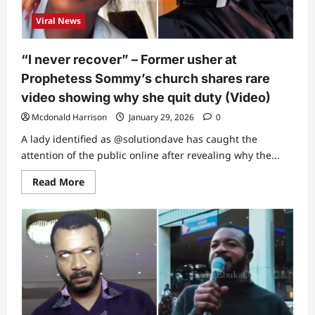
church
last
Viral News
Sunday
shares
1
big
“I never recover” – Former usher at
regret
(Video)
Prophetess Sommy’s church shares rare
video showing why she quit duty (Video)
Mcdonald Harrison
January 29, 2026
0
A lady identified as @solutiondave has caught the
attention of the public online after revealing why the...
Read
Read More
more
about
“I
never
recover”
–
Former
usher
at
Prophetess
Sommy’s
church
shares