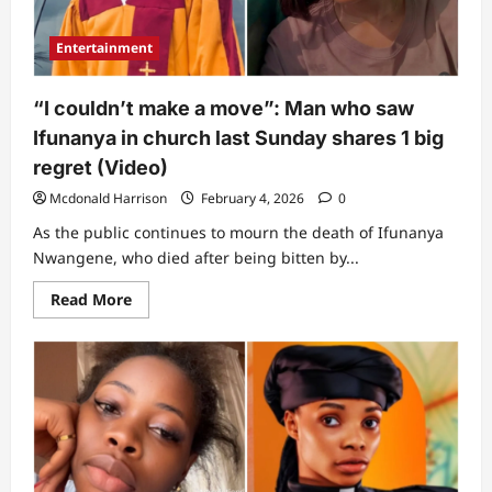
and
reopened
as
Entertainment
Mosque
“I couldn’t make a move”: Man who saw
Ifunanya in church last Sunday shares 1 big
regret (Video)
Mcdonald Harrison
February 4, 2026
0
As the public continues to mourn the death of Ifunanya
Nwangene, who died after being bitten by...
Read
Read More
more
about
“I
couldn’t
make
a
move”:
Man
who
saw
Ifunanya
in