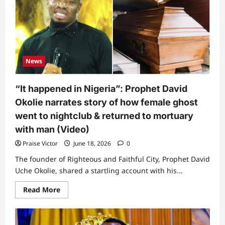
this?”
Lady
cries
out
over
husband,
posts
video
News
of
what
he
was
“It happened in Nigeria”: Prophet David
doing
to
Okolie narrates story of how female ghost
their
kids
went to nightclub & returned to mortuary
(Video)
with man (Video)
Praise Victor
June 18, 2026
0
The founder of Righteous and Faithful City, Prophet David
Uche Okolie, shared a startling account with his...
Read
Read More
more
about
“It
happened
in