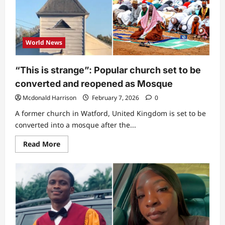
shows
rare
clip
of
construction
progress
World News
of
his
new
church
“This is strange”: Popular church set to be
building,
reveals
converted and reopened as Mosque
its
name
Mcdonald Harrison
February 7, 2026
0
(Video)
A former church in Watford, United Kingdom is set to be
converted into a mosque after the...
Read
Read More
more
about
“This
is
strange”:
Popular
church
set
to
be
converted