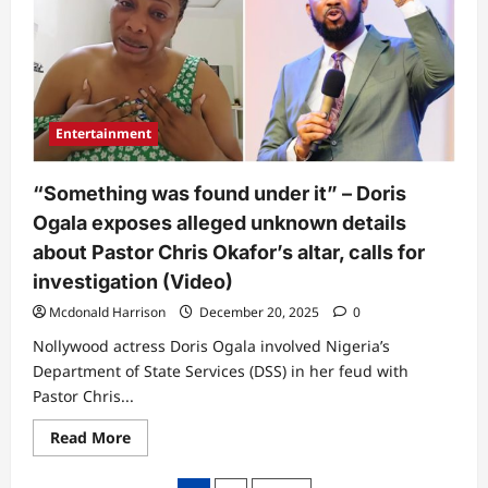
into
his
trap”
–
Abroad-
based
lady
who
went
Entertainment
to
Pastor
Chris
Okafor’s
“Something was found under it” – Doris
church
in
Ogala exposes alleged unknown details
2016
reveals
about Pastor Chris Okafor’s altar, calls for
what
he
investigation (Video)
told
her
Mcdonald Harrison
December 20, 2025
0
(Video)
Nollywood actress Doris Ogala involved Nigeria’s
Department of State Services (DSS) in her feud with
Pastor Chris...
Read
Read More
more
about
“Something