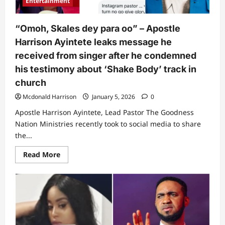
Entertainment
Ebuka
Obi
makes
unusual
“Omoh, Skales dey para oo” – Apostle
call
in
Harrison Ayintete leaks message he
church
(Video)
received from singer after he condemned
his testimony about ‘Shake Body’ track in
church
Mcdonald Harrison
January 5, 2026
0
Apostle Harrison Ayintete, Lead Pastor The Goodness
Nation Ministries recently took to social media to share
the...
Read
Read More
more
about
“Omoh,
Skales
dey
para
oo”
–
Apostle
Harrison