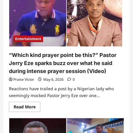
Lady
posts
video
showing
‘something
unusual’
Bishop
David
Oyedepo
Entertainment
did
to
her
while
“Which kind prayer point be this?” Pastor
filming
him
Jerry Eze sparks buzz over what he said
during intense prayer session (Video)
Praise Victor
May 6, 2026
0
Reactions have trailed a post by a Nigerian lady who
seemingly mocked Pastor Jerry Eze over one...
Read
Read More
more
about
“Which
kind
prayer
point