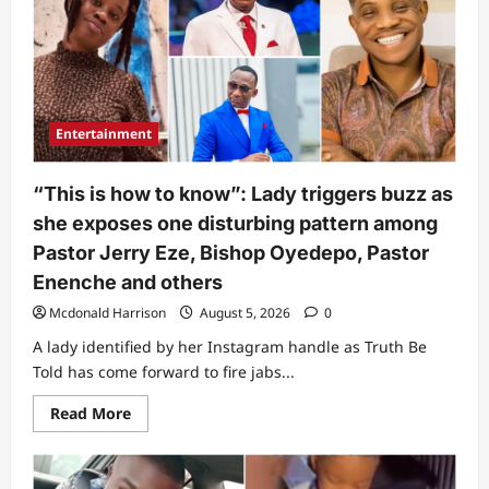
Entertainment
“This is how to know”: Lady triggers buzz as
she exposes one disturbing pattern among
Pastor Jerry Eze, Bishop Oyedepo, Pastor
Enenche and others
Mcdonald Harrison
August 5, 2026
0
A lady identified by her Instagram handle as Truth Be
Told has come forward to fire jabs...
Read
Read More
more
about
“This
is
how