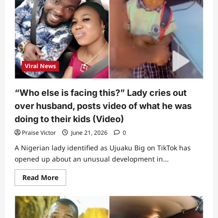
to
know”:
Lady
triggers
buzz
as
she
exposes
one
Viral News
disturbing
pattern
among
Pastor
“Who else is facing this?” Lady cries out
Jerry
Eze,
over husband, posts video of what he was
Bishop
Oyedepo,
doing to their kids (Video)
Pastor
Enenche
Praise Victor
June 21, 2026
0
and
others
A Nigerian lady identified as Ujuaku Big on TikTok has
opened up about an unusual development in...
Read
Read More
more
about
“Who
else
is
facing