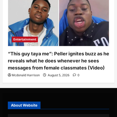
Entertainment
“This guy taya me”: Peller ignites buzz as he
reveals what he does whenever he sees
messages from female classmates (Video)
Mcdonald Harrison
August 5, 2026
0
About Website