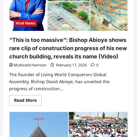
to
Bishop
Abioye’s
church
in
Viral News
5
years
“This is too massive”: Bishop Abioye shows
rare clip of construction progress of his new
church building, reveals its name (Video)
Mcdonald Harrison
February 17, 2026
0
The founder of Living World Conquerors Global
Assembly, Bishop David Abioye, has unveiled the
progress of construction...
Read
Read More
more
about
“This
is
too
massive”:
Bishop
Abioye