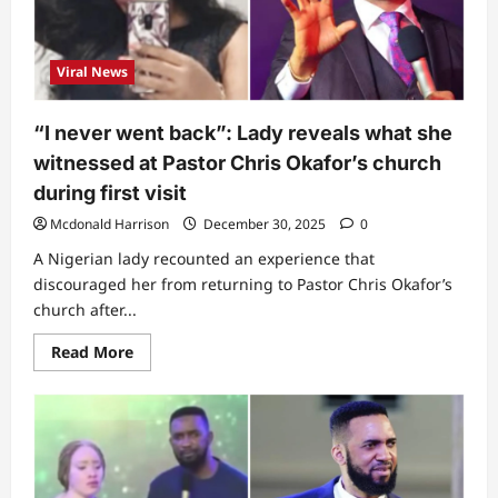
Ayintete
leaks
message
he
Viral News
received
from
singer
after
“I never went back”: Lady reveals what she
he
condemned
witnessed at Pastor Chris Okafor’s church
his
testimony
during first visit
about
‘Shake
Mcdonald Harrison
December 30, 2025
0
Body’
track
A Nigerian lady recounted an experience that
in
church
discouraged her from returning to Pastor Chris Okafor’s
church after...
Read
Read More
more
about
“I
never
went
back”:
Lady
reveals
what