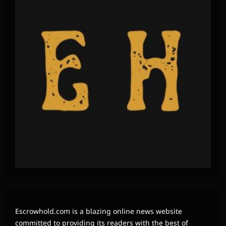
Escrowhold.com is a blazing online news website
committed to providing its readers with the best of