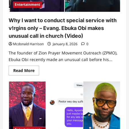
rare
Entertainment
video
showing
why
she
Why I want to conduct special service with
quit
duty
v!rgins only – Evang. Ebuka Obi makes
(Video)
unusual call in church (Video)
Mcdonald Harrison
January 8, 2026
0
The founder of Zion Prayer Movement Outreach (ZPMO),
Ebuka Obi recently made an unusual call before his...
Read
Read More
more
about
Why
I
want
to
conduct
special
service
with
v!rgins
only
–
Evang.