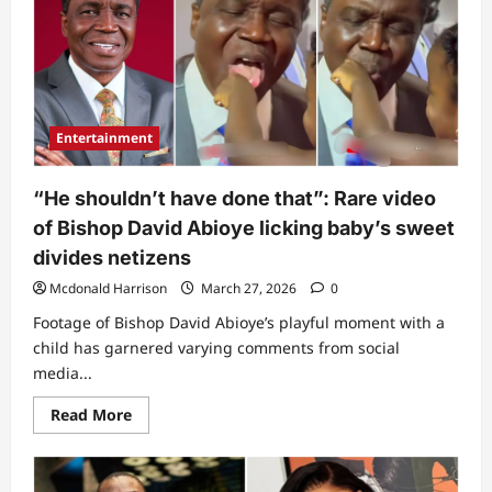
Pastor
Adeboye
over
what
he
did
immediately
he
mounted
Entertainment
another
church’s
pulpit
(Video)
“He shouldn’t have done that”: Rare video
of Bishop David Abioye licking baby’s sweet
divides netizens
Mcdonald Harrison
March 27, 2026
0
Footage of Bishop David Abioye’s playful moment with a
child has garnered varying comments from social
media...
Read
Read More
more
about
“He
shouldn’t
have