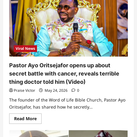
Nigeria”:
Prophet
David
Okolie
narrates
story
of
how
female
ghost
went
Viral News
to
nightclub
&
returned
Pastor Ayo Oritsejafor opens up about
to
mortuary
secret battle with cancer, reveals terrible
with
man
thing doctor told him (Video)
(Video)
Praise Victor
May 24, 2026
0
The founder of the Word of Life Bible Church, Pastor Ayo
Oritsejafor, has shared how he secretly...
Read
Read More
more
about
Pastor
Ayo