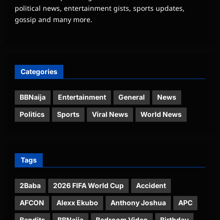
political news, entertainment gists, sports updates,
gossip and many more.
Categories
BBNaija
Entertainment
General
News
Politics
Sports
Viral News
World News
Tags
2Baba
2026 FIFA World Cup
Accident
AFCON
Alexx Ekubo
Anthony Joshua
APC
Bandits
BBNaija
Bedroom Video
Birthday