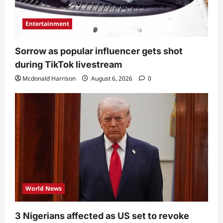
Entertainment
Sorrow as popular influencer gets shot
during TikTok livestream
Mcdonald Harrison
August 6, 2026
0
World News
3 Nigerians affected as US set to revoke