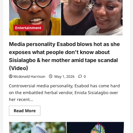
videos
of
Sisialagbo
and
husband
allegedly
Entertainment
emerge
Media personality Esabod blows hot as she
exposes what people don’t know about
Sisialagbo & her mother amid tape scandal
(Video)
Mcdonald Harrison
May 1, 2026
0
Controversial media personality, Esabod has come hard
on the embattled herbal vendor, Eniola Sisialagbo over
her recent...
Read
Read More
more
about
Media
personality
Esabod