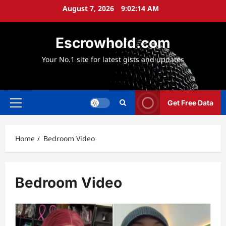
Skip
August 7, 2026
9:02:16 AM
to
content
Escrowhold.com
Your No.1 site for latest gists and updates
Get Free Data
Primary
Menu
Home
Bedroom Video
Bedroom Video