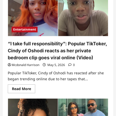
silence
amid
alleged
leaked
bedroom
video
saga
Entertainment
“I take full responsibility”: Popular TikToker,
Cindy of Oshodi reacts as her private
bedroom clip goes viral online (Video)
Mcdonald Harrison
May 5, 2026
0
Popular TikToker, Cindy of Oshodi has reacted after she
began trending online due to her tapes that...
Read
Read More
more
about
“I
take
full
responsibility”:
Popular