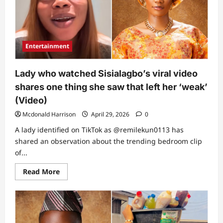
did
is
normal
–
Lady
speaks
Entertainment
after
watching
clip,
reveals
Lady who watched Sisialagbo’s viral video
the
only
shares one thing she saw that left her ‘weak’
thing
they’re
(Video)
guilty
of(Video)
Mcdonald Harrison
April 29, 2026
0
A lady identified on TikTok as @remilekun0113 has
shared an observation about the trending bedroom clip
of...
Read
Read More
more
about
Lady
who
watched
Sisialagbo’s
viral