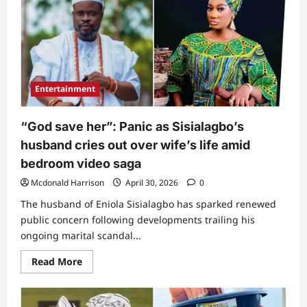
blows
hot
as
she
exposes
what
people
don’t
know
Entertainment
about
Sisialagbo
&
her
“God save her”: Panic as Sisialagbo’s
mother
amid
husband cries out over wife’s life amid
tape
scandal
bedroom video saga
(Video)
Mcdonald Harrison
April 30, 2026
0
The husband of Eniola Sisialagbo has sparked renewed
public concern following developments trailing his
ongoing marital scandal...
Read
Read More
more
about
“God
save