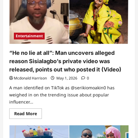
private
video
finally
breaks,
exposes
how
everything
happened
Entertainment
(Video)
“He no lie at all”: Man uncovers alleged
reason Sisialagbo’s private video was
released, points out who posted it (Video)
Mcdonald Harrison
May 1, 2026
0
A man identified on TikTok as @serikiomoakin0 has
weighed in on the trending issue about popular
influencer...
Read
Read More
more
about
“He
no
lie