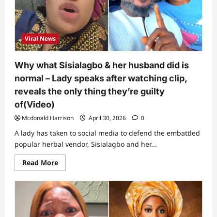
on
Sisialagbo’s
saga
(Video)
Viral News
Why what Sisialagbo & her husband did is
normal – Lady speaks after watching clip,
reveals the only thing they’re guilty
of(Video)
Mcdonald Harrison
April 30, 2026
0
A lady has taken to social media to defend the embattled
popular herbal vendor, Sisialagbo and her...
Read
Read More
more
about
Why
what
Sisialagbo
&
her
husband