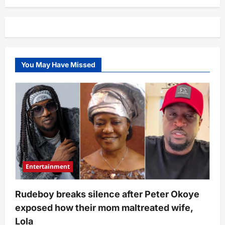
cries
out
over
what
she
noticed
in
Sisialagbo’s
bedroom
You May Have Missed
clip
of
3
persons
(Video)
Entertainment
Rudeboy breaks silence after Peter Okoye
exposed how their mom maltreated wife,
Lola