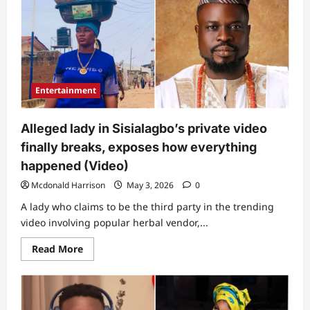
twist
as
man
exposes
alleged
lady
in
Sisialagbo’s
private
Entertainment
video,
leaks
chat
between
Alleged lady in Sisialagbo’s private video
her
and
finally breaks, exposes how everything
herbal
vendor’s
happened (Video)
husband
(Video)
Mcdonald Harrison
May 3, 2026
0
A lady who claims to be the third party in the trending
video involving popular herbal vendor,...
Read
Read More
more
about
Alleged
lady
in
Sisialagbo’s