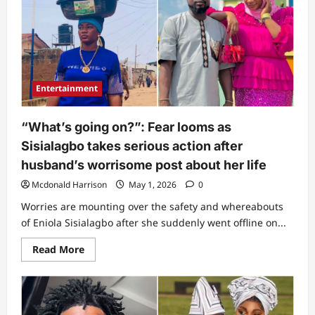
at
all”:
Man
uncovers
alleged
reason
Sisialagbo’s
private
video
Entertainment
was
released,
points
out
“What’s going on?”: Fear looms as
who
posted
Sisialagbo takes serious action after
it
(Video)
husband’s worrisome post about her life
Mcdonald Harrison
May 1, 2026
0
Worries are mounting over the safety and whereabouts
of Eniola Sisialagbo after she suddenly went offline on...
Read
Read More
more
about
“What’s
going
on?”:
Fear