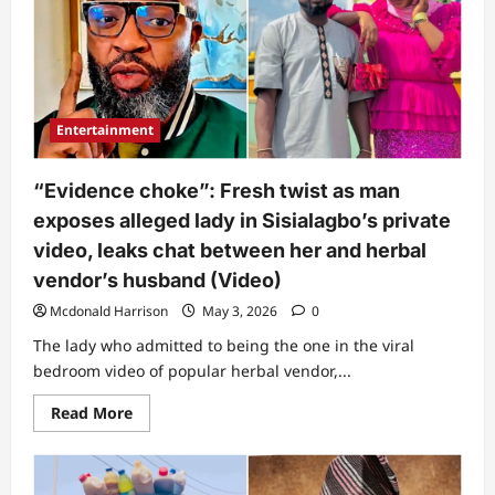
days
after
private
clip
with
husband
went
viral
Entertainment
gets
people
talking
“Evidence choke”: Fresh twist as man
exposes alleged lady in Sisialagbo’s private
video, leaks chat between her and herbal
vendor’s husband (Video)
Mcdonald Harrison
May 3, 2026
0
The lady who admitted to being the one in the viral
bedroom video of popular herbal vendor,...
Read
Read More
more
about
“Evidence
choke”:
Fresh