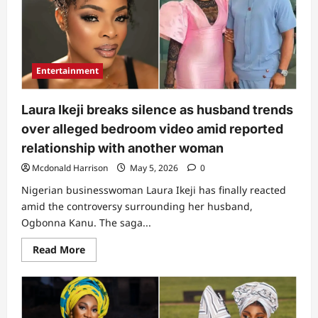
TikToker,
Cindy
of
Oshodi
reacts
as
her
Entertainment
private
bedroom
clip
goes
Laura Ikeji breaks silence as husband trends
viral
online
over alleged bedroom video amid reported
(Video)
relationship with another woman
Mcdonald Harrison
May 5, 2026
0
Nigerian businesswoman Laura Ikeji has finally reacted
amid the controversy surrounding her husband,
Ogbonna Kanu. The saga...
Read
Read More
more
about
Laura
Ikeji
breaks
silence