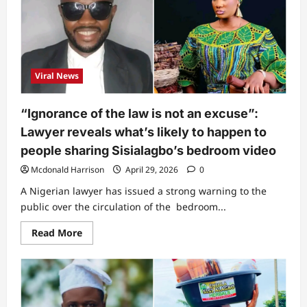
Netizens
drag
Sisialagbo’s
husband
as
he
breaks
silence
Viral News
following
viral
bedroom
video
“Ignorance of the law is not an excuse”:
Lawyer reveals what’s likely to happen to
people sharing Sisialagbo’s bedroom video
Mcdonald Harrison
April 29, 2026
0
A Nigerian lawyer has issued a strong warning to the
public over the circulation of the bedroom...
Read
Read More
more
about
“Ignorance
of
the
law
is