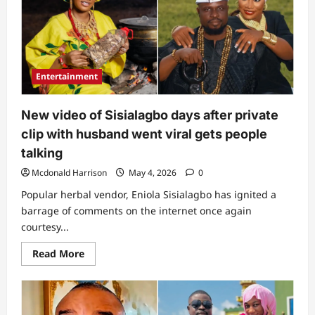
as
husband
trends
over
alleged
bedroom
video
amid
Entertainment
reported
relationship
with
another
New video of Sisialagbo days after private
woman
clip with husband went viral gets people
talking
Mcdonald Harrison
May 4, 2026
0
Popular herbal vendor, Eniola Sisialagbo has ignited a
barrage of comments on the internet once again
courtesy...
Read
Read More
more
about
New
video
of
Sisialagbo