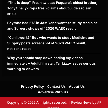
“This is deep”: Fresh twist as Psquare’s eldest brother,
Tony finally drops fresh claims about Jude’s role in
crisis
Boy who had 273 in JAMB and wants to study Medicine
and Surgery shows off 2026 WAEC result
“Can it work?” Boy who wants to study Medicine and
Surgery posts screenshot of 2026 WAEC result,
netizens react
Why you should stop downloading my videos
immediately – Adult film star, Tall Lizzy issues serious
warning to viewers
Privacy Policy
Contact Us
About Us
Advertise With Us
Copyright © 2026 All rights reserved.
|
ReviewNews
by AF
themes.