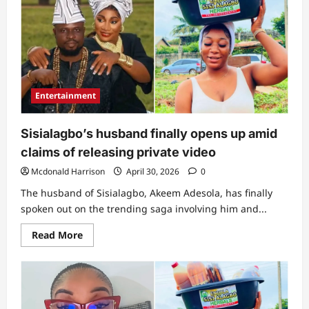
her”:
Panic
as
Sisialagbo’s
husband
cries
out
over
wife’s
life
Entertainment
amid
bedroom
video
saga
Sisialagbo’s husband finally opens up amid
claims of releasing private video
Mcdonald Harrison
April 30, 2026
0
The husband of Sisialagbo, Akeem Adesola, has finally
spoken out on the trending saga involving him and...
Read
Read More
more
about
Sisialagbo’s
husband
finally
opens
up