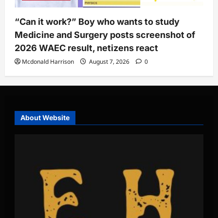
“Can it work?” Boy who wants to study
Medicine and Surgery posts screenshot of
2026 WAEC result, netizens react
Mcdonald Harrison
August 7, 2026
0
About Website