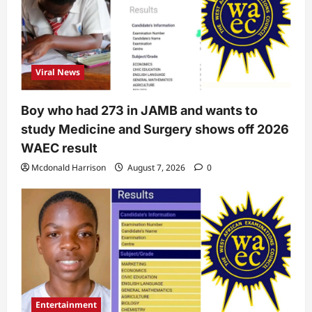
Viral News
Boy who had 273 in JAMB and wants to
study Medicine and Surgery shows off 2026
WAEC result
Mcdonald Harrison
August 7, 2026
0
Entertainment