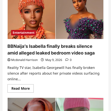
one”:
Drama
as
influencer
Pearlwinny
opens
up
on
leaked
Entertainment
bedroom
video,
shares
what
BBNaija’s Isabella finally breaks silence
happened
(Video)
amid alleged leaked bedroom video saga
Mcdonald Harrison
May 9, 2026
0
Reality TV star, Isabella Georgewill has finally broken
silence after reports about her private videos surfacing
online...
Read
Read More
more
about
BBNaija’s
Isabella
finally
breaks