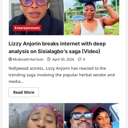
amid
claims
of
releasing
private
video
Entertainment
Lizzy Anjorin breaks internet with deep
analysis on Sisialagbo’s saga (Video)
Mcdonald Harrison
April 30, 2026
0
Nollywood actress, Lizzy Anjorin has reacted to the
trending saga involving the popular herbal vendor and
media...
Read
Read More
more
about
Lizzy
Anjorin
breaks
internet
with
deep
analysis