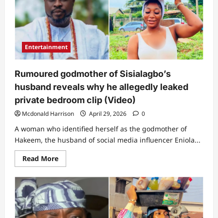
not
an
excuse”:
Lawyer
reveals
what’s
likely
Entertainment
to
happen
to
people
Rumoured godmother of Sisialagbo’s
sharing
Sisialagbo’s
husband reveals why he allegedly leaked
bedroom
video
private bedroom clip (Video)
Mcdonald Harrison
April 29, 2026
0
A woman who identified herself as the godmother of
Hakeem, the husband of social media influencer Eniola...
Read
Read More
more
about
Rumoured
godmother
of
Sisialagbo’s
husband
reveals