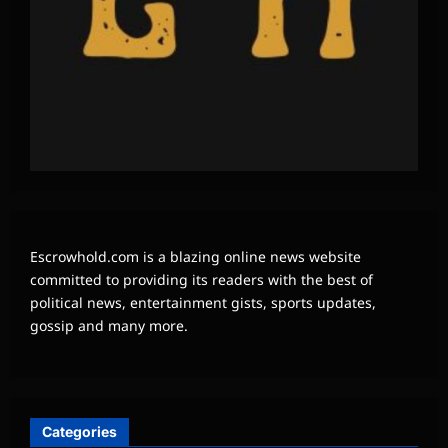
Escrowhold.com is a blazing online news website
committed to providing its readers with the best of
political news, entertainment gists, sports updates,
gossip and many more.
Categories