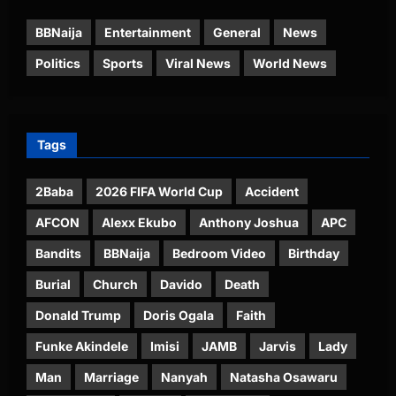
BBNaija
Entertainment
General
News
Politics
Sports
Viral News
World News
Tags
2Baba
2026 FIFA World Cup
Accident
AFCON
Alexx Ekubo
Anthony Joshua
APC
Bandits
BBNaija
Bedroom Video
Birthday
Burial
Church
Davido
Death
Donald Trump
Doris Ogala
Faith
Funke Akindele
Imisi
JAMB
Jarvis
Lady
Man
Marriage
Nanyah
Natasha Osawaru