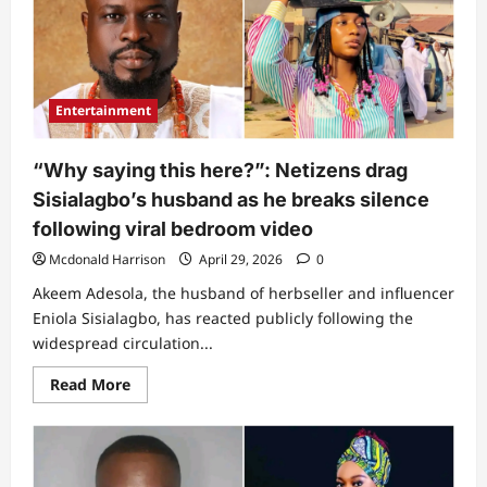
video
shares
one
thing
she
saw
that
Entertainment
left
her
‘weak’
(Video)
“Why saying this here?”: Netizens drag
Sisialagbo’s husband as he breaks silence
following viral bedroom video
Mcdonald Harrison
April 29, 2026
0
Akeem Adesola, the husband of herbseller and influencer
Eniola Sisialagbo, has reacted publicly following the
widespread circulation...
Read
Read More
more
about
“Why
saying
this
here?”: