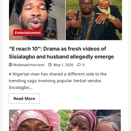
looms
as
Sisialagbo
takes
serious
action
after
husband’s
Entertainment
worrisome
post
about
her
“E reach 10”: Drama as fresh videos of
life
Sisialagbo and husband allegedly emerge
Mcdonald Harrison
May 1, 2026
0
A Nigerian man has shared a different side to the
trending saga involving popular herbal vendor,
Sisialagbo...
Read
Read More
more
about
“E
reach
10”:
Drama
as
fresh