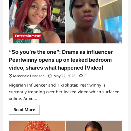
Entertainment
“So you’re the one”: Drama as influencer
Pearlwinny opens up on leaked bedroom
video, shares what happened (Video)
Mcdonald Harrison
May 22, 2026
0
Nigerian influencer and TikTok star, Pearlwinny is
currently trending over her leaked video which surfaced
online. Amid...
Read
Read More
more
about
“So
you’re
the