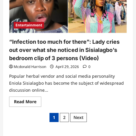
why
he
allegedly
leaked
private
bedroom
Entertainment
clip
(Video)
“Infection too much for there”: Lady cries
out over what she noticed in Sisialagbo’s
bedroom clip of 3 persons (Video)
Mcdonald Harrison
April 29, 2026
0
Popular herbal vendor and social media personality
Eniola Sisialagbo has become the subject of widespread
discussion online...
Read
Read More
more
about
“Infection
Posts
1
2
Next
too
much
pagination
for
there”:
Lady