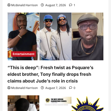
Mcdonald Harrison
August 7, 2026
1
Entertainment
“This is deep”: Fresh twist as Psquare’s
eldest brother, Tony finally drops fresh
claims about Jude’s role in crisis
Mcdonald Harrison
August 7, 2026
0