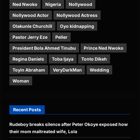
Ned Nwoko
Nigeria
Nollywood
Nollywood Actor
Nollywood Actress
Olakunle Churchill
Oyo kidnapping
Pastor Jerry Eze
Peller
President Bola Ahmed Tinubu
Prince Ned Nwoko
Regina Daniels
Toba Ijaya
Tonto Dikeh
Toyin Abraham
VeryDarkMan
Wedding
Woman
Recent Posts
Rudeboy breaks silence after Peter Okoye exposed how
their mom maltreated wife, Lola