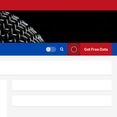
Get Free Data