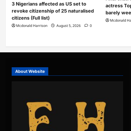
3 Nigerians affected as US set to
actress To
revoke citizenship of 25 naturalised
barely wee
citizens (Full list)
Mcdonald Ha
Mcdonald Harrison
August 5, 2026
0
About Website