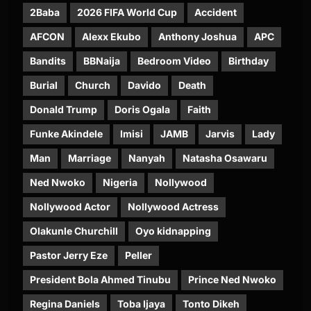
2Baba
2026 FIFA World Cup
Accident
AFCON
Alexx Ekubo
Anthony Joshua
APC
Bandits
BBNaija
Bedroom Video
Birthday
Burial
Church
Davido
Death
Donald Trump
Doris Ogala
Faith
Funke Akindele
Imisi
JAMB
Jarvis
Lady
Man
Marriage
Nanyah
Natasha Osawaru
Ned Nwoko
Nigeria
Nollywood
Nollywood Actor
Nollywood Actress
Olakunle Churchill
Oyo kidnapping
Pastor Jerry Eze
Peller
President Bola Ahmed Tinubu
Prince Ned Nwoko
Regina Daniels
Toba Ijaya
Tonto Dikeh