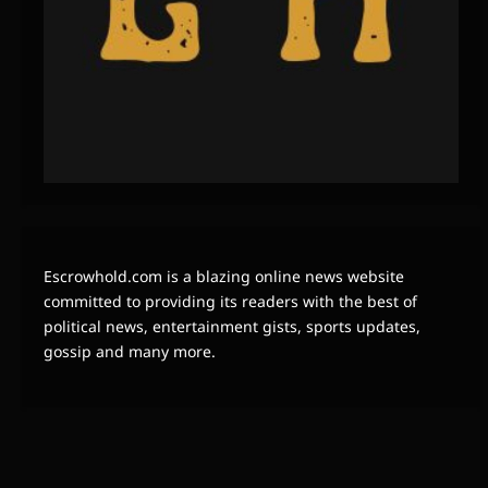
Escrowhold.com is a blazing online news website
committed to providing its readers with the best of
political news, entertainment gists, sports updates,
gossip and many more.