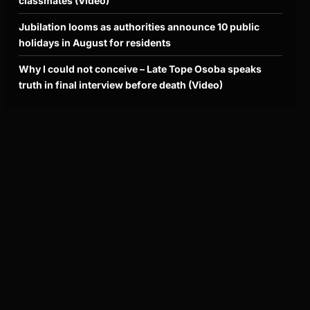
classmates (Video)
Jubilation looms as authorities announce 10 public
holidays in August for residents
Why I could not conceive – Late Tope Osoba speaks
truth in final interview before death (Video)