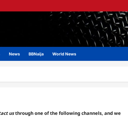
s
News
BBNaija
World News
act us
through one of the following channels, and we