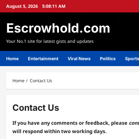
Skip
August 5, 2026
5:08:11 AM
to
content
Escrowhold.com
Your No.1 site for latest gists and updates
Home
Entertainment
Viral News
Politics
Sport
Home
Contact Us
Contact Us
If you have any comments or feedback,
please
cont
will respond within two
working days.