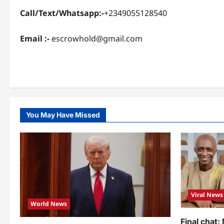
Call/Text/Whatsapp:-
+2349055128540
Email :-
escrowhold@gmail.com
You May Have Missed
Viral News
World News
Final chat: