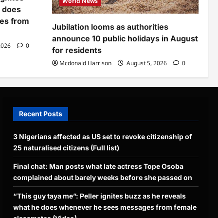
World News
e does
es from
Jubilation looms as authorities
announce 10 public holidays in August
2026
0
for residents
Mcdonald Harrison
August 5, 2026
0
Recent Posts
3 Nigerians affected as US set to revoke citizenship of
25 naturalised citizens (Full list)
Final chat: Man posts what late actress Tope Osoba
complained about barely weeks before she passed on
“This guy taya me”: Peller ignites buzz as he reveals
what he does whenever he sees messages from female