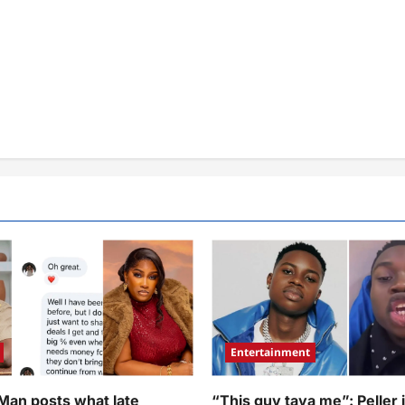
Entertainment
 Man posts what late
“This guy taya me”: Peller 