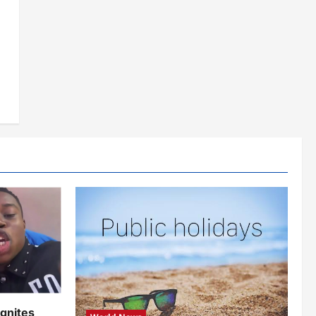
ignites