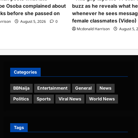
pe Osoba complained about
buzz as he reveals what h
ks before she passed on
whenever he sees messag
female classmates (Video)
rrison
August 5, 2026
0
Mcdonald Harrison
August 5, 
Categories
BBNaija
Entertainment
General
News
Politics
Sports
Viral News
World News
Tags