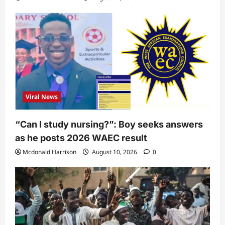
Viral News
“Can I study nursing?”: Boy seeks answers
as he posts 2026 WAEC result
Mcdonald Harrison
August 10, 2026
0