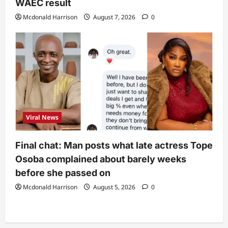
WAEC result
Mcdonald Harrison
August 7, 2026
0
Viral News
Final chat: Man posts what late actress Tope
Osoba complained about barely weeks
before she passed on
Mcdonald Harrison
August 5, 2026
0