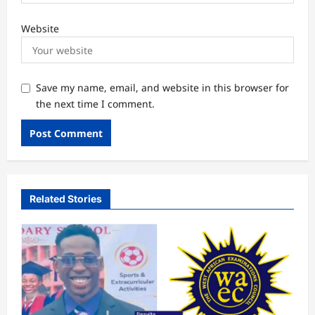
Website
Save my name, email, and website in this browser for
the next time I comment.
Related Stories