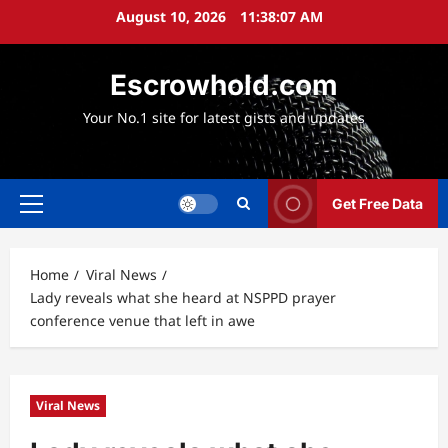
Skip
August 10, 2026
11:38:08 AM
to
content
Escrowhold.com
Your No.1 site for latest gists and updates
Get Free Data
Primary
Menu
Home
Viral News
Lady reveals what she heard at NSPPD prayer
conference venue that left in awe
Viral News