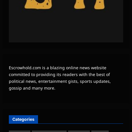
Escrowhold.com is a blazing online news website
committed to providing its readers with the best of
political news, entertainment gists, sports updates,
gossip and many more.
Categories