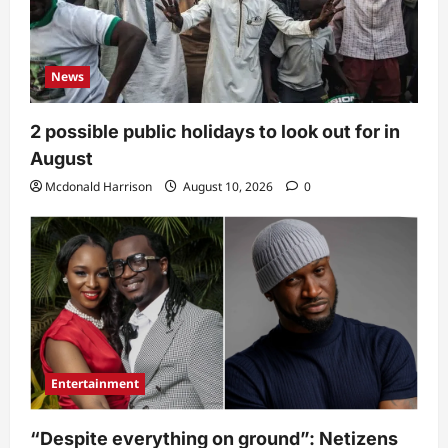
News
2 possible public holidays to look out for in
August
Mcdonald Harrison
August 10, 2026
0
Entertainment
“Despite everything on ground”: Netizens