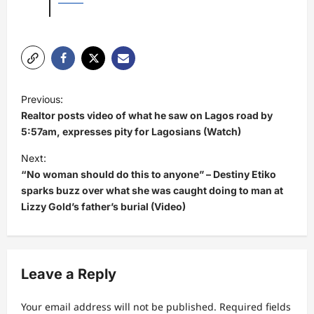
P
Previous:
o
Realtor posts video of what he saw on Lagos road by
s
5:57am, expresses pity for Lagosians (Watch)
t
Next:
“No woman should do this to anyone” – Destiny Etiko
n
sparks buzz over what she was caught doing to man at
a
Lizzy Gold’s father’s burial (Video)
v
i
g
Leave a Reply
a
t
Your email address will not be published.
Required fields