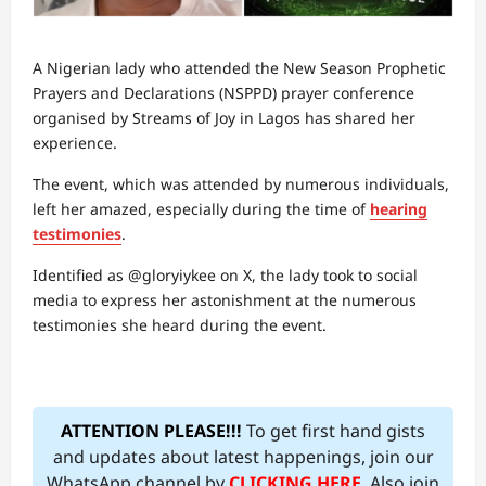
A Nigerian lady who attended the New Season Prophetic
Prayers and Declarations (NSPPD) prayer conference
organised by Streams of Joy in Lagos has shared her
experience.
The event, which was attended by numerous individuals,
left her amazed, especially during the time of
hearing
testimonies
.
Identified as @gloryiykee on X, the lady took to social
media to express her astonishment at the numerous
testimonies she heard during the event.
ATTENTION PLEASE!!!
To get first hand gists
and updates about latest happenings, join our
WhatsApp channel by
CLICKING HERE
. Also join