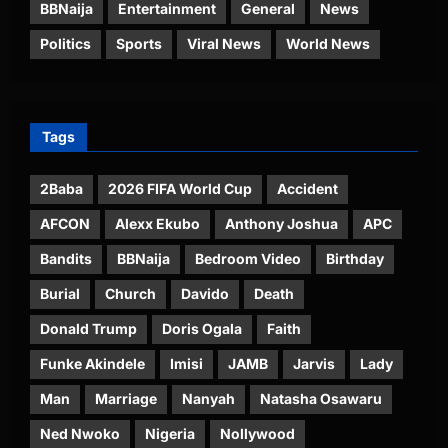
BBNaija
Entertainment
General
News
Politics
Sports
Viral News
World News
Tags
2Baba
2026 FIFA World Cup
Accident
AFCON
Alexx Ekubo
Anthony Joshua
APC
Bandits
BBNaija
Bedroom Video
Birthday
Burial
Church
Davido
Death
Donald Trump
Doris Ogala
Faith
Funke Akindele
Imisi
JAMB
Jarvis
Lady
Man
Marriage
Nanyah
Natasha Osawaru
Ned Nwoko
Nigeria
Nollywood