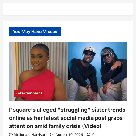
You May Have Missed
Entertainment
Psquare’s alleged “struggling” sister trends
online as her latest social media post grabs
attention amid family crisis (Video)
Mcdonald Harrison
August 10, 2026
0