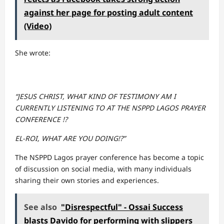
against her page for posting adult content
(Video)
She wrote:
“JESUS CHRIST, WHAT KIND OF TESTIMONY AM I
CURRENTLY LISTENING TO AT THE NSPPD LAGOS PRAYER
CONFERENCE !?
EL-ROI, WHAT ARE YOU DOING!?”
The NSPPD Lagos prayer conference has become a topic
of discussion on social media, with many individuals
sharing their own stories and experiences.
See also
"Disrespectful" - Ossai Success
blasts Davido for performing with slippers