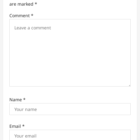
are marked
*
i
Comment
*
o
n
Name
*
Email
*