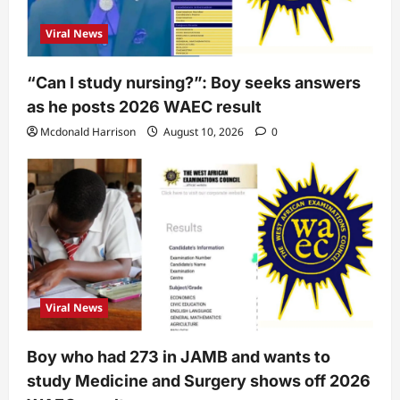
Viral News
“Can I study nursing?”: Boy seeks answers
as he posts 2026 WAEC result
Mcdonald Harrison
August 10, 2026
0
Viral News
Boy who had 273 in JAMB and wants to
study Medicine and Surgery shows off 2026