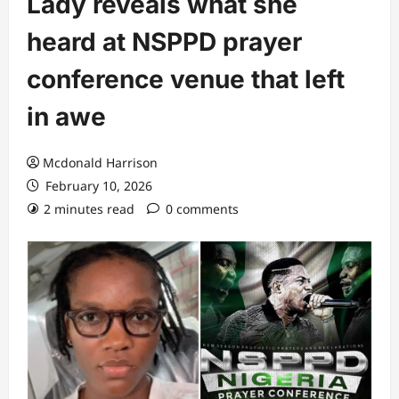
Lady reveals what she
heard at NSPPD prayer
conference venue that left
in awe
Mcdonald Harrison
February 10, 2026
2 minutes read
0 comments