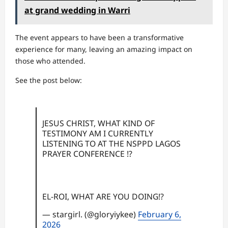
at grand wedding in Warri
The event appears to have been a transformative
experience for many, leaving an amazing impact on
those who attended.
See the post below:
JESUS CHRIST, WHAT KIND OF
TESTIMONY AM I CURRENTLY
LISTENING TO AT THE NSPPD LAGOS
PRAYER CONFERENCE !?
EL-ROI, WHAT ARE YOU DOING!?
— stargirl. (@gloryiykee)
February 6,
2026