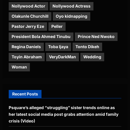
Nollywood Actor
Nollywood Actress
Olakunle Churchill
Oyo kidnapping
Pastor Jerry Eze
Peller
President Bola Ahmed Tinubu
Prince Ned Nwoko
Regina Daniels
Toba Ijaya
Tonto Dikeh
Toyin Abraham
VeryDarkMan
Wedding
Woman
Recent Posts
Psquare’s alleged “struggling” sister trends online as
her latest social media post grabs attention amid family
crisis (Video)