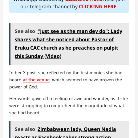
our telegram channel by
CLICKING HERE
.
See also
"Just see as the man dey do": Lady
shares what she noticed about Pastor of
Eruku CAC church as he preaches on pulpit
this Sunday (Video)
In her X post, she reflected on the testimonies she had
heard
at the venue
, which seemed to have proven the
power of God.
Her words gave off a feeling of awe and wonder, as if she
were struggling to comprehend the magnitude of what
she had heard.
See also
Zimbabwean lady, Queen Nadia
reacts as Facebook takes strong action