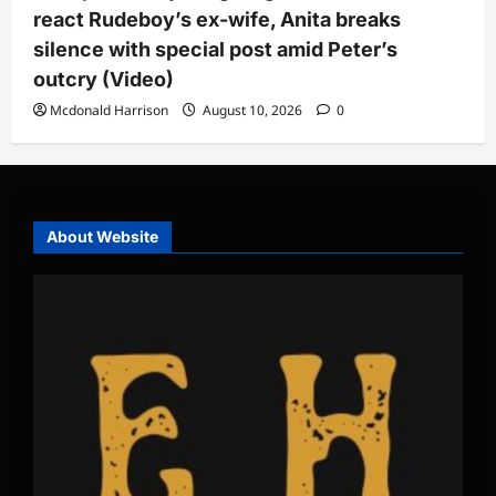
react Rudeboy’s ex-wife, Anita breaks
silence with special post amid Peter’s
outcry (Video)
Mcdonald Harrison
August 10, 2026
0
About Website