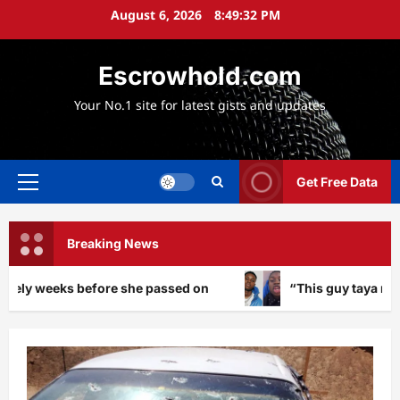
Skip
August 6, 2026
8:49:35 PM
to
content
Escrowhold.com
Your No.1 site for latest gists and updates
Get Free Data
Primary
Menu
Breaking News
she passed on
“This guy taya me”: Peller ignites buz