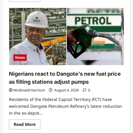
more
about
Excitement
as
government
declares
public
holiday,
date
and
reason
revealed
News
Nigerians react to Dangote’s new fuel price
as filling stations adjust pumps
Mcdonald Harrison
August 4, 2026
0
Residents of the Federal Capital Territory (FCT) have
welcomed Dangote Petroleum Refinery’s latest reduction
in the ex-depot...
Read
Read More
more
about