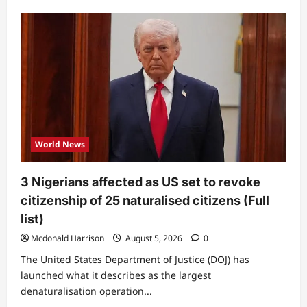
about
Sorrow
as
popular
influencer
gets
shot
during
TikTok
livestream
World News
3 Nigerians affected as US set to revoke
citizenship of 25 naturalised citizens (Full
list)
Mcdonald Harrison
August 5, 2026
0
The United States Department of Justice (DOJ) has
launched what it describes as the largest
denaturalisation operation...