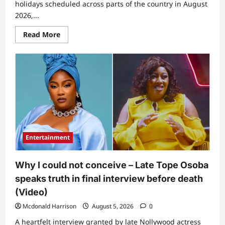
holidays scheduled across parts of the country in August
2026,...
Read
Read More
more
about
Jubilation
looms
as
authorities
announce
10
public
holidays
in
August
for
residents
Entertainment
Why I could not conceive – Late Tope Osoba
speaks truth in final interview before death
(Video)
Mcdonald Harrison
August 5, 2026
0
A heartfelt interview granted by late Nollywood actress