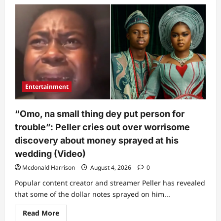
Nigerians
react
to
Dangote’s
new
fuel
price
as
filling
stations
adjust
pumps
Entertainment
“Omo, na small thing dey put person for
trouble”: Peller cries out over worrisome
discovery about money sprayed at his
wedding (Video)
Mcdonald Harrison
August 4, 2026
0
Popular content creator and streamer Peller has revealed
that some of the dollar notes sprayed on him...
Read
Read More
more