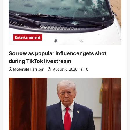
Entertainment
Sorrow as popular influencer gets shot
during TikTok livestream
Mcdonald Harrison
August 6, 2026
0