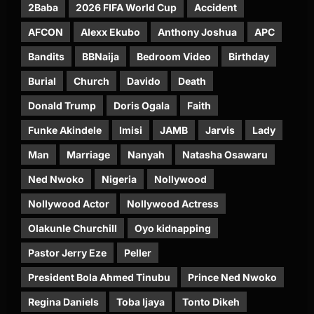
2Baba
2026 FIFA World Cup
Accident
AFCON
Alexx Ekubo
Anthony Joshua
APC
Bandits
BBNaija
Bedroom Video
Birthday
Burial
Church
Davido
Death
Donald Trump
Doris Ogala
Faith
Funke Akindele
Imisi
JAMB
Jarvis
Lady
Man
Marriage
Nanyah
Natasha Osawaru
Ned Nwoko
Nigeria
Nollywood
Nollywood Actor
Nollywood Actress
Olakunle Churchill
Oyo kidnapping
Pastor Jerry Eze
Peller
President Bola Ahmed Tinubu
Prince Ned Nwoko
Regina Daniels
Toba Ijaya
Tonto Dikeh