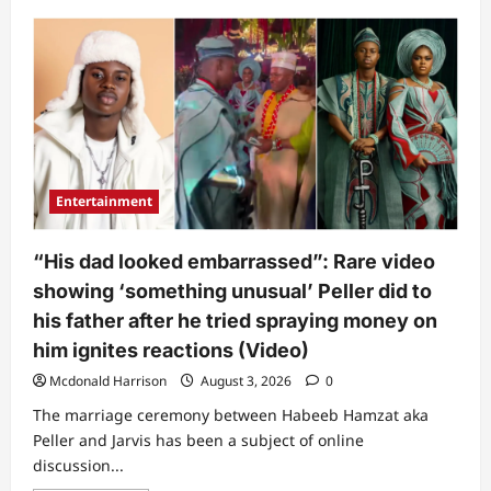
about
“May
God
forgive
her”:
Late
St
Janet’s
friend
tearfully
recounts
what
singer
Entertainment
went
through
before
she
“His dad looked embarrassed”: Rare video
passed
on
showing ‘something unusual’ Peller did to
his father after he tried spraying money on
him ignites reactions (Video)
Mcdonald Harrison
August 3, 2026
0
The marriage ceremony between Habeeb Hamzat aka
Peller and Jarvis has been a subject of online
discussion...