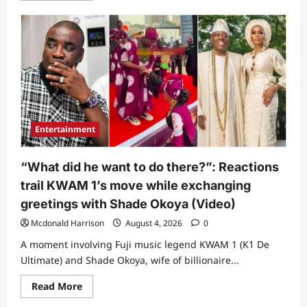
about
“Omo,
na
small
thing
dey
put
person
for
trouble”:
Peller
cries
out
Entertainment
over
worrisome
discovery
about
“What did he want to do there?”: Reactions
money
sprayed
trail KWAM 1’s move while exchanging
at
his
greetings with Shade Okoya (Video)
wedding
(Video)
Mcdonald Harrison
August 4, 2026
0
A moment involving Fuji music legend KWAM 1 (K1 De
Ultimate) and Shade Okoya, wife of billionaire...
Read
Read More
more
about