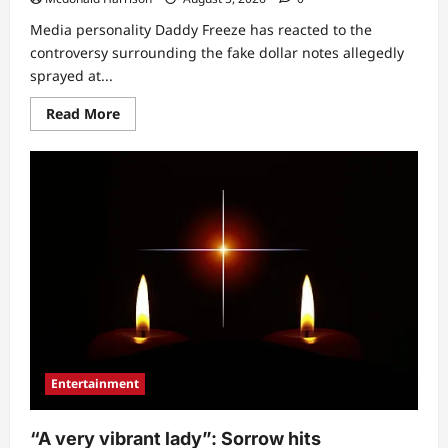
Media personality Daddy Freeze has reacted to the
controversy surrounding the fake dollar notes allegedly
sprayed at...
Read
Read More
more
about
“That’s
why
I
avoid
them”:
Daddy
Freeze
exposes
celebrities
allegedly
responsible
for
spraying
fake
dollars
at
Peller’s
Entertainment
wedding
(Video)
“A very vibrant lady”: Sorrow hits