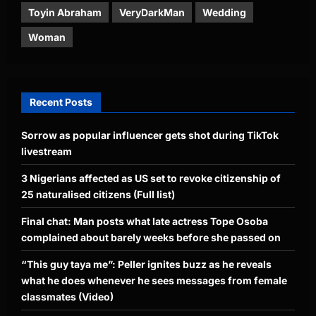
Toyin Abraham
VeryDarkMan
Wedding
Woman
Recent Posts
Sorrow as popular influencer gets shot during TikTok
livestream
3 Nigerians affected as US set to revoke citizenship of
25 naturalised citizens (Full list)
Final chat: Man posts what late actress Tope Osoba
complained about barely weeks before she passed on
“This guy taya me”: Peller ignites buzz as he reveals
what he does whenever he sees messages from female
classmates (Video)