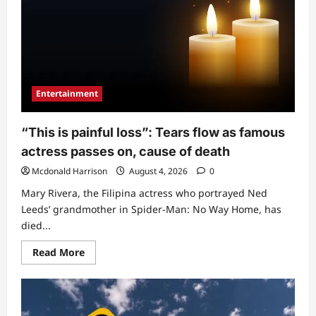
attention
as
he
exposes
amount
he
receives
from
father
as
Entertainment
weekly
allowance
(Video)
“This is painful loss”: Tears flow as famous
actress passes on, cause of death
Mcdonald Harrison
August 4, 2026
0
Mary Rivera, the Filipina actress who portrayed Ned
Leeds’ grandmother in Spider-Man: No Way Home, has
died...
Read
Read More
more
about
“This
is
painful
loss”: