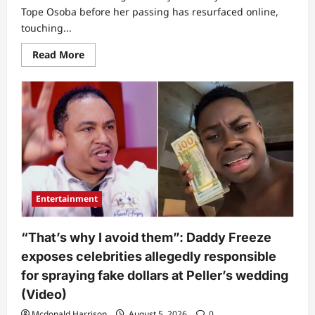
Tope Osoba before her passing has resurfaced online,
touching...
Read
Read More
more
about
Why
I
could
not
conceive
–
Late
Tope
Osoba
speaks
truth
in
Entertainment
final
interview
before
death
“That’s why I avoid them”: Daddy Freeze
(Video)
exposes celebrities allegedly responsible
for spraying fake dollars at Peller’s wedding
(Video)
Mcdonald Harrison
August 5, 2026
0