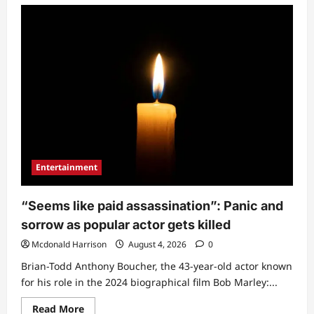
“What
did
he
want
to
do
there?”:
Reactions
trail
KWAM
1’s
move
while
exchanging
greetings
with
Shade
Entertainment
Okoya
(Video)
“Seems like paid assassination”: Panic and
sorrow as popular actor gets killed
Mcdonald Harrison
August 4, 2026
0
Brian-Todd Anthony Boucher, the 43-year-old actor known
for his role in the 2024 biographical film Bob Marley:...
Read
Read More