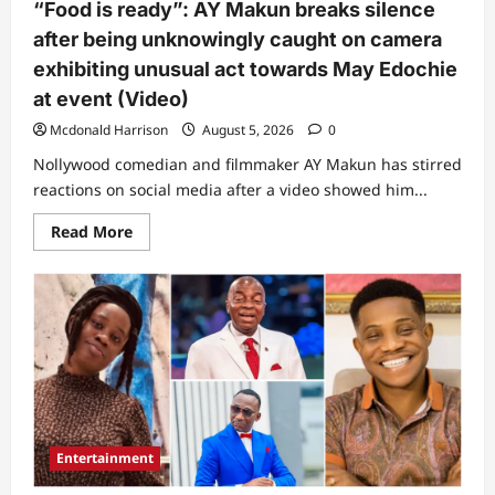
“Food is ready”: AY Makun breaks silence
fame
(Video)
after being unknowingly caught on camera
exhibiting unusual act towards May Edochie
at event (Video)
Mcdonald Harrison
August 5, 2026
0
Nollywood comedian and filmmaker AY Makun has stirred
reactions on social media after a video showed him...
Read
Read More
more
about
“Food
is
ready”:
AY
Makun
breaks
silence
after
being
unknowingly
caught
on
Entertainment
camera
exhibiting
unusual