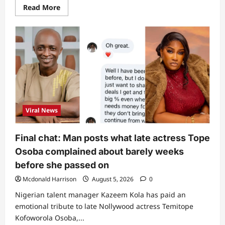
Read
Read More
more
about
3
Nigerians
affected
as
US
set
to
revoke
citizenship
of
25
naturalised
Viral News
citizens
(Full
list)
Final chat: Man posts what late actress Tope
Osoba complained about barely weeks
before she passed on
Mcdonald Harrison
August 5, 2026
0
Nigerian talent manager Kazeem Kola has paid an
emotional tribute to late Nollywood actress Temitope
Kofoworola Osoba,...