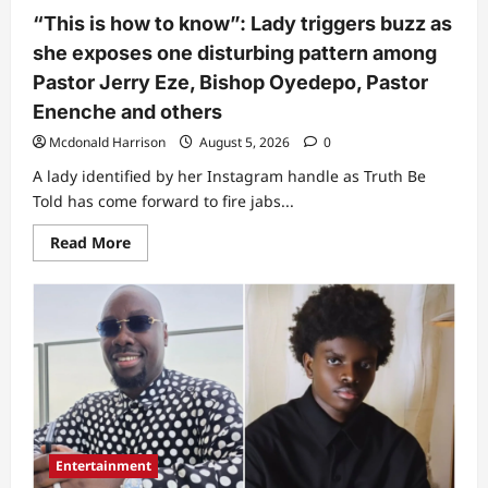
act
“This is how to know”: Lady triggers buzz as
towards
May
she exposes one disturbing pattern among
Edochie
at
Pastor Jerry Eze, Bishop Oyedepo, Pastor
event
(Video)
Enenche and others
Mcdonald Harrison
August 5, 2026
0
A lady identified by her Instagram handle as Truth Be
Told has come forward to fire jabs...
Read
Read More
more
about
“This
is
how
to
know”:
Lady
triggers
buzz
as
she
exposes
one
Entertainment
disturbing
pattern