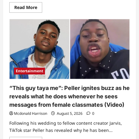
Read
Read More
more
about
Final
chat:
Man
posts
what
late
actress
Tope
Osoba
complained
about
barely
Entertainment
weeks
before
she
passed
“This guy taya me”: Peller ignites buzz as he
on
reveals what he does whenever he sees
messages from female classmates (Video)
Mcdonald Harrison
August 5, 2026
0
Following his wedding to fellow content creator Jarvis,
TikTok star Peller has revealed why he has been...