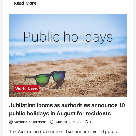
Read
Read More
more
about
“This
guy
taya
me”:
Peller
ignites
buzz
as
he
reveals
what
he
does
whenever
he
sees
messages
from
World News
female
classmates
(Video)
Jubilation looms as authorities announce 10
public holidays in August for residents
Mcdonald Harrison
August 5, 2026
0
The Australian government has announced 10 public