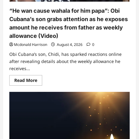
among
Pastor
“He wan cause wahala for him papa”: Obi
Jerry
Eze,
Cubana’s son grabs attention as he exposes
Bishop
Oyedepo,
amount he receives from father as weekly
Pastor
Enenche
allowance (Video)
and
others
Mcdonald Harrison
August 4, 2026
0
Obi Cubana’s son, Chidi, has sparked reactions online
after revealing details about the weekly allowance he
receives...
Read
Read More
more
about
“He
wan
cause
wahala
for
him
papa”:
Obi
Cubana’s
son
grabs