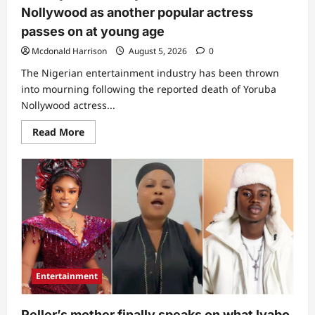
Nollywood as another popular actress
passes on at young age
Mcdonald Harrison
August 5, 2026
0
The Nigerian entertainment industry has been thrown
into mourning following the reported death of Yoruba
Nollywood actress...
Read
Read More
more
about
“A
very
vibrant
lady”:
Sorrow
hits
Nollywood
as
another
popular
actress
passes
Entertainment
on
at
young
age
Peller’s mother finally speaks on what lyabo