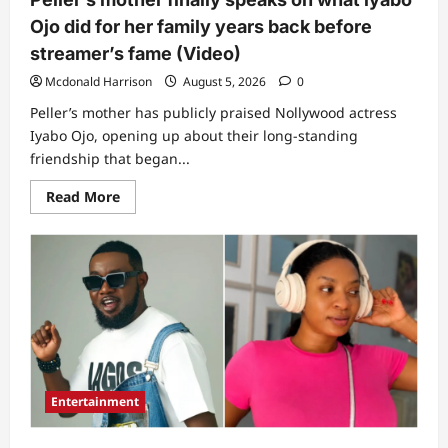
Ojo did for her family years back before
streamer’s fame (Video)
Mcdonald Harrison
August 5, 2026
0
Peller’s mother has publicly praised Nollywood actress
Iyabo Ojo, opening up about their long-standing
friendship that began...
Read
Read More
more
about
Peller’s
mother
finally
speaks
on
what
lyabo
Ojo
did
for
her
family
Entertainment
years
back
before
streamer’s