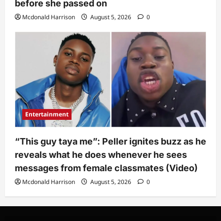
before she passed on
Mcdonald Harrison
August 5, 2026
0
Entertainment
“This guy taya me”: Peller ignites buzz as he
reveals what he does whenever he sees
messages from female classmates (Video)
Mcdonald Harrison
August 5, 2026
0