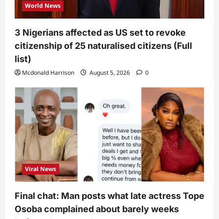
World News
3 Nigerians affected as US set to revoke
citizenship of 25 naturalised citizens (Full
list)
Mcdonald Harrison
August 5, 2026
0
Viral News
Final chat: Man posts what late actress Tope
Osoba complained about barely weeks