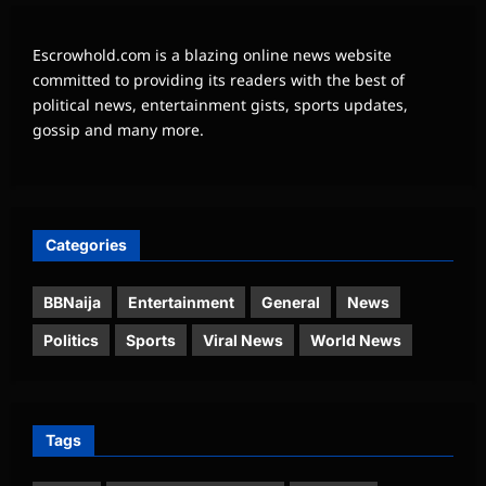
Escrowhold.com is a blazing online news website
committed to providing its readers with the best of
political news, entertainment gists, sports updates,
gossip and many more.
Categories
BBNaija
Entertainment
General
News
Politics
Sports
Viral News
World News
Tags