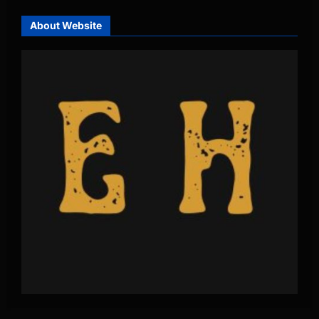
About Website