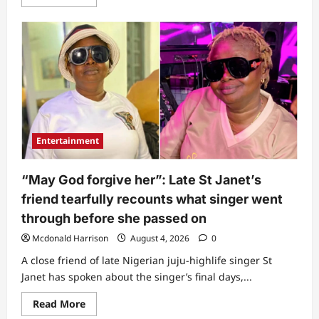
more
about
“Seems
like
paid
assassination”:
Panic
and
sorrow
as
popular
actor
gets
killed
Entertainment
“May God forgive her”: Late St Janet’s
friend tearfully recounts what singer went
through before she passed on
Mcdonald Harrison
August 4, 2026
0
A close friend of late Nigerian juju-highlife singer St
Janet has spoken about the singer’s final days,...
Read
Read More
more