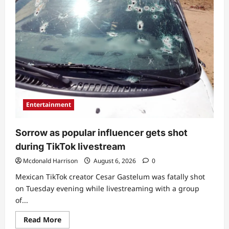
Entertainment
Sorrow as popular influencer gets shot
during TikTok livestream
Mcdonald Harrison
August 6, 2026
0
Mexican TikTok creator Cesar Gastelum was fatally shot
on Tuesday evening while livestreaming with a group
of...
Read
Read More
more