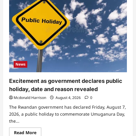
Tears
flow
as
famous
actress
passes
on,
cause
of
death
News
Excitement as government declares public
holiday, date and reason revealed
Mcdonald Harrison
August 4, 2026
0
The Rwandan government has declared Friday, August 7,
2026, a public holiday to commemorate Umuganura Day,
the...
Read
Read More