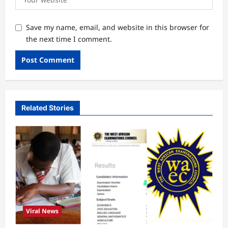
Save my name, email, and website in this browser for
the next time I comment.
Related Stories
Viral News