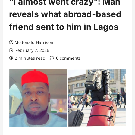
“I almost went crazy”: Man
reveals what abroad-based
friend sent to him in Lagos
Mcdonald Harrison
February 7, 2026
2 minutes read
0 comments