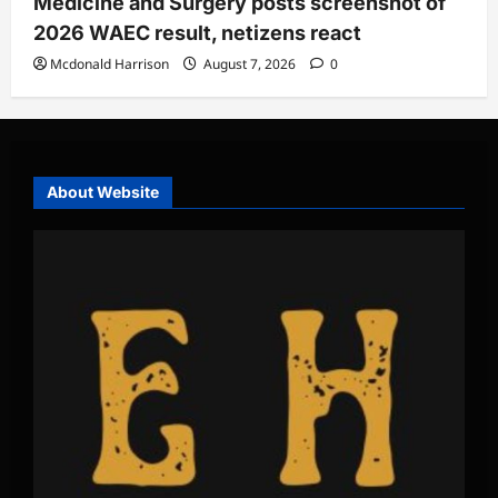
Medicine and Surgery posts screenshot of
2026 WAEC result, netizens react
Mcdonald Harrison
August 7, 2026
0
About Website