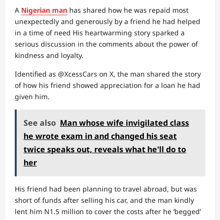
A
Nigerian man
has shared how he was repaid most
unexpectedly and generously by a friend he had helped
in a time of need His heartwarming story sparked a
serious discussion in the comments about the power of
kindness and loyalty.
Identified as @XcessCars on X, the man shared the story
of how his friend showed appreciation for a loan he had
given him.
See also
Man whose wife invigilated class
he wrote exam in and changed his seat
twice speaks out, reveals what he'll do to
her
His friend had been planning to travel abroad, but was
short of funds after selling his car, and the man kindly
lent him N1.5 million to cover the costs after he ‘begged’