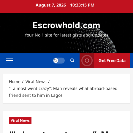
Skip
August 7, 2026
10:33:16 PM
to
content
Escrowhold.com
Your No.1 site for latest gists and updates
Get Free Data
Primary
Menu
Home
Viral News
“I almost went crazy”: Man reveals what abroad-based
friend sent to him in Lagos
Viral News