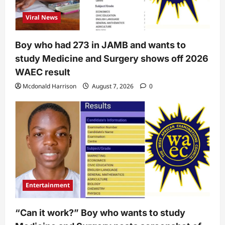
Viral News
Boy who had 273 in JAMB and wants to
study Medicine and Surgery shows off 2026
WAEC result
Mcdonald Harrison
August 7, 2026
0
Entertainment
“Can it work?” Boy who wants to study