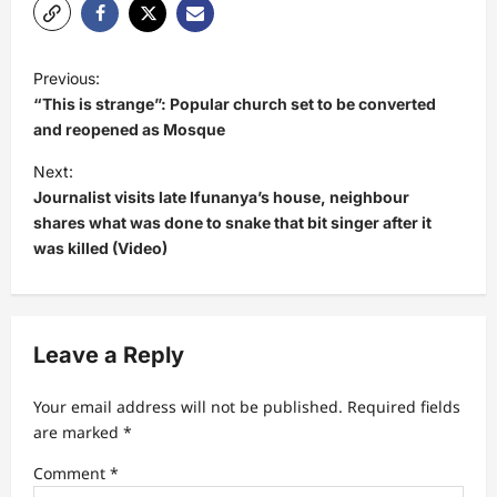
P
Previous:
o
“This is strange”: Popular church set to be converted
s
and reopened as Mosque
t
Next:
Journalist visits late Ifunanya’s house, neighbour
n
shares what was done to snake that bit singer after it
a
was killed (Video)
v
i
g
Leave a Reply
a
t
Your email address will not be published.
Required fields
are marked
*
i
Comment
*
o