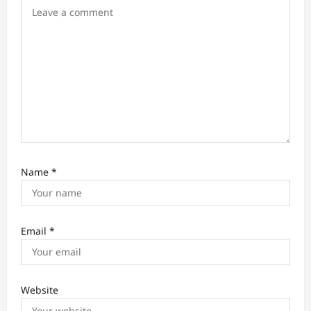
n
Name
*
Email
*
Website