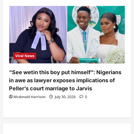
Viral News
“See wetin this boy put himself”: Nigerians
in awe as lawyer exposes implications of
Peller’s court marriage to Jarvis
Mcdonald Harrison
July 30, 2026
0