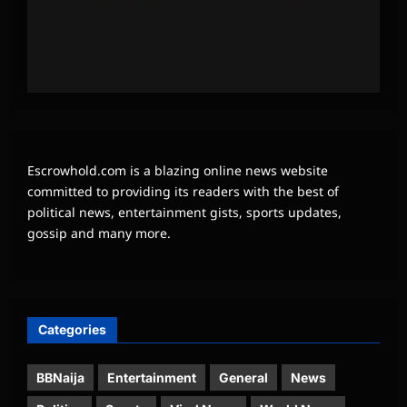
Escrowhold.com is a blazing online news website
committed to providing its readers with the best of
political news, entertainment gists, sports updates,
gossip and many more.
Categories
BBNaija
Entertainment
General
News