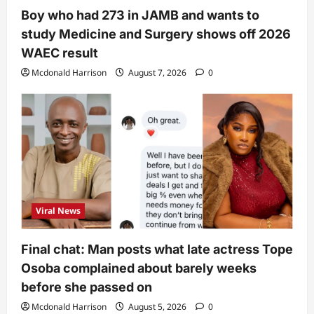
Boy who had 273 in JAMB and wants to
study Medicine and Surgery shows off 2026
WAEC result
Mcdonald Harrison
August 7, 2026
0
Viral News
Final chat: Man posts what late actress Tope
Osoba complained about barely weeks
before she passed on
Mcdonald Harrison
August 5, 2026
0