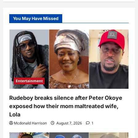
You May Have Missed
Entertainment
Rudeboy breaks silence after Peter Okoye
exposed how their mom maltreated wife,
Lola
Mcdonald Harrison
August 7, 2026
1