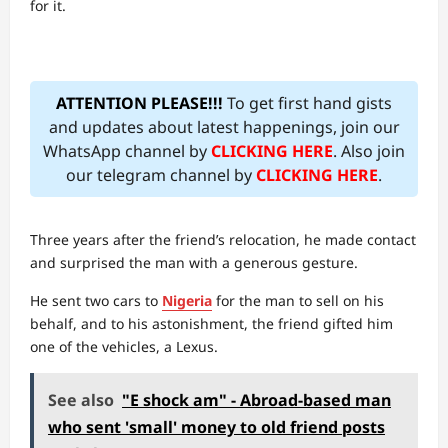
for it.
ATTENTION PLEASE!!!
To get first hand gists
and updates about latest happenings, join our
WhatsApp channel by
CLICKING HERE
. Also join
our telegram channel by
CLICKING HERE
.
Three years after the friend’s relocation, he made contact
and surprised the man with a generous gesture.
He sent two cars to
Nigeria
for the man to sell on his
behalf, and to his astonishment, the friend gifted him
one of the vehicles, a Lexus.
See also
"E shock am" - Abroad-based man
who sent 'small' money to old friend posts