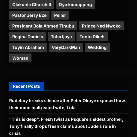
Olakunle Churchill
Oyo kidnapping
Pastor Jerry Eze
Peller
President Bola Ahmed Tinubu
Prince Ned Nwoko
Regina Daniels
Toba Ijaya
Tonto Dikeh
Toyin Abraham
VeryDarkMan
Wedding
Woman
Recent Posts
Rudeboy breaks silence after Peter Okoye exposed how
their mom maltreated wife, Lola
“This is deep”: Fresh twist as Psquare’s eldest brother,
Tony finally drops fresh claims about Jude’s role in
crisis