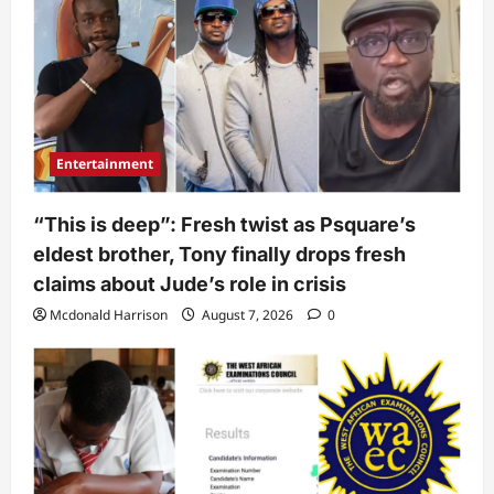
Entertainment
“This is deep”: Fresh twist as Psquare’s
eldest brother, Tony finally drops fresh
claims about Jude’s role in crisis
Mcdonald Harrison
August 7, 2026
0