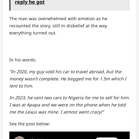
reply he got
The man was overwhelmed with emotion as he
recounted the story, still in disbelief at the way
everything turned out.
In his words:
“In 2020, my guy sold his car to travel abroad, but the
money wasn’t complete. He begged me for 1.5m which I
lent to him.
In 2023, he sent two cars to Nigeria for me to sell for him.
I was at Apapa and we were on the phone when he told
me the Lexus was mine. I almost went crazy!”
See the post below: