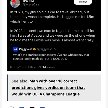
See also
Man with over 18 correct
predictions gives verdict on team that
would win UEFA Champions League