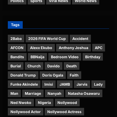
Politics
Sports
Viral News
World News
Tags
2Baba
2026 FIFA World Cup
Accident
AFCON
Alexx Ekubo
Anthony Joshua
APC
Bandits
BBNaija
Bedroom Video
Birthday
Burial
Church
Davido
Death
Donald Trump
Doris Ogala
Faith
Funke Akindele
Imisi
JAMB
Jarvis
Lady
Man
Marriage
Nanyah
Natasha Osawaru
Ned Nwoko
Nigeria
Nollywood
Nollywood Actor
Nollywood Actress