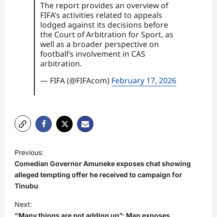
The report provides an overview of
FIFA’s activities related to appeals
lodged against its decisions before
the Court of Arbitration for Sport, as
well as a broader perspective on
football’s involvement in CAS
arbitration.
— FIFA (@FIFAcom)
February 17, 2026
P
Previous:
o
Comedian Governor Amuneke exposes chat showing
s
alleged tempting offer he received to campaign for
Tinubu
t
Next:
n
“Many things are not adding up”: Man exposes