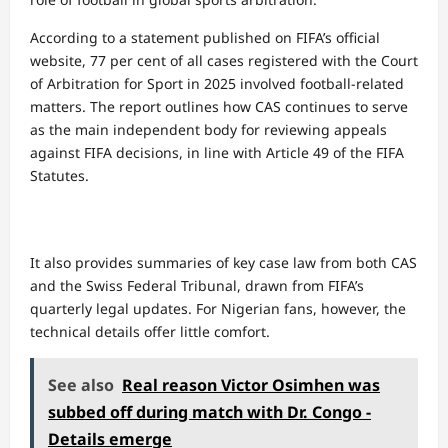
According to a statement published on FIFA’s official
website, 77 per cent of all cases registered with the Court
of Arbitration for Sport in 2025 involved football-related
matters. The report outlines how CAS continues to serve
as the main independent body for reviewing appeals
against FIFA decisions, in line with Article 49 of the FIFA
Statutes.
It also provides summaries of key case law from both CAS
and the Swiss Federal Tribunal, drawn from FIFA’s
quarterly legal updates. For Nigerian fans, however, the
technical details offer little comfort.
See also
Real reason Victor Osimhen was
subbed off during match with Dr. Congo -
Details emerge