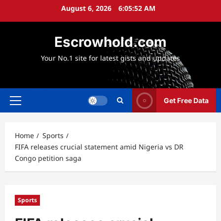
Skip
August 6, 2026
6:05:54 AM
to
content
Escrowhold.com
Your No.1 site for latest gists and updates
Get Free Data
Primary
Menu
Home
Sports
FIFA releases crucial statement amid Nigeria vs DR
Congo petition saga
Sports