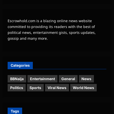
Escrowhold.com is a blazing online news website
committed to providing its readers with the best of
political news, entertainment gists, sports updates,
gossip and many more.
Categories
BBNaija
Entertainment
General
News
Politics
Sports
Viral News
World News
Tags