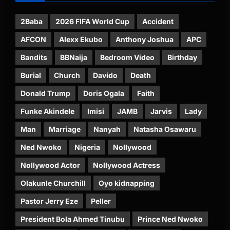
2Baba
2026 FIFA World Cup
Accident
AFCON
Alexx Ekubo
Anthony Joshua
APC
Bandits
BBNaija
Bedroom Video
Birthday
Burial
Church
Davido
Death
Donald Trump
Doris Ogala
Faith
Funke Akindele
Imisi
JAMB
Jarvis
Lady
Man
Marriage
Nanyah
Natasha Osawaru
Ned Nwoko
Nigeria
Nollywood
Nollywood Actor
Nollywood Actress
Olakunle Churchill
Oyo kidnapping
Pastor Jerry Eze
Peller
President Bola Ahmed Tinubu
Prince Ned Nwoko