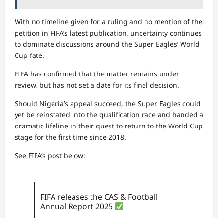
With no timeline given for a ruling and no mention of the
petition in FIFA’s latest publication, uncertainty continues
to dominate discussions around the Super Eagles’ World
Cup fate.
FIFA has confirmed that the matter remains under
review, but has not set a date for its final decision.
Should Nigeria’s appeal succeed, the Super Eagles could
yet be reinstated into the qualification race and handed a
dramatic lifeline in their quest to return to the World Cup
stage for the first time since 2018.
See FIFA’s post below:
FIFA releases the CAS & Football
Annual Report 2025