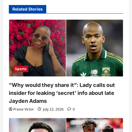
Related Stories
Sports
“Why would they share it”: Lady calls out
insider for leaking ‘secret’ info about late
Jayden Adams
Praise Victor
July 22, 2026
0