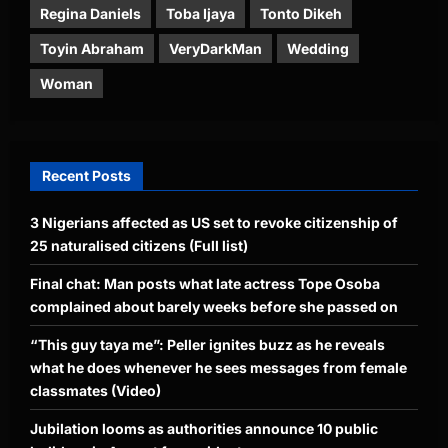
Regina Daniels
Toba Ijaya
Tonto Dikeh
Toyin Abraham
VeryDarkMan
Wedding
Woman
Recent Posts
3 Nigerians affected as US set to revoke citizenship of
25 naturalised citizens (Full list)
Final chat: Man posts what late actress Tope Osoba
complained about barely weeks before she passed on
“This guy taya me”: Peller ignites buzz as he reveals
what he does whenever he sees messages from female
classmates (Video)
Jubilation looms as authorities announce 10 public