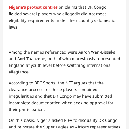
Nigeria’s protest centres
on claims that DR Congo
fielded several players who allegedly did not meet
eligibility requirements under their country’s domestic
laws.
Among the names referenced were Aaron Wan-Bissaka
and Axel Tuanzebe, both of whom previously represented
England at youth level before switching international
allegiance.
According to BBC Sports, the NFF argues that the
clearance process for these players contained
irregularities and that DR Congo may have submitted
incomplete documentation when seeking approval for
their participation.
On this basis, Nigeria asked FIFA to disqualify DR Congo
and reinstate the Super Eagles as Africa’s representatives