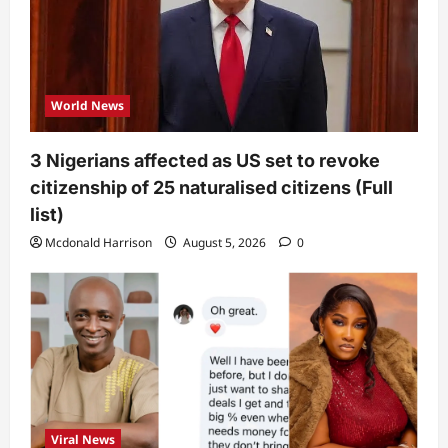
World News
3 Nigerians affected as US set to revoke
citizenship of 25 naturalised citizens (Full
list)
Mcdonald Harrison
August 5, 2026
0
Viral News