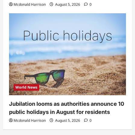
Mcdonald Harrison
August 5, 2026
0
World News
Jubilation looms as authorities announce 10
public holidays in August for residents
Mcdonald Harrison
August 5, 2026
0