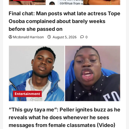
Final chat: Man posts what late actress Tope
Osoba complained about barely weeks
before she passed on
Mcdonald Harrison
August 5, 2026
0
Entertainment
“This guy taya me”: Peller ignites buzz as he
reveals what he does whenever he sees
messages from female classmates (Video)