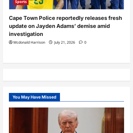
Sports
Cape Town Police reportedly releases fresh
update on Jayden Adams’ demise amid
investigation
Mcdonald Harrison
July 21, 2026
0
You May Have Missed