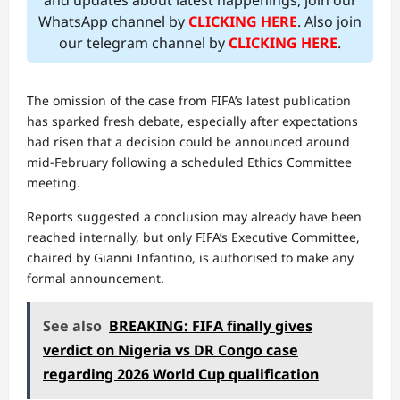
and updates about latest happenings, join our
WhatsApp channel by
CLICKING HERE
. Also join
our telegram channel by
CLICKING HERE
.
The omission of the case from FIFA’s latest publication
has sparked fresh debate, especially after expectations
had risen that a decision could be announced around
mid-February following a scheduled Ethics Committee
meeting.
Reports suggested a conclusion may already have been
reached internally, but only FIFA’s Executive Committee,
chaired by Gianni Infantino, is authorised to make any
formal announcement.
See also
BREAKING: FIFA finally gives
verdict on Nigeria vs DR Congo case
regarding 2026 World Cup qualification