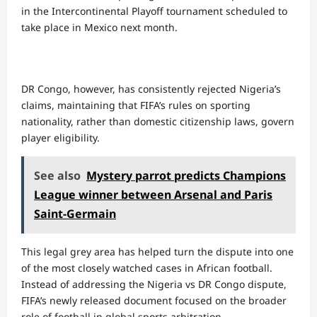
in the Intercontinental Playoff tournament scheduled to
take place in Mexico next month.
DR Congo, however, has consistently rejected Nigeria’s
claims, maintaining that FIFA’s rules on sporting
nationality, rather than domestic citizenship laws, govern
player eligibility.
See also
Mystery parrot predicts Champions
League winner between Arsenal and Paris
Saint-Germain
This legal grey area has helped turn the dispute into one
of the most closely watched cases in African football.
Instead of addressing the Nigeria vs DR Congo dispute,
FIFA’s newly released document focused on the broader
role of football in global sports arbitration.