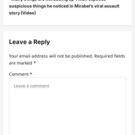
a
suspicious things he noticed in Mirabel’s viral assault
v
story (Video)
i
g
a
Leave a Reply
t
Your email address will not be published.
Required fields
i
are marked
*
o
Comment
*
n