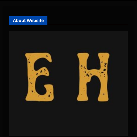
About Website