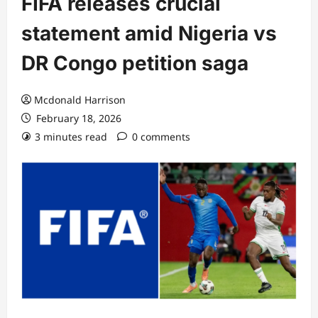
FIFA releases crucial
statement amid Nigeria vs
DR Congo petition saga
Mcdonald Harrison
February 18, 2026
3 minutes read
0 comments