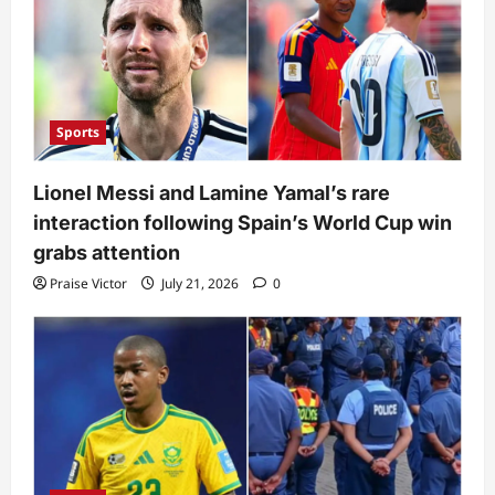
Sports
Lionel Messi and Lamine Yamal’s rare
interaction following Spain’s World Cup win
grabs attention
Praise Victor
July 21, 2026
0