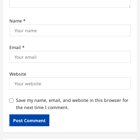
Name
*
Email
*
Website
Save my name, email, and website in this browser for
the next time I comment.