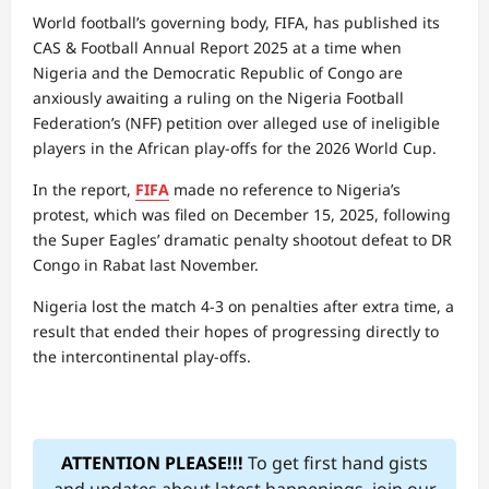
World football’s governing body, FIFA, has published its
CAS & Football Annual Report 2025 at a time when
Nigeria and the Democratic Republic of Congo are
anxiously awaiting a ruling on the Nigeria Football
Federation’s (NFF) petition over alleged use of ineligible
players in the African play-offs for the 2026 World Cup.
In the report,
FIFA
made no reference to Nigeria’s
protest, which was filed on December 15, 2025, following
the Super Eagles’ dramatic penalty shootout defeat to DR
Congo in Rabat last November.
Nigeria lost the match 4-3 on penalties after extra time, a
result that ended their hopes of progressing directly to
the intercontinental play-offs.
ATTENTION PLEASE!!!
To get first hand gists