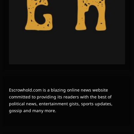
Escrowhold.com is a blazing online news website
committed to providing its readers with the best of
political news, entertainment gists, sports updates,
gossip and many more.