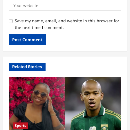
Save my name, email, and website in this browser for
the next time I comment.
Related Stories
Sports