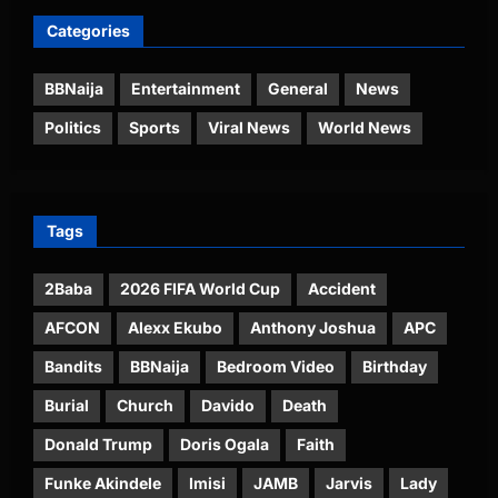
Categories
BBNaija
Entertainment
General
News
Politics
Sports
Viral News
World News
Tags
2Baba
2026 FIFA World Cup
Accident
AFCON
Alexx Ekubo
Anthony Joshua
APC
Bandits
BBNaija
Bedroom Video
Birthday
Burial
Church
Davido
Death
Donald Trump
Doris Ogala
Faith
Funke Akindele
Imisi
JAMB
Jarvis
Lady