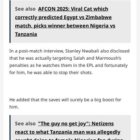
See also
AFCON 2025: Viral Cat which
correctly predicted Egypt vs Zimbabwe
match, picks winner between Nigeria vs
Tanzania
In a post-match interview, Stanley Nwabali also disclosed
that he was actually targeting Salah and Marmoush’s
penalties as he watches them in the EPL and fortunately
for him, he was able to stop their shots.
He added that the saves will surely be a big boost for
him.
See also
"The guy no get joy": Netizens
react to what Tanzania man was allegedly