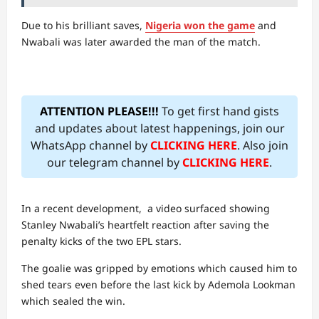
Due to his brilliant saves,
Nigeria won the game
and
Nwabali was later awarded the man of the match.
ATTENTION PLEASE!!!
To get first hand gists
and updates about latest happenings, join our
WhatsApp channel by
CLICKING HERE
. Also join
our telegram channel by
CLICKING HERE
.
In a recent development, a video surfaced showing
Stanley Nwabali’s heartfelt reaction after saving the
penalty kicks of the two EPL stars.
The goalie was gripped by emotions which caused him to
shed tears even before the last kick by Ademola Lookman
which sealed the win.