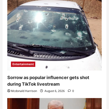
Entertainment
Sorrow as popular influencer gets shot
during TikTok livestream
Mcdonald Harrison
August 6, 2026
0