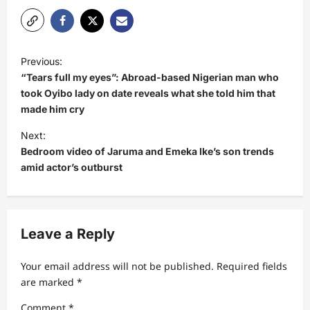
P
Previous:
o
“Tears full my eyes”: Abroad-based Nigerian man who
s
took Oyibo lady on date reveals what she told him that
made him cry
t
Next:
n
Bedroom video of Jaruma and Emeka Ike’s son trends
a
amid actor’s outburst
v
i
g
Leave a Reply
a
t
Your email address will not be published.
Required fields
are marked
*
i
Comment
*