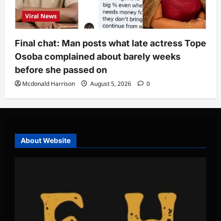
Viral News
Final chat: Man posts what late actress Tope
Osoba complained about barely weeks
before she passed on
Mcdonald Harrison
August 5, 2026
0
About Website