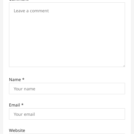
o
n
Name
*
Email
*
Website