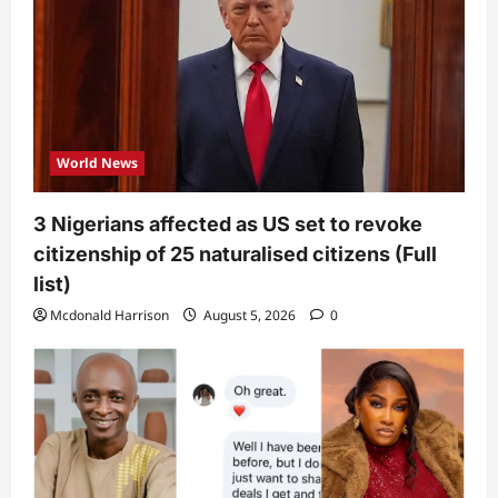
World News
3 Nigerians affected as US set to revoke
citizenship of 25 naturalised citizens (Full
list)
Mcdonald Harrison
August 5, 2026
0