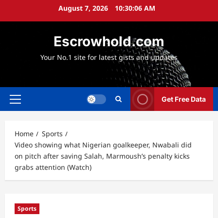
Skip
August 7, 2026
10:30:07 AM
to
content
Escrowhold.com
Your No.1 site for latest gists and updates
Get Free Data
Primary
Menu
Home
Sports
Video showing what Nigerian goalkeeper, Nwabali did
on pitch after saving Salah, Marmoush’s penalty kicks
grabs attention (Watch)
Sports