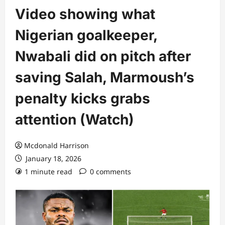
Video showing what
Nigerian goalkeeper,
Nwabali did on pitch after
saving Salah, Marmoush’s
penalty kicks grabs
attention (Watch)
Mcdonald Harrison
January 18, 2026
1 minute read
0 comments