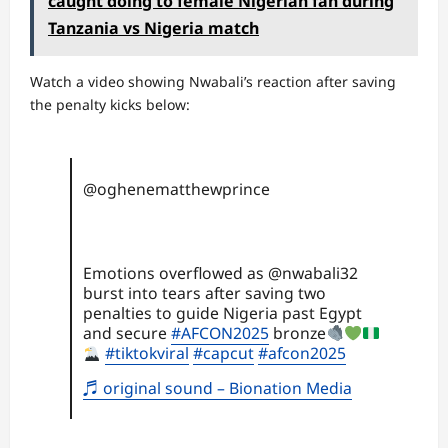
caught doing to female Nigerian fan during
Tanzania vs Nigeria match
Watch a video showing Nwabali’s reaction after saving
the penalty kicks below:
@oghenematthewprince
Emotions overflowed as @nwabali32
burst into tears after saving two
penalties to guide Nigeria past Egypt
and secure
#AFCON2025
bronze
#tiktokviral
#capcut
#afcon2025
♬ original sound – Bionation Media