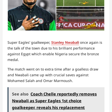
Super Eagles’ goalkeeper,
Stanley Nwabali
once again is
the talk of the town due to his brilliant performance
against Egypt which enable Nigeria secure the bronze
medal.
The match went on to extra time after a goalless draw
and Nwabali came up with crucial saves against
Mohamed Salah and Omar Marmoush.
See also
Coach Chelle reportedly removes
Nwabali as Super Eagles 1st choice
goalkeeper, reveals his replacement