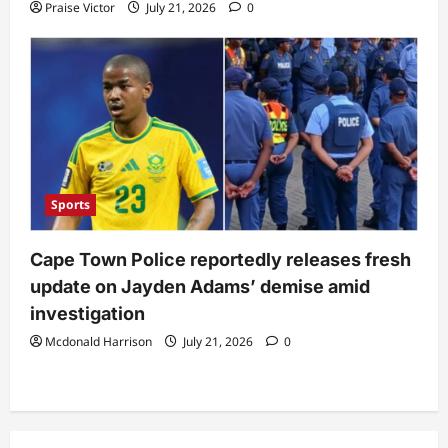
Praise Victor
July 21, 2026
0
Sports
Cape Town Police reportedly releases fresh
update on Jayden Adams’ demise amid
investigation
Mcdonald Harrison
July 21, 2026
0