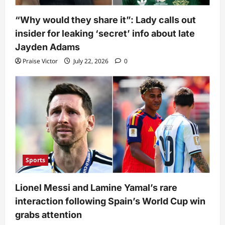
“Why would they share it”: Lady calls out
insider for leaking ‘secret’ info about late
Jayden Adams
Praise Victor
July 22, 2026
0
Sports
Lionel Messi and Lamine Yamal’s rare
interaction following Spain’s World Cup win
grabs attention