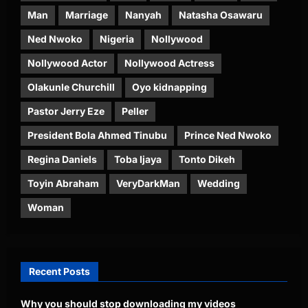
Man
Marriage
Nanyah
Natasha Osawaru
Ned Nwoko
Nigeria
Nollywood
Nollywood Actor
Nollywood Actress
Olakunle Churchill
Oyo kidnapping
Pastor Jerry Eze
Peller
President Bola Ahmed Tinubu
Prince Ned Nwoko
Regina Daniels
Toba Ijaya
Tonto Dikeh
Toyin Abraham
VeryDarkMan
Wedding
Woman
Recent Posts
Why you should stop downloading my videos