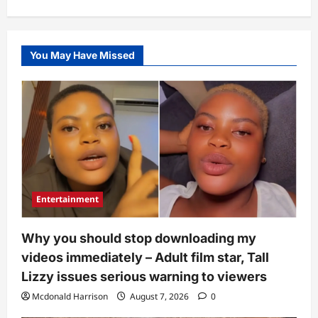
You May Have Missed
Entertainment
Why you should stop downloading my
videos immediately – Adult film star, Tall
Lizzy issues serious warning to viewers
Mcdonald Harrison
August 7, 2026
0