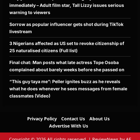
immediately – Adult film star, Tall Lizzy issues serious
warning to viewers
Sorrow as popular influencer gets shot during TikTok
livestream
3 Nigerians affected as US set to revoke citizenship of
25 naturalised citizens (Full list)
Final chat: Man posts what late actress Tope Osoba
complained about barely weeks before she passed on
“This guy taya me”: Peller ignites buzz as he reveals
what he does whenever he sees messages from female
classmates (Video)
Privacy Policy
Contact Us
About Us
Advertise With Us
Copyright © 2026 All rights reserved.
|
ReviewNews
by AF