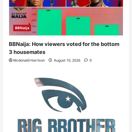
BBNaija
BBNaija: How viewers voted for the bottom
3 housemates
Mcdonald Harrison
August 10, 2026
0