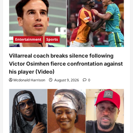
Entertainment
Sports
Villarreal coach breaks silence following
Victor Osimhen fierce confrontation against
his player (Video)
Mcdonald Harrison
August 9, 2026
0