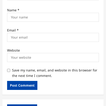
Name
*
Email
*
Website
Save my name, email, and website in this browser for
the next time I comment.