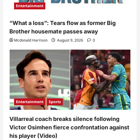
Entertainment
“What a loss”: Tears flow as former Big
Brother housemate passes away
Mcdonald Harrison
August 9, 2026
0
Entertainment
Sports
Villarreal coach breaks silence following
Victor Osimhen fierce confrontation against
his player (Video)