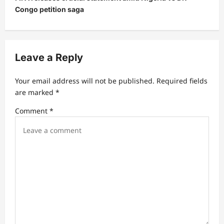
a
Congo petition saga
v
i
g
Leave a Reply
a
t
Your email address will not be published.
Required fields
are marked
*
i
Comment
*
o
n