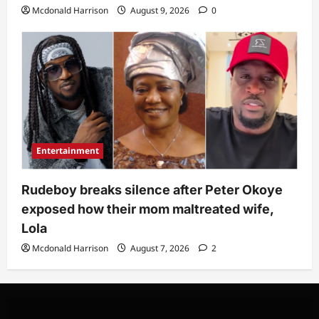
Mcdonald Harrison
August 9, 2026
0
Entertainment
Rudeboy breaks silence after Peter Okoye
exposed how their mom maltreated wife,
Lola
Mcdonald Harrison
August 7, 2026
2