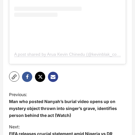
A post shared by Arua Kevin Chinedu (@kevinblak_comedy)
P
Previous:
o
Man who posted Nanyah’s burial video opens up on
s
mystery object thrown into singer’s grave, identifies
person behind the act (Watch)
t
Next:
n
FIFA releases crucial statement amid Nigeria vs DR