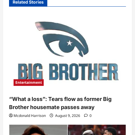
Related Stories
Entertainment
“What a loss”: Tears flow as former Big
Brother housemate passes away
Mcdonald Harrison
August 9, 2026
0