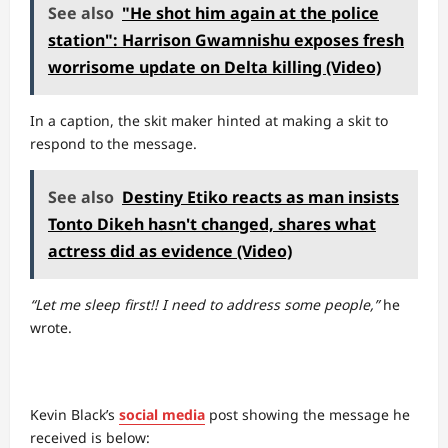
See also
"He shot him again at the police
station": Harrison Gwamnishu exposes fresh
worrisome update on Delta killing (Video)
In a caption, the skit maker hinted at making a skit to
respond to the message.
See also
Destiny Etiko reacts as man insists
Tonto Dikeh hasn't changed, shares what
actress did as evidence (Video)
“Let me sleep first!! I need to address some people,”
he
wrote.
Kevin Black’s
social media
post showing the message he
received is below: