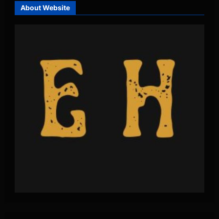
About Website