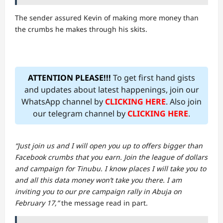
The sender assured Kevin of making more money than
the crumbs he makes through his skits.
ATTENTION PLEASE!!!
To get first hand gists
and updates about latest happenings, join our
WhatsApp channel by
CLICKING HERE
. Also join
our telegram channel by
CLICKING HERE
.
“Just join us and I will open you up to offers bigger than
Facebook crumbs that you earn. Join the league of dollars
and campaign for Tinubu. I know places I will take you to
and all this data money won’t take you there. I am
inviting you to our pre campaign rally in Abuja on
February 17,”
the message read in part.