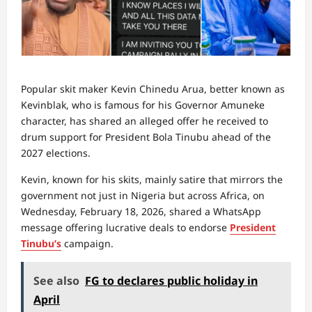
Popular skit maker Kevin Chinedu Arua, better known as
Kevinblak, who is famous for his Governor Amuneke
character, has shared an alleged offer he received to
drum support for President Bola Tinubu ahead of the
2027 elections.
Kevin, known for his skits, mainly satire that mirrors the
government not just in Nigeria but across Africa, on
Wednesday, February 18, 2026, shared a WhatsApp
message offering lucrative deals to endorse
President
Tinubu’s
campaign.
See also
FG to declares public holiday in
April