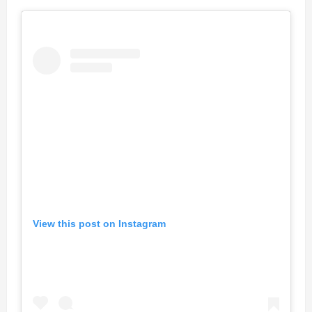
View this post on Instagram