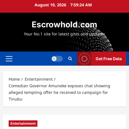
Skip
August 10, 2026
7:59:25 AM
to
content
Escrowhold.com
Your No.1 site for latest gists and updates
Get Free Data
Primary
Menu
Home
Entertainment
Comedian Governor Amuneke exposes chat showing
alleged tempting offer he received to campaign for
Tinubu
Entertainment