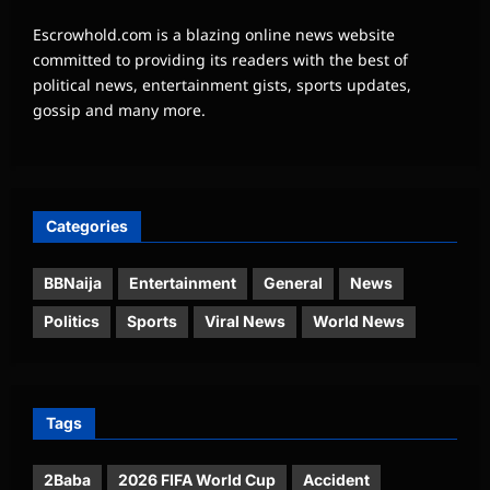
Escrowhold.com is a blazing online news website
committed to providing its readers with the best of
political news, entertainment gists, sports updates,
gossip and many more.
Categories
BBNaija
Entertainment
General
News
Politics
Sports
Viral News
World News
Tags
2Baba
2026 FIFA World Cup
Accident