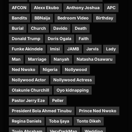
AFCON
Alexx Ekubo
Anthony Joshua
APC
Bandits
BBNaija
Bedroom Video
Birthday
Burial
Church
Davido
Death
Donald Trump
Doris Ogala
Faith
Funke Akindele
Imisi
JAMB
Jarvis
Lady
Man
Marriage
Nanyah
Natasha Osawaru
Ned Nwoko
Nigeria
Nollywood
Nollywood Actor
Nollywood Actress
Olakunle Churchill
Oyo kidnapping
Pastor Jerry Eze
Peller
President Bola Ahmed Tinubu
Prince Ned Nwoko
Regina Daniels
Toba Ijaya
Tonto Dikeh
Toyin Abraham
VeryDarkMan
Wedding