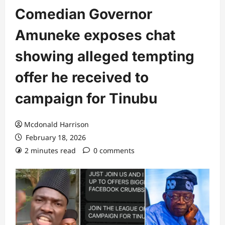
Comedian Governor
Amuneke exposes chat
showing alleged tempting
offer he received to
campaign for Tinubu
Mcdonald Harrison
February 18, 2026
2 minutes read
0 comments