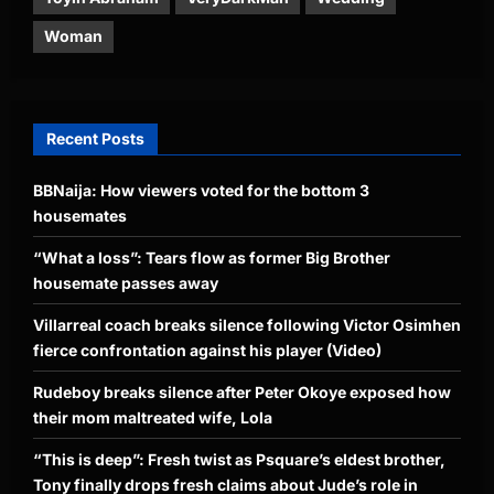
Woman
Recent Posts
BBNaija: How viewers voted for the bottom 3
housemates
“What a loss”: Tears flow as former Big Brother
housemate passes away
Villarreal coach breaks silence following Victor Osimhen
fierce confrontation against his player (Video)
Rudeboy breaks silence after Peter Okoye exposed how
their mom maltreated wife, Lola
“This is deep”: Fresh twist as Psquare’s eldest brother,
Tony finally drops fresh claims about Jude’s role in