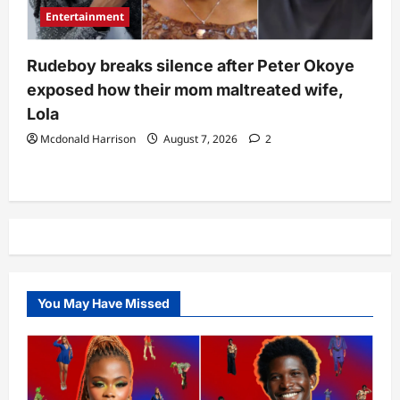
Entertainment
Rudeboy breaks silence after Peter Okoye
exposed how their mom maltreated wife,
Lola
Mcdonald Harrison
August 7, 2026
2
You May Have Missed