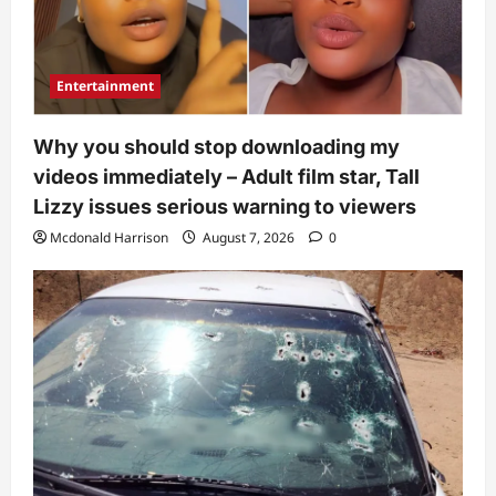
Entertainment
Why you should stop downloading my
videos immediately – Adult film star, Tall
Lizzy issues serious warning to viewers
Mcdonald Harrison
August 7, 2026
0