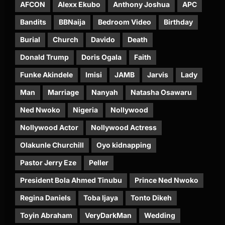
AFCON
Alexx Ekubo
Anthony Joshua
APC
Bandits
BBNaija
Bedroom Video
Birthday
Burial
Church
Davido
Death
Donald Trump
Doris Ogala
Faith
Funke Akindele
Imisi
JAMB
Jarvis
Lady
Man
Marriage
Nanyah
Natasha Osawaru
Ned Nwoko
Nigeria
Nollywood
Nollywood Actor
Nollywood Actress
Olakunle Churchill
Oyo kidnapping
Pastor Jerry Eze
Peller
President Bola Ahmed Tinubu
Prince Ned Nwoko
Regina Daniels
Toba Ijaya
Tonto Dikeh
Toyin Abraham
VeryDarkMan
Wedding