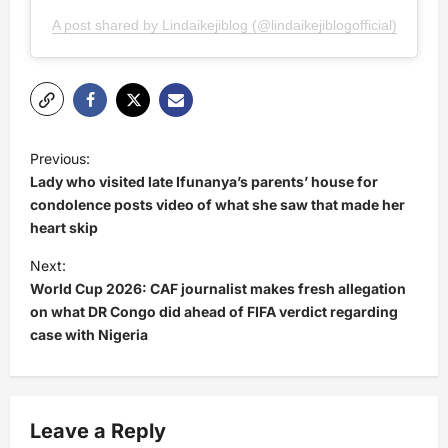
A post shared by Lindaikejiblog (@lindaikejiblogofficial)
P
Previous:
o
Lady who visited late Ifunanya’s parents’ house for
s
condolence posts video of what she saw that made her
heart skip
t
Next:
n
World Cup 2026: CAF journalist makes fresh allegation
a
on what DR Congo did ahead of FIFA verdict regarding
v
case with Nigeria
i
g
a
Leave a Reply