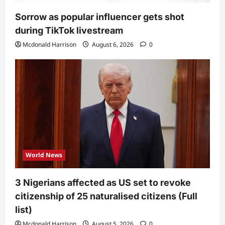
Sorrow as popular influencer gets shot
during TikTok livestream
Mcdonald Harrison
August 6, 2026
0
World News
3 Nigerians affected as US set to revoke
citizenship of 25 naturalised citizens (Full
list)
Mcdonald Harrison
August 5, 2026
0