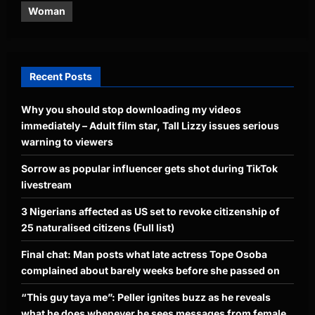
Woman
Recent Posts
Why you should stop downloading my videos
immediately – Adult film star, Tall Lizzy issues serious
warning to viewers
Sorrow as popular influencer gets shot during TikTok
livestream
3 Nigerians affected as US set to revoke citizenship of
25 naturalised citizens (Full list)
Final chat: Man posts what late actress Tope Osoba
complained about barely weeks before she passed on
“This guy taya me”: Peller ignites buzz as he reveals
what he does whenever he sees messages from female