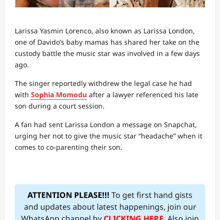
Larissa Yasmin Lorenco, also known as Larissa London,
one of Davido’s baby mamas has shared her take on the
custody battle the music star was involved in a few days
ago.
The singer reportedly withdrew the legal case he had
with
Sophia Momodu
after a lawyer referenced his late
son during a court session.
A fan had sent Larissa London a message on Snapchat,
urging her not to give the music star “headache” when it
comes to co-parenting their son.
ATTENTION PLEASE!!!
To get first hand gists
and updates about latest happenings, join our
WhatsApp channel by
CLICKING HERE
. Also join