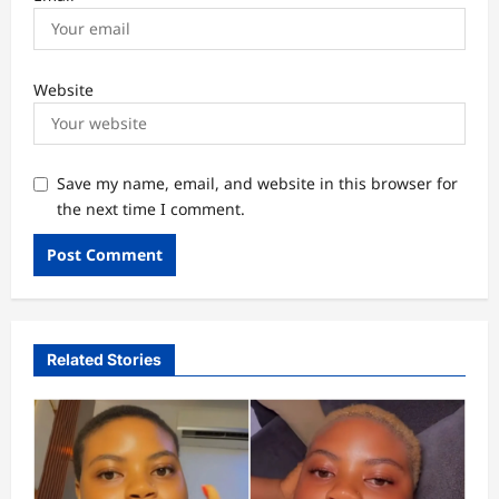
Website
Save my name, email, and website in this browser for
the next time I comment.
Related Stories