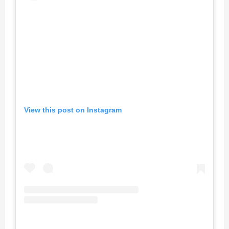
View this post on Instagram