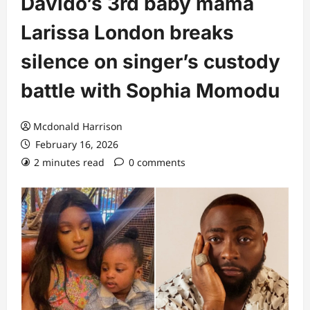
Davido’s 3rd baby mama
Larissa London breaks
silence on singer’s custody
battle with Sophia Momodu
Mcdonald Harrison
February 16, 2026
2 minutes read
0 comments