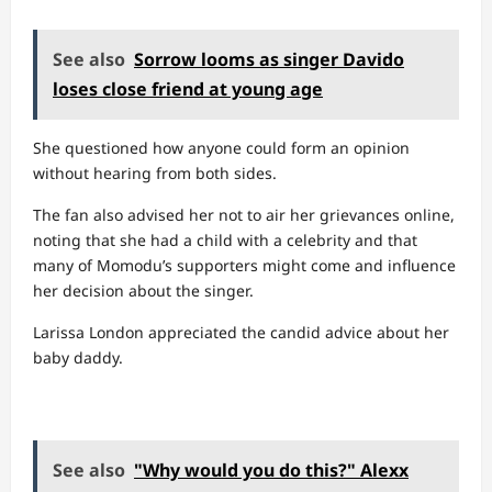
See also
Sorrow looms as singer Davido
loses close friend at young age
She questioned how anyone could form an opinion
without hearing from both sides.
The fan also advised her not to air her grievances online,
noting that she had a child with a celebrity and that
many of Momodu’s supporters might come and influence
her decision about the singer.
Larissa London appreciated the candid advice about her
baby daddy.
See also
"Why would you do this?" Alexx