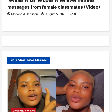
reveals what he does whenever he sees
messages from female classmates (Video)
Mcdonald Harrison
August 5, 2026
0
You May Have Missed
Entertainment