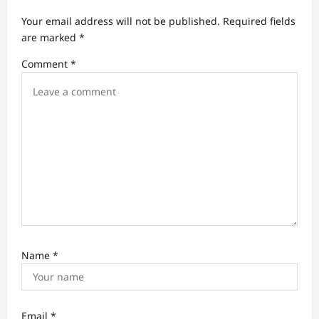
t
Your email address will not be published.
Required fields
i
are marked
*
o
Comment
*
n
Name
*
Email
*