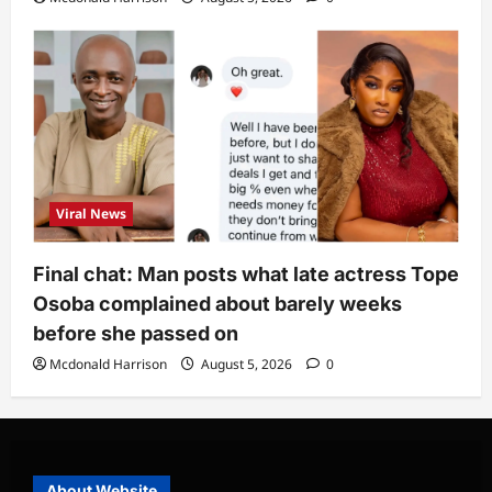
Viral News
Final chat: Man posts what late actress Tope
Osoba complained about barely weeks
before she passed on
Mcdonald Harrison
August 5, 2026
0
About Website