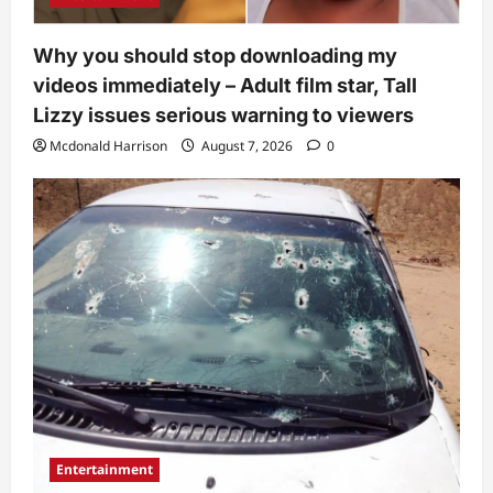
Why you should stop downloading my
videos immediately – Adult film star, Tall
Lizzy issues serious warning to viewers
Mcdonald Harrison
August 7, 2026
0
Entertainment