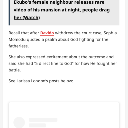
Ekubo's female neighbour releases rare
video of his mansion at night, people drag
her (Watch)
Recall that after
Davido
withdrew the court case, Sophia
Momodu quoted a psalm about God fighting for the
fatherless.
She also expressed excitement about the outcome and
said she had “a direct line to God” for how He fought her
battle.
See Larissa London’s posts below: