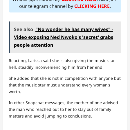
our telegram channel by
CLICKING HERE
.
See also
"No wonder he has many wives" -
Video exposing Ned Nwoko's 'secret' grabs
people attention
Reacting, Larissa said she is also giving the music star
hell, steadily inconveniencing him from her end.
She added that she is not in competition with anyone but
that the music star must understand every woman’s
worth.
In other Snapchat messages, the mother of one advised
the man who reached out to her to stay out of family
matters and avoid jumping to conclusions.