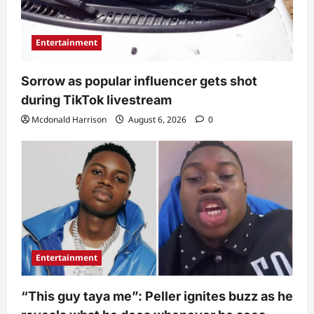
Entertainment
Sorrow as popular influencer gets shot
during TikTok livestream
Mcdonald Harrison
August 6, 2026
0
Entertainment
“This guy taya me”: Peller ignites buzz as he