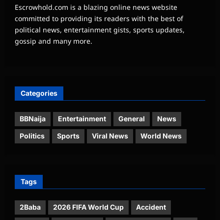
Escrowhold.com is a blazing online news website
committed to providing its readers with the best of
political news, entertainment gists, sports updates,
gossip and many more.
Categories
BBNaija
Entertainment
General
News
Politics
Sports
Viral News
World News
Tags
2Baba
2026 FIFA World Cup
Accident