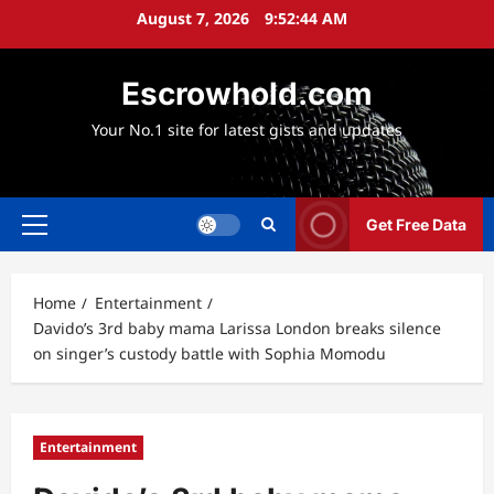
Skip
August 7, 2026
9:52:45 AM
to
content
Escrowhold.com
Your No.1 site for latest gists and updates
Get Free Data
Primary
Menu
Home
Entertainment
Davido’s 3rd baby mama Larissa London breaks silence
on singer’s custody battle with Sophia Momodu
Entertainment