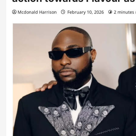
Mcdonald Harrison
February 10, 2026
2 minutes 