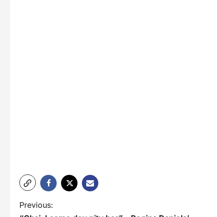
P
Previous: