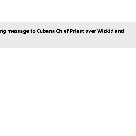
ng message to Cubana Chief Priest over Wizkid and