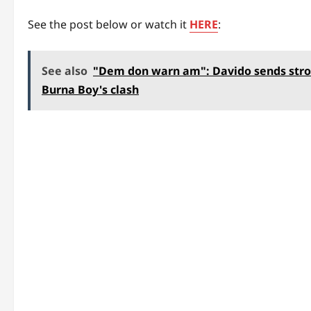
See the post below or watch it
HERE
:
See also
"Dem don warn am": Davido sends stro
Burna Boy's clash