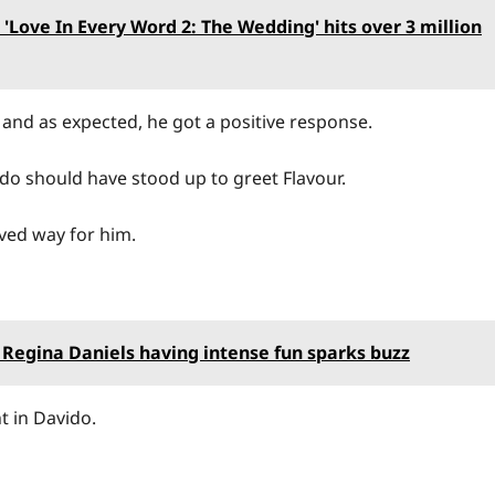
'Love In Every Word 2: The Wedding' hits over 3 million
and as expected, he got a positive response.
vido should have stood up to greet Flavour.
ved way for him.
 Regina Daniels having intense fun sparks buzz
 in Davido.