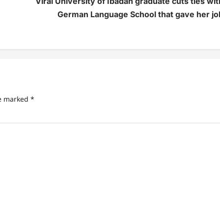
Viral University of Ibadan graduate cuts ties wit
German Language School that gave her jo
re marked
*