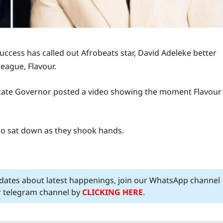
ccess has called out Afrobeats star, David Adeleke better
league, Flavour.
 State Governor posted a video showing the moment Flavour
o sat down as they shook hands.
pdates about latest happenings, join our WhatsApp channel
ur telegram channel by
CLICKING HERE
.