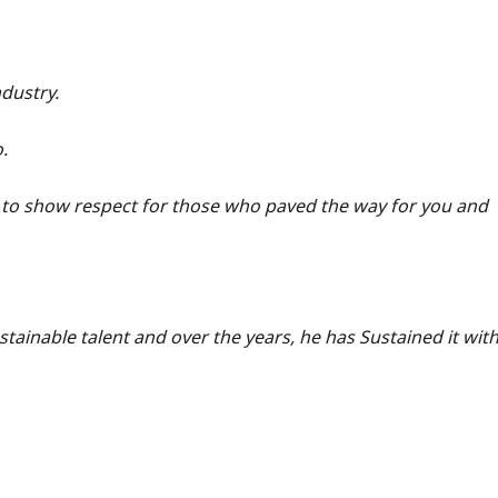
ndustry.
.
to show respect for those who paved the way for you and
ustainable talent and over the years, he has Sustained it wit