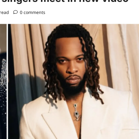
read
0 comments