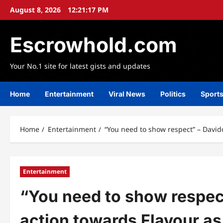
Skip
August 8, 2026
12:21:18 PM
to
content
Escrowhold.com
Your No.1 site for latest gists and updates
Home
Entertainment
Viral News
Politics
Sport
Home
Entertainment
“You need to show respect” – David
Entertainment
“You need to show respec
action towards Flavour as