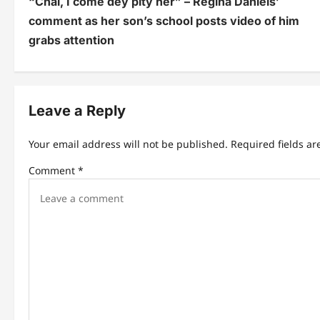
“Chai, I come dey pity her” – Regina Daniels’
o
comment as her son’s school posts video of him
s
grabs attention
t
n
Leave a Reply
a
v
Your email address will not be published.
Required fields a
i
Comment
*
g
a
t
i
o
n