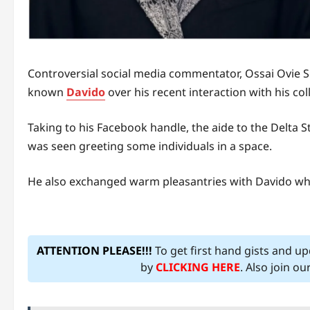
Controversial social media commentator, Ossai Ovie Su
known
Davido
over his recent interaction with his col
Taking to his Facebook handle, the aide to the Delta
was seen greeting some individuals in a space.
He also exchanged warm pleasantries with Davido wh
ATTENTION PLEASE!!!
To get first hand gists and u
by
CLICKING HERE
. Also join o