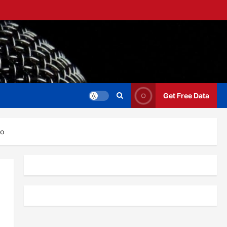
Get Free Data
eo