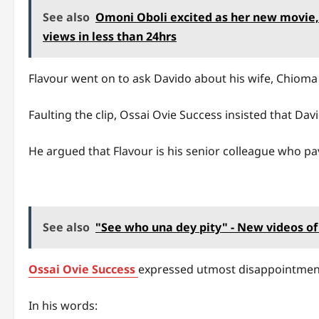
See also
Omoni Oboli excited as her new movie, 
views in less than 24hrs
Flavour went on to ask Davido about his wife, Chioma 
Faulting the clip, Ossai Ovie Success insisted that Da
He argued that Flavour is his senior colleague who pa
See also
"See who una dey pity" - New videos of
Ossai Ovie Success
expressed utmost disappointment
In his words: