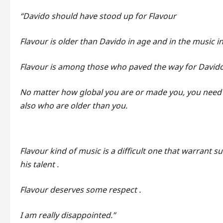
“Davido should have stood up for Flavour
Flavour is older than Davido in age and in the music i
Flavour is among those who paved the way for Davido
No matter how global you are or made you, you need 
also who are older than you.
Flavour kind of music is a difficult one that warrant s
his talent .
Flavour deserves some respect .
I am really disappointed.”