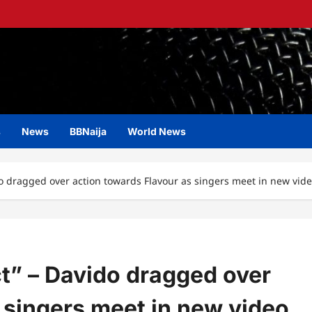
s
News
BBNaija
World News
o dragged over action towards Flavour as singers meet in new vid
t” – Davido dragged over
 singers meet in new video