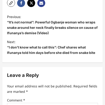
P
Previous:
o
“It’s not normal”: Powerful Ogbanje woman who wraps
s
snake around her neck finally breaks silence on cause of
Ifunanya’s demise (Video)
t
Next:
n
“I don’t know what to call this”: Chef shares what
a
Ifunanya told him days before she died from snake bite
v
i
g
Leave a Reply
a
t
Your email address will not be published.
Required fields
are marked
*
i
Comment
*
o