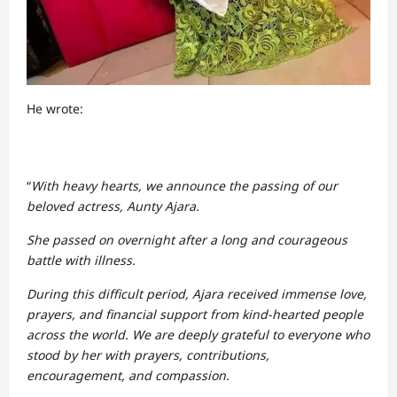
He wrote:
“
With heavy hearts, we announce the passing of our
beloved actress, Aunty Ajara.
She passed on overnight after a long and courageous
battle with illness.
During this difficult period, Ajara received immense love,
prayers, and financial support from kind-hearted people
across the world. We are deeply grateful to everyone who
stood by her with prayers, contributions,
encouragement, and compassion.