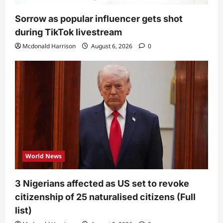
Sorrow as popular influencer gets shot
during TikTok livestream
Mcdonald Harrison
August 6, 2026
0
World News
3 Nigerians affected as US set to revoke
citizenship of 25 naturalised citizens (Full
list)