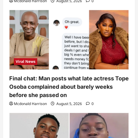
Mcdonald Harrison
August 5, 2026
0
Viral News
Final chat: Man posts what late actress Tope
Osoba complained about barely weeks
before she passed on
Mcdonald Harrison
August 5, 2026
0