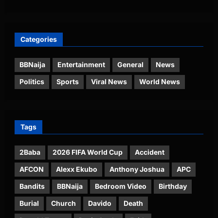
Categories
BBNaija
Entertainment
General
News
Politics
Sports
Viral News
World News
Tags
2Baba
2026 FIFA World Cup
Accident
AFCON
Alexx Ekubo
Anthony Joshua
APC
Bandits
BBNaija
Bedroom Video
Birthday
Burial
Church
Davido
Death