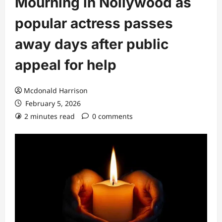
Mourning in Nollywood as
popular actress passes
away days after public
appeal for help
Mcdonald Harrison
February 5, 2026
2 minutes read
0 comments