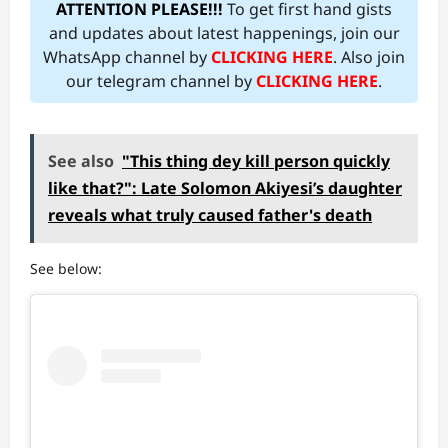
ATTENTION PLEASE!!!
To get first hand gists
and updates about latest happenings, join our
WhatsApp channel by
CLICKING HERE
. Also join
our telegram channel by
CLICKING HERE
.
See also
"This thing dey kill person quickly
like that?": Late Solomon Akiyesi’s daughter
reveals what truly caused father's death
See below: