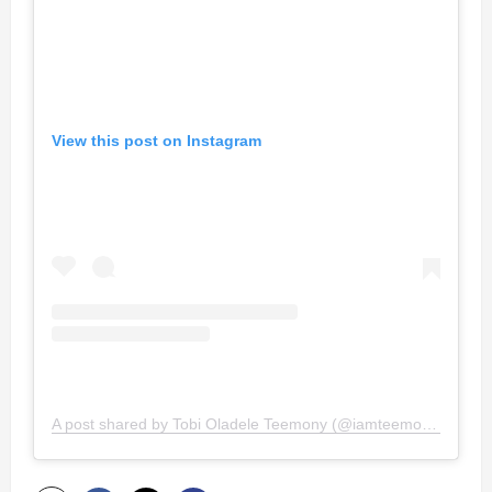
View this post on Instagram
A post shared by Tobi Oladele Teemony (@iamteemony)