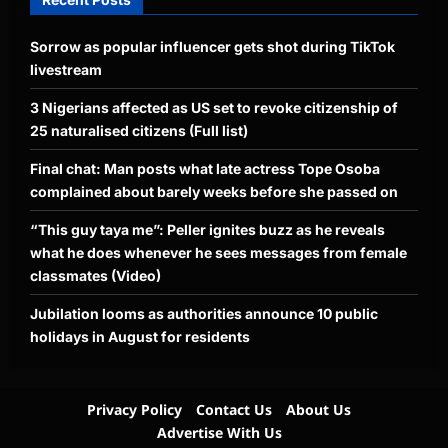
Sorrow as popular influencer gets shot during TikTok
livestream
3 Nigerians affected as US set to revoke citizenship of
25 naturalised citizens (Full list)
Final chat: Man posts what late actress Tope Osoba
complained about barely weeks before she passed on
“This guy taya me”: Peller ignites buzz as he reveals
what he does whenever he sees messages from female
classmates (Video)
Jubilation looms as authorities announce 10 public
holidays in August for residents
Privacy Policy
Contact Us
About Us
Advertise With Us