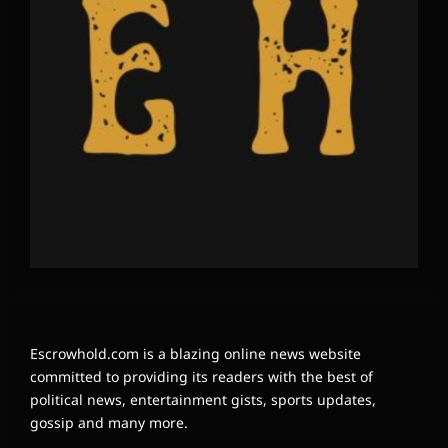
Escrowhold.com is a blazing online news website
committed to providing its readers with the best of
political news, entertainment gists, sports updates,
gossip and many more.