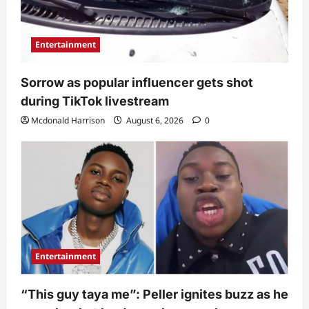
Entertainment
Sorrow as popular influencer gets shot
during TikTok livestream
Mcdonald Harrison
August 6, 2026
0
Entertainment
“This guy taya me”: Peller ignites buzz as he