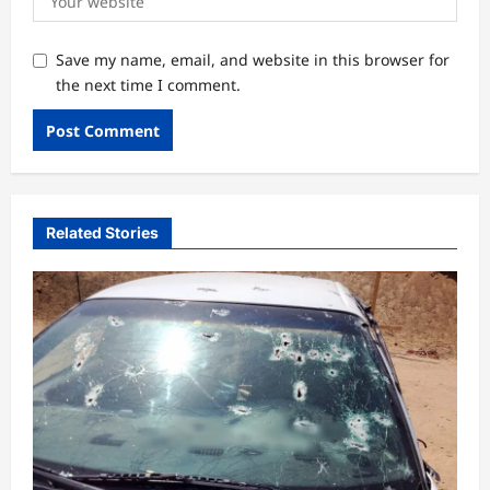
Save my name, email, and website in this browser for
the next time I comment.
Related Stories