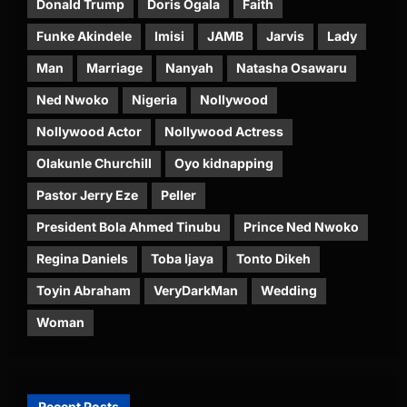
Donald Trump
Doris Ogala
Faith
Funke Akindele
Imisi
JAMB
Jarvis
Lady
Man
Marriage
Nanyah
Natasha Osawaru
Ned Nwoko
Nigeria
Nollywood
Nollywood Actor
Nollywood Actress
Olakunle Churchill
Oyo kidnapping
Pastor Jerry Eze
Peller
President Bola Ahmed Tinubu
Prince Ned Nwoko
Regina Daniels
Toba Ijaya
Tonto Dikeh
Toyin Abraham
VeryDarkMan
Wedding
Woman
Recent Posts