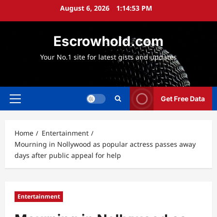
Skip
August 6, 2026
1:14:55 PM
to
content
Escrowhold.com
Your No.1 site for latest gists and updates
Get Free Data
Primary
Menu
Home
Entertainment
Mourning in Nollywood as popular actress passes away
days after public appeal for help
Entertainment