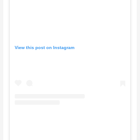
View this post on Instagram