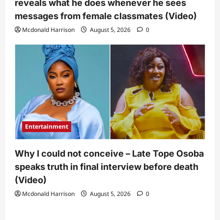
reveals what he does whenever he sees
messages from female classmates (Video)
Mcdonald Harrison
August 5, 2026
0
Entertainment
Why I could not conceive – Late Tope Osoba
speaks truth in final interview before death
(Video)
Mcdonald Harrison
August 5, 2026
0