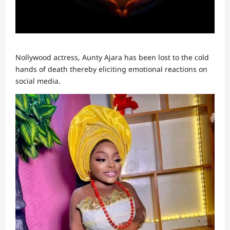
Nollywood actress, Aunty Ajara has been lost to the cold
hands of death thereby eliciting emotional reactions on
social media.