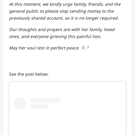
At this moment, we kindly urge family, friends, and the
general public to please stop sending money to the
previously shared account, as it is no longer required.
Our thoughts and prayers are with her family, loved
ones, and everyone grieving this painful loss.
May her soul rest in perfect peace.
.”
See the post below: