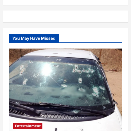
You May Have Missed
Entertainment