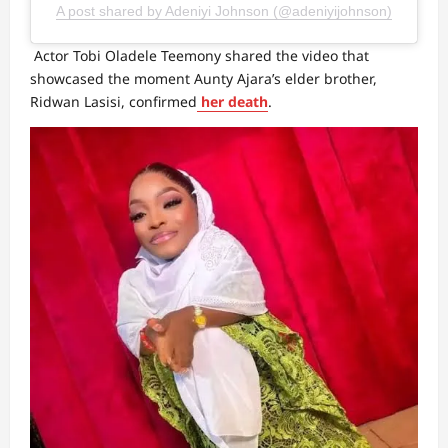
A post shared by Adeniyi Johnson (@adeniyijohnson)
Actor Tobi Oladele Teemony shared the video that
showcased the moment Aunty Ajara’s elder brother,
Ridwan Lasisi, confirmed
her death
.