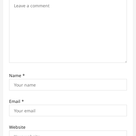
n
Name
*
Email
*
Website