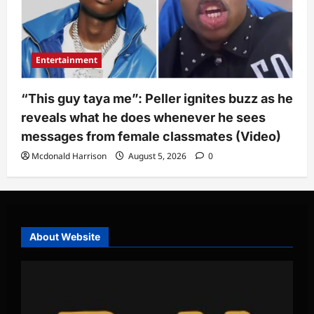
Entertainment
“This guy taya me”: Peller ignites buzz as he
reveals what he does whenever he sees
messages from female classmates (Video)
Mcdonald Harrison
August 5, 2026
0
About Website