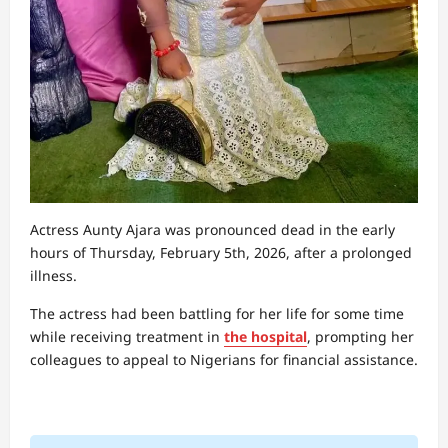
Actress Aunty Ajara was pronounced dead in the early
hours of Thursday, February 5th, 2026, after a prolonged
illness.
The actress had been battling for her life for some time
while receiving treatment in
the hospital
, prompting her
colleagues to appeal to Nigerians for financial assistance.