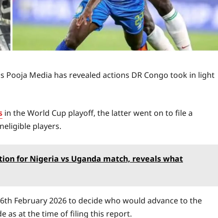
s Pooja Media has revealed actions DR Congo took in light
s
in the World Cup playoff, the latter went on to file a
eligible players.
on for Nigeria vs Uganda match, reveals what
16th February 2026 to decide who would advance to the
 as at the time of filing this report.