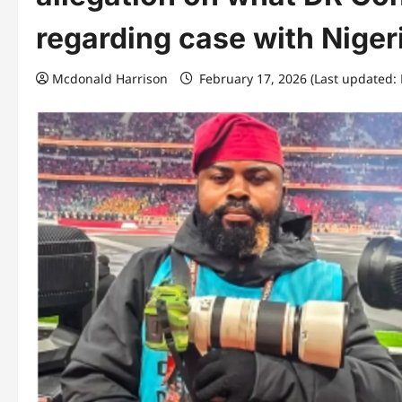
regarding case with Niger
Mcdonald Harrison
February 17, 2026 (Last updated: