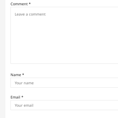
i
Comment
*
g
a
t
i
o
n
Name
*
Email
*