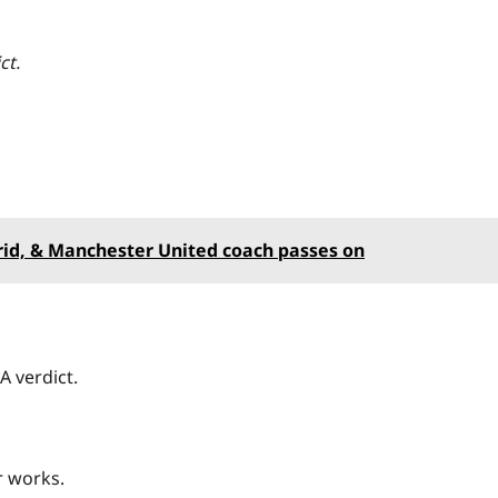
ict.
.
id, & Manchester United coach passes on
A verdict.
r works.