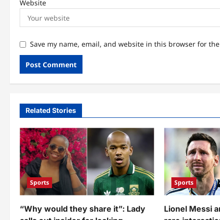
Website
Save my name, email, and website in this browser for th
Related Stories
Sports
Sports
“Why would they share it”: Lady
Lionel Messi 