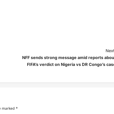
Next
NFF sends strong message amid reports abou
FIFA’s verdict on Nigeria vs DR Congo’s cas
re marked
*