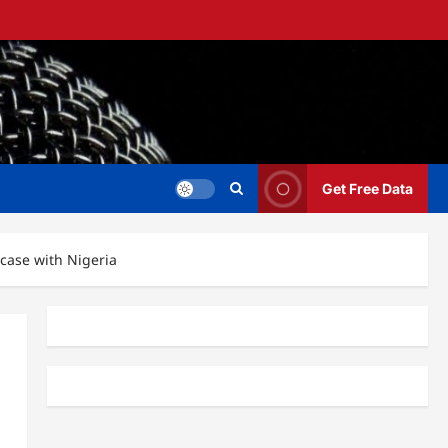
Get Free Data
case with Nigeria