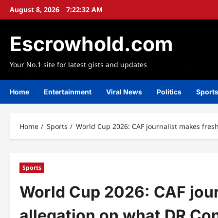
Skip
August 8, 2026
7:22:35 AM
to
content
Escrowhold.com
Your No.1 site for latest gists and updates
Home
Entertainment
Viral News
Politics
Sport
Home
Sports
World Cup 2026: CAF journalist makes fresh
Sports
World Cup 2026: CAF jour
allegation on what DR Con