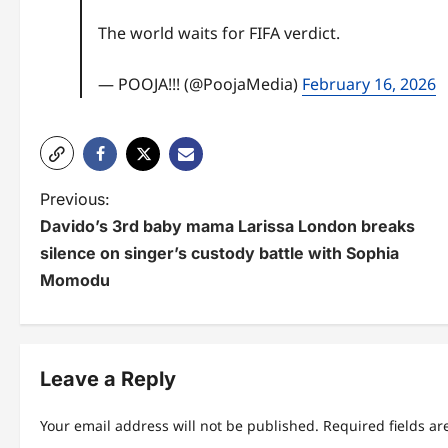
The world waits for FIFA verdict.
— POOJA!!! (@PoojaMedia)
February 16, 2026
P
Previous:
Davido’s 3rd baby mama Larissa London breaks
o
silence on singer’s custody battle with Sophia
s
Momodu
t
n
Leave a Reply
a
v
Your email address will not be published.
Required fields a