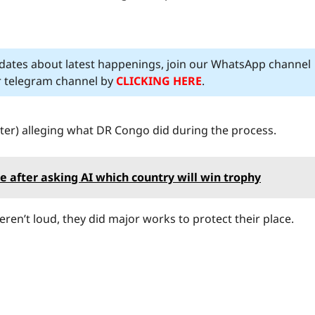
pdates about latest happenings, join our WhatsApp channel
ur telegram channel by
CLICKING HERE
.
ter) alleging what DR Congo did during the process.
after asking AI which country will win trophy
eren’t loud, they did major works to protect their place.