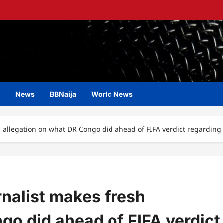
s
News
BBNaija
World News
 allegation on what DR Congo did ahead of FIFA verdict regarding 
nalist makes fresh
go did ahead of FIFA verdict