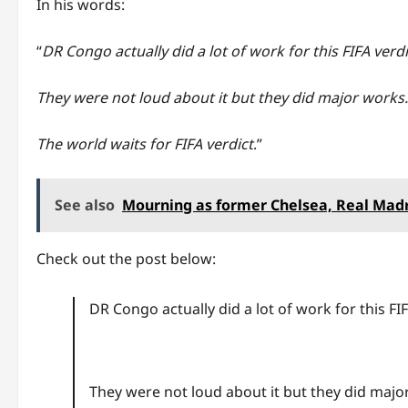
In his words:
“
DR Congo actually did a lot of work for this FIFA verd
They were not loud about it but they did major works
The world waits for FIFA verdict
.”
See also
Mourning as former Chelsea, Real Madr
Check out the post below:
DR Congo actually did a lot of work for this FIF
They were not loud about it but they did majo