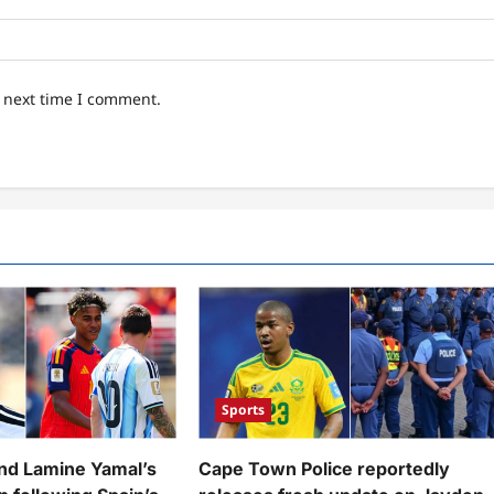
e next time I comment.
Sports
and Lamine Yamal’s
Cape Town Police reportedly