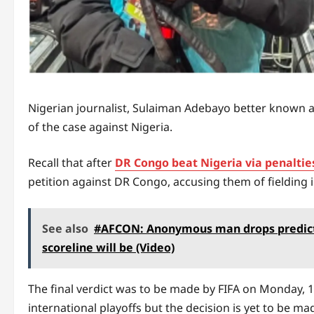
Nigerian journalist, Sulaiman Adebayo better known a
of the case against Nigeria.
Recall that after
DR Congo beat Nigeria via penaltie
petition against DR Congo, accusing them of fielding in
See also
#AFCON: Anonymous man drops predicti
scoreline will be (Video)
The final verdict was to be made by FIFA on Monday, 
international playoffs but the decision is yet to be made