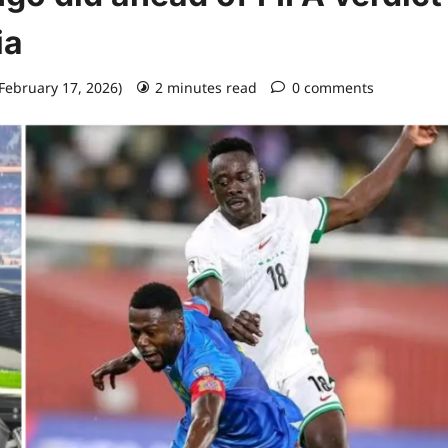
ia
 February 17, 2026)
2 minutes read
0 comments