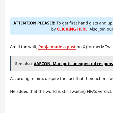
ATTENTION PLEASE!!!
To get first hand gists and u
by
CLICKING HERE
. Also join o
Amid the wait,
Pooja made a post
on X (formerly Twit
See also
#AFCON: Man gets unexpected response 
According to him, despite the fact that their actions w
He added that the world is still awaiting FIFA’s verdict.