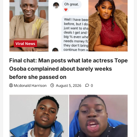
Viral News
Final chat: Man posts what late actress Tope
Osoba complained about barely weeks
before she passed on
Mcdonald Harrison
August 5, 2026
0