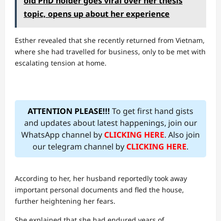
old PhD holder goes viral over her thesis
topic, opens up about her experience
Esther revealed that she recently returned from Vietnam,
where she had travelled for business, only to be met with
escalating tension at home.
ATTENTION PLEASE!!!
To get first hand gists
and updates about latest happenings, join our
WhatsApp channel by
CLICKING HERE
. Also join
our telegram channel by
CLICKING HERE
.
According to her, her husband reportedly took away
important personal documents and fled the house,
further heightening her fears.
She explained that she had endured years of