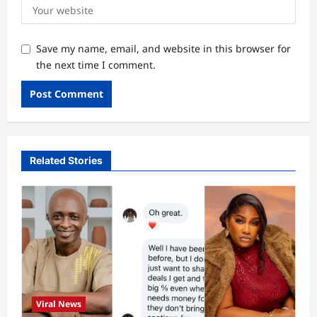
Save my name, email, and website in this browser for
the next time I comment.
Related Stories
Viral News