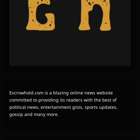
Escrowhold.com is a blazing online news website
committed to providing its readers with the best of
political news, entertainment gists, sports updates,
gossip and many more.