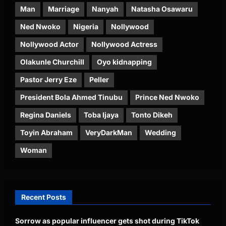
Man
Marriage
Nanyah
Natasha Osawaru
Ned Nwoko
Nigeria
Nollywood
Nollywood Actor
Nollywood Actress
Olakunle Churchill
Oyo kidnapping
Pastor Jerry Eze
Peller
President Bola Ahmed Tinubu
Prince Ned Nwoko
Regina Daniels
Toba Ijaya
Tonto Dikeh
Toyin Abraham
VeryDarkMan
Wedding
Woman
Recent Posts
Sorrow as popular influencer gets shot during TikTok