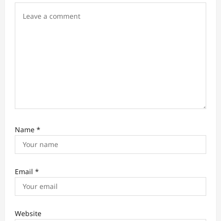
Name
*
Email
*
Website