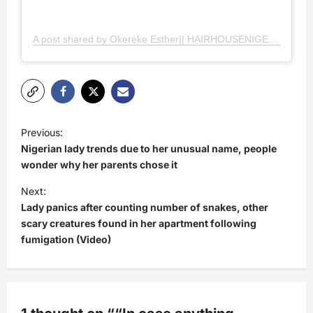
A post shared by Okereke Esther|| HAIRHOUSENIGERIA
(@h
P
Previous:
o
Nigerian lady trends due to her unusual name, people
s
wonder why her parents chose it
t
Next:
Lady panics after counting number of snakes, other
n
scary creatures found in her apartment following
a
fumigation (Video)
v
i
g