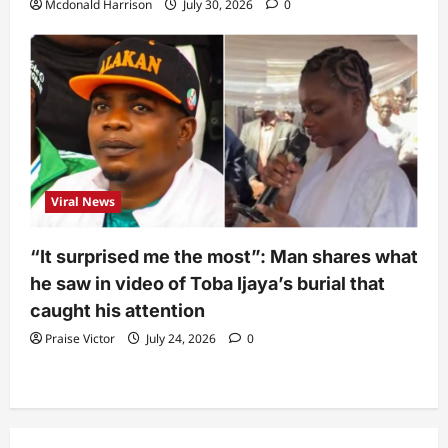
Mcdonald Harrison
July 30, 2026
0
Viral News
“It surprised me the most”: Man shares what
he saw in video of Toba Ijaya’s burial that
caught his attention
Praise Victor
July 24, 2026
0