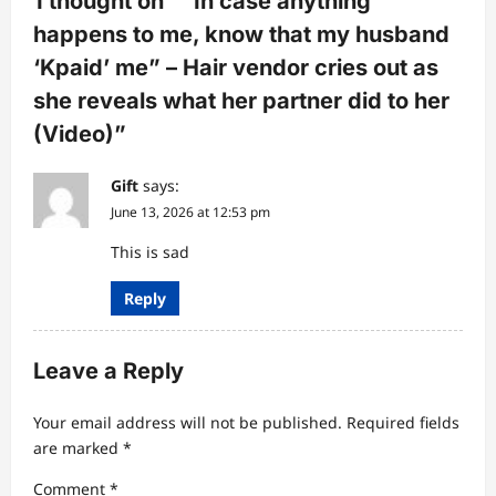
1 thought on “
“In case anything
a
happens to me, know that my husband
t
‘Kpaid’ me” – Hair vendor cries out as
i
she reveals what her partner did to her
o
(Video)
”
n
Gift
says:
June 13, 2026 at 12:53 pm
This is sad
Reply
Leave a Reply
Your email address will not be published.
Required fields
are marked
*
Comment
*