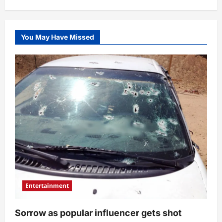
You May Have Missed
Entertainment
Sorrow as popular influencer gets shot