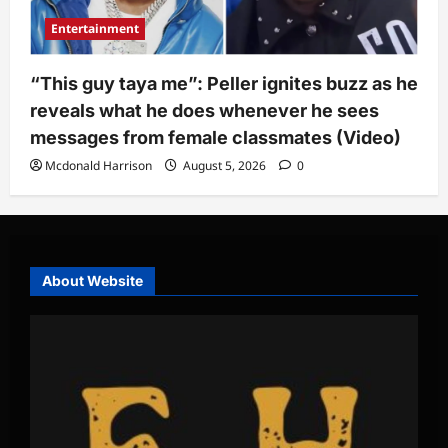
Entertainment
“This guy taya me”: Peller ignites buzz as he
reveals what he does whenever he sees
messages from female classmates (Video)
Mcdonald Harrison
August 5, 2026
0
About Website