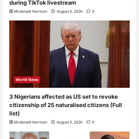
during TikTok livestream
Mcdonald Harrison
August 6, 2026
0
World News
3 Nigerians affected as US set to revoke
citizenship of 25 naturalised citizens (Full
list)
Mcdonald Harrison
August 5, 2026
0