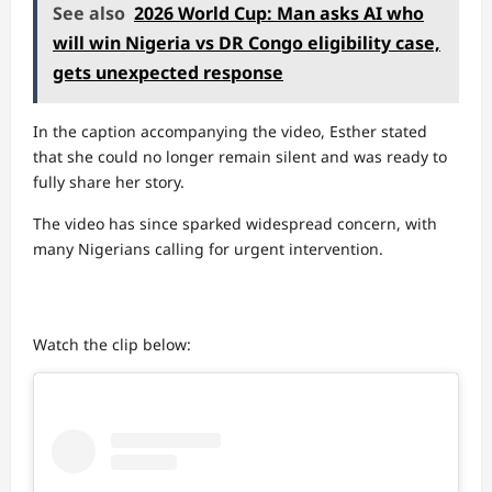
See also
2026 World Cup: Man asks AI who
will win Nigeria vs DR Congo eligibility case,
gets unexpected response
In the caption accompanying the video, Esther stated
that she could no longer remain silent and was ready to
fully share her story.
The video has since sparked widespread concern, with
many Nigerians calling for urgent intervention.
Watch the clip below: