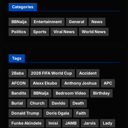
Categories
BBNaija
Entertainment
General
News
Politics
Sports
Viral News
World News
Tags
2Baba
2026 FIFA World Cup
Accident
AFCON
Alexx Ekubo
Anthony Joshua
APC
Bandits
BBNaija
Bedroom Video
Birthday
Burial
Church
Davido
Death
Donald Trump
Doris Ogala
Faith
Funke Akindele
Imisi
JAMB
Jarvis
Lady