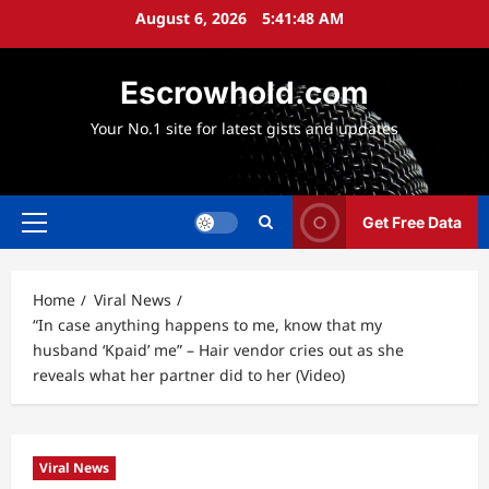
Skip
August 6, 2026
5:41:50 AM
to
content
Escrowhold.com
Your No.1 site for latest gists and updates
Get Free Data
Primary
Menu
Home
Viral News
“In case anything happens to me, know that my
husband ‘Kpaid’ me” – Hair vendor cries out as she
reveals what her partner did to her (Video)
Viral News