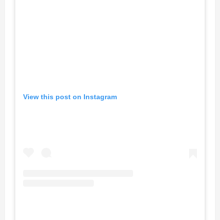
View this post on Instagram