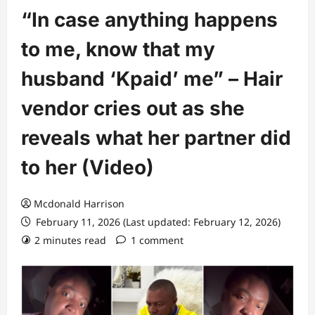
“In case anything happens
to me, know that my
husband ‘Kpaid’ me” – Hair
vendor cries out as she
reveals what her partner did
to her (Video)
Mcdonald Harrison
February 11, 2026 (Last updated: February 12, 2026)
2 minutes read
1 comment