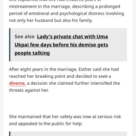
mistreatment in the marriage, describing a prolonged
period of emotional and psychological distress involving
not only her husband but also his family.
See also
Lady's private chat with Uma
Ukpai few days before his demise gets
people talking
After eight years in the marriage, Esther said she had
reached her breaking point and decided to seek a
divorce
, a decision she claimed further intensified the
threats against her.
She maintained that her safety was now at serious risk
and appealed to the public for help.