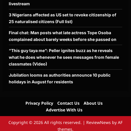
livestream
3 Nigerians affected as US set to revoke citizenship of
25 naturalised citizens (Full list)
Final chat: Man posts what late actress Tope Osoba
complained about barely weeks before she passed on
“This guy taya me”: Peller ignites buzz as he reveals
what he does whenever he sees messages from female
classmates (Video)
Jubilation looms as authorities announce 10 public
holidays in August for residents
Privacy Policy
Contact Us
About Us
Advertise With Us
Copyright © 2026 All rights reserved.
|
ReviewNews
by AF
themes.