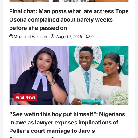
Final chat: Man posts what late actress Tope
Osoba complained about barely weeks
before she passed on
Mcdonald Harrison
August 5, 2026
0
Viral News
“See wetin this boy put himself”: Nigerians
in awe as lawyer exposes implications of
Peller’s court marriage to Jarvis