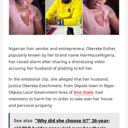
Nigerian hair vendor and entrepreneur, Okereke Esther,
popularly known by her brand name HairHouseNigeria,
has raised alarm after sharing a distressing video
accusing her husband of plotting to kill her.
In the emotional clip, she alleged that her husband,
Justice Okereke Ezechimere, from Okpala town in Ngor-
Okpala Local Government Area of
Imo State
, had
intentions to harm her in order to take over her house
and personal property.
See also
"Why did she choose it?" 26-year-