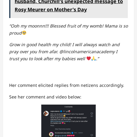
husband, Churchill's unexpected message to
Rosy Meurer on Mother's Day
“Ooh my moonnn!!! Blessed fruit of my womb! Mama is so
proud
Grow in good health my child! I will always watch and
pray over you from afar. @lincolnamericanacademy I
trust you to look after my babies well
.”
Her comment elicited replies from netizens accordingly.
See her comment and video below: