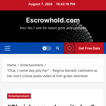
Skip
August 7, 2026
10:42:20 PM
to
content
Escrowhold.com
Your No.1 site for latest gists and updates
Get Free Data
Primary
Menu
Home
Entertainment
“Chai, I come dey pity her” – Regina Daniels’ comment as
her son’s school posts video of him grabs attention
Entertainment