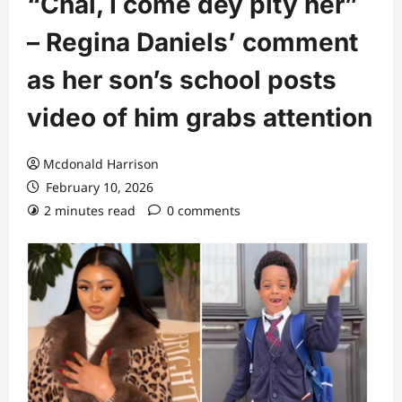
“Chai, I come dey pity her”
– Regina Daniels’ comment
as her son’s school posts
video of him grabs attention
Mcdonald Harrison
February 10, 2026
2 minutes read
0 comments