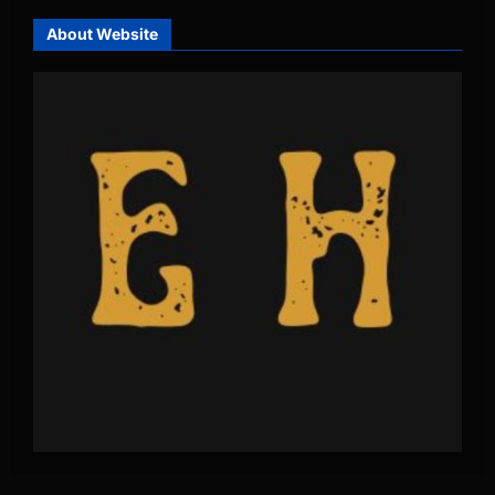
About Website