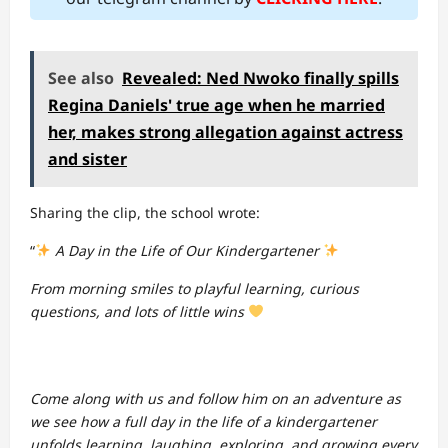
See also
Revealed: Ned Nwoko finally spills
Regina Daniels' true age when he married
her, makes strong allegation against actress
and sister
Sharing the clip, the school wrote:
“
A Day in the Life of Our Kindergartener
From morning smiles to playful learning, curious
questions, and lots of little wins
Come along with us and follow him on an adventure as
we see how a full day in the life of a kindergartener
unfolds learning, laughing, exploring, and growing every