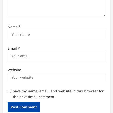
Name
*
Email
*
Website
Save my name, email, and website in this browser for
the next time I comment.