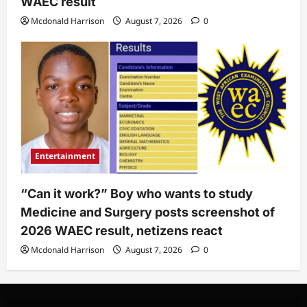
WAEC result
Mcdonald Harrison
August 7, 2026
0
Entertainment
“Can it work?” Boy who wants to study
Medicine and Surgery posts screenshot of
2026 WAEC result, netizens react
Mcdonald Harrison
August 7, 2026
0