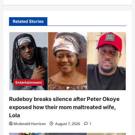
Related Stories
Entertainment
Rudeboy breaks silence after Peter Okoye
exposed how their mom maltreated wife,
Lola
Mcdonald Harrison
August 7, 2026
1