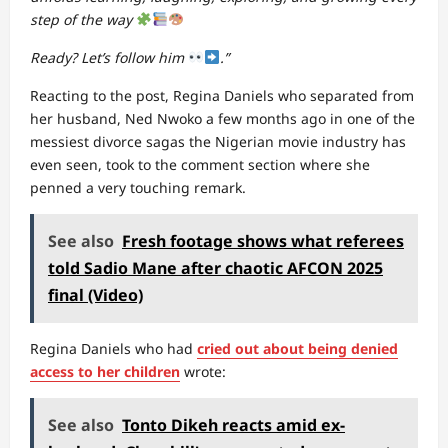
step of the way
Ready? Let’s follow him
.”
Reacting to the post, Regina Daniels who separated from
her husband, Ned Nwoko a few months ago in one of the
messiest divorce sagas the Nigerian movie industry has
even seen, took to the comment section where she
penned a very touching remark.
See also
Fresh footage shows what referees
told Sadio Mane after chaotic AFCON 2025
final (Video)
Regina Daniels who had
cried out about being denied
access to her children
wrote:
See also
Tonto Dikeh reacts amid ex-