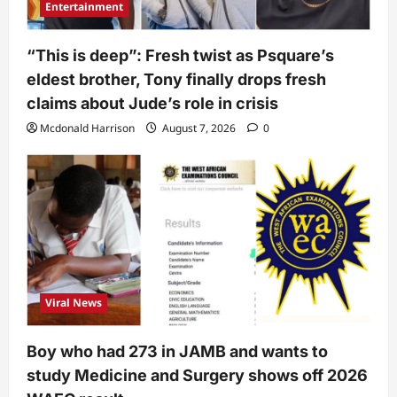
Entertainment
“This is deep”: Fresh twist as Psquare’s
eldest brother, Tony finally drops fresh
claims about Jude’s role in crisis
Mcdonald Harrison
August 7, 2026
0
Viral News
Boy who had 273 in JAMB and wants to
study Medicine and Surgery shows off 2026