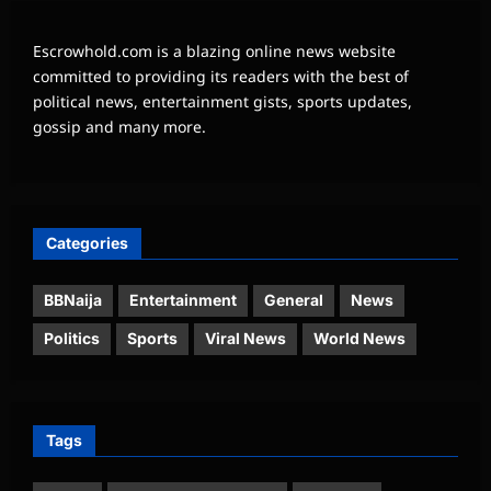
Escrowhold.com is a blazing online news website
committed to providing its readers with the best of
political news, entertainment gists, sports updates,
gossip and many more.
Categories
BBNaija
Entertainment
General
News
Politics
Sports
Viral News
World News
Tags