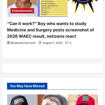
Entertainment
“Can it work?” Boy who wants to study
Medicine and Surgery posts screenshot of
2026 WAEC result, netizens react
Mcdonald Harrison
August 7, 2026
0
You May Have Missed