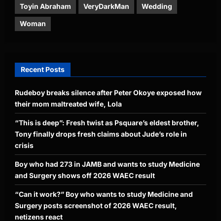
Toyin Abraham
VeryDarkMan
Wedding
Woman
Recent Posts
Rudeboy breaks silence after Peter Okoye exposed how
their mom maltreated wife, Lola
“This is deep”: Fresh twist as Psquare’s eldest brother,
Tony finally drops fresh claims about Jude’s role in
crisis
Boy who had 273 in JAMB and wants to study Medicine
and Surgery shows off 2026 WAEC result
“Can it work?” Boy who wants to study Medicine and
Surgery posts screenshot of 2026 WAEC result,
netizens react