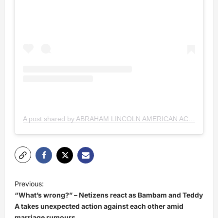
A post shared by ABRAHAM LINCOLN AMERICAN ACADEMY (@lincolnamericanacademy)
P
Previous:
o
“What’s wrong?” – Netizens react as Bambam and Teddy
s
A takes unexpected action against each other amid
marriage rumours