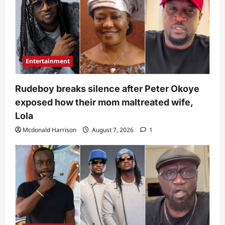
Entertainment
Rudeboy breaks silence after Peter Okoye
exposed how their mom maltreated wife,
Lola
Mcdonald Harrison
August 7, 2026
1