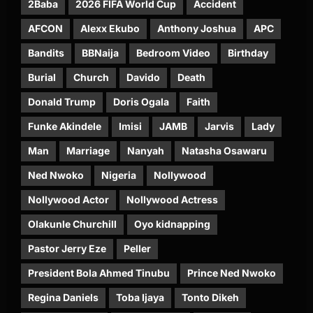
2Baba
2026 FIFA World Cup
Accident
AFCON
Alexx Ekubo
Anthony Joshua
APC
Bandits
BBNaija
Bedroom Video
Birthday
Burial
Church
Davido
Death
Donald Trump
Doris Ogala
Faith
Funke Akindele
Imisi
JAMB
Jarvis
Lady
Man
Marriage
Nanyah
Natasha Osawaru
Ned Nwoko
Nigeria
Nollywood
Nollywood Actor
Nollywood Actress
Olakunle Churchill
Oyo kidnapping
Pastor Jerry Eze
Peller
President Bola Ahmed Tinubu
Prince Ned Nwoko
Regina Daniels
Toba Ijaya
Tonto Dikeh