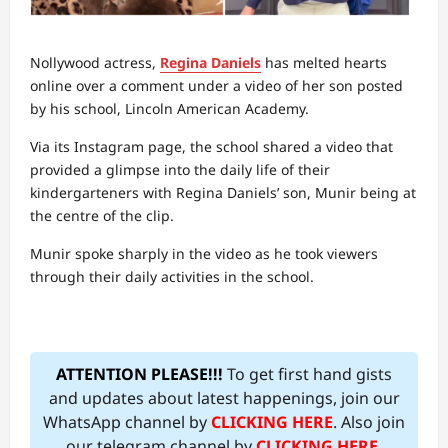
Nollywood actress,
Regina Daniels
has melted hearts
online over a comment under a video of her son posted
by his school, Lincoln American Academy.
Via its Instagram page, the school shared a video that
provided a glimpse into the daily life of their
kindergarteners with Regina Daniels’ son, Munir being at
the centre of the clip.
Munir spoke sharply in the video as he took viewers
through their daily activities in the school.
ATTENTION PLEASE!!!
To get first hand gists
and updates about latest happenings, join our
WhatsApp channel by
CLICKING HERE
. Also join
our telegram channel by
CLICKING HERE
.