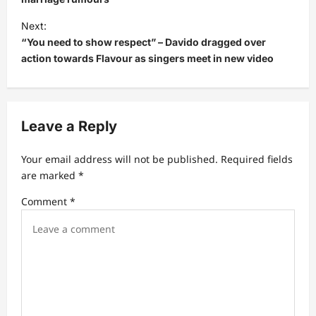
t
Next:
n
“You need to show respect” – Davido dragged over
a
action towards Flavour as singers meet in new video
v
i
g
Leave a Reply
a
t
Your email address will not be published.
Required fields
are marked
*
i
Comment
*
o
n