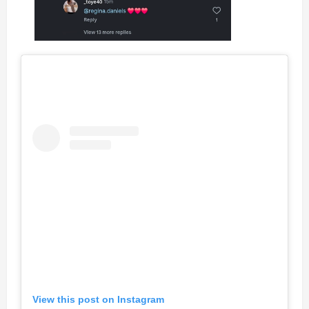
View this post on Instagram