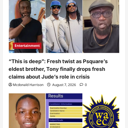
Entertainment
“This is deep”: Fresh twist as Psquare’s
eldest brother, Tony finally drops fresh
claims about Jude’s role in crisis
Mcdonald Harrison
August 7, 2026
0