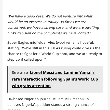
“We have a good case. We do not venture into what
would be an exercise in futility. As far as we are
concerned, we have a strong case, and we are awaiting
FIFA’s decision on the complaints we have lodged.”
Super Eagles midfielder Alex Iwobi remains hopeful,
stating, “We’re still in this. FIFA’s ruling could give us the
chance to fight for a World Cup spot, and we are ready to
step up if called upon.”
See also
Lionel Messi and Lamine Yamal's
rare interaction following Spain's World Cup
win grabs attention
UK-based Nigerian journalist Samuel Omaenikun
believes Nigeria’s petition stands a strong chance of