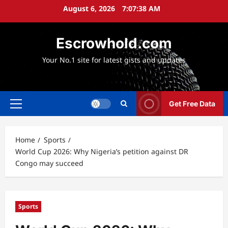
Skip
August 6, 2026
7:07:40 AM
to
content
Escrowhold.com
Your No.1 site for latest gists and updates
Get Free Data
Primary
Menu
Home
Sports
World Cup 2026: Why Nigeria’s petition against DR
Congo may succeed
Sports