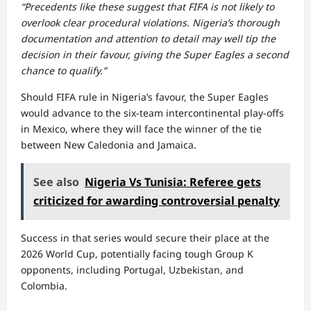
“Precedents like these suggest that FIFA is not likely to
overlook clear procedural violations. Nigeria’s thorough
documentation and attention to detail may well tip the
decision in their favour, giving the Super Eagles a second
chance to qualify.”
Should FIFA rule in Nigeria’s favour, the Super Eagles
would advance to the six-team intercontinental play-offs
in Mexico, where they will face the winner of the tie
between New Caledonia and Jamaica.
See also
Nigeria Vs Tunisia: Referee gets
criticized for awarding controversial penalty
Success in that series would secure their place at the
2026 World Cup, potentially facing tough Group K
opponents, including Portugal, Uzbekistan, and
Colombia.