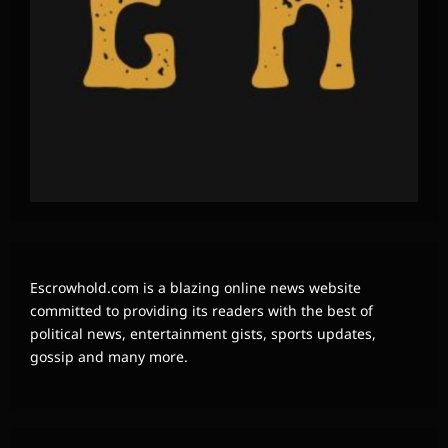
Escrowhold.com is a blazing online news website
committed to providing its readers with the best of
political news, entertainment gists, sports updates,
gossip and many more.