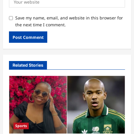
Save my name, email, and website in this browser for
the next time I comment.
Related Stories
Sports