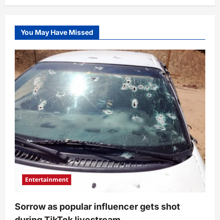
You May Have Missed
Entertainment
Sorrow as popular influencer gets shot
during TikTok livestream