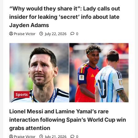
“Why would they share it”: Lady calls out
insider for leaking ‘secret’ info about late
Jayden Adams
Praise Victor
July 22, 2026
0
Sports
Lionel Messi and Lamine Yamal’s rare
interaction following Spain’s World Cup win
grabs attention
Praise Victor
July 21, 2026
0