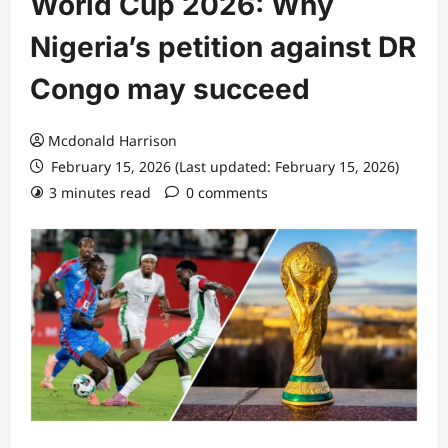
World Cup 2026: Why
Nigeria’s petition against DR
Congo may succeed
Mcdonald Harrison
February 15, 2026 (Last updated: February 15, 2026)
3 minutes read
0 comments