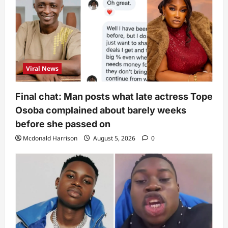
Viral News
Final chat: Man posts what late actress Tope
Osoba complained about barely weeks
before she passed on
Mcdonald Harrison
August 5, 2026
0