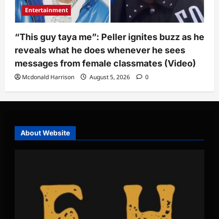
Entertainment
“This guy taya me”: Peller ignites buzz as he
reveals what he does whenever he sees
messages from female classmates (Video)
Mcdonald Harrison
August 5, 2026
0
About Website