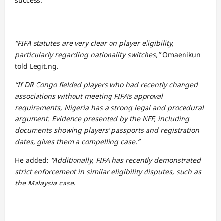
success.
“FIFA statutes are very clear on player eligibility,
particularly regarding nationality switches,”
Omaenikun
told Legit.ng.
“If DR Congo fielded players who had recently changed
associations without meeting FIFA’s approval
requirements, Nigeria has a strong legal and procedural
argument. Evidence presented by the NFF, including
documents showing players’ passports and registration
dates, gives them a compelling case.”
He added:
“Additionally, FIFA has recently demonstrated
strict enforcement in similar eligibility disputes, such as
the Malaysia case.