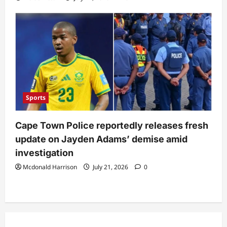
Sports
Cape Town Police reportedly releases fresh
update on Jayden Adams’ demise amid
investigation
Mcdonald Harrison
July 21, 2026
0