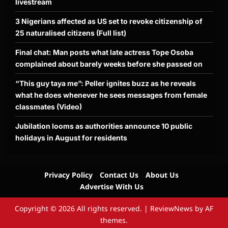
livestream
3 Nigerians affected as US set to revoke citizenship of
25 naturalised citizens (Full list)
Final chat: Man posts what late actress Tope Osoba
complained about barely weeks before she passed on
“This guy taya me”: Peller ignites buzz as he reveals
what he does whenever he sees messages from female
classmates (Video)
Jubilation looms as authorities announce 10 public
holidays in August for residents
Privacy Policy
Contact Us
About Us
Advertise With Us
Copyright © 2026 All rights reserved.
|
ReviewNews
by AF
themes.