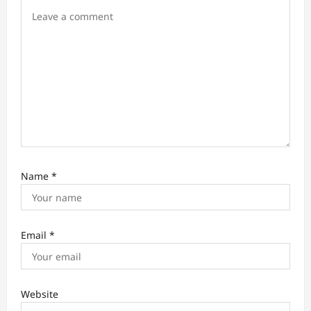
n
Name
*
Email
*
Website