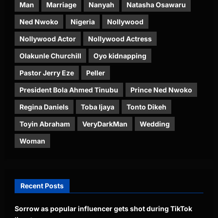
Man
Marriage
Nanyah
Natasha Osawaru
Ned Nwoko
Nigeria
Nollywood
Nollywood Actor
Nollywood Actress
Olakunle Churchill
Oyo kidnapping
Pastor Jerry Eze
Peller
President Bola Ahmed Tinubu
Prince Ned Nwoko
Regina Daniels
Toba Ijaya
Tonto Dikeh
Toyin Abraham
VeryDarkMan
Wedding
Woman
Recent Posts
Sorrow as popular influencer gets shot during TikTok