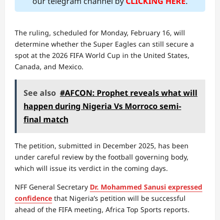
our telegram channel by
CLICKING HERE
.
The ruling, scheduled for Monday, February 16, will
determine whether the Super Eagles can still secure a
spot at the 2026 FIFA World Cup in the United States,
Canada, and Mexico.
See also
#AFCON: Prophet reveals what will
happen during Nigeria Vs Morroco semi-
final match
The petition, submitted in December 2025, has been
under careful review by the football governing body,
which will issue its verdict in the coming days.
NFF General Secretary
Dr. Mohammed Sanusi expressed
confidence
that Nigeria’s petition will be successful
ahead of the FIFA meeting, Africa Top Sports reports.