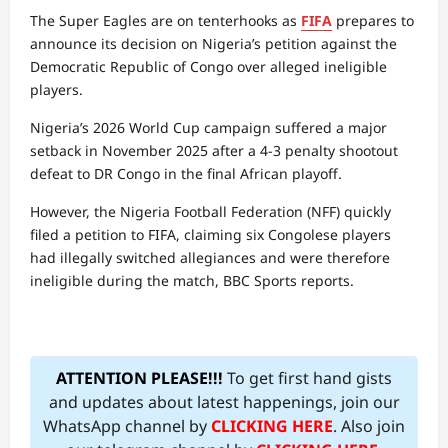
The Super Eagles are on tenterhooks as
FIFA
prepares to
announce its decision on Nigeria’s petition against the
Democratic Republic of Congo over alleged ineligible
players.
Nigeria’s 2026 World Cup campaign suffered a major
setback in November 2025 after a 4-3 penalty shootout
defeat to DR Congo in the final African playoff.
However, the Nigeria Football Federation (NFF) quickly
filed a petition to FIFA, claiming six Congolese players
had illegally switched allegiances and were therefore
ineligible during the match, BBC Sports reports.
ATTENTION PLEASE!!!
To get first hand gists
and updates about latest happenings, join our
WhatsApp channel by
CLICKING HERE
. Also join