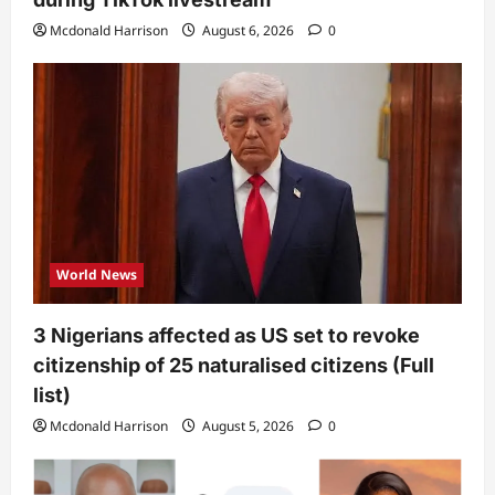
Mcdonald Harrison
August 6, 2026
0
World News
3 Nigerians affected as US set to revoke
citizenship of 25 naturalised citizens (Full
list)
Mcdonald Harrison
August 5, 2026
0