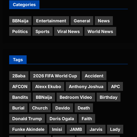
Categories
BBNaija
Entertainment
General
News
Politics
Sports
Viral News
World News
Tags
2Baba
2026 FIFA World Cup
Accident
AFCON
Alexx Ekubo
Anthony Joshua
APC
Bandits
BBNaija
Bedroom Video
Birthday
Burial
Church
Davido
Death
Donald Trump
Doris Ogala
Faith
Funke Akindele
Imisi
JAMB
Jarvis
Lady