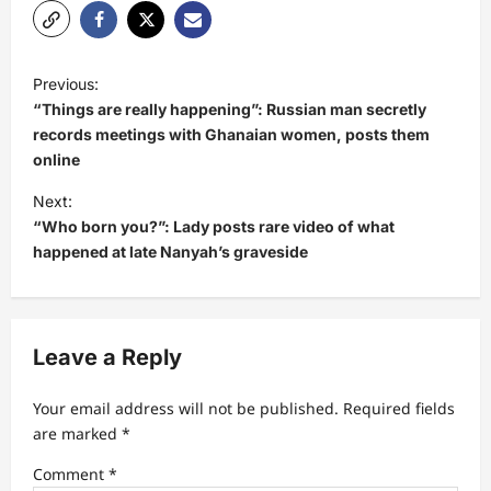
P
Previous:
o
“Things are really happening”: Russian man secretly
s
records meetings with Ghanaian women, posts them
online
t
Next:
n
“Who born you?”: Lady posts rare video of what
a
happened at late Nanyah’s graveside
v
i
g
Leave a Reply
a
t
Your email address will not be published.
Required fields
are marked
*
i
Comment
*
o