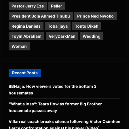
Pastor Jerry Eze
Peller
President Bola Ahmed Tinubu
Prince Ned Nwoko
Regina Daniels
Toba Ijaya
Tonto Dikeh
Toyin Abraham
VeryDarkMan
Wedding
Woman
Recent Posts
BBNaija: How viewers voted for the bottom 3
housemates
“What a loss”: Tears flow as former Big Brother
housemate passes away
Villarreal coach breaks silence following Victor Osimhen
fierce confrontation against his player (Video)