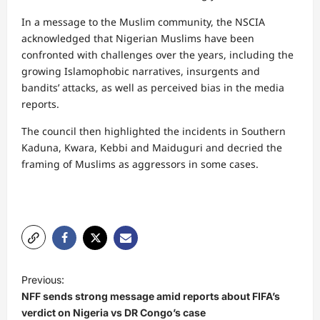
In a message to the Muslim community, the NSCIA
acknowledged that Nigerian Muslims have been
confronted with challenges over the years, including the
growing Islamophobic narratives, insurgents and
bandits’ attacks, as well as perceived bias in the media
reports.
The council then highlighted the incidents in Southern
Kaduna, Kwara, Kebbi and Maiduguri and decried the
framing of Muslims as aggressors in some cases.
P
Previous:
o
NFF sends strong message amid reports about FIFA’s
s
verdict on Nigeria vs DR Congo’s case