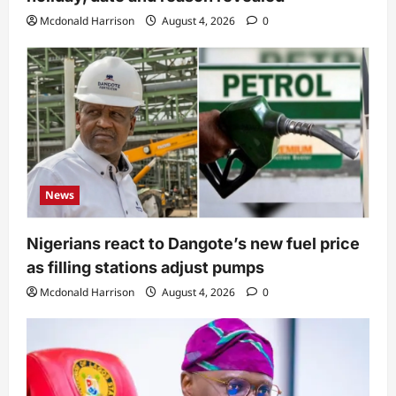
Mcdonald Harrison
August 4, 2026
0
News
Nigerians react to Dangote’s new fuel price
as filling stations adjust pumps
Mcdonald Harrison
August 4, 2026
0