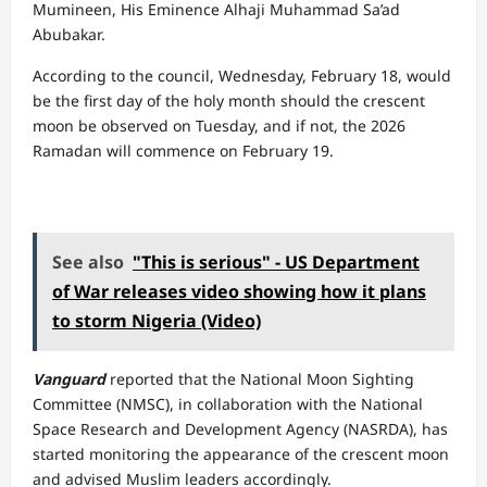
Mumineen, His Eminence Alhaji Muhammad Sa’ad
Abubakar.
According to the council, Wednesday, February 18, would
be the first day of the holy month should the crescent
moon be observed on Tuesday, and if not, the 2026
Ramadan will commence on February 19.
See also
"This is serious" - US Department
of War releases video showing how it plans
to storm Nigeria (Video)
Vanguard
reported that the National Moon Sighting
Committee (NMSC), in collaboration with the National
Space Research and Development Agency (NASRDA), has
started monitoring the appearance of the crescent moon
and advised Muslim leaders accordingly.