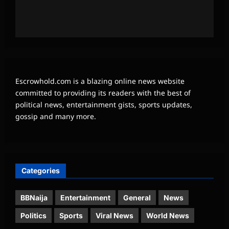
Escrowhold.com is a blazing online news website
committed to providing its readers with the best of
political news, entertainment gists, sports updates,
gossip and many more.
Categories
BBNaija
Entertainment
General
News
Politics
Sports
Viral News
World News