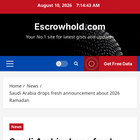
Skip
August 10, 2026
7:14:44 AM
to
content
Escrowhold.com
Your No.1 site for latest gists and updates
Get Free Data
Primary
Menu
Home
News
Saudi Arabia drops fresh announcement about 2026
Ramadan
News