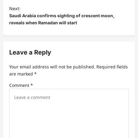
t
Next:
Saudi Arabia confirms sighting of crescent moon,
n
reveals when Ramadan will start
a
v
i
Leave a Reply
g
a
Your email address will not be published.
Required fields
t
are marked
*
i
Comment
*
o
n