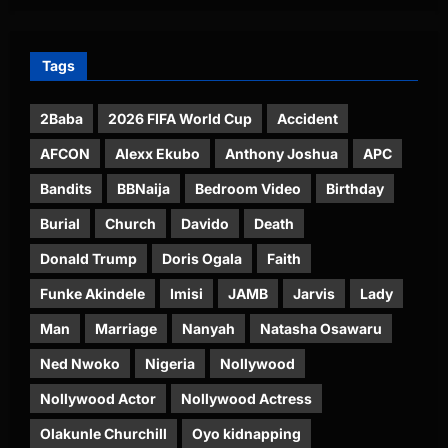
Tags
2Baba
2026 FIFA World Cup
Accident
AFCON
Alexx Ekubo
Anthony Joshua
APC
Bandits
BBNaija
Bedroom Video
Birthday
Burial
Church
Davido
Death
Donald Trump
Doris Ogala
Faith
Funke Akindele
Imisi
JAMB
Jarvis
Lady
Man
Marriage
Nanyah
Natasha Osawaru
Ned Nwoko
Nigeria
Nollywood
Nollywood Actor
Nollywood Actress
Olakunle Churchill
Oyo kidnapping