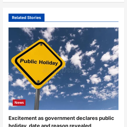
Related Stories
News
Excitement as government declares public
holiday, date and reason revealed