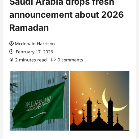
Saudi Arabia drops fresh
announcement about 2026
Ramadan
Mcdonald Harrison
February 17, 2026
2 minutes read
0 comments