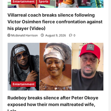
Entertainment
Sports
Villarreal coach breaks silence following
Victor Osimhen fierce confrontation against
his player (Video)
Mcdonald Harrison
August 9, 2026
0
Entertainment
Rudeboy breaks silence after Peter Okoye
exposed how their mom maltreated wife,