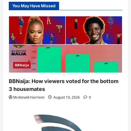
You May Have Missed
BBNaija
BBNaija: How viewers voted for the bottom
3 housemates
Mcdonald Harrison
August 10, 2026
0