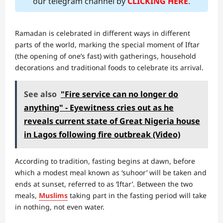
our telegram channel by
CLICKING HERE
.
Ramadan is celebrated in different ways in different
parts of the world, marking the special moment of Iftar
(the opening of one’s fast) with gatherings, household
decorations and traditional foods to celebrate its arrival.
See also
"Fire service can no longer do
anything" - Eyewitness cries out as he
reveals current state of Great Nigeria house
in Lagos following fire outbreak (Video)
According to tradition, fasting begins at dawn, before
which a modest meal known as ‘suhoor’ will be taken and
ends at sunset, referred to as ‘Iftar’. Between the two
meals,
Muslims
taking part in the fasting period will take
in nothing, not even water.