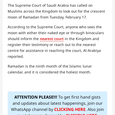
The Supreme Court of Saudi Arabia has called on
Muslims across the Kingdom to look out for the crescent
moon of Ramadan from Tuesday, February 17.
According to the Supreme Court, anyone who sees the
moon with either their naked eye or through binoculars
should inform the
nearest court
in the Kingdom and
register their testimony or reach out to the nearest
centre for assistance in reaching the court, Al-Arabiya
reported.
Ramadan is the ninth month of the Islamic lunar
calendar, and it is considered the holiest month.
ATTENTION PLEASE!!!
To get first hand gists
and updates about latest happenings, join our
WhatsApp channel by
CLICKING HERE
. Also join