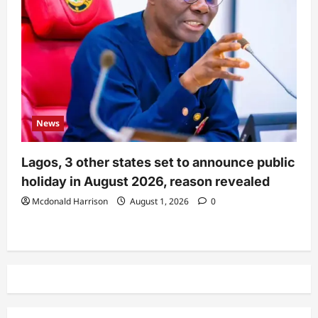
News
Lagos, 3 other states set to announce public
holiday in August 2026, reason revealed
Mcdonald Harrison
August 1, 2026
0