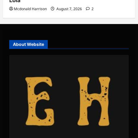
Lola
Mcdonald Harrison
August 7, 2026
2
About Website