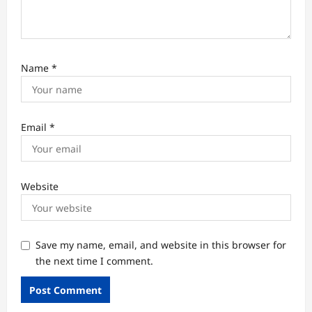
Name
*
Email
*
Website
Save my name, email, and website in this browser for
the next time I comment.