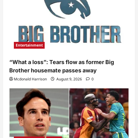
Entertainment
“What a loss”: Tears flow as former Big
Brother housemate passes away
Mcdonald Harrison
August 9, 2026
0