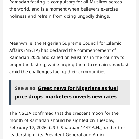
Ramadan fasting is compulsory for all Muslims across
the world, and is a moment when believers exercise
holiness and refrain from doing ungodly things.
Meanwhile, the Nigerian Supreme Council for Islamic
Affairs (NSCIA) has declared the commencement of
Ramadan 2026 and called on Muslims in the country to
begin the fasting, while urging them to remain steadfast
amid the challenges facing their communities.
See also
Great news for Nigerians as fuel
price drops, marketers unveils new rates
The NSCIA confirmed that the crescent moon for the
month of Ramadan should be sighted on Tuesday,
February 17, 2026, (29th Sha’aban 1447 A.H.), under the
leadership of its President-General and Amirul