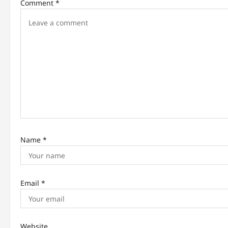
g
Comment
*
a
t
i
o
n
Name
*
Email
*
Website