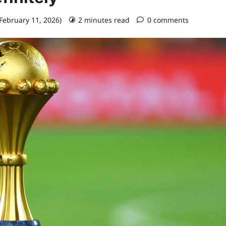
 February 11, 2026)
2 minutes read
0 comments