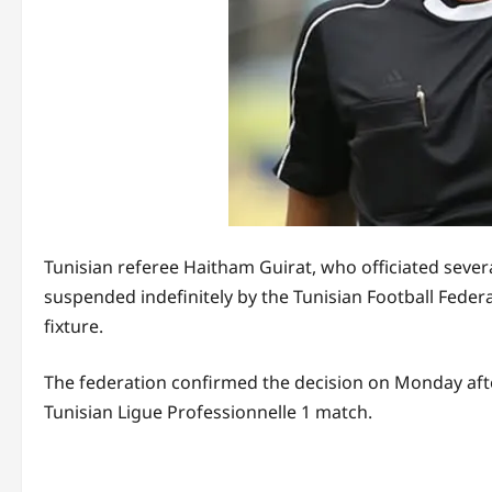
Tunisian referee Haitham Guirat, who officiated seve
suspended indefinitely by the Tunisian Football Federa
fixture.
The federation confirmed the decision on Monday after
Tunisian Ligue Professionnelle 1 match.