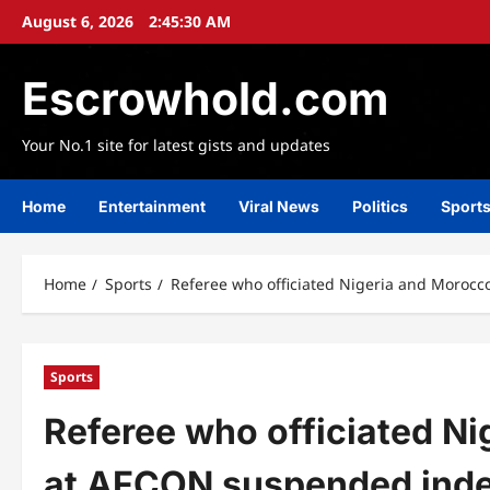
Skip
August 6, 2026
2:45:31 AM
to
content
Escrowhold.com
Your No.1 site for latest gists and updates
Home
Entertainment
Viral News
Politics
Sport
Home
Sports
Referee who officiated Nigeria and Morocc
Sports
Referee who officiated N
at AFCON suspended indef