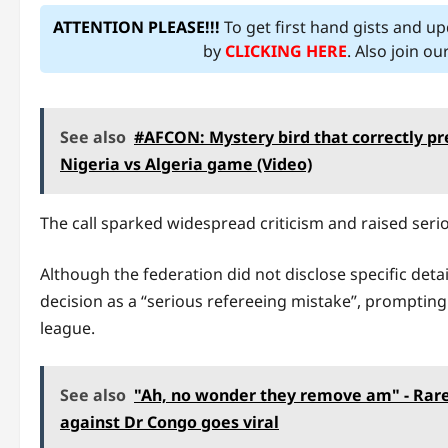
ATTENTION PLEASE!!!
To get first hand gists and u
by
CLICKING HERE
. Also join o
See also
#AFCON: Mystery bird that correctly pr
Nigeria vs Algeria game (Video)
The call sparked widespread criticism and raised seri
Although the federation did not disclose specific deta
decision as a “serious refereeing mistake”, prompting 
league.
See also
"Ah, no wonder they remove am" - Rare
against Dr Congo goes viral