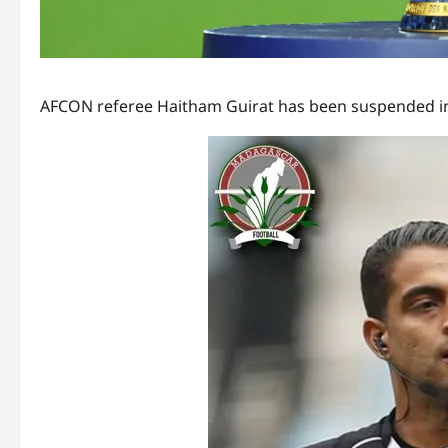
AFCON referee Haitham Guirat has been suspended inde