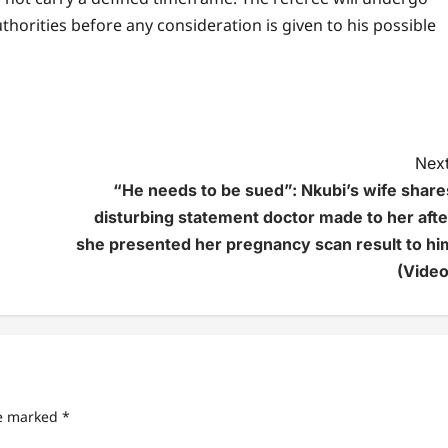
horities before any consideration is given to his possible
Next
“He needs to be sued”: Nkubi’s wife share
disturbing statement doctor made to her afte
she presented her pregnancy scan result to hi
(Video
re marked
*