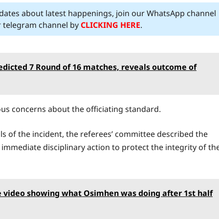
pdates about latest happenings, join our WhatsApp channel
ur telegram channel by
CLICKING HERE
.
edicted 7 Round of 16 matches, reveals outcome of
ous concerns about the officiating standard.
ils of the incident, the referees’ committee described the
immediate disciplinary action to protect the integrity of th
 video showing what Osimhen was doing after 1st half