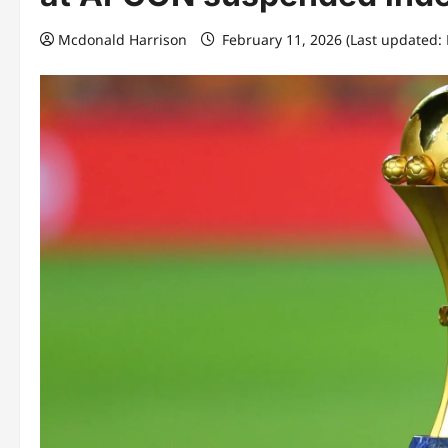
Mcdonald Harrison
February 11, 2026 (Last updated: