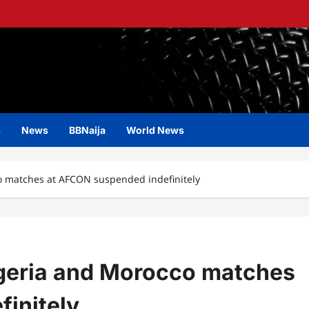
s
News
BBNaija
World News
o matches at AFCON suspended indefinitely
igeria and Morocco matches
initely