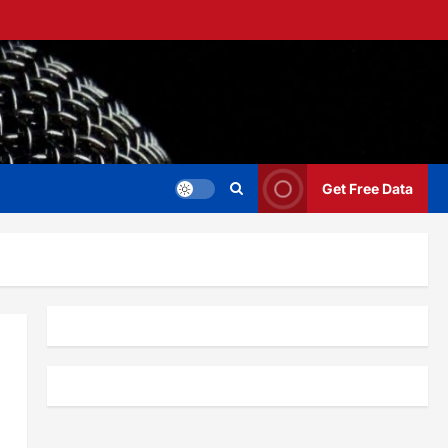
Get Free Data