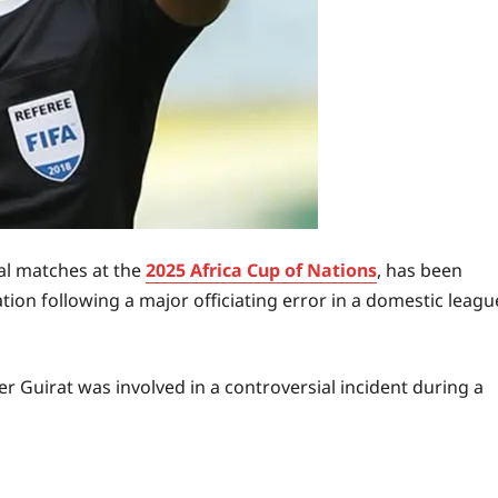
ral matches at the
2025 Africa Cup of Nations
, has been
tion following a major officiating error in a domestic leagu
 Guirat was involved in a controversial incident during a