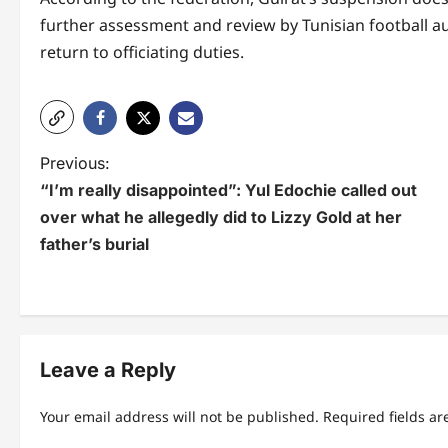
further assessment and review by Tunisian football aut
return to officiating duties.
P
Previous:
“I’m really disappointed”: Yul Edochie called out
o
over what he allegedly did to Lizzy Gold at her
s
father’s burial
t
n
a
Leave a Reply
v
i
Your email address will not be published.
Required fields a