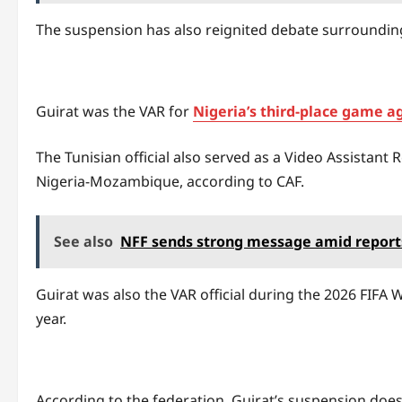
The suspension has also reignited debate surrounding
Guirat was the VAR for
Nigeria’s third-place game a
The Tunisian official also served as a Video Assista
Nigeria-Mozambique, according to CAF.
See also
NFF sends strong message amid reports 
Guirat was also the VAR official during the 2026 FIFA
year.
According to the federation, Guirat’s suspension does