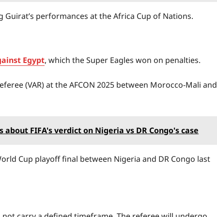
 Guirat’s performances at the Africa Cup of Nations.
gainst Egypt
, which the Super Eagles won on penalties.
nt Referee (VAR) at the AFCON 2025 between Morocco-Mali and
about FIFA's verdict on Nigeria vs DR Congo's case
 World Cup playoff final between Nigeria and DR Congo last
 not carry a defined timeframe. The referee will undergo