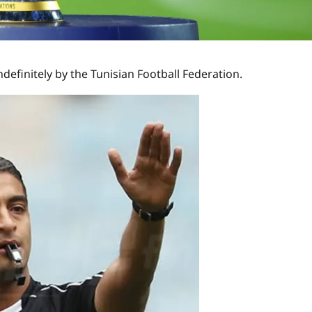
finitely by the Tunisian Football Federation.