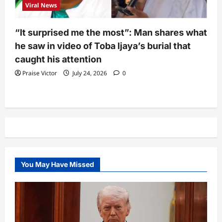
Viral News
“It surprised me the most”: Man shares what
he saw in video of Toba Ijaya’s burial that
caught his attention
Praise Victor
July 24, 2026
0
You May Have Missed