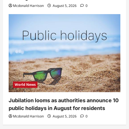
Mcdonald Harrison
August 5, 2026
0
World News
Jubilation looms as authorities announce 10
public holidays in August for residents
Mcdonald Harrison
August 5, 2026
0