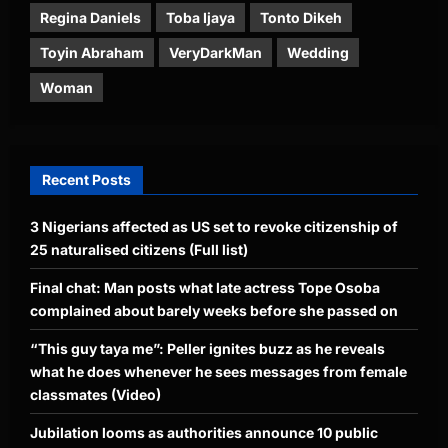
Regina Daniels
Toba Ijaya
Tonto Dikeh
Toyin Abraham
VeryDarkMan
Wedding
Woman
Recent Posts
3 Nigerians affected as US set to revoke citizenship of
25 naturalised citizens (Full list)
Final chat: Man posts what late actress Tope Osoba
complained about barely weeks before she passed on
“This guy taya me”: Peller ignites buzz as he reveals
what he does whenever he sees messages from female
classmates (Video)
Jubilation looms as authorities announce 10 public