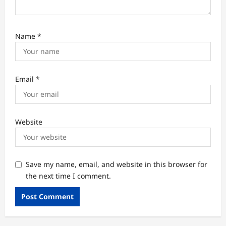
Name
*
Email
*
Website
Save my name, email, and website in this browser for
the next time I comment.