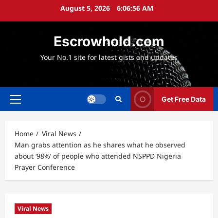
Skip
August 5, 2026
6:06:57 AM
to
content
Escrowhold.com
Your No.1 site for latest gists and updates
Get Free Data
Primary
Menu
Home
Viral News
Man grabs attention as he shares what he observed
about ‘98%’ of people who attended NSPPD Nigeria
Prayer Conference
Viral News