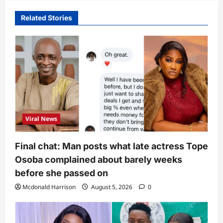
Related Stories
Viral News
Final chat: Man posts what late actress Tope
Osoba complained about barely weeks
before she passed on
Mcdonald Harrison
August 5, 2026
0