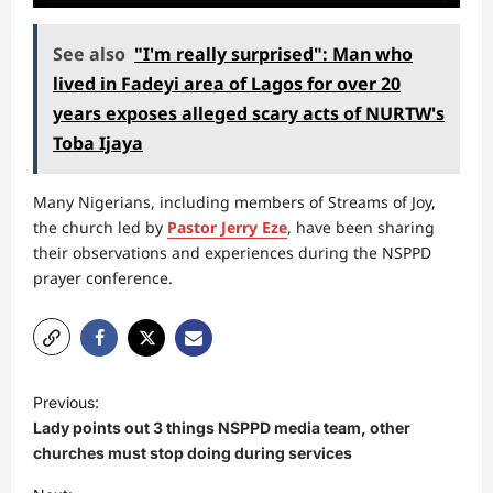
See also
"I'm really surprised": Man who
lived in Fadeyi area of Lagos for over 20
years exposes alleged scary acts of NURTW's
Toba Ijaya
Many Nigerians, including members of Streams of Joy,
the church led by
Pastor Jerry Eze
, have been sharing
their observations and experiences during the NSPPD
prayer conference.
P
Previous:
o
Lady points out 3 things NSPPD media team, other
s
churches must stop doing during services
t