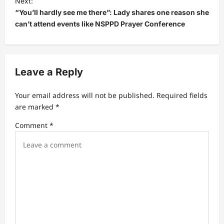
Next:
“You’ll hardly see me there”: Lady shares one reason she
n
can’t attend events like NSPPD Prayer Conference
a
v
i
Leave a Reply
g
a
Your email address will not be published.
Required fields
t
are marked
*
i
Comment
*
o
n