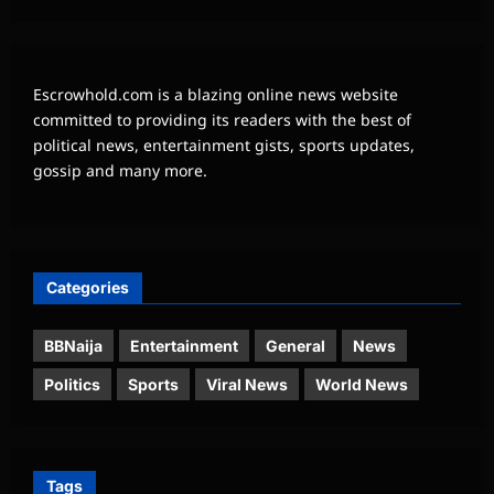
Escrowhold.com is a blazing online news website
committed to providing its readers with the best of
political news, entertainment gists, sports updates,
gossip and many more.
Categories
BBNaija
Entertainment
General
News
Politics
Sports
Viral News
World News
Tags