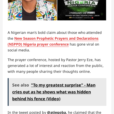
A Nigerian man’s bold claim about those who attended
the
New Season Prophetic Prayers and Declarations
(NSPPD) Nigeria prayer conference
has gone viral on
social media.
The prayer conference, hosted by Pastor Jerry Eze, has
generated a lot of interest and reaction from the public,
with many people sharing their thoughts online.
See also
"To my greatest surprise" - Man
cries out as he shows what was hidden
behind his fence (Video)
In the tweet posted by
@atiegoba,
he claimed that the