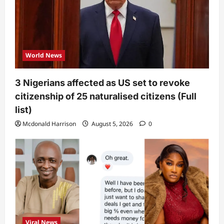
World News
3 Nigerians affected as US set to revoke
citizenship of 25 naturalised citizens (Full
list)
Mcdonald Harrison
August 5, 2026
0
Viral News