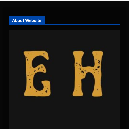
About Website