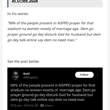
at UTME 2026
In his words:
“98% of the people present in NSPPD prayer for that
stadium na women mostly of marriage age. Dem go
prayer ground go dey disturb God for husband but dem
go dey talk online say dem no need man.”
See the post below: