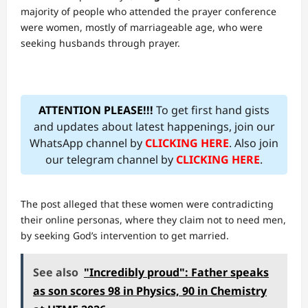
majority of people who attended the prayer conference
were women, mostly of marriageable age, who were
seeking husbands through prayer.
ATTENTION PLEASE!!!
To get first hand gists
and updates about latest happenings, join our
WhatsApp channel by
CLICKING HERE
. Also join
our telegram channel by
CLICKING HERE
.
The post alleged that these women were contradicting
their online personas, where they claim not to need men,
by seeking God’s intervention to get married.
See also
"Incredibly proud": Father speaks
as son scores 98 in Physics, 90 in Chemistry