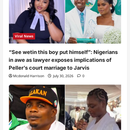
Viral News
“See wetin this boy put himself”: Nigerians
in awe as lawyer exposes implications of
Peller’s court marriage to Jarvis
Mcdonald Harrison
July 30, 2026
0