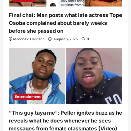
Final chat: Man posts what late actress Tope
Osoba complained about barely weeks
before she passed on
Mcdonald Harrison
August 5, 2026
0
Entertainment
“This guy taya me”: Peller ignites buzz as he
reveals what he does whenever he sees
messages from female classmates (Video)