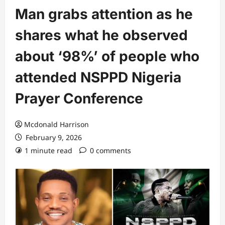
Man grabs attention as he
shares what he observed
about ‘98%’ of people who
attended NSPPD Nigeria
Prayer Conference
Mcdonald Harrison
February 9, 2026
1 minute read
0 comments