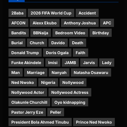
2Baba
2026 FIFA World Cup
Accident
AFCON
Alexx Ekubo
Anthony Joshua
APC
Bandits
BBNaija
Bedroom Video
Birthday
Burial
Church
Davido
Death
Donald Trump
Doris Ogala
Faith
Funke Akindele
Imisi
JAMB
Jarvis
Lady
Man
Marriage
Nanyah
Natasha Osawaru
Ned Nwoko
Nigeria
Nollywood
Nollywood Actor
Nollywood Actress
Olakunle Churchill
Oyo kidnapping
Pastor Jerry Eze
Peller
President Bola Ahmed Tinubu
Prince Ned Nwoko