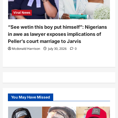
Viral News
“See wetin this boy put himself”: Nigerians
in awe as lawyer exposes implications of
Peller’s court marriage to Jarvis
Mcdonald Harrison
July 30, 2026
0
You May Have Missed