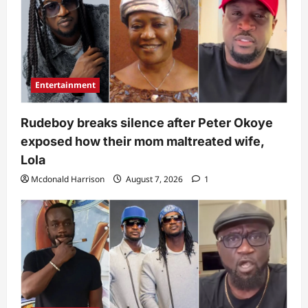
Entertainment
Rudeboy breaks silence after Peter Okoye
exposed how their mom maltreated wife,
Lola
Mcdonald Harrison
August 7, 2026
1