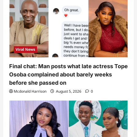
Viral News
Final chat: Man posts what late actress Tope
Osoba complained about barely weeks
before she passed on
Mcdonald Harrison
August 5, 2026
0