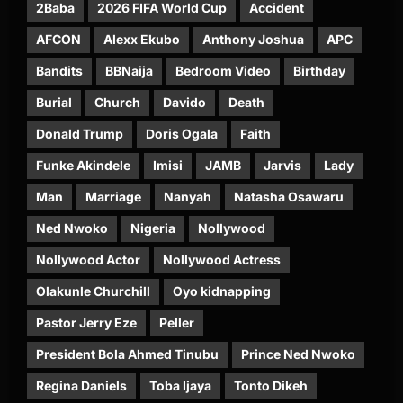
2Baba
2026 FIFA World Cup
Accident
AFCON
Alexx Ekubo
Anthony Joshua
APC
Bandits
BBNaija
Bedroom Video
Birthday
Burial
Church
Davido
Death
Donald Trump
Doris Ogala
Faith
Funke Akindele
Imisi
JAMB
Jarvis
Lady
Man
Marriage
Nanyah
Natasha Osawaru
Ned Nwoko
Nigeria
Nollywood
Nollywood Actor
Nollywood Actress
Olakunle Churchill
Oyo kidnapping
Pastor Jerry Eze
Peller
President Bola Ahmed Tinubu
Prince Ned Nwoko
Regina Daniels
Toba Ijaya
Tonto Dikeh