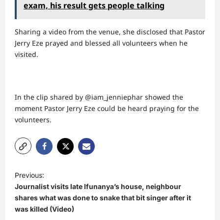
exam, his result gets people talking
Sharing a video from the venue, she disclosed that Pastor
Jerry Eze prayed and blessed all volunteers when he
visited.
In the clip shared by @iam_jenniephar showed the
moment Pastor Jerry Eze could be heard praying for the
volunteers.
P
Previous:
o
Journalist visits late Ifunanya’s house, neighbour
s
shares what was done to snake that bit singer after it
was killed (Video)
t