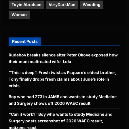
Toyin Abraham
VeryDarkMan
Wedding
Woman
Recent Posts
Rudeboy breaks silence after Peter Okoye exposed how
their mom maltreated wife, Lola
“This is deep”: Fresh twist as Psquare’s eldest brother,
Tony finally drops fresh claims about Jude’s role in
crisis
Boy who had 273 in JAMB and wants to study Medicine
and Surgery shows off 2026 WAEC result
“Can it work?” Boy who wants to study Medicine and
Surgery posts screenshot of 2026 WAEC result,
netizens react