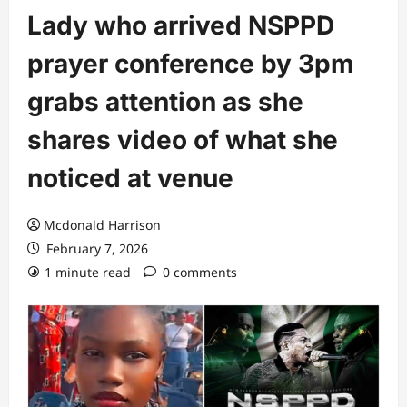
Lady who arrived NSPPD
prayer conference by 3pm
grabs attention as she
shares video of what she
noticed at venue
Mcdonald Harrison
February 7, 2026
1 minute read
0 comments