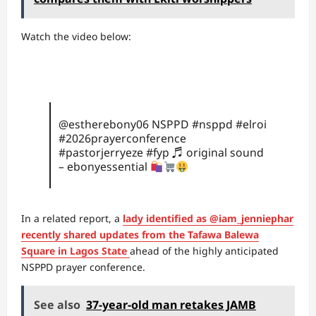
Watch the video below:
@estherebony06
NSPPD
#nsppd
#elroi
#2026prayerconference
#pastorjerryeze
#fyp
♬ original sound
– ebonyessential
In a related report, a
lady identified as @iam_jenniephar
recently shared updates from the Tafawa Balewa
Square in Lagos State
ahead of the highly anticipated
NSPPD prayer conference.
See also
37-year-old man retakes JAMB