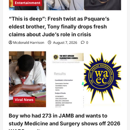
Entertainment
“This is deep”: Fresh twist as Psquare’s
eldest brother, Tony finally drops fresh
claims about Jude’s role in crisis
Mcdonald Harrison
August 7, 2026
0
Viral News
Boy who had 273 in JAMB and wants to
study Medicine and Surgery shows off 2026