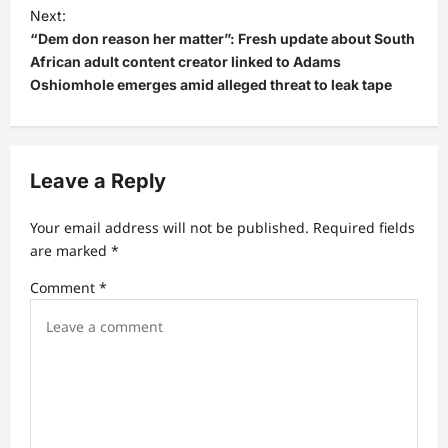
Next:
n
“Dem don reason her matter”: Fresh update about South
a
African adult content creator linked to Adams
v
Oshiomhole emerges amid alleged threat to leak tape
i
g
a
Leave a Reply
t
Your email address will not be published.
Required fields
i
are marked
*
o
Comment
*
n