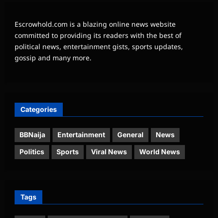
Escrowhold.com is a blazing online news website
committed to providing its readers with the best of
political news, entertainment gists, sports updates,
gossip and many more.
Categories
BBNaija
Entertainment
General
News
Politics
Sports
Viral News
World News
Tags