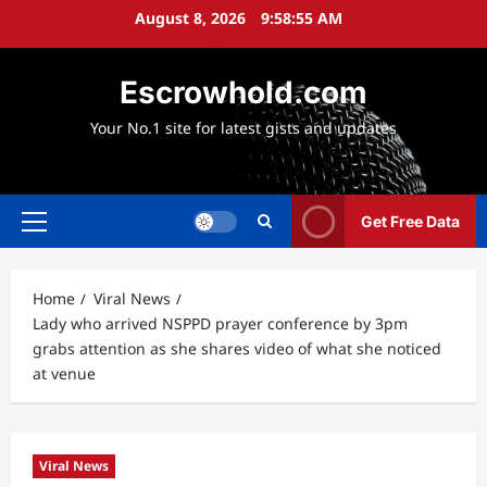
Skip
August 8, 2026
9:58:56 AM
to
content
Escrowhold.com
Your No.1 site for latest gists and updates
Get Free Data
Primary
Menu
Home
Viral News
Lady who arrived NSPPD prayer conference by 3pm
grabs attention as she shares video of what she noticed
at venue
Viral News