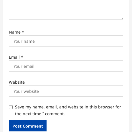
Name
*
Email
*
Website
Save my name, email, and website in this browser for
the next time I comment.