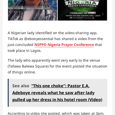
A Nigerian lady identified on the video-sharing app,
TikTok as @ebonyessential has shared a video from the
just-concluded
NSPPD Nigeria Prayer Conference
that
took place in Lagos.
The lady who apparently went very early to the venue
(Tafawa Balewa Square) for the event posted the situation
of things online.
See also
“This one choke”: Pastor E.A.
Adeboye reveals what he saw after lady
pulled up her dress in his hotel room (Video)
According to video she posted, which was taken at 3pm,