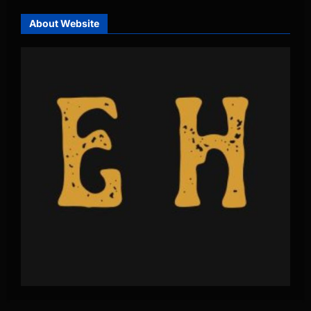
About Website