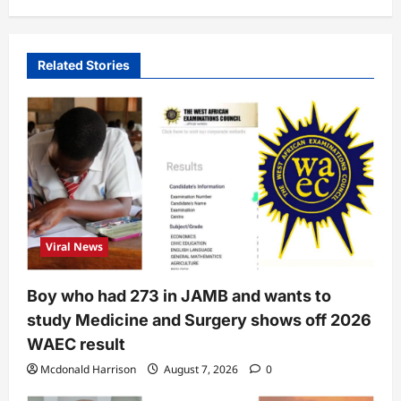
Related Stories
Viral News
Boy who had 273 in JAMB and wants to
study Medicine and Surgery shows off 2026
WAEC result
Mcdonald Harrison
August 7, 2026
0