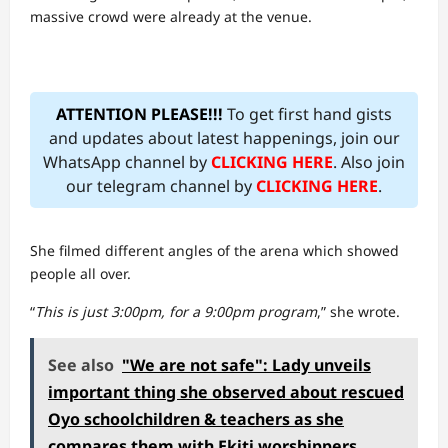
massive crowd were already at the venue.
ATTENTION PLEASE!!!
To get first hand gists
and updates about latest happenings, join our
WhatsApp channel by
CLICKING HERE
. Also join
our telegram channel by
CLICKING HERE
.
She filmed different angles of the arena which showed
people all over.
“
This is just 3:00pm, for a 9:00pm program
,” she wrote.
See also
"We are not safe": Lady unveils
important thing she observed about rescued
Oyo schoolchildren & teachers as she
compares them with Ekiti worshippers