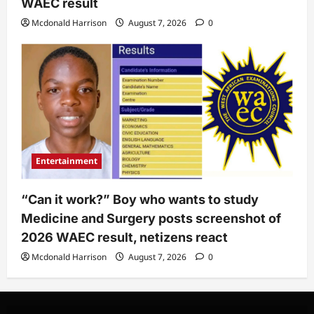
WAEC result
Mcdonald Harrison
August 7, 2026
0
Entertainment
“Can it work?” Boy who wants to study
Medicine and Surgery posts screenshot of
2026 WAEC result, netizens react
Mcdonald Harrison
August 7, 2026
0