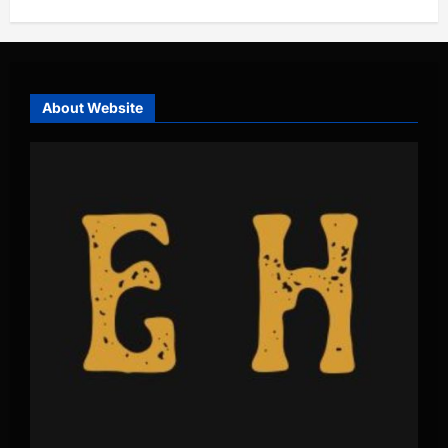
About Website