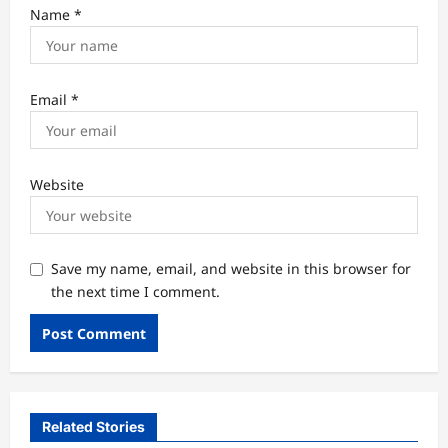
Name
*
Email
*
Website
Save my name, email, and website in this browser for
the next time I comment.
Related Stories