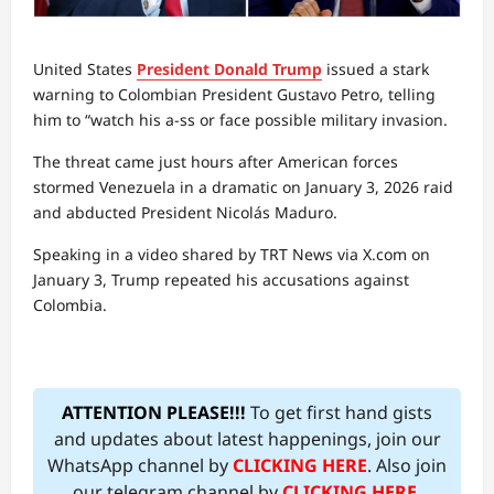
United States
President Donald Trump
issued a stark
warning to Colombian President Gustavo Petro, telling
him to “watch his a-ss or face possible military invasion.
The threat came just hours after American forces
stormed Venezuela in a dramatic on January 3, 2026 raid
and abducted President Nicolás Maduro.
Speaking in a video shared by TRT News via X.com on
January 3, Trump repeated his accusations against
Colombia.
ATTENTION PLEASE!!!
To get first hand gists
and updates about latest happenings, join our
WhatsApp channel by
CLICKING HERE
. Also join
our telegram channel by
CLICKING HERE
.