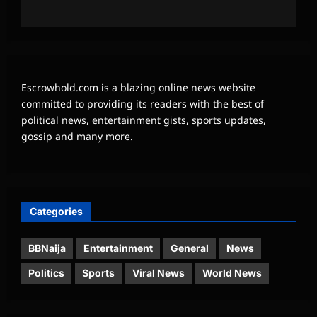
Escrowhold.com is a blazing online news website
committed to providing its readers with the best of
political news, entertainment gists, sports updates,
gossip and many more.
Categories
BBNaija
Entertainment
General
News
Politics
Sports
Viral News
World News