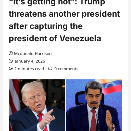
“It’s getting hot”: Trump
threatens another president
after capturing the
president of Venezuela
Mcdonald Harrison
January 4, 2026
2 minutes read
0 comments