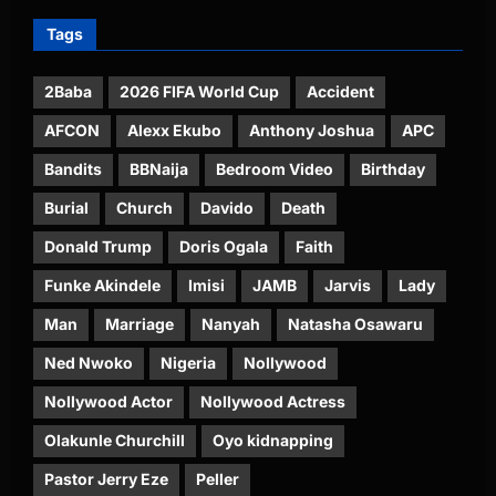
Tags
2Baba
2026 FIFA World Cup
Accident
AFCON
Alexx Ekubo
Anthony Joshua
APC
Bandits
BBNaija
Bedroom Video
Birthday
Burial
Church
Davido
Death
Donald Trump
Doris Ogala
Faith
Funke Akindele
Imisi
JAMB
Jarvis
Lady
Man
Marriage
Nanyah
Natasha Osawaru
Ned Nwoko
Nigeria
Nollywood
Nollywood Actor
Nollywood Actress
Olakunle Churchill
Oyo kidnapping
Pastor Jerry Eze
Peller