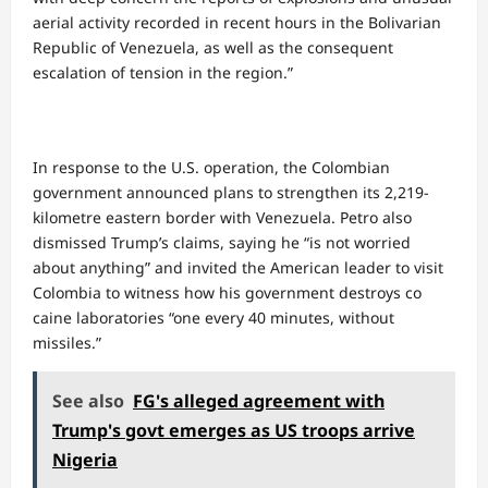
aerial activity recorded in recent hours in the Bolivarian
Republic of Venezuela, as well as the consequent
escalation of tension in the region.”
In response to the U.S. operation, the Colombian
government announced plans to strengthen its 2,219-
kilometre eastern border with Venezuela. Petro also
dismissed Trump’s claims, saying he “is not worried
about anything” and invited the American leader to visit
Colombia to witness how his government destroys co
caine laboratories “one every 40 minutes, without
missiles.”
See also
FG's alleged agreement with
Trump's govt emerges as US troops arrive
Nigeria