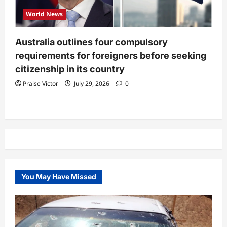
World News
Australia outlines four compulsory
requirements for foreigners before seeking
citizenship in its country
Praise Victor
July 29, 2026
0
You May Have Missed