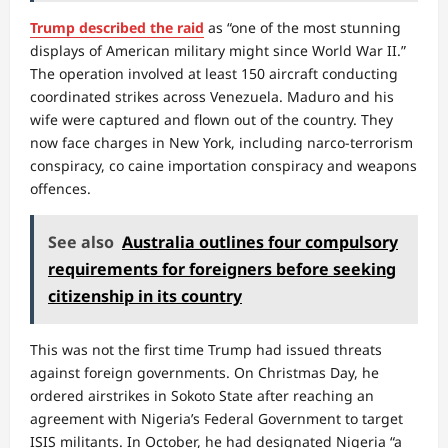
Trump described the raid
as “one of the most stunning
displays of American military might since World War II.”
The operation involved at least 150 aircraft conducting
coordinated strikes across Venezuela. Maduro and his
wife were captured and flown out of the country. They
now face charges in New York, including narco-terrorism
conspiracy, co caine importation conspiracy and weapons
offences.
See also
Australia outlines four compulsory
requirements for foreigners before seeking
citizenship in its country
This was not the first time Trump had issued threats
against foreign governments. On Christmas Day, he
ordered airstrikes in Sokoto State after reaching an
agreement with Nigeria’s Federal Government to target
ISIS militants. In October, he had designated Nigeria “a