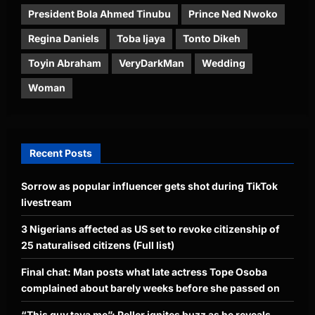
President Bola Ahmed Tinubu
Prince Ned Nwoko
Regina Daniels
Toba Ijaya
Tonto Dikeh
Toyin Abraham
VeryDarkMan
Wedding
Woman
Recent Posts
Sorrow as popular influencer gets shot during TikTok
livestream
3 Nigerians affected as US set to revoke citizenship of
25 naturalised citizens (Full list)
Final chat: Man posts what late actress Tope Osoba
complained about barely weeks before she passed on
“This guy taya me”: Peller ignites buzz as he reveals