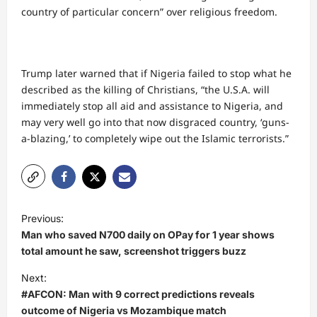
country of particular concern” over religious freedom.
Trump later warned that if Nigeria failed to stop what he
described as the killing of Christians, “the U.S.A. will
immediately stop all aid and assistance to Nigeria, and
may very well go into that now disgraced country, ‘guns-
a-blazing,’ to completely wipe out the Islamic terrorists.”
P
Previous:
o
Man who saved N700 daily on OPay for 1 year shows
s
total amount he saw, screenshot triggers buzz
t
Next:
#AFCON: Man with 9 correct predictions reveals
n
outcome of Nigeria vs Mozambique match