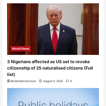
World News
3 Nigerians affected as US set to revoke
citizenship of 25 naturalised citizens (Full
list)
Mcdonald Harrison
August 5, 2026
0