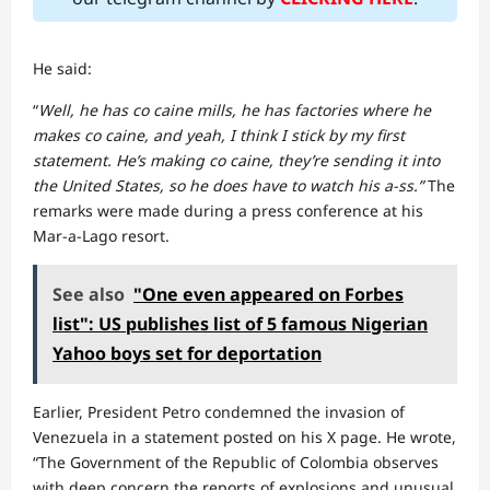
He said:
“
Well, he has co caine mills, he has factories where he
makes co caine, and yeah, I think I stick by my first
statement. He’s making co caine, they’re sending it into
the United States, so he does have to watch his a-ss.”
The
remarks were made during a press conference at his
Mar-a-Lago resort.
See also
"One even appeared on Forbes
list": US publishes list of 5 famous Nigerian
Yahoo boys set for deportation
Earlier, President Petro condemned the invasion of
Venezuela in a statement posted on his X page. He wrote,
“The Government of the Republic of Colombia observes
with deep concern the reports of explosions and unusual