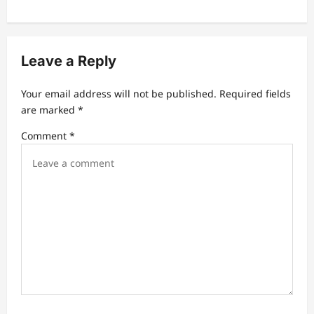
a
v
i
Leave a Reply
g
a
Your email address will not be published.
Required fields
t
are marked
*
i
Comment
*
o
n