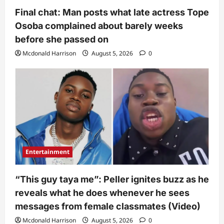
Final chat: Man posts what late actress Tope
Osoba complained about barely weeks
before she passed on
Mcdonald Harrison
August 5, 2026
0
Entertainment
“This guy taya me”: Peller ignites buzz as he
reveals what he does whenever he sees
messages from female classmates (Video)
Mcdonald Harrison
August 5, 2026
0