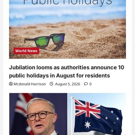
World News
Jubilation looms as authorities announce 10
public holidays in August for residents
Mcdonald Harrison
August 5, 2026
0