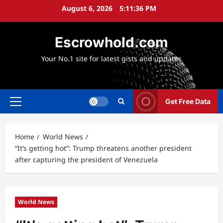
Skip
August 6, 2026
5:11:37 PM
to
content
Escrowhold.com
Your No.1 site for latest gists and updates
Get Free Data
Primary
Menu
Home
World News
“It’s getting hot”: Trump threatens another president
after capturing the president of Venezuela
World News