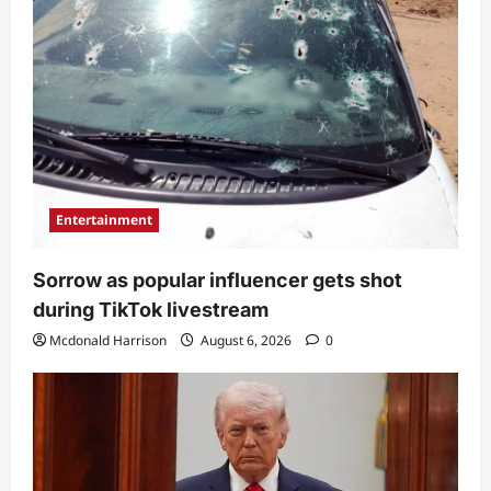
Entertainment
Sorrow as popular influencer gets shot
during TikTok livestream
Mcdonald Harrison
August 6, 2026
0