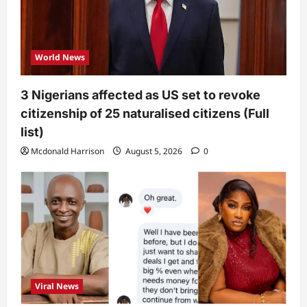
World News
3 Nigerians affected as US set to revoke
citizenship of 25 naturalised citizens (Full
list)
Mcdonald Harrison
August 5, 2026
0
Viral News