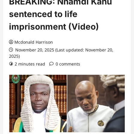
BREAKING: Nnamdi Kanu
sentenced to life
imprisonment (Video)
Mcdonald Harrison
November 20, 2025 (Last updated: November 20,
2025)
2 minutes read
0 comments