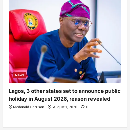
News
Lagos, 3 other states set to announce public
holiday in August 2026, reason revealed
Mcdonald Harrison
August 1, 2026
0