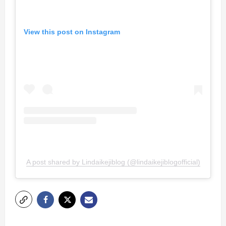
View this post on Instagram
A post shared by Lindaikejiblog (@lindaikejiblogofficial)
P