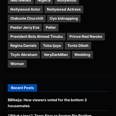
Ned Nwoko
Nigeria
Nollywood
Nollywood Actor
Nollywood Actress
Olakunle Churchill
Oyo kidnapping
Pastor Jerry Eze
Peller
President Bola Ahmed Tinubu
Prince Ned Nwoko
Regina Daniels
Toba Ijaya
Tonto Dikeh
Toyin Abraham
VeryDarkMan
Wedding
Woman
Recent Posts
BBNaija: How viewers voted for the bottom 3
housemates
“What a loss”: Tears flow as former Big Brother