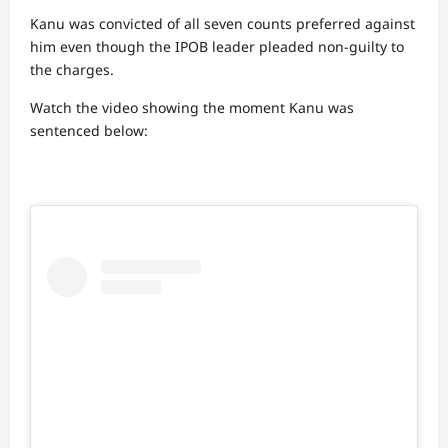
Kanu was convicted of all seven counts preferred against
him even though the IPOB leader pleaded non-guilty to
the charges.
Watch the video showing the moment Kanu was
sentenced below: