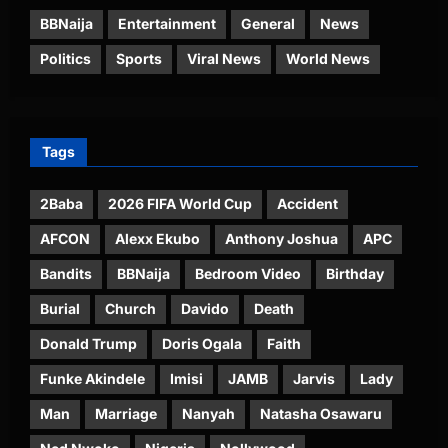
BBNaija
Entertainment
General
News
Politics
Sports
Viral News
World News
Tags
2Baba
2026 FIFA World Cup
Accident
AFCON
Alexx Ekubo
Anthony Joshua
APC
Bandits
BBNaija
Bedroom Video
Birthday
Burial
Church
Davido
Death
Donald Trump
Doris Ogala
Faith
Funke Akindele
Imisi
JAMB
Jarvis
Lady
Man
Marriage
Nanyah
Natasha Osawaru