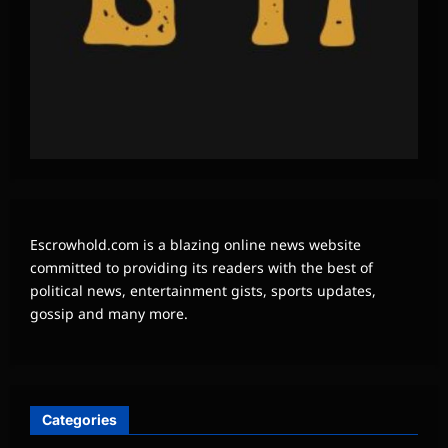
Escrowhold.com is a blazing online news website
committed to providing its readers with the best of
political news, entertainment gists, sports updates,
gossip and many more.
Categories