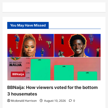
You May Have Missed
BBNaija
BBNaija: How viewers voted for the bottom
3 housemates
Mcdonald Harrison
August 10, 2026
0