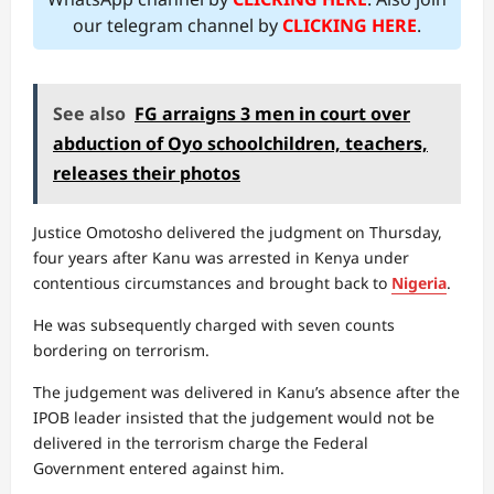
our telegram channel by
CLICKING HERE
.
See also
FG arraigns 3 men in court over
abduction of Oyo schoolchildren, teachers,
releases their photos
Justice Omotosho delivered the judgment on Thursday,
four years after Kanu was arrested in Kenya under
contentious circumstances and brought back to
Nigeria
.
He was subsequently charged with seven counts
bordering on terrorism.
The judgement was delivered in Kanu’s absence after the
IPOB leader insisted that the judgement would not be
delivered in the terrorism charge the Federal
Government entered against him.