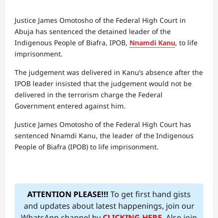
Justice James Omotosho of the Federal High Court in
Abuja has sentenced the detained leader of the
Indigenous People of Biafra, IPOB,
Nnamdi Kanu
, to life
imprisonment.
The judgement was delivered in Kanu’s absence after the
IPOB leader insisted that the judgement would not be
delivered in the terrorism charge the Federal
Government entered against him.
Justice James Omotosho of the Federal High Court has
sentenced Nnamdi Kanu, the leader of the Indigenous
People of Biafra (IPOB) to life imprisonment.
ATTENTION PLEASE!!!
To get first hand gists
and updates about latest happenings, join our
WhatsApp channel by
CLICKING HERE
. Also join