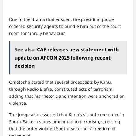
Due to the drama that ensued, the presiding judge
ordered security agents to bundle him out of the court
room for ‘unruly behaviour.’
See also
CAF releases new statement with
update on AFCON 2025 following recent
decision
Omotosho stated that several broadcasts by Kanu,
through Radio Biafra, constituted acts of terrorism,
adding that his rhetoric and intention were anchored on
violence.
The judge also asserted that Kanu’s sit-at-home order in
South-Eastern states amounted to terrorism, stressing
that the order violated South-easterners’ freedom of
movement.