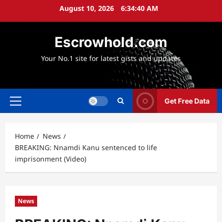
Skip
August 10, 2026
6:34:41 AM
to
content
Escrowhold.com
Your No.1 site for latest gists and updates
Get Free Data
Primary
Menu
Home
News
BREAKING: Nnamdi Kanu sentenced to life
imprisonment (Video)
News