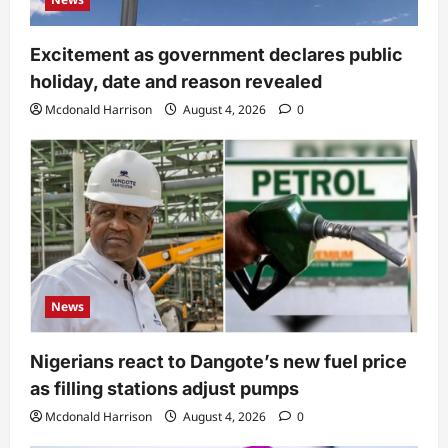
Excitement as government declares public
holiday, date and reason revealed
Mcdonald Harrison
August 4, 2026
0
News
Nigerians react to Dangote’s new fuel price
as filling stations adjust pumps
Mcdonald Harrison
August 4, 2026
0