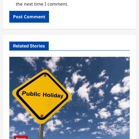
the next time I comment.
Related Stories
News