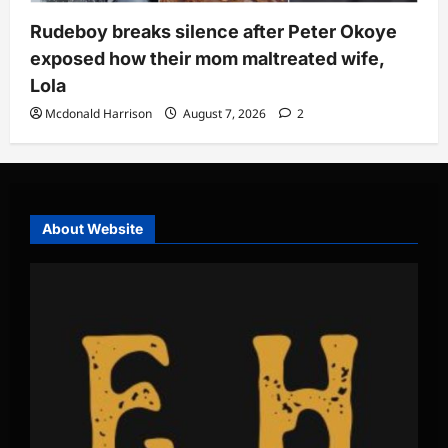
Rudeboy breaks silence after Peter Okoye
exposed how their mom maltreated wife,
Lola
Mcdonald Harrison
August 7, 2026
2
About Website