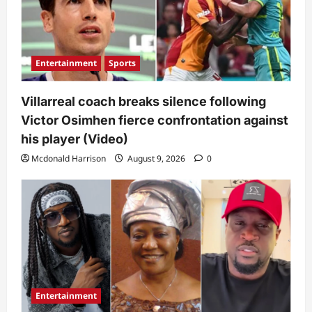
Entertainment
Sports
Villarreal coach breaks silence following
Victor Osimhen fierce confrontation against
his player (Video)
Mcdonald Harrison
August 9, 2026
0
Entertainment