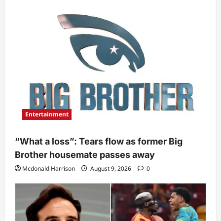
Entertainment
“What a loss”: Tears flow as former Big
Brother housemate passes away
Mcdonald Harrison
August 9, 2026
0