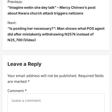
Previous:
o
“Imagine wetin she dey talk” – Mercy Chinwo’s post
s
about Kwara church attack triggers netizens
t
Next:
“Is posting her necessary?”: Man shows what POS agent
n
did after mistakenly withdrawing N257k instead of
a
N25,700 (Video)
v
i
g
Leave a Reply
a
t
Your email address will not be published.
Required fields
are marked
*
i
Comment
*
o
n