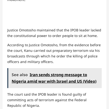
Justice Omotosho maintained that the IPOB leader lacked
the constitutional power to order people to sit at home.
According to Justice Omotosho, from the evidence before
the court, Kanu carried out preparatory terrorism via his
broadcasts through which he order the killing of police
officers and military officers.
See also
Iran sends strong message to
Nigeria amid war with Israel and US (Video)
The court said the IPOB leader is found guilty of
committing acts of terrorism against the Federal
Republic of Nigeria.