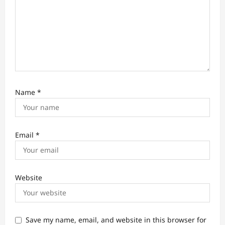
Name
*
Email
*
Website
Save my name, email, and website in this browser for