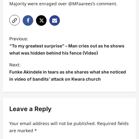
Majority were enraged over @MFaarees’s comment.
P
Previous:
o
“To my greatest surprise” – Man cries out as he shows
s
what was hidden behind his fence (Video)
t
Next:
Funke Akindele in tears as she shares what she noticed
n
in video of bandits’ attack on Kwara church
a
v
i
Leave a Reply
g
a
Your email address will not be published.
Required fields
t
are marked
*