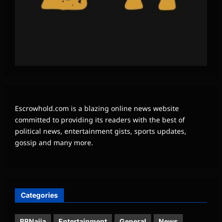
Escrowhold.com is a blazing online news website
committed to providing its readers with the best of
political news, entertainment gists, sports updates,
gossip and many more.
Categories
BBNaija
Entertainment
General
News