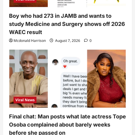
Boy who had 273 in JAMB and wants to
study Medicine and Surgery shows off 2026
WAEC result
Mcdonald Harrison
August 7, 2026
0
Viral News
Final chat: Man posts what late actress Tope
Osoba complained about barely weeks
before she passed on