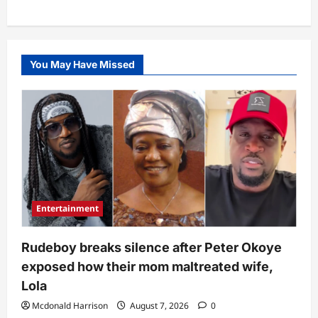
You May Have Missed
Entertainment
Rudeboy breaks silence after Peter Okoye
exposed how their mom maltreated wife,
Lola
Mcdonald Harrison
August 7, 2026
0