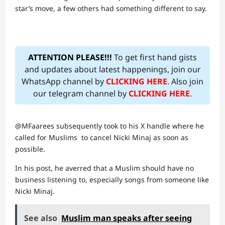
star’s move, a few others had something different to say.
ATTENTION PLEASE!!!
To get first hand gists
and updates about latest happenings, join our
WhatsApp channel by
CLICKING HERE
. Also join
our telegram channel by
CLICKING HERE
.
@MFaarees subsequently took to his X handle where he
called for Muslims to cancel Nicki Minaj as soon as
possible.
In his post, he averred that a Muslim should have no
business listening to, especially songs from someone like
Nicki Minaj.
See also
Muslim man speaks after seeing