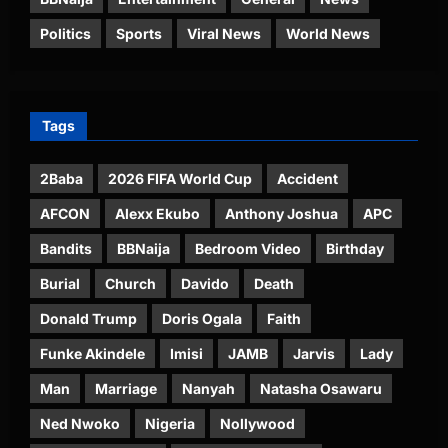
Politics
Sports
Viral News
World News
Tags
2Baba
2026 FIFA World Cup
Accident
AFCON
Alexx Ekubo
Anthony Joshua
APC
Bandits
BBNaija
Bedroom Video
Birthday
Burial
Church
Davido
Death
Donald Trump
Doris Ogala
Faith
Funke Akindele
Imisi
JAMB
Jarvis
Lady
Man
Marriage
Nanyah
Natasha Osawaru
Ned Nwoko
Nigeria
Nollywood