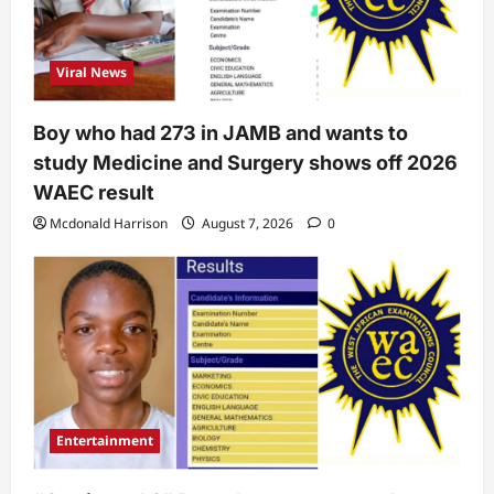
Viral News
Boy who had 273 in JAMB and wants to
study Medicine and Surgery shows off 2026
WAEC result
Mcdonald Harrison
August 7, 2026
0
Entertainment