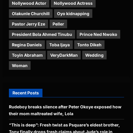
Nollywood Actor
Nollywood Actress
Olakunle Churchill
Oyo kidnapping
Pastor Jerry Eze
Peller
President Bola Ahmed Tinubu
Prince Ned Nwoko
Regina Daniels
Toba Ijaya
Tonto Dikeh
Toyin Abraham
VeryDarkMan
Wedding
Woman
Recent Posts
Rudeboy breaks silence after Peter Okoye exposed how
their mom maltreated wife, Lola
“This is deep”: Fresh twist as Psquare’s eldest brother,
Tony finally drops fresh claims about Jude’s role in