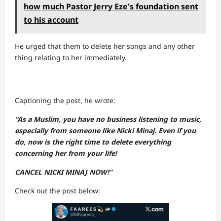
how much Pastor Jerry Eze's foundation sent
to his account
He urged that them to delete her songs and any other
thing relating to her immediately.
Captioning the post, he wrote:
“As a Muslim, you have no business listening to music,
especially from someone like Nicki Minaj. Even if you
do, now is the right time to delete everything
concerning her from your life!
CANCEL NICKI MINAJ NOW!”
Check out the post below: