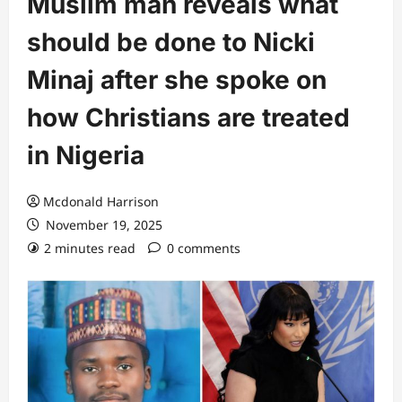
Muslim man reveals what
should be done to Nicki
Minaj after she spoke on
how Christians are treated
in Nigeria
Mcdonald Harrison
November 19, 2025
2 minutes read
0 comments