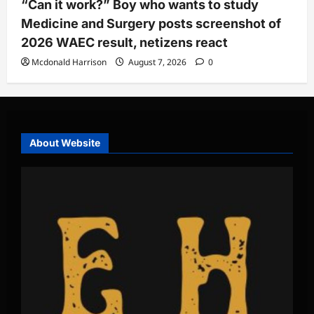
“Can it work?” Boy who wants to study
Medicine and Surgery posts screenshot of
2026 WAEC result, netizens react
Mcdonald Harrison
August 7, 2026
0
About Website