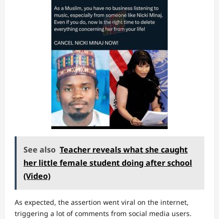
See also
Teacher reveals what she caught
her little female student doing after school
(Video)
As expected, the assertion went viral on the internet,
triggering a lot of comments from social media users.