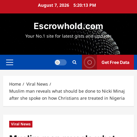
Skip
August 7, 2026
5:20:14 PM
to
content
Escrowhold.com
Your No.1 site for latest gists and updates
Get Free Data
Primary
Menu
Home
Viral News
Muslim man reveals what should be done to Nicki Minaj
after she spoke on how Christians are treated in Nigeria
Viral News