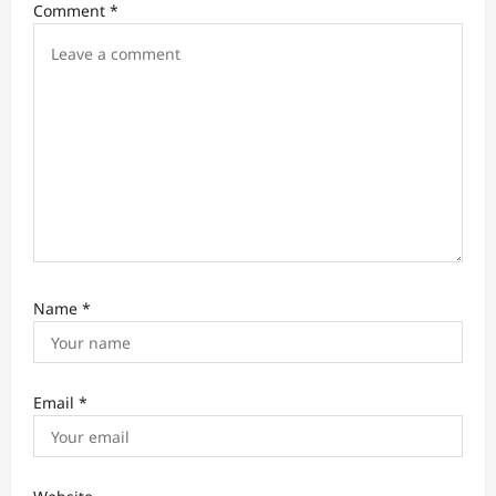
i
Comment
*
o
n
Name
*
Email
*