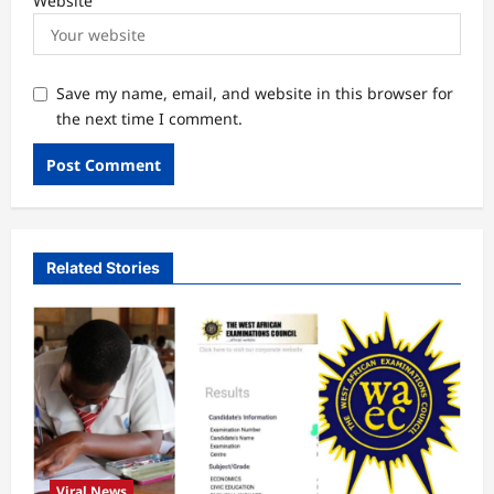
Website
Save my name, email, and website in this browser for
the next time I comment.
Related Stories
Viral News