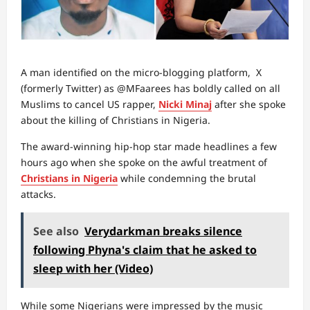
A man identified on the micro-blogging platform, X
(formerly Twitter) as @MFaarees has boldly called on all
Muslims to cancel US rapper,
Nicki Minaj
after she spoke
about the killing of Christians in Nigeria.
The award-winning hip-hop star made headlines a few
hours ago when she spoke on the awful treatment of
Christians in Nigeria
while condemning the brutal
attacks.
See also
Verydarkman breaks silence
following Phyna's claim that he asked to
sleep with her (Video)
While some Nigerians were impressed by the music