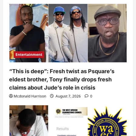
Entertainment
“This is deep”: Fresh twist as Psquare’s
eldest brother, Tony finally drops fresh
claims about Jude’s role in crisis
Mcdonald Harrison
August 7, 2026
0