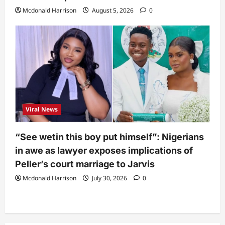
Mcdonald Harrison
August 5, 2026
0
Viral News
“See wetin this boy put himself”: Nigerians
in awe as lawyer exposes implications of
Peller’s court marriage to Jarvis
Mcdonald Harrison
July 30, 2026
0