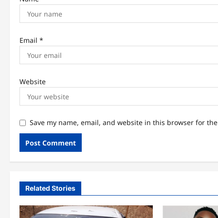
Email
*
Website
Save my name, email, and website in this browser for th
Related Stories