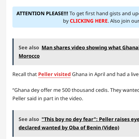
ATTENTION PLEASE!!!
To get first hand gists and u
by
CLICKING HERE
. Also join o
See also
Man shares video showing what Ghanaia
Morocco
Recall that
Peller visited
Ghana in April and had a liv
“Ghana dey offer me 500 thousand cedis. They wanted t
Peller said in part in the video.
See also
"This boy no dey fear": Peller raises 
declared wanted by Oba of Benin (Video)