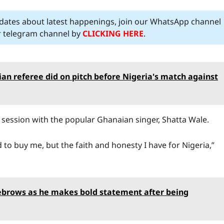
pdates about latest happenings, join our WhatsApp channel
ur telegram channel by
CLICKING HERE
.
n referee did on pitch before Nigeria's match against
e session with the popular Ghanaian singer, Shatta Wale.
o buy me, but the faith and honesty I have for Nigeria,”
eyebrows as he makes bold statement after being