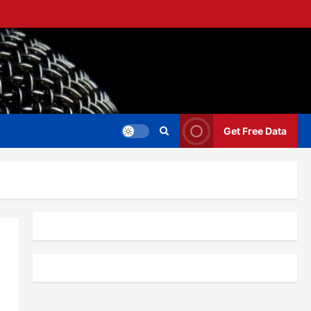
Get Free Data