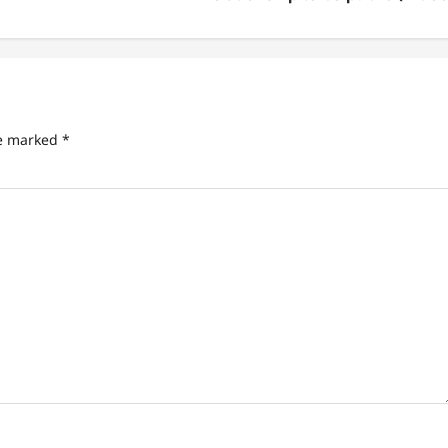
re marked
*