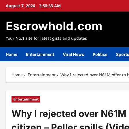
Skip
August 7, 2026
3:58:35 AM
to
content
Escrowhold.com
Your No.1 site for latest gists and updates
Home
Entertainment
Viral News
Politics
Sport
Home
Entertainment
Why I rejected over N61M offer to b
Entertainment
Why I rejected over N61M
citizen – Peller spills (Vid