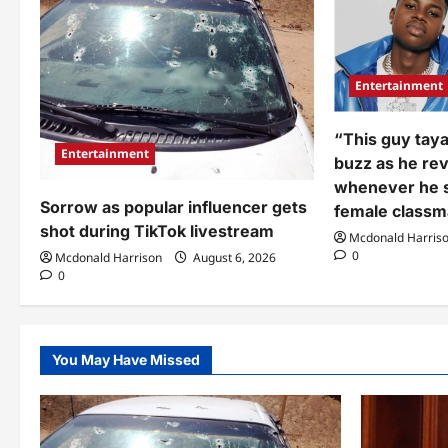
Entertainment
“This guy taya
Entertainment
buzz as he re
whenever he 
Sorrow as popular influencer gets
female classm
shot during TikTok livestream
Mcdonald Harris
0
Mcdonald Harrison
August 6, 2026
0
You May Have Missed