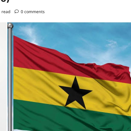
 read
0 comments