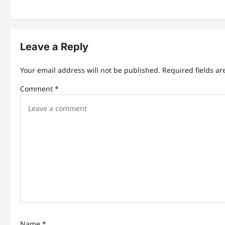
t
n
Leave a Reply
a
v
Your email address will not be published.
Required fields a
i
Comment
*
g
a
t
i
o
n
Name
*