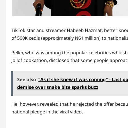
TikTok star and streamer Habeeb Hazmat, better kn
of 500K cedis (approximately N61 million) to national
Peller, who was among the popular celebrities who s
Jollof cookathon, disclosed that some people approa
See also
"As if she knew it was coming" - Last p
demise over snake bite sparks buzz
He, however, revealed that he rejected the offer becaus
national pledge in the viral video.