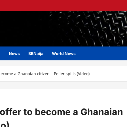
s
News
BBNaija
World News
ecome a Ghanaian citizen – Peller spills (Video)
 offer to become a Ghanaian
eo)