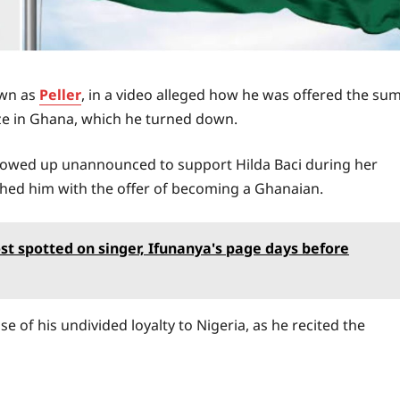
own as
Peller
, in a video alleged how he was offered the su
ize in Ghana, which he turned down.
howed up unannounced to support Hilda Baci during her
ched him with the offer of becoming a Ghanaian.
ost spotted on singer, Ifunanya's page days before
e of his undivided loyalty to Nigeria, as he recited the