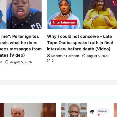
Entertainment
 me”: Peller ignites
Why I could not conceive – Late
veals what he does
Tope Osoba speaks truth in final
sees messages from
interview before death (Video)
ates (Video)
Mcdonald Harrison
August 5, 2026
0
on
August 5, 2026