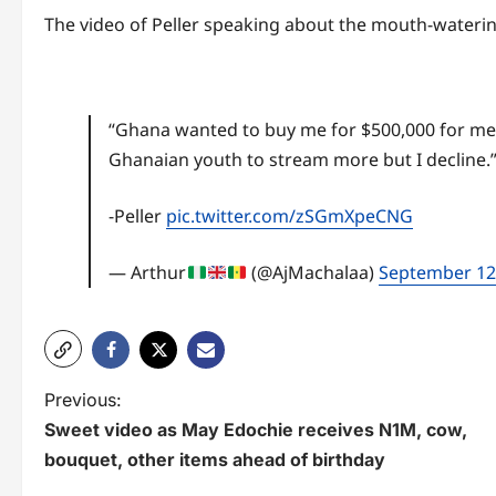
The video of Peller speaking about the mouth-waterin
“Ghana wanted to buy me for $500,000 for me 
Ghanaian youth to stream more but I decline.
-Peller
pic.twitter.com/zSGmXpeCNG
— Arthur
(@AjMachalaa)
September 12
P
Previous:
Sweet video as May Edochie receives N1M, cow,
o
bouquet, other items ahead of birthday
s