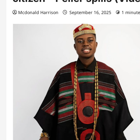
Mcdonald Harrison
September 16, 2025
1 minute