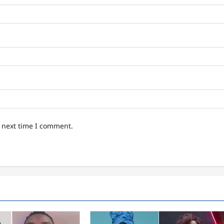
e next time I comment.