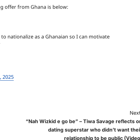
g offer from Ghana is below:
to nationalize as a Ghanaian so I can motivate
”
, 2025
Next
“Nah Wizkid e go be” – Tiwa Savage reflects o
dating superstar who didn’t want thei
relationship to be public (Video