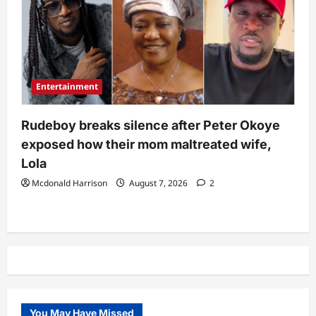
Entertainment
Rudeboy breaks silence after Peter Okoye
exposed how their mom maltreated wife,
Lola
Mcdonald Harrison
August 7, 2026
2
You May Have Missed