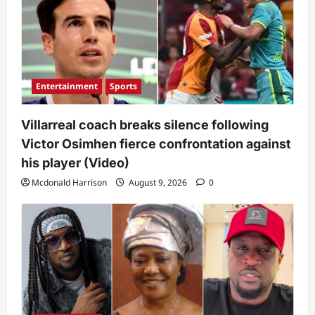
Entertainment
Sports
Villarreal coach breaks silence following
Victor Osimhen fierce confrontation against
his player (Video)
Mcdonald Harrison
August 9, 2026
0