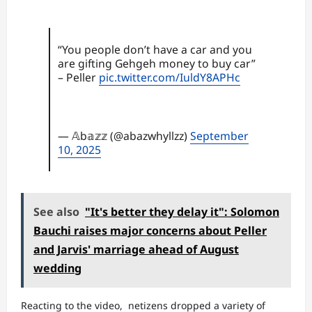
“You people don’t have a car and you
are gifting Gehgeh money to buy car”
– Peller
pic.twitter.com/IuldY8APHc
— 𝔸b𝕒𝕫𝕫 (@abazwhyllzz)
September
10, 2025
See also
"It's better they delay it": Solomon
Bauchi raises major concerns about Peller
and Jarvis' marriage ahead of August
wedding
Reacting to the video, netizens dropped a variety of