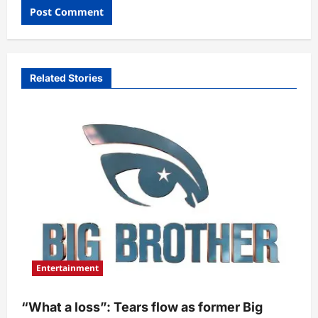
Related Stories
Entertainment
“What a loss”: Tears flow as former Big