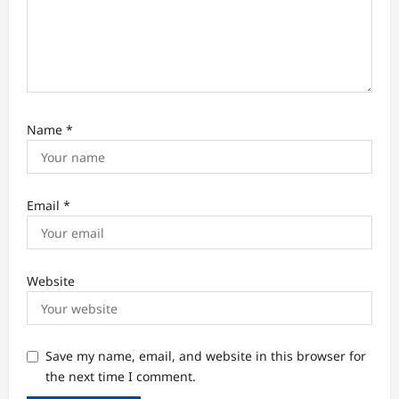
Name
*
Email
*
Website
Save my name, email, and website in this browser for
the next time I comment.