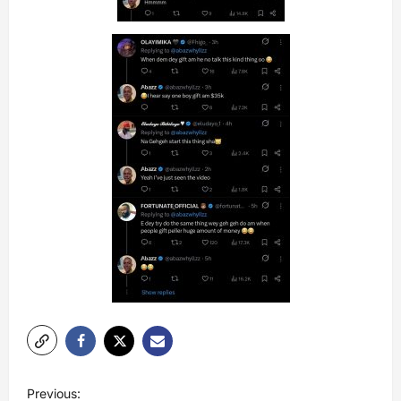
P
Previous: