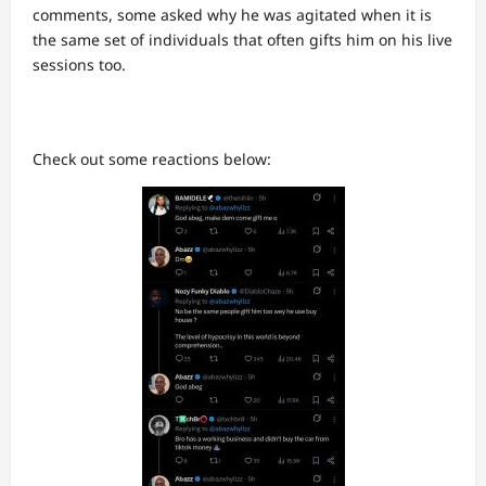
comments, some asked why he was agitated when it is
the same set of individuals that often gifts him on his live
sessions too.
Check out some reactions below: