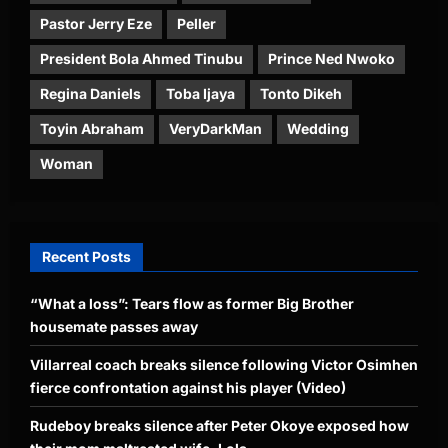
Pastor Jerry Eze
Peller
President Bola Ahmed Tinubu
Prince Ned Nwoko
Regina Daniels
Toba Ijaya
Tonto Dikeh
Toyin Abraham
VeryDarkMan
Wedding
Woman
Recent Posts
“What a loss”: Tears flow as former Big Brother
housemate passes away
Villarreal coach breaks silence following Victor Osimhen
fierce confrontation against his player (Video)
Rudeboy breaks silence after Peter Okoye exposed how