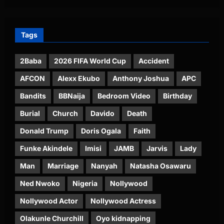
Tags
2Baba
2026 FIFA World Cup
Accident
AFCON
Alexx Ekubo
Anthony Joshua
APC
Bandits
BBNaija
Bedroom Video
Birthday
Burial
Church
Davido
Death
Donald Trump
Doris Ogala
Faith
Funke Akindele
Imisi
JAMB
Jarvis
Lady
Man
Marriage
Nanyah
Natasha Osawaru
Ned Nwoko
Nigeria
Nollywood
Nollywood Actor
Nollywood Actress
Olakunle Churchill
Oyo kidnapping