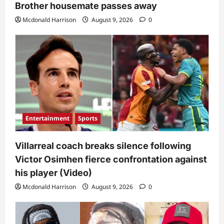
Brother housemate passes away
Mcdonald Harrison
August 9, 2026
0
Entertainment
Sports
Villarreal coach breaks silence following
Victor Osimhen fierce confrontation against
his player (Video)
Mcdonald Harrison
August 9, 2026
0