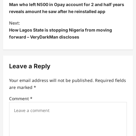
o
Man who left N500 in Opay account for 2 and half years
s
reveals amount he saw after he reinstalled app
t
Next:
How Lagos State is stopping Nigeria from moving
n
forward – VeryDarkMan discloses
a
v
i
Leave a Reply
g
a
Your email address will not be published.
Required fields
t
are marked
*
i
Comment
*
o
n