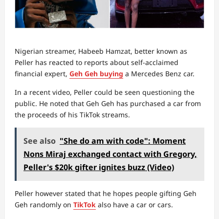
Nigerian streamer, Habeeb Hamzat, better known as
Peller has reacted to reports about self-acclaimed
financial expert,
Geh Geh buying
a Mercedes Benz car.
In a recent video, Peller could be seen questioning the
public. He noted that Geh Geh has purchased a car from
the proceeds of his TikTok streams.
See also
"She do am with code": Moment
Nons Miraj exchanged contact with Gregory,
Peller's $20k gifter ignites buzz (Video)
Peller however stated that he hopes people gifting Geh
Geh randomly on
TikTok
also have a car or cars.