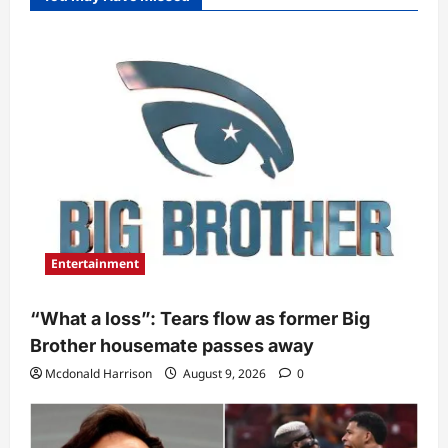
Entertainment
“What a loss”: Tears flow as former Big
Brother housemate passes away
Mcdonald Harrison
August 9, 2026
0