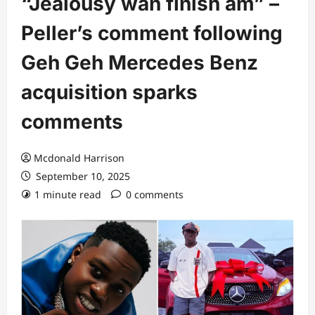
“Jealousy wan finish am” –
Peller’s comment following
Geh Geh Mercedes Benz
acquisition sparks
comments
Mcdonald Harrison
September 10, 2025
1 minute read
0 comments