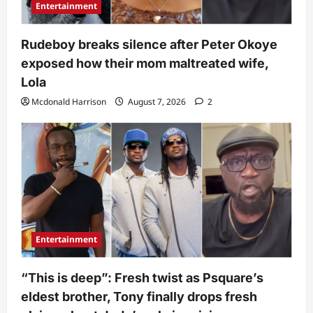
Entertainment
Rudeboy breaks silence after Peter Okoye
exposed how their mom maltreated wife,
Lola
Mcdonald Harrison
August 7, 2026
2
Entertainment
“This is deep”: Fresh twist as Psquare’s
eldest brother, Tony finally drops fresh