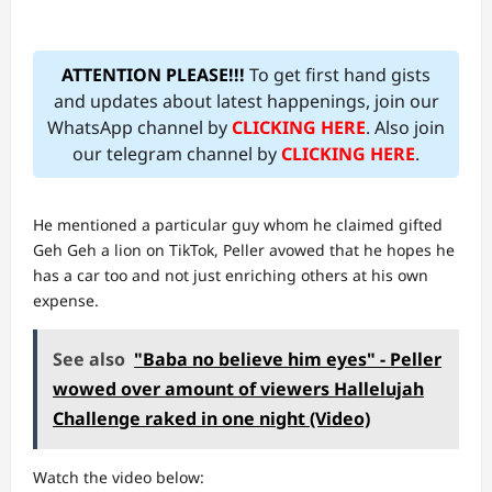
ATTENTION PLEASE!!!
To get first hand gists
and updates about latest happenings, join our
WhatsApp channel by
CLICKING HERE
. Also join
our telegram channel by
CLICKING HERE
.
He mentioned a particular guy whom he claimed gifted
Geh Geh a lion on TikTok, Peller avowed that he hopes he
has a car too and not just enriching others at his own
expense.
See also
"Baba no believe him eyes" - Peller
wowed over amount of viewers Hallelujah
Challenge raked in one night (Video)
Watch the video below: