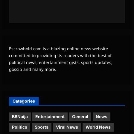
Escrowhold.com is a blazing online news website
committed to providing its readers with the best of
political news, entertainment gists, sports updates,
gossip and many more.
Categories
BBNaija
Entertainment
General
News
Politics
Sports
Viral News
World News