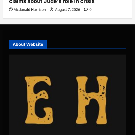
claims about Jude’s role in crisis
Mcdonald Harrison
August 7, 2026
0
About Website