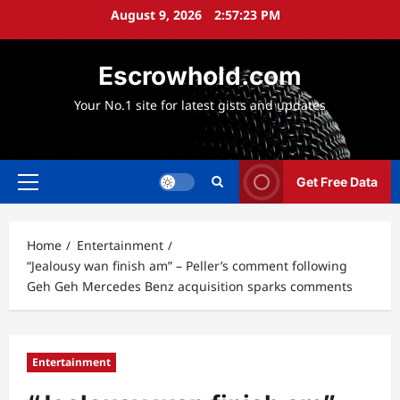
Skip
August 9, 2026
2:57:24 PM
to
content
Escrowhold.com
Your No.1 site for latest gists and updates
Get Free Data
Primary
Menu
Home
Entertainment
“Jealousy wan finish am” – Peller’s comment following
Geh Geh Mercedes Benz acquisition sparks comments
Entertainment