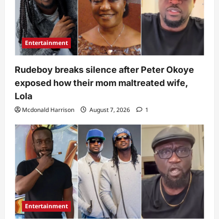
Entertainment
Rudeboy breaks silence after Peter Okoye
exposed how their mom maltreated wife,
Lola
Mcdonald Harrison
August 7, 2026
1
Entertainment