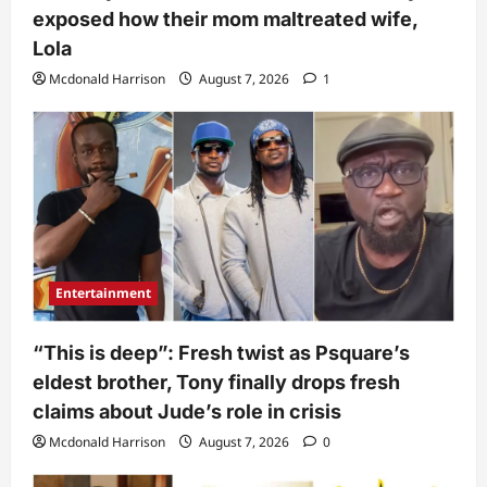
exposed how their mom maltreated wife,
Lola
Mcdonald Harrison
August 7, 2026
1
Entertainment
“This is deep”: Fresh twist as Psquare’s
eldest brother, Tony finally drops fresh
claims about Jude’s role in crisis
Mcdonald Harrison
August 7, 2026
0