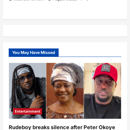
You May Have Missed
Entertainment
Rudeboy breaks silence after Peter Okoye