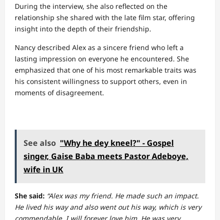
During the interview, she also reflected on the
relationship she shared with the late film star, offering
insight into the depth of their friendship.
Nancy described Alex as a sincere friend who left a
lasting impression on everyone he encountered. She
emphasized that one of his most remarkable traits was
his consistent willingness to support others, even in
moments of disagreement.
See also
"Why he dey kneel?" - Gospel
singer, Gaise Baba meets Pastor Adeboye,
wife in UK
She said:
“Alex was my friend. He made such an impact.
He lived his way and also went out his way, which is very
commendable. I will forever love him. He was very