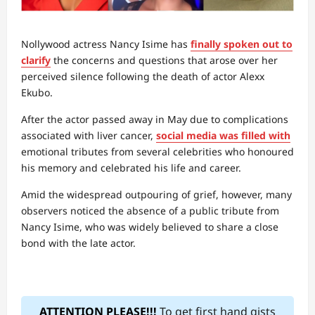
Nollywood actress Nancy Isime has
finally spoken out to
clarify
the concerns and questions that arose over her
perceived silence following the death of actor Alexx
Ekubo.
After the actor passed away in May due to complications
associated with liver cancer,
social media was filled with
emotional tributes from several celebrities who honoured
his memory and celebrated his life and career.
Amid the widespread outpouring of grief, however, many
observers noticed the absence of a public tribute from
Nancy Isime, who was widely believed to share a close
bond with the late actor.
ATTENTION PLEASE!!!
To get first hand gists