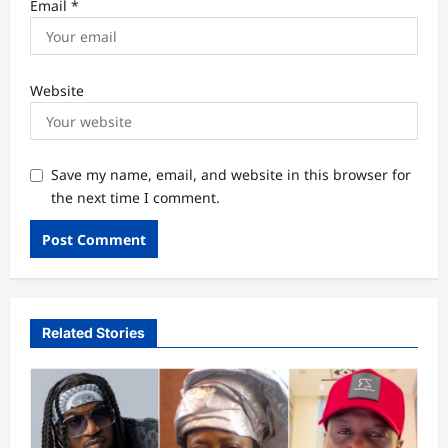
Email
*
Website
Save my name, email, and website in this browser for
the next time I comment.
Related Stories