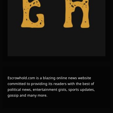
Escrowhold.com is a blazing online news website
committed to providing its readers with the best of
political news, entertainment gists, sports updates,
gossip and many more.