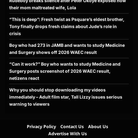
Rudeboy breaks silence after Peter Okoye exposed how
their mom maltreated wife, Lola
“This is deep”: Fresh twist as Psquare’s eldest brother,
Tony finally drops fresh claims about Jude’s role in
crisis
Boy who had 273 in JAMB and wants to study Medicine
and Surgery shows off 2026 WAEC result
“Can it work?” Boy who wants to study Medicine and
Surgery posts screenshot of 2026 WAEC result,
netizens react
Why you should stop downloading my videos
immediately – Adult film star, Tall Lizzy issues serious
warning to viewers
Privacy Policy
Contact Us
About Us
Advertise With Us