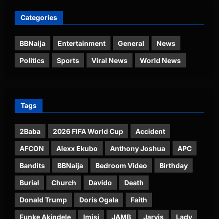
Categories
BBNaija
Entertainment
General
News
Politics
Sports
Viral News
World News
Tags
2Baba
2026 FIFA World Cup
Accident
AFCON
Alexx Ekubo
Anthony Joshua
APC
Bandits
BBNaija
Bedroom Video
Birthday
Burial
Church
Davido
Death
Donald Trump
Doris Ogala
Faith
Funke Akindele
Imisi
JAMB
Jarvis
Lady