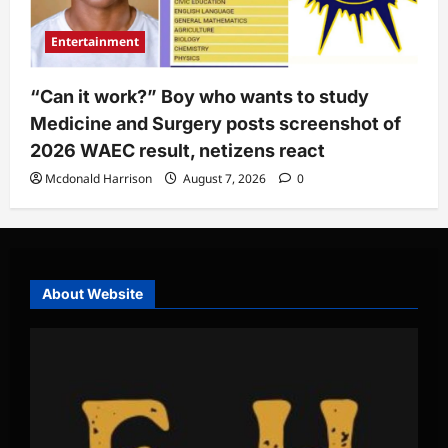
Entertainment
“Can it work?” Boy who wants to study
Medicine and Surgery posts screenshot of
2026 WAEC result, netizens react
Mcdonald Harrison
August 7, 2026
0
About Website