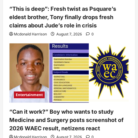
“This is deep”: Fresh twist as Psquare’s
eldest brother, Tony finally drops fresh
claims about Jude’s role in crisis
Mcdonald Harrison
August 7, 2026
0
Entertainment
“Can it work?” Boy who wants to study
Medicine and Surgery posts screenshot of
2026 WAEC result, netizens react
Mcdonald Harrison
August 7, 2026
0