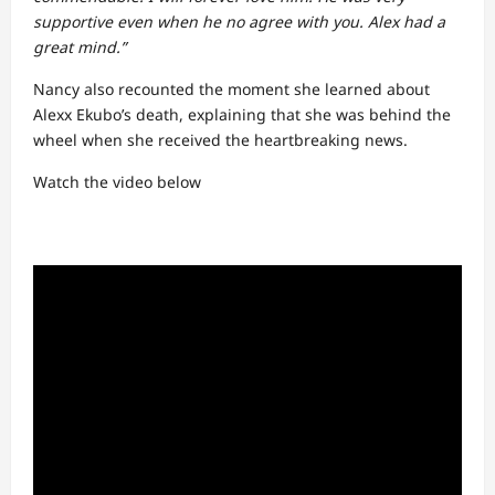
supportive even when he no agree with you. Alex had a
great mind.”
Nancy also recounted the moment she learned about
Alexx Ekubo’s death, explaining that she was behind the
wheel when she received the heartbreaking news.
Watch the video below