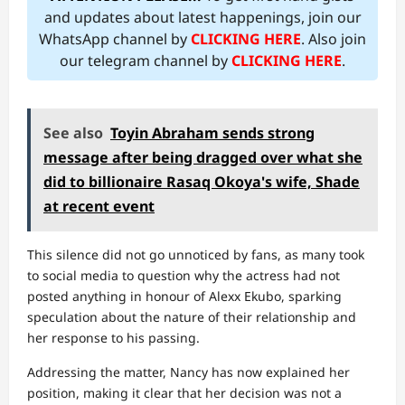
and updates about latest happenings, join our
WhatsApp channel by
CLICKING HERE
. Also join
our telegram channel by
CLICKING HERE
.
See also
Toyin Abraham sends strong
message after being dragged over what she
did to billionaire Rasaq Okoya's wife, Shade
at recent event
This silence did not go unnoticed by fans, as many took
to social media to question why the actress had not
posted anything in honour of Alexx Ekubo, sparking
speculation about the nature of their relationship and
her response to his passing.
Addressing the matter, Nancy has now explained her
position, making it clear that her decision was not a