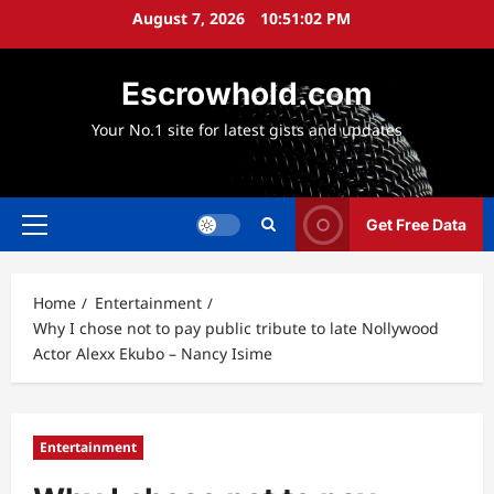
Skip
August 7, 2026
10:51:03 PM
to
content
Escrowhold.com
Your No.1 site for latest gists and updates
Get Free Data
Primary
Menu
Home
Entertainment
Why I chose not to pay public tribute to late Nollywood
Actor Alexx Ekubo – Nancy Isime
Entertainment