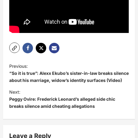
P
Previous:
o
“So it is true”: Alexx Ekubo’s sister-in-law breaks silence
s
about his marriage, widow’s identity surfaces (Video)
t
Next:
Peggy Ovire: Frederick Leonard’s alleged side chic
n
breaks silence amid cheating allegations
a
v
i
Leave a Reply