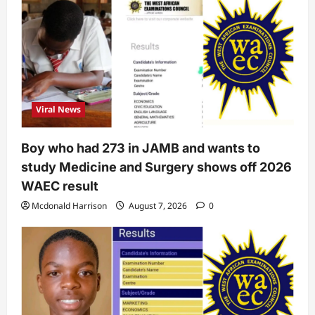
Viral News
Boy who had 273 in JAMB and wants to
study Medicine and Surgery shows off 2026
WAEC result
Mcdonald Harrison
August 7, 2026
0