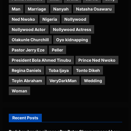
Man
Marriage
Nanyah
Natasha Osawaru
Ned Nwoko
Nigeria
Nollywood
Nollywood Actor
Nollywood Actress
Olakunle Churchill
Oyo kidnapping
Pastor Jerry Eze
Peller
President Bola Ahmed Tinubu
Prince Ned Nwoko
Regina Daniels
Toba Ijaya
Tonto Dikeh
Toyin Abraham
VeryDarkMan
Wedding
Woman
Recent Posts