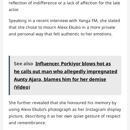
reflection of indifference or a lack of affection for the late
actor.
Speaking in a recent interview with Yanga FM, she stated
that she chose to mourn Alexx Ekubo in a more private
and personal way that felt authentic to her emotions.
See also
Influencer, Porkiyor blows hot as
he calls out man who allegedly impregnated
Aunty Ajara, blames him for her demise
(Video)
She further revealed that she honoured his memory by
using Alexx Ekubo’s photograph as her Instagram display
picture, describing it as her own quiet gesture of respect
and remembrance.