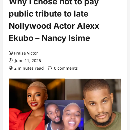
Why I chose not to pay
public tribute to late
Nollywood Actor Alexx
Ekubo – Nancy Isime
Praise Victor
June 11, 2026
2 minutes read
0 comments