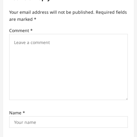
g
a
Your email address will not be published.
Required fields
t
are marked
*
i
Comment
*
o
n
Name
*