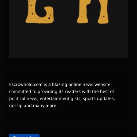
Escrowhold.com is a blazing online news website
committed to providing its readers with the best of
political news, entertainment gists, sports updates,
gossip and many more.