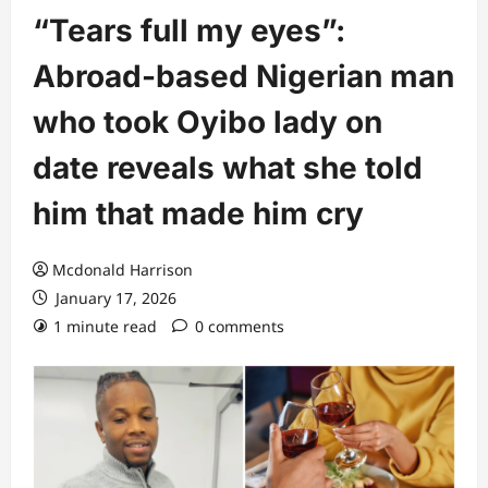
“Tears full my eyes”:
Abroad-based Nigerian man
who took Oyibo lady on
date reveals what she told
him that made him cry
Mcdonald Harrison
January 17, 2026
1 minute read
0 comments