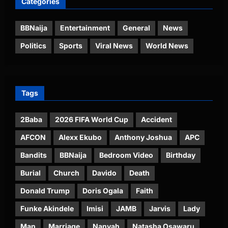
Categories
BBNaija
Entertainment
General
News
Politics
Sports
Viral News
World News
Tags
2Baba
2026 FIFA World Cup
Accident
AFCON
Alexx Ekubo
Anthony Joshua
APC
Bandits
BBNaija
Bedroom Video
Birthday
Burial
Church
Davido
Death
Donald Trump
Doris Ogala
Faith
Funke Akindele
Imisi
JAMB
Jarvis
Lady
Man
Marriage
Nanyah
Natasha Osawaru