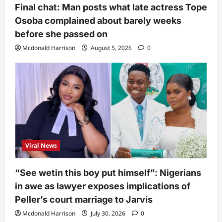
Final chat: Man posts what late actress Tope
Osoba complained about barely weeks
before she passed on
Mcdonald Harrison
August 5, 2026
0
Viral News
“See wetin this boy put himself”: Nigerians
in awe as lawyer exposes implications of
Peller’s court marriage to Jarvis
Mcdonald Harrison
July 30, 2026
0