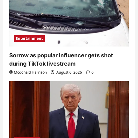
Entertainment
Sorrow as popular influencer gets shot
during TikTok livestream
Mcdonald Harrison
August 6, 2026
0