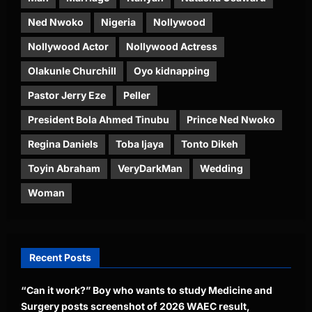
Ned Nwoko
Nigeria
Nollywood
Nollywood Actor
Nollywood Actress
Olakunle Churchill
Oyo kidnapping
Pastor Jerry Eze
Peller
President Bola Ahmed Tinubu
Prince Ned Nwoko
Regina Daniels
Toba Ijaya
Tonto Dikeh
Toyin Abraham
VeryDarkMan
Wedding
Woman
Recent Posts
“Can it work?” Boy who wants to study Medicine and
Surgery posts screenshot of 2026 WAEC result,