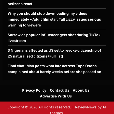
netizens react
Why you should stop downloading my videos
immediately – Adult film star, Tall Lizzy issues serious
warning to viewers
Sorrow as popular influencer gets shot during TikTok
livestream
3 Nigerians affected as US set to revoke citizenship of
25 naturalised citizens (Full list)
Final chat: Man posts what late actress Tope Osoba
complained about barely weeks before she passed on
Privacy Policy
Contact Us
About Us
Advertise With Us
Copyright © 2026 All rights reserved.
|
ReviewNews
by AF
themes.