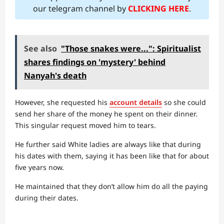
our telegram channel by
CLICKING HERE
.
See also
"Those snakes were...": Spiritualist
shares findings on 'mystery' behind
Nanyah's death
However, she requested his
account details
so she could
send her share of the money he spent on their dinner.
This singular request moved him to tears.
He further said White ladies are always like that during
his dates with them, saying it has been like that for about
five years now.
He maintained that they don’t allow him do all the paying
during their dates.