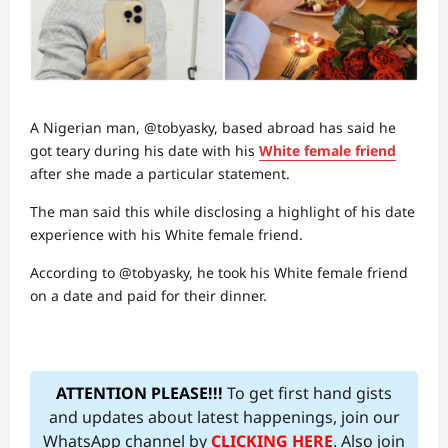
A Nigerian man, @tobyasky, based abroad has said he
got teary during his date with his
White female friend
after she made a particular statement.
The man said this while disclosing a highlight of his date
experience with his White female friend.
According to @tobyasky, he took his White female friend
on a date and paid for their dinner.
ATTENTION PLEASE!!!
To get first hand gists
and updates about latest happenings, join our
WhatsApp channel by
CLICKING HERE
. Also join