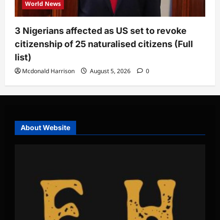
World News
3 Nigerians affected as US set to revoke
citizenship of 25 naturalised citizens (Full
list)
Mcdonald Harrison
August 5, 2026
0
About Website