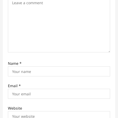
n
Name
*
Email
*
Website