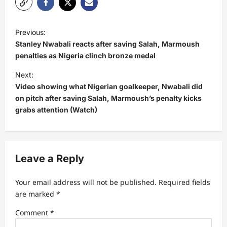
P
Previous:
o
Stanley Nwabali reacts after saving Salah, Marmoush
s
penalties as Nigeria clinch bronze medal
t
Next:
Video showing what Nigerian goalkeeper, Nwabali did
n
on pitch after saving Salah, Marmoush’s penalty kicks
a
grabs attention (Watch)
v
i
g
Leave a Reply
a
t
Your email address will not be published.
Required fields
are marked
*
i
Comment
*
o