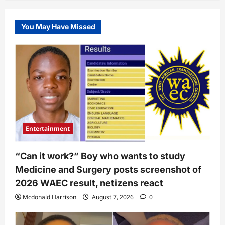
You May Have Missed
Entertainment
“Can it work?” Boy who wants to study
Medicine and Surgery posts screenshot of
2026 WAEC result, netizens react
Mcdonald Harrison
August 7, 2026
0