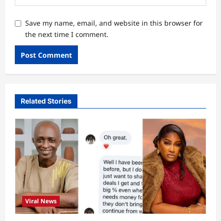
Save my name, email, and website in this browser for
the next time I comment.
Related Stories
Viral News