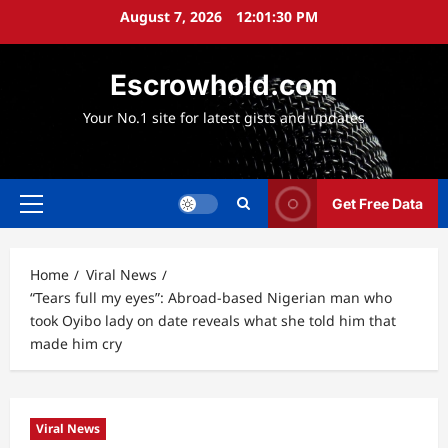
Skip
August 7, 2026
12:01:31 PM
to
content
Escrowhold.com
Your No.1 site for latest gists and updates
Get Free Data
Primary
Menu
Home
Viral News
“Tears full my eyes”: Abroad-based Nigerian man who
took Oyibo lady on date reveals what she told him that
made him cry
Viral News