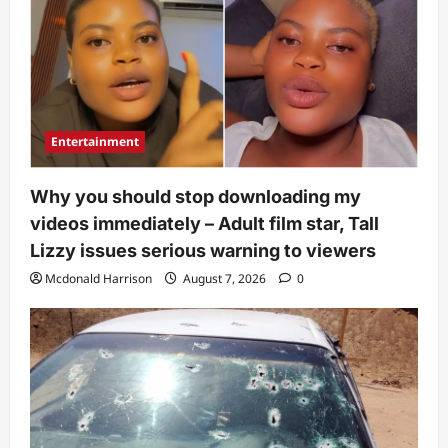
Entertainment
Why you should stop downloading my
videos immediately – Adult film star, Tall
Lizzy issues serious warning to viewers
Mcdonald Harrison
August 7, 2026
0