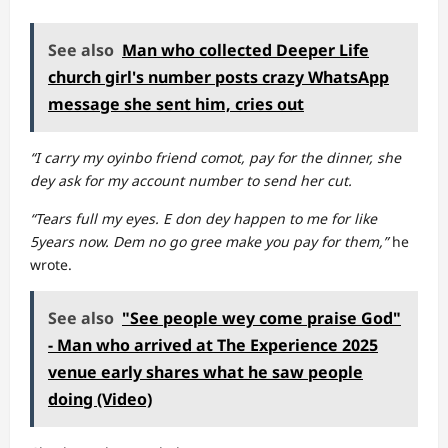
See also
Man who collected Deeper Life
church girl's number posts crazy WhatsApp
message she sent him, cries out
“I carry my oyinbo friend comot, pay for the dinner, she
dey ask for my account number to send her cut.
“Tears full my eyes. E don dey happen to me for like
5years now. Dem no go gree make you pay for them,”
he
wrote.
See also
"See people wey come praise God"
- Man who arrived at The Experience 2025
venue early shares what he saw people
doing (Video)