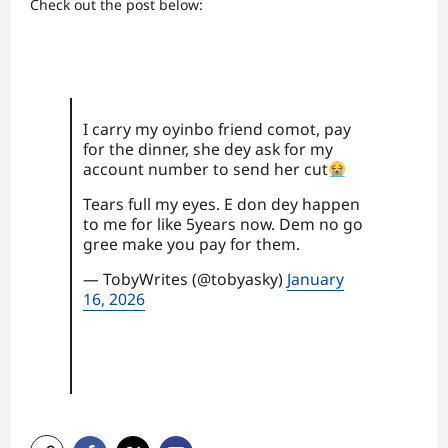
Check out the post below:
I carry my oyinbo friend comot, pay
for the dinner, she dey ask for my
account number to send her cut
Tears full my eyes. E don dey happen
to me for like 5years now. Dem no go
gree make you pay for them.
— TobyWrites (@tobyasky)
January
16, 2026