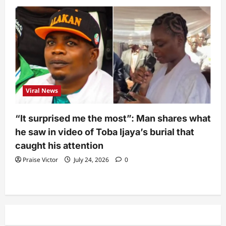
Viral News
“It surprised me the most”: Man shares what
he saw in video of Toba Ijaya’s burial that
caught his attention
Praise Victor
July 24, 2026
0