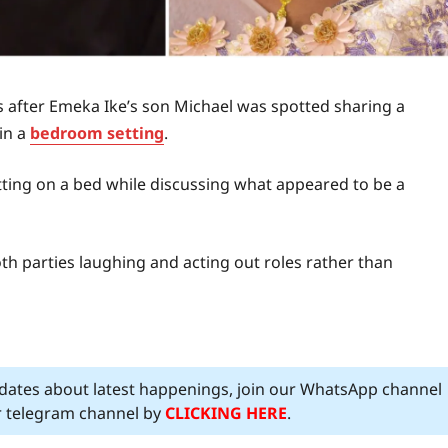
s after Emeka Ike’s son Michael was spotted sharing a
in a
bedroom setting
.
itting on a bed while discussing what appeared to be a
th parties laughing and acting out roles rather than
pdates about latest happenings, join our WhatsApp channel
ur telegram channel by
CLICKING HERE
.