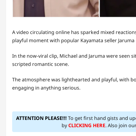
A video circulating online has sparked mixed reaction
playful moment with popular Kayamata seller Jaruma 
In the now-viral clip, Michael and Jaruma were seen s
scripted romantic scene.
The atmosphere was lighthearted and playful, with bo
engaging in anything serious.
ATTENTION PLEASE!!!
To get first hand gists and u
by
CLICKING HERE
. Also join o