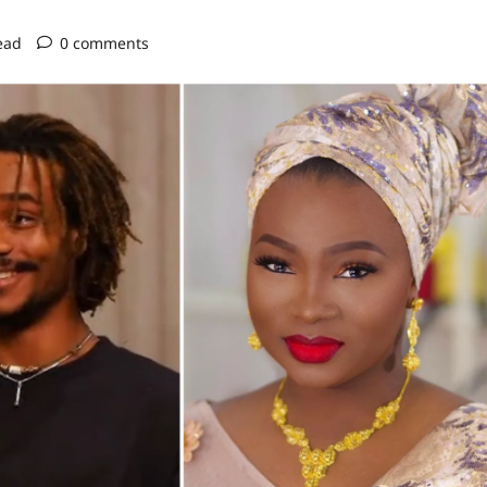
ead
0 comments