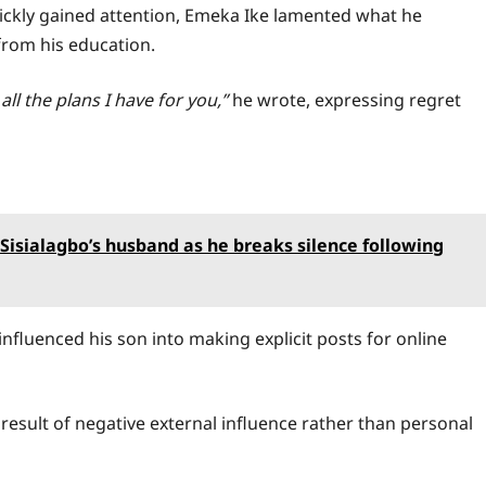
quickly gained attention, Emeka Ike lamented what he
from his education.
ll the plans I have for you,”
he wrote, expressing regret
Sisialagbo’s husband as he breaks silence following
 influenced his son into making explicit posts for online
 result of negative external influence rather than personal