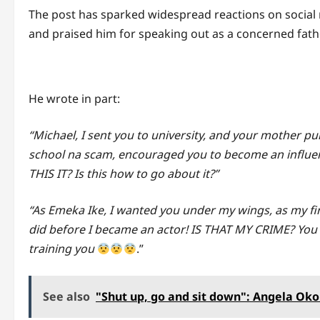
The post has sparked widespread reactions on social
and praised him for speaking out as a concerned fathe
He wrote in part:
“Michael, I sent you to university, and your mother p
school na scam, encouraged you to become an influenc
THIS IT? Is this how to go about it?”
“As Emeka Ike, I wanted you under my wings, as my first 
did before I became an actor! IS THAT MY CRIME? You 
training you
.”
See also
"Shut up, go and sit down": Angela Okor