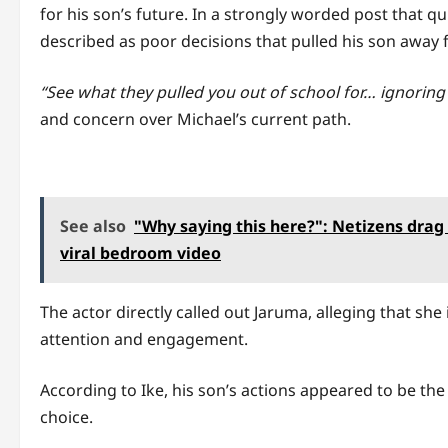
for his son’s future. In a strongly worded post that 
described as poor decisions that pulled his son away 
“See what they pulled you out of school for… ignoring a
and concern over Michael’s current path.
See also
"Why saying this here?": Netizens drag 
viral bedroom video
The actor directly called out Jaruma, alleging that she
attention and engagement.
According to Ike, his son’s actions appeared to be the
choice.