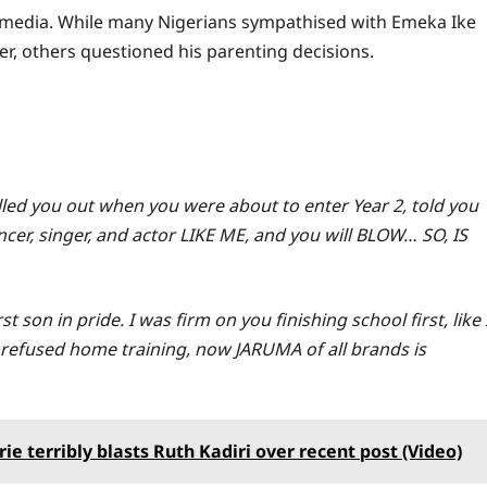
 media. While many Nigerians sympathised with Emeka Ike
r, others questioned his parenting decisions.
ulled you out when you were about to enter Year 2, told you
er, singer, and actor LIKE ME, and you will BLOW… SO, IS
son in pride. I was firm on you finishing school first, like 
refused home training, now JARUMA of all brands is
ie terribly blasts Ruth Kadiri over recent post (Video)