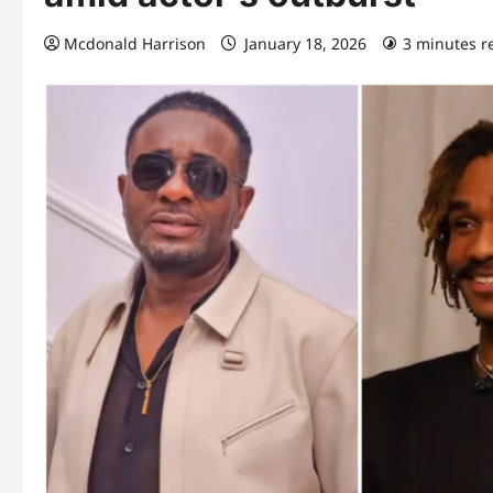
Mcdonald Harrison
January 18, 2026
3 minutes r