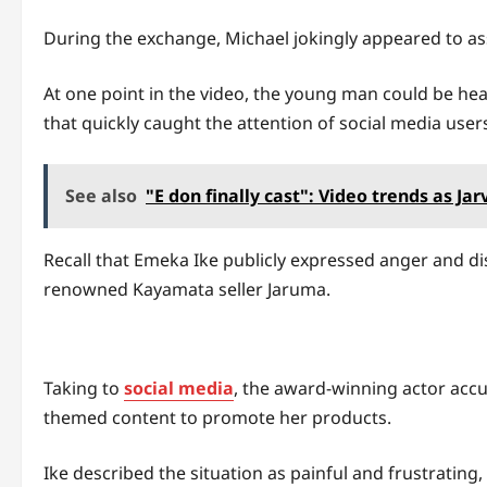
During the exchange, Michael jokingly appeared to a
At one point in the video, the young man could be he
that quickly caught the attention of social media user
See also
"E don finally cast": Video trends as Ja
Recall that Emeka Ike publicly expressed anger and di
renowned Kayamata seller Jaruma.
Taking to
social media
, the award-winning actor accu
themed content to promote her products.
Ike described the situation as painful and frustrating