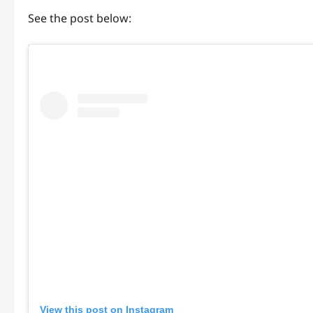
See the post below:
View this post on Instagram