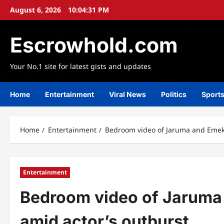
Skip
August 6, 2026
10:04:32 PM
to
content
Escrowhold.com
Your No.1 site for latest gists and updates
Home
Entertainment
Viral News
Politics
Sport
Home
Entertainment
Bedroom video of Jaruma and Emeka
Entertainment
Bedroom video of Jaruma 
amid actor’s outburst