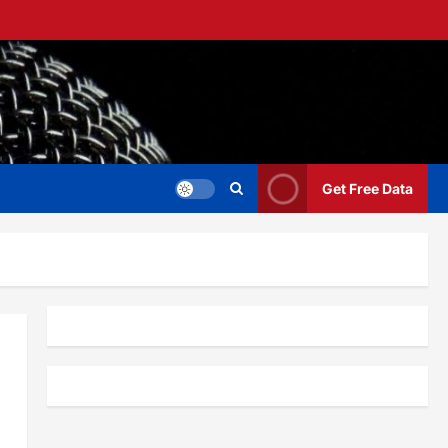
Get Free Data