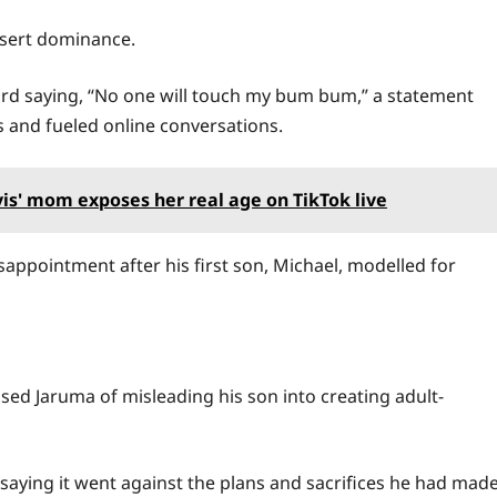
ssert dominance.
ard saying, “No one will touch my bum bum,” a statement
s and fueled online conversations.
rvis' mom exposes her real age on TikTok live
sappointment after his first son, Michael, modelled for
sed Jaruma of misleading his son into creating adult-
, saying it went against the plans and sacrifices he had mad