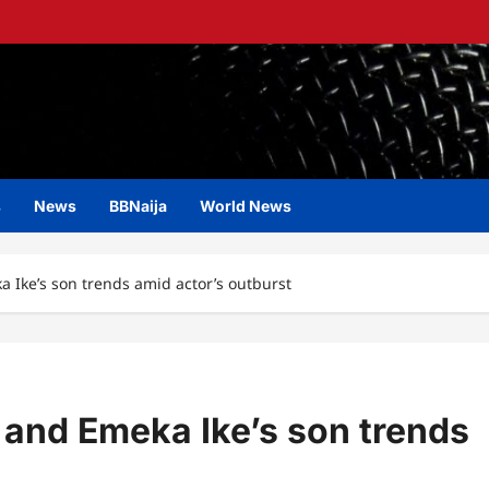
s
News
BBNaija
World News
 Ike’s son trends amid actor’s outburst
and Emeka Ike’s son trends