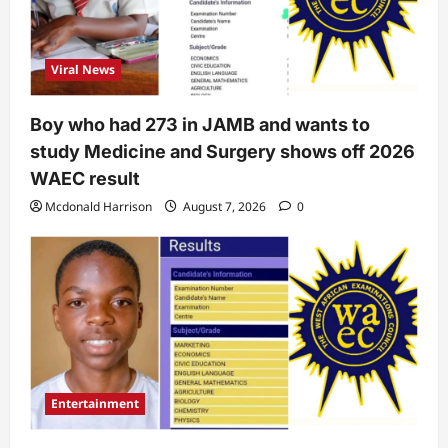
Viral News
Boy who had 273 in JAMB and wants to
study Medicine and Surgery shows off 2026
WAEC result
Mcdonald Harrison
August 7, 2026
0
Entertainment