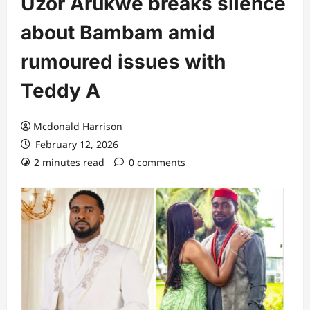
Uzor Arukwe breaks silence
about Bambam amid
rumoured issues with
Teddy A
Mcdonald Harrison
February 12, 2026
2 minutes read
0 comments