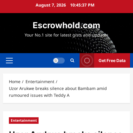
Skip
August 7, 2026
10:45:38 PM
to
content
Escrowhold.com
Your No.1 site for latest gists and updates
Get Free Data
Primary
Menu
Home
Entertainment
Uzor Arukwe breaks silence about Bambam amid
rumoured issues with Teddy A
Entertainment