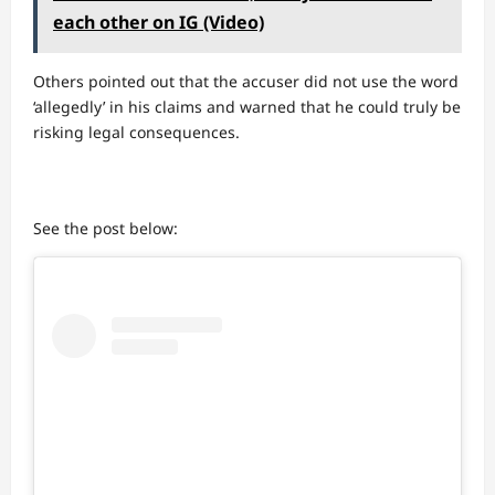
each other on IG (Video)
Others pointed out that the accuser did not use the word
‘allegedly’ in his claims and warned that he could truly be
risking legal consequences.
See the post below: