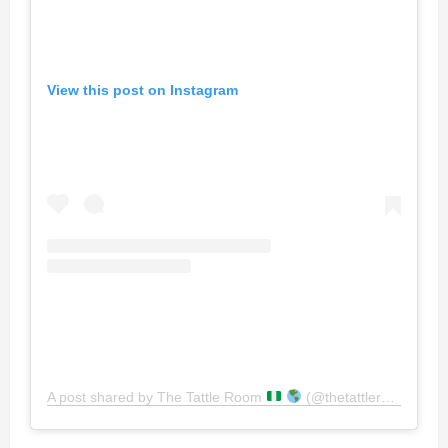
View this post on Instagram
A post shared by The Tattle Room
(@thetattleroomng)