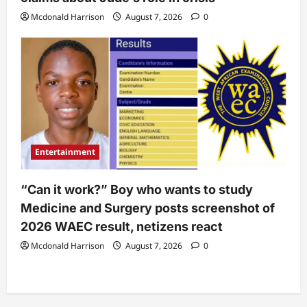
Mcdonald Harrison
August 7, 2026
0
Entertainment
“Can it work?” Boy who wants to study
Medicine and Surgery posts screenshot of
2026 WAEC result, netizens react
Mcdonald Harrison
August 7, 2026
0