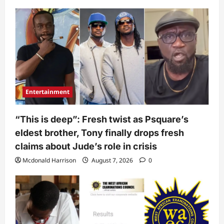
Entertainment
“This is deep”: Fresh twist as Psquare’s
eldest brother, Tony finally drops fresh
claims about Jude’s role in crisis
Mcdonald Harrison
August 7, 2026
0