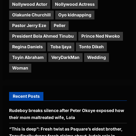
Nollywood Actor
Nollywood Actress
Olakunle Churchill
Oyo kidnapping
Pastor Jerry Eze
Peller
President Bola Ahmed Tinubu
Prince Ned Nwoko
Regina Daniels
Toba Ijaya
Tonto Dikeh
Toyin Abraham
VeryDarkMan
Wedding
Woman
Recent Posts
Rudeboy breaks silence after Peter Okoye exposed how
their mom maltreated wife, Lola
“This is deep”: Fresh twist as Psquare’s eldest brother,
Tony finally drops fresh claims about Jude’s role in