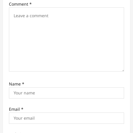
Comment
*
n
Name
*
Email
*