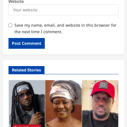
Website
Save my name, email, and website in this browser for
the next time I comment.
Related Stories