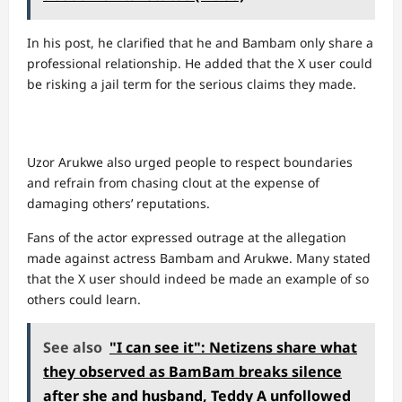
In his post, he clarified that he and Bambam only share a
professional relationship. He added that the X user could
be risking a jail term for the serious claims they made.
Uzor Arukwe also urged people to respect boundaries
and refrain from chasing clout at the expense of
damaging others’ reputations.
Fans of the actor expressed outrage at the allegation
made against actress Bambam and Arukwe. Many stated
that the X user should indeed be made an example of so
others could learn.
See also
"I can see it": Netizens share what
they observed as BamBam breaks silence
after she and husband, Teddy A unfollowed