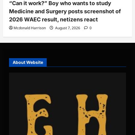
“Can it work?” Boy who wants to study
Medicine and Surgery posts screenshot of
2026 WAEC result, netizens react
Mcdonald Harrison
August 7, 2026
0
About Website