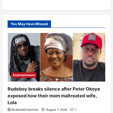
You May Have Missed
Entertainment
Rudeboy breaks silence after Peter Okoye
exposed how their mom maltreated wife,
Lola
Mcdonald Harrison
August 7, 2026
1