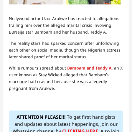
Nollywood actor Uzor Arukwe has reacted to allegations
trailing him over the alleged marital crisis involving
BBNaija star Bambam and her husband, Teddy A.
The reality stars had sparked concern after unfollowing
each other on social media, though the Nigerian actress
later shared proof of her marital status.
While rumours spread about
Bambam and Teddy A
, an X
user known as Stay Wicked alleged that Bambam’s
marriage had crashed because she was allegedly
pregnant from Arukwe.
ATTENTION PLEASE!!!
To get first hand gists
and updates about latest happenings, join our
WhatsApp channel by
CLICKING HERE
. Also join