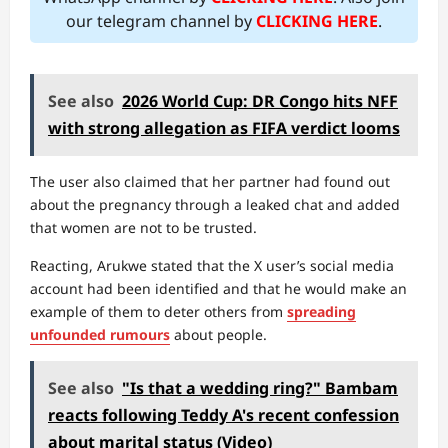
our telegram channel by
CLICKING HERE
.
See also
2026 World Cup: DR Congo hits NFF
with strong allegation as FIFA verdict looms
The user also claimed that her partner had found out
about the pregnancy through a leaked chat and added
that women are not to be trusted.
Reacting, Arukwe stated that the X user’s social media
account had been identified and that he would make an
example of them to deter others from
spreading
unfounded rumours
about people.
See also
"Is that a wedding ring?" Bambam
reacts following Teddy A's recent confession
about marital status (Video)