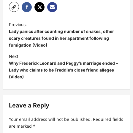
P
Previous:
o
Lady panics after counting number of snakes, other
s
scary creatures found in her apartment following
fumigation (Video)
t
Next:
n
Why Frederick Leonard and Peggy’s marriage ended –
a
Lady who claims to be Freddie’s close friend alleges
v
(Video)
i
g
a
Leave a Reply
t
Your email address will not be published.
Required fields
i
are marked
*
o