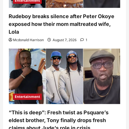
Entertainment
Rudeboy breaks silence after Peter Okoye
exposed how their mom maltreated wife,
Lola
Mcdonald Harrison
August 7, 2026
1
Entertainment
“This is deep”: Fresh twist as Psquare’s
eldest brother, Tony finally drops fresh
claims about Jude’s role in crisis