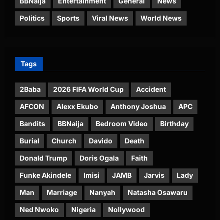
BBNaija
Entertainment
General
News
Politics
Sports
Viral News
World News
Tags
2Baba
2026 FIFA World Cup
Accident
AFCON
Alexx Ekubo
Anthony Joshua
APC
Bandits
BBNaija
Bedroom Video
Birthday
Burial
Church
Davido
Death
Donald Trump
Doris Ogala
Faith
Funke Akindele
Imisi
JAMB
Jarvis
Lady
Man
Marriage
Nanyah
Natasha Osawaru
Ned Nwoko
Nigeria
Nollywood