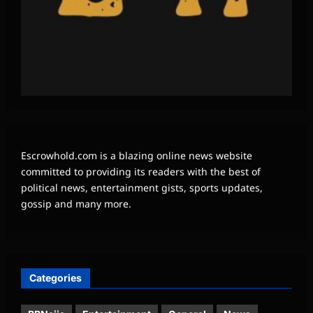
Escrowhold.com is a blazing online news website
committed to providing its readers with the best of
political news, entertainment gists, sports updates,
gossip and many more.
Categories