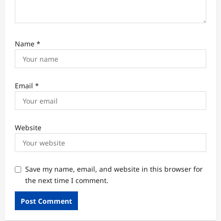
Name
*
Email
*
Website
Save my name, email, and website in this browser for
the next time I comment.