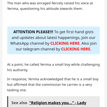
The man who was enraged fiercely raised his voice at
Yerima, questioning his attitude towards them.
ATTENTION PLEASE!!!
To get first hand gists
and updates about latest happenings, join our
WhatsApp channel by
CLICKING HERE
. Also join
our telegram channel by
CLICKING HERE
.
At a point, he called Yerima a small boy while challenging
his authority.
In response, Yerima acknowledged that he is a small boy
but affirmed that the commission he carries is a very
tasking one.
See also
"Religion makes you..." - Lady