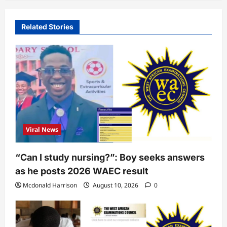
Related Stories
Viral News
“Can I study nursing?”: Boy seeks answers
as he posts 2026 WAEC result
Mcdonald Harrison
August 10, 2026
0