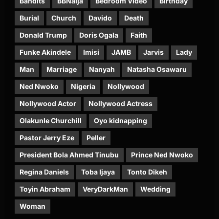
Bandits
BBNaija
Bedroom Video
Birthday
Burial
Church
Davido
Death
Donald Trump
Doris Ogala
Faith
Funke Akindele
Imisi
JAMB
Jarvis
Lady
Man
Marriage
Nanyah
Natasha Osawaru
Ned Nwoko
Nigeria
Nollywood
Nollywood Actor
Nollywood Actress
Olakunle Churchill
Oyo kidnapping
Pastor Jerry Eze
Peller
President Bola Ahmed Tinubu
Prince Ned Nwoko
Regina Daniels
Toba Ijaya
Tonto Dikeh
Toyin Abraham
VeryDarkMan
Wedding
Woman