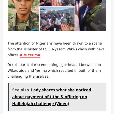
The attention of Nigerians have been drawn to a scene
from the Minister of FCT, Nyesom Wike’s clash with naval
officer,
A.M Yerima
.
In this particular scene, things got heated between an
Wike’s aide and Yerima which resulted in both of them
challenging themselves.
See also
Lady shares what she noticed
about payment of tithe & offering on
Hallelujah challenge (Video)