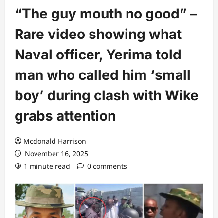
“The guy mouth no good” –
Rare video showing what
Naval officer, Yerima told
man who called him ‘small
boy’ during clash with Wike
grabs attention
Mcdonald Harrison
November 16, 2025
1 minute read
0 comments