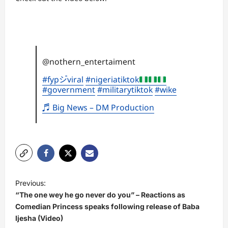
@nothern_entertaiment
#fypシ゚viral
#nigeriatiktok
#government
#militarytiktok
#wike
♬ Big News – DM Production
P
Previous:
o
“The one wey he go never do you” – Reactions as
s
Comedian Princess speaks following release of Baba
Ijesha (Video)
t