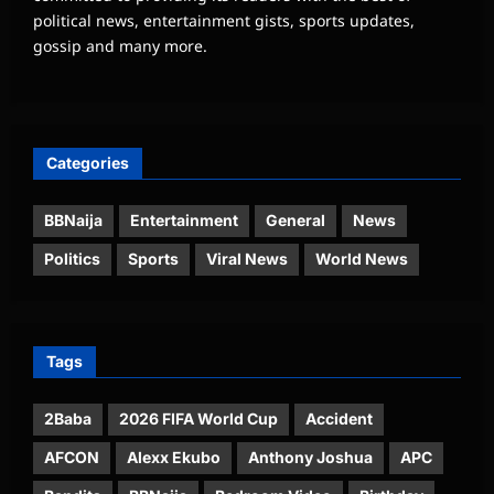
political news, entertainment gists, sports updates,
gossip and many more.
Categories
BBNaija
Entertainment
General
News
Politics
Sports
Viral News
World News
Tags
2Baba
2026 FIFA World Cup
Accident
AFCON
Alexx Ekubo
Anthony Joshua
APC