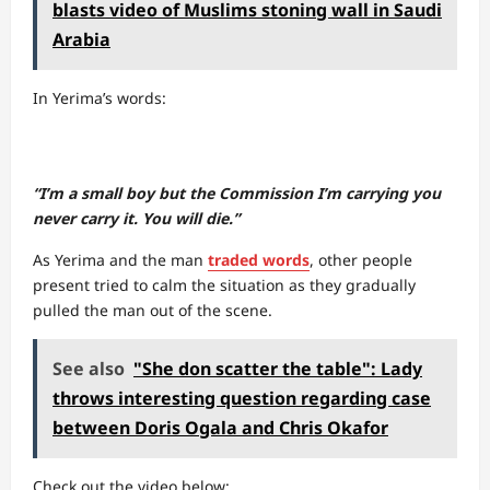
blasts video of Muslims stoning wall in Saudi
Arabia
In Yerima’s words:
“I’m a small boy but the Commission I’m carrying you
never carry it. You will die.”
As Yerima and the man
traded words
, other people
present tried to calm the situation as they gradually
pulled the man out of the scene.
See also
"She don scatter the table": Lady
throws interesting question regarding case
between Doris Ogala and Chris Okafor
Check out the video below: