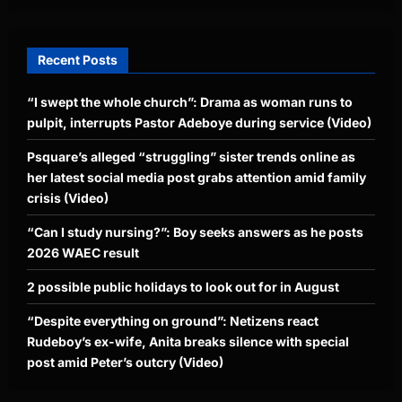
Recent Posts
“I swept the whole church”: Drama as woman runs to
pulpit, interrupts Pastor Adeboye during service (Video)
Psquare’s alleged “struggling” sister trends online as
her latest social media post grabs attention amid family
crisis (Video)
“Can I study nursing?”: Boy seeks answers as he posts
2026 WAEC result
2 possible public holidays to look out for in August
“Despite everything on ground”: Netizens react
Rudeboy’s ex-wife, Anita breaks silence with special
post amid Peter’s outcry (Video)