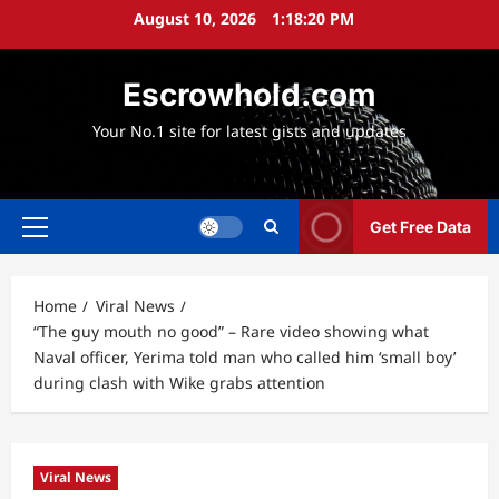
Skip
August 10, 2026
1:18:21 PM
to
content
Escrowhold.com
Your No.1 site for latest gists and updates
Get Free Data
Primary
Menu
Home
Viral News
“The guy mouth no good” – Rare video showing what
Naval officer, Yerima told man who called him ‘small boy’
during clash with Wike grabs attention
Viral News