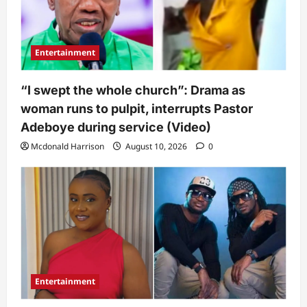
Entertainment
“I swept the whole church”: Drama as
woman runs to pulpit, interrupts Pastor
Adeboye during service (Video)
Mcdonald Harrison
August 10, 2026
0
Entertainment