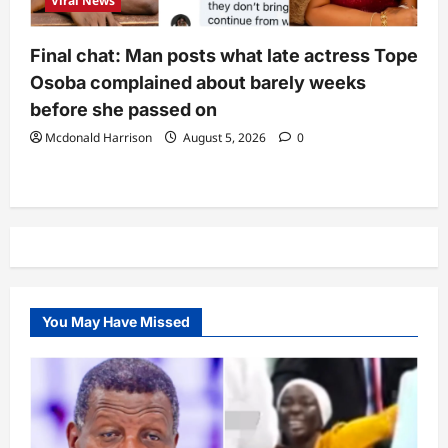
Viral News
Final chat: Man posts what late actress Tope
Osoba complained about barely weeks
before she passed on
Mcdonald Harrison
August 5, 2026
0
You May Have Missed