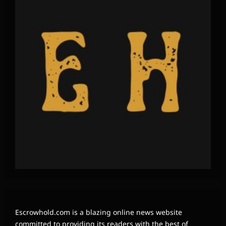
Escrowhold.com is a blazing online news website
committed to providing its readers with the best of