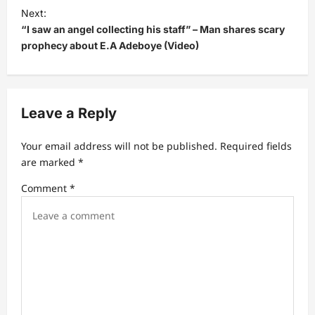
Next:
n
“I saw an angel collecting his staff” – Man shares scary
a
prophecy about E.A Adeboye (Video)
v
i
g
Leave a Reply
a
t
Your email address will not be published.
Required fields
are marked
*
i
Comment
*
o
n