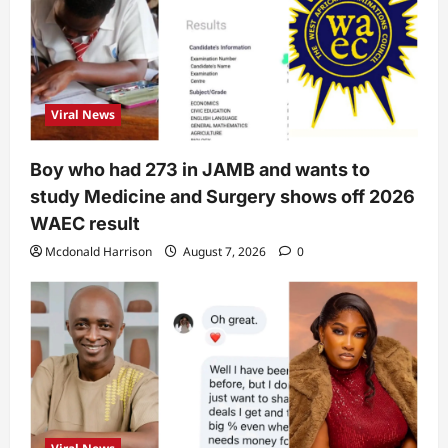
Viral News
Boy who had 273 in JAMB and wants to
study Medicine and Surgery shows off 2026
WAEC result
Mcdonald Harrison
August 7, 2026
0