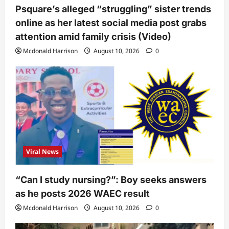
Psquare’s alleged “struggling” sister trends
online as her latest social media post grabs
attention amid family crisis (Video)
Mcdonald Harrison
August 10, 2026
0
Viral News
“Can I study nursing?”: Boy seeks answers
as he posts 2026 WAEC result
Mcdonald Harrison
August 10, 2026
0