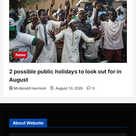
News
2 possible public holidays to look out for in
August
Mcdonald Harrison
August 10, 2026
0
About Website