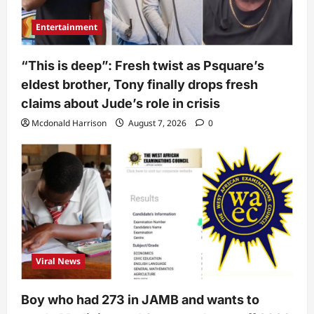
Entertainment
“This is deep”: Fresh twist as Psquare’s
eldest brother, Tony finally drops fresh
claims about Jude’s role in crisis
Mcdonald Harrison
August 7, 2026
0
Viral News
Boy who had 273 in JAMB and wants to