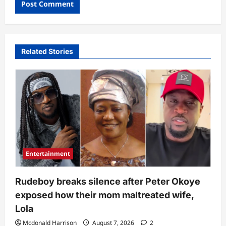
Related Stories
Entertainment
Rudeboy breaks silence after Peter Okoye
exposed how their mom maltreated wife,
Lola
Mcdonald Harrison
August 7, 2026
2