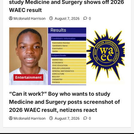
study Medicine and Surgery shows off 2026
WAEC result
Mcdonald Harrison
August 7, 2026
0
Entertainment
“Can it work?” Boy who wants to study
Medicine and Surgery posts screenshot of
2026 WAEC result, netizens react
Mcdonald Harrison
August 7, 2026
0