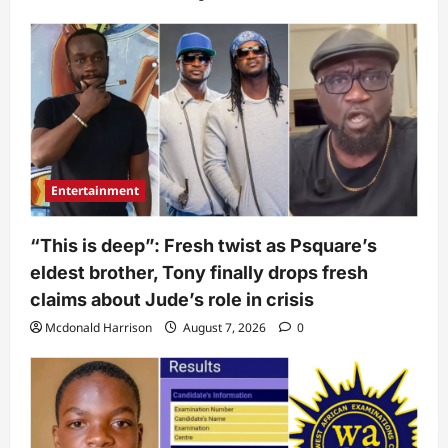
Entertainment
“This is deep”: Fresh twist as Psquare’s
eldest brother, Tony finally drops fresh
claims about Jude’s role in crisis
Mcdonald Harrison
August 7, 2026
0