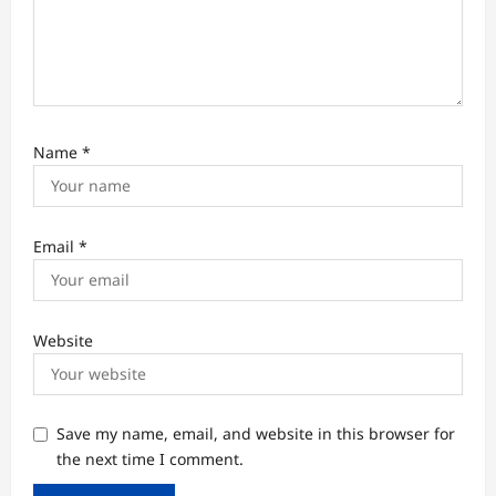
Name
*
Email
*
Website
Save my name, email, and website in this browser for
the next time I comment.