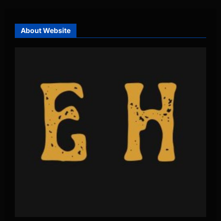
About Website