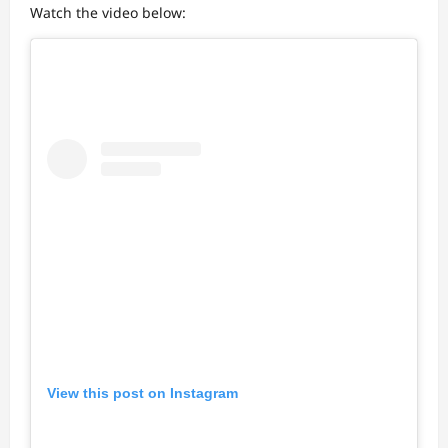
Watch the video below:
View this post on Instagram