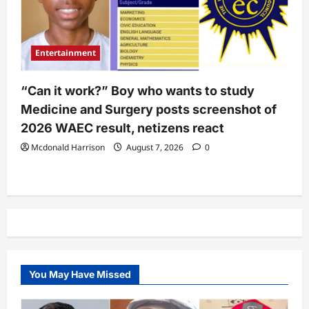
Entertainment
“Can it work?” Boy who wants to study
Medicine and Surgery posts screenshot of
2026 WAEC result, netizens react
Mcdonald Harrison
August 7, 2026
0
You May Have Missed