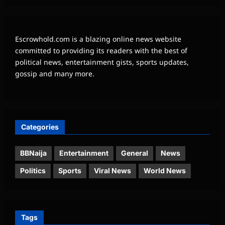
Escrowhold.com is a blazing online news website
committed to providing its readers with the best of
political news, entertainment gists, sports updates,
gossip and many more.
Categories
BBNaija
Entertainment
General
News
Politics
Sports
Viral News
World News
Tags