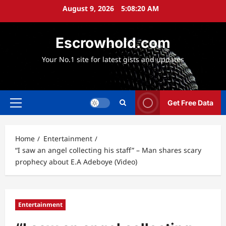
Skip
August 9, 2026
5:08:21 AM
to
content
Escrowhold.com
Your No.1 site for latest gists and updates
Get Free Data
Primary
Menu
Home
Entertainment
“I saw an angel collecting his staff” – Man shares scary
prophecy about E.A Adeboye (Video)
Entertainment