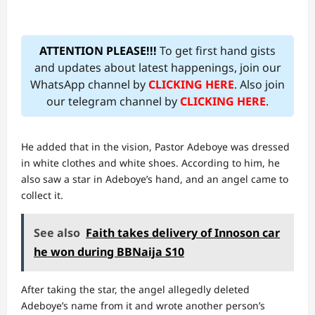
ATTENTION PLEASE!!!
To get first hand gists
and updates about latest happenings, join our
WhatsApp channel by
CLICKING HERE
. Also join
our telegram channel by
CLICKING HERE
.
He added that in the vision, Pastor Adeboye was dressed
in white clothes and white shoes. According to him, he
also saw a star in Adeboye’s hand, and an angel came to
collect it.
See also
Faith takes delivery of Innoson car
he won during BBNaija S10
After taking the star, the angel allegedly deleted
Adeboye’s name from it and wrote another person’s