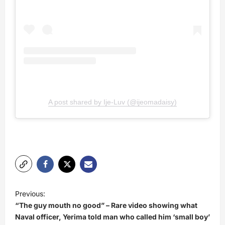
A post shared by Ije-Luv (@ijeomadaisy)
P
Previous:
o
“The guy mouth no good” – Rare video showing what
s
Naval officer, Yerima told man who called him ‘small boy’