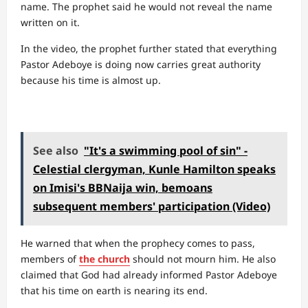
name. The prophet said he would not reveal the name
written on it.
In the video, the prophet further stated that everything
Pastor Adeboye is doing now carries great authority
because his time is almost up.
See also
"It's a swimming pool of sin" -
Celestial clergyman, Kunle Hamilton speaks
on Imisi's BBNaija win, bemoans
subsequent members' participation (Video)
He warned that when the prophecy comes to pass,
members of
the church
should not mourn him. He also
claimed that God had already informed Pastor Adeboye
that his time on earth is nearing its end.