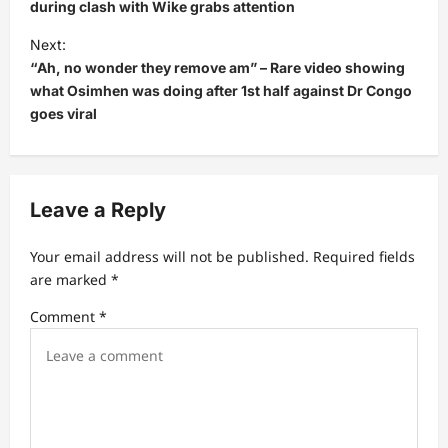
during clash with Wike grabs attention
t
Next:
n
“Ah, no wonder they remove am” – Rare video showing
a
what Osimhen was doing after 1st half against Dr Congo
v
goes viral
i
g
a
Leave a Reply
t
Your email address will not be published.
Required fields
i
are marked
*
o
Comment
*
n