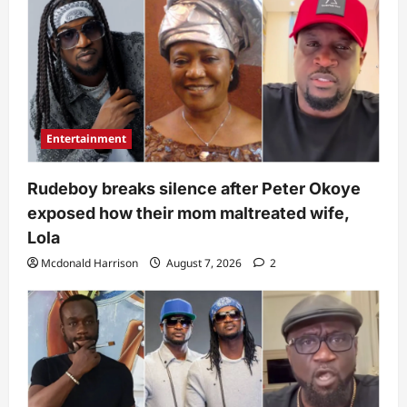
Entertainment
Rudeboy breaks silence after Peter Okoye
exposed how their mom maltreated wife,
Lola
Mcdonald Harrison
August 7, 2026
2