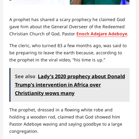
A prophet has shared a scary prophecy he claimed God
gave him about the General Overseer of the Redeemed
Christian Church of God, Pastor
Enoch Adejare Adeboye
.
The cleric, who turned 83 a few months ago, was said to
be preparing to leave the earth because, according to
the prophet in the viral video, “his time is up.”
See also
Lady's 2020 prophecy about Donald
Trump's intervention in Africa over
Christianity wows many
The prophet, dressed in a flowing white robe and
holding a wooden rod, claimed that God showed him
Pastor Adeboye waving and saying goodbye to a large
congregation.