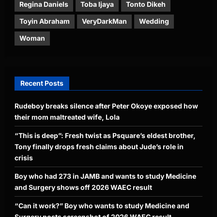
Regina Daniels
Toba Ijaya
Tonto Dikeh
Toyin Abraham
VeryDarkMan
Wedding
Woman
Recent Posts
Rudeboy breaks silence after Peter Okoye exposed how
their mom maltreated wife, Lola
“This is deep”: Fresh twist as Psquare’s eldest brother,
Tony finally drops fresh claims about Jude’s role in
crisis
Boy who had 273 in JAMB and wants to study Medicine
and Surgery shows off 2026 WAEC result
“Can it work?” Boy who wants to study Medicine and
Surgery posts screenshot of 2026 WAEC result,