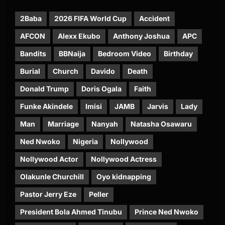
2Baba
2026 FIFA World Cup
Accident
AFCON
Alexx Ekubo
Anthony Joshua
APC
Bandits
BBNaija
Bedroom Video
Birthday
Burial
Church
Davido
Death
Donald Trump
Doris Ogala
Faith
Funke Akindele
Imisi
JAMB
Jarvis
Lady
Man
Marriage
Nanyah
Natasha Osawaru
Ned Nwoko
Nigeria
Nollywood
Nollywood Actor
Nollywood Actress
Olakunle Churchill
Oyo kidnapping
Pastor Jerry Eze
Peller
President Bola Ahmed Tinubu
Prince Ned Nwoko