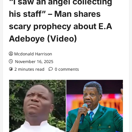
“I saw an angel collecting
his staff” – Man shares
scary prophecy about E.A
Adeboye (Video)
Mcdonald Harrison
November 16, 2025
2 minutes read
0 comments