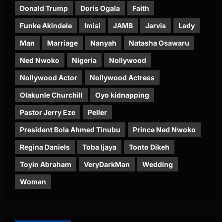
Donald Trump
Doris Ogala
Faith
Funke Akindele
Imisi
JAMB
Jarvis
Lady
Man
Marriage
Nanyah
Natasha Osawaru
Ned Nwoko
Nigeria
Nollywood
Nollywood Actor
Nollywood Actress
Olakunle Churchill
Oyo kidnapping
Pastor Jerry Eze
Peller
President Bola Ahmed Tinubu
Prince Ned Nwoko
Regina Daniels
Toba Ijaya
Tonto Dikeh
Toyin Abraham
VeryDarkMan
Wedding
Woman