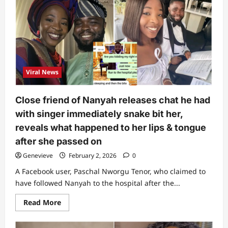
to
the
mortuary”:
Man
who
looked
at
Ifunanya’s
body
inside
Viral News
ambulance
reveals
what
he
Close friend of Nanyah releases chat he had
noticed
with singer immediately snake bit her,
reveals what happened to her lips & tongue
after she passed on
Genevieve
February 2, 2026
0
A Facebook user, Paschal Nworgu Tenor, who claimed to
have followed Nanyah to the hospital after the...
Read
Read More
more
about
Close