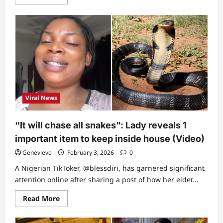
more
about
“Saw
her
in
my
dream”
–
Catholic
priest
spills
what
Nanyah
told
Viral News
him
2
days
before
“It will chase all snakes”: Lady reveals 1
she
passed
important item to keep inside house (Video)
on
Genevieve
February 3, 2026
0
A Nigerian TikToker, @blessdiri, has garnered significant
attention online after sharing a post of how her elder...
Read
Read More
more
about
“It