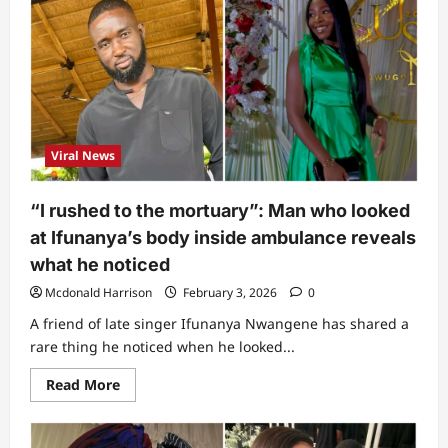
will
chase
all
snakes”:
Lady
reveals
1
important
item
to
keep
Viral News
inside
house
(Video)
“I rushed to the mortuary”: Man who looked
at Ifunanya’s body inside ambulance reveals
what he noticed
Mcdonald Harrison
February 3, 2026
0
A friend of late singer Ifunanya Nwangene has shared a
rare thing he noticed when he looked...
Read
Read More
more
about
“I
rushed