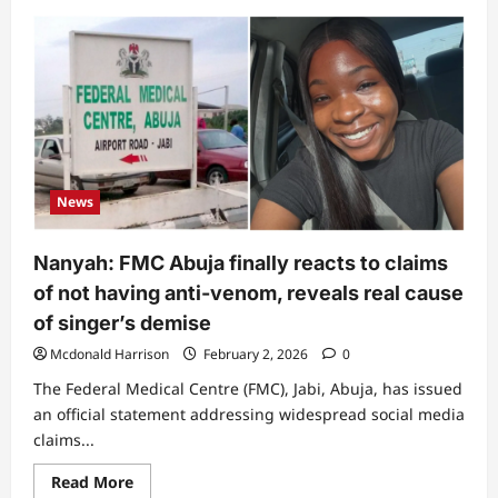
about
“Dem
don
first
family
release
poster”:
Nanyah’s
choir
mourns,
reveals
exact
date
News
and
where
she
died
Nanyah: FMC Abuja finally reacts to claims
of not having anti-venom, reveals real cause
of singer’s demise
Mcdonald Harrison
February 2, 2026
0
The Federal Medical Centre (FMC), Jabi, Abuja, has issued
an official statement addressing widespread social media
claims...
Read
Read More
more