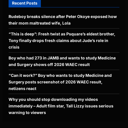
Recent Posts
Rudeboy breaks silence after Peter Okoye exposed how
their mom maltreated wife, Lola
“This is deep”: Fresh twist as Psquare’s eldest brother,
Tony finally drops fresh claims about Jude’s role in
crisis
Boy who had 273 in JAMB and wants to study Medicine
and Surgery shows off 2026 WAEC result
“Can it work?” Boy who wants to study Medicine and
Surgery posts screenshot of 2026 WAEC result,
netizens react
Why you should stop downloading my videos
immediately – Adult film star, Tall Lizzy issues serious
warning to viewers