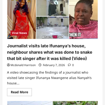
asked
me
2
questions”:
Lady
who
was
bitten
by
snake
Viral News
reveals
how
native
doctor
Journalist visits late Ifunanya’s house,
treated
her
neighbour shares what was done to snake
that bit singer after it was killed (Video)
Mcdonald Harrison
February 7, 2026
0
A video showcasing the findings of a journalist who
visited late singer Ifunanya Nwangene alias Nanyah’s
house...
Read
Read More
more
about
Journalist
visits