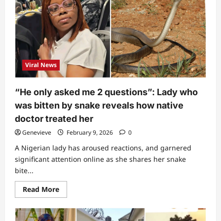
singer
Ifunanya’s
dad
shares
3
last
words
she
told
Viral News
him
minutes
before
she
“He only asked me 2 questions”: Lady who
passed
on
was bitten by snake reveals how native
(Video)
doctor treated her
Genevieve
February 9, 2026
0
A Nigerian lady has aroused reactions, and garnered
significant attention online as she shares her snake
bite...
Read
Read More
more
about
“He
only