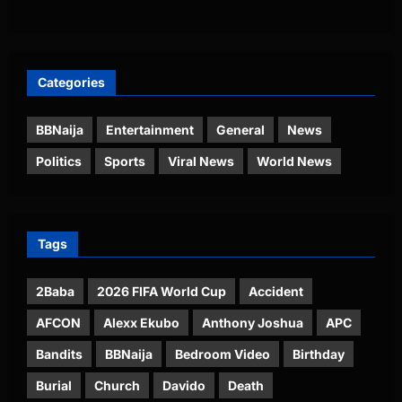
Categories
BBNaija
Entertainment
General
News
Politics
Sports
Viral News
World News
Tags
2Baba
2026 FIFA World Cup
Accident
AFCON
Alexx Ekubo
Anthony Joshua
APC
Bandits
BBNaija
Bedroom Video
Birthday
Burial
Church
Davido
Death