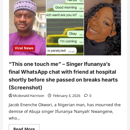
“So
even
Lagos
no
safe?”:
Lady
narrates
what
happened
to
her
6-
Viral News
year-
old
nephew
who
“This one touch me” – Singer Ifunanya’s
was
bitten
final WhatsApp chat with friend at hospital
by
snake
shortly before she passed on breaks hearts
(Video)
(Screenshot)
Mcdonald Harrison
February 3, 2026
0
Jacob Enenche Okwori, a Nigerian man, has mourned the
demise of Abuja singer Ifunanya ‘Nanyah’ Nwangene,
who...
Read
Read More