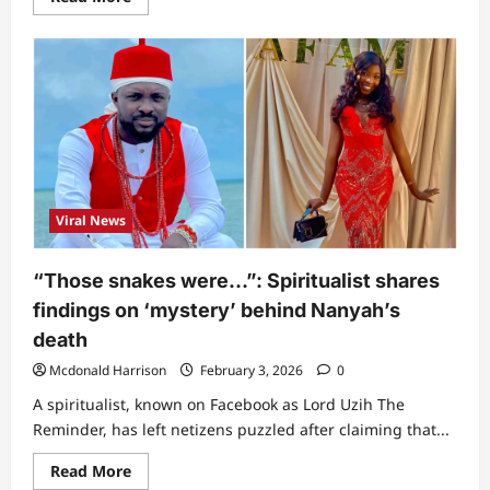
more
about
“This
one
touch
me”
–
Singer
Ifunanya’s
final
WhatsApp
chat
with
friend
Viral News
at
hospital
shortly
before
“Those snakes were…”: Spiritualist shares
she
passed
findings on ‘mystery’ behind Nanyah’s
on
breaks
death
hearts
(Screenshot)
Mcdonald Harrison
February 3, 2026
0
A spiritualist, known on Facebook as Lord Uzih The
Reminder, has left netizens puzzled after claiming that...
Read
Read More
more