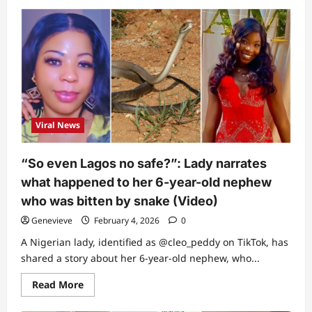
about
Friend
of
late
singer
Nanyah
reveals
where
her
father
wants
her
to
Viral News
be
buried
in
new
“So even Lagos no safe?”: Lady narrates
video
what happened to her 6-year-old nephew
who was bitten by snake (Video)
Genevieve
February 4, 2026
0
A Nigerian lady, identified as @cleo_peddy on TikTok, has
shared a story about her 6-year-old nephew, who...
Read
Read More
more
about