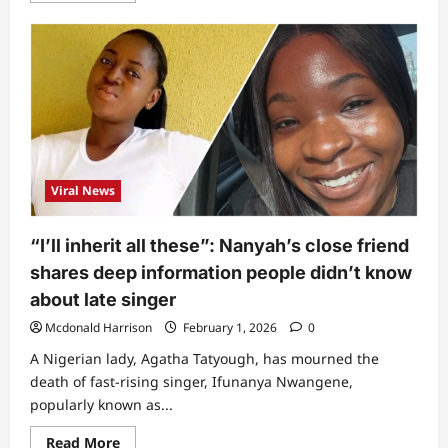
about
Nanyah:
FMC
Abuja
finally
reacts
to
claims
of
not
having
anti-
venom,
Viral News
reveals
real
cause
of
“I’ll inherit all these”: Nanyah’s close friend
singer’s
demise
shares deep information people didn’t know
about late singer
Mcdonald Harrison
February 1, 2026
0
A Nigerian lady, Agatha Tatyough, has mourned the
death of fast-rising singer, Ifunanya Nwangene,
popularly known as...
Read
Read More