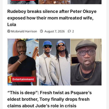
Rudeboy breaks silence after Peter Okoye
exposed how their mom maltreated wife,
Lola
Mcdonald Harrison
August 7, 2026
2
Entertainment
“This is deep”: Fresh twist as Psquare’s
eldest brother, Tony finally drops fresh
claims about Jude’s role in crisis