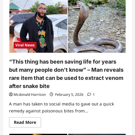
late
Ifunanya’s
house,
neighbour
shares
what
was
done
to
snake
Viral News
that
bit
singer
after
“This thing has been saving life for years
it
was
but many people don’t know” – Man reveals
killed
(Video)
rare item that can be used to extract venom
after snake bite
Mcdonald Harrison
February 5, 2026
1
A man has taken to social media to gave out a quick
remedy against poisonous bites from...
Read
Read More
more
about
“This