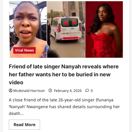
“This
is
scary
and
strange”:
Man
reveals
what
was
found
under
ambulance
Viral News
that
carried
Ifunanya’s
body
Friend of late singer Nanyah reveals where
her father wants her to be buried in new
video
Mcdonald Harrison
February 4, 2026
0
A close friend of the late 26-year-old singer Ifunanya
‘Nanyah’ Nwangene has shared details surrounding her
death...
Read
Read More
more