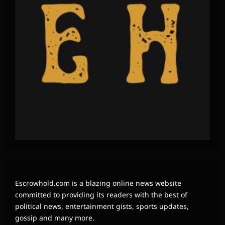
Escrowhold.com is a blazing online news website
committed to providing its readers with the best of
political news, entertainment gists, sports updates,
gossip and many more.