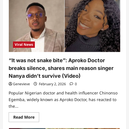
friend
of
Nanyah
releases
chat
he
had
with
singer
immediately
snake
Viral News
bit
her,
reveals
what
“It was not snake bite”: Aproko Doctor
happened
to
breaks silence, shares main reason singer
her
lips
Nanya didn’t survive (Video)
&
tongue
Genevieve
February 2, 2026
0
after
she
Popular Nigerian doctor and health influencer Chinonso
passed
on
Egemba, widely known as Aproko Doctor, has reacted to
the...
Read
Read More
more
about
“It