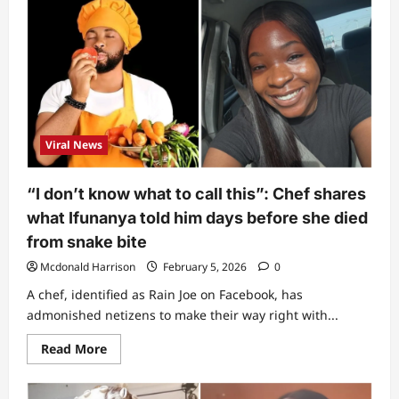
thing
has
been
saving
life
for
years
but
many
people
don’t
Viral News
know”
–
Man
reveals
“I don’t know what to call this”: Chef shares
rare
item
what Ifunanya told him days before she died
that
can
from snake bite
be
used
Mcdonald Harrison
February 5, 2026
0
to
extract
A chef, identified as Rain Joe on Facebook, has
venom
after
admonished netizens to make their way right with...
snake
bite
Read
Read More
more
about
“I
don’t