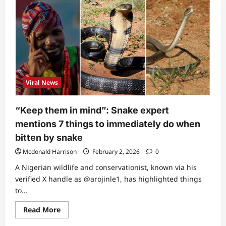
was
not
snake
bite”:
Aproko
Doctor
breaks
silence,
shares
main
reason
Viral News
singer
Nanya
didn’t
survive
“Keep them in mind”: Snake expert
(Video)
mentions 7 things to immediately do when
bitten by snake
Mcdonald Harrison
February 2, 2026
0
A Nigerian wildlife and conservationist, known via his
verified X handle as @arojinle1, has highlighted things
to...
Read
Read More
more
about