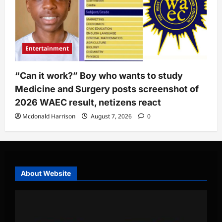
Entertainment
“Can it work?” Boy who wants to study
Medicine and Surgery posts screenshot of
2026 WAEC result, netizens react
Mcdonald Harrison
August 7, 2026
0
About Website