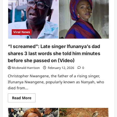
Viral News
“I screamed”: Late singer Ifunanya’s dad
shares 3 last words she told him minutes
before she passed on (Video)
Mcdonald Harrison
February 12, 2026
0
Christopher Nwangene, the father of a rising singer,
Ifunanya Nwangene, popularly known as Nanyah, who
died from...
Read
Read More
more
about
“I
screamed”:
Late