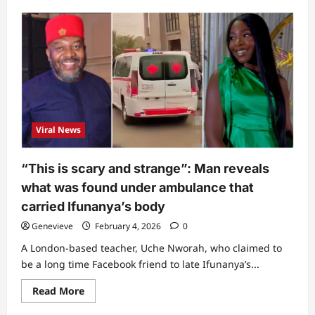
about
“It’s
not
normal”:
Powerful
Ogbanje
woman
who
wraps
snake
around
her
neck
Viral News
finally
breaks
silence
on
“This is scary and strange”: Man reveals
cause
of
what was found under ambulance that
Ifunanya’s
demise
carried Ifunanya’s body
(Video)
Genevieve
February 4, 2026
0
A London-based teacher, Uche Nworah, who claimed to
be a long time Facebook friend to late Ifunanya’s...
Read
Read More
more
about