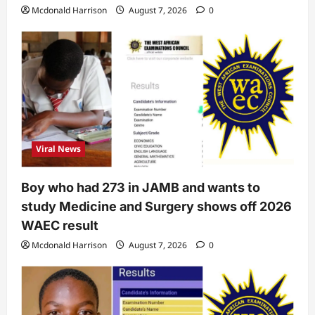
Mcdonald Harrison
August 7, 2026
0
Viral News
Boy who had 273 in JAMB and wants to
study Medicine and Surgery shows off 2026
WAEC result
Mcdonald Harrison
August 7, 2026
0