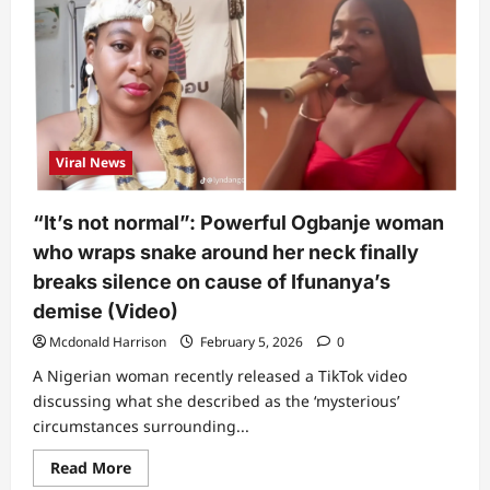
know
what
to
call
this”:
Chef
shares
what
Ifunanya
told
Viral News
him
days
before
she
“It’s not normal”: Powerful Ogbanje woman
died
from
who wraps snake around her neck finally
snake
bite
breaks silence on cause of Ifunanya’s
demise (Video)
Mcdonald Harrison
February 5, 2026
0
A Nigerian woman recently released a TikTok video
discussing what she described as the ‘mysterious’
circumstances surrounding...
Read
Read More
more