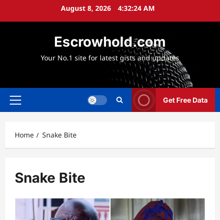
Skip
August 8, 2026
4:32:26 AM
to
content
Escrowhold.com
Your No.1 site for latest gists and updates
Get Free Data
Primary
Menu
Home
Snake Bite
Snake Bite