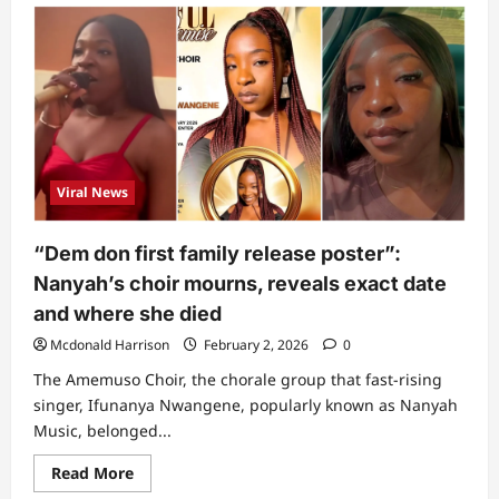
“Keep
them
in
mind”:
Snake
expert
mentions
7
things
to
immediately
do
Viral News
when
bitten
by
snake
“Dem don first family release poster”:
Nanyah’s choir mourns, reveals exact date
and where she died
Mcdonald Harrison
February 2, 2026
0
The Amemuso Choir, the chorale group that fast-rising
singer, Ifunanya Nwangene, popularly known as Nanyah
Music, belonged...
Read
Read More
more