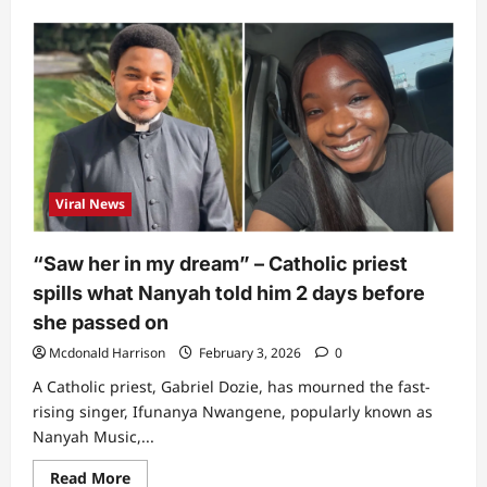
about
“Those
snakes
were…”:
Spiritualist
shares
findings
on
‘mystery’
behind
Nanyah’s
death
Viral News
“Saw her in my dream” – Catholic priest
spills what Nanyah told him 2 days before
she passed on
Mcdonald Harrison
February 3, 2026
0
A Catholic priest, Gabriel Dozie, has mourned the fast-
rising singer, Ifunanya Nwangene, popularly known as
Nanyah Music,...
Read
Read More