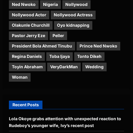
Ned Nwoko
Nigeria
Nollywood
Nollywood Actor
Nollywood Actress
Olakunle Churchill
Oyo kidnapping
Pastor Jerry Eze
Peller
President Bola Ahmed Tinubu
Prince Ned Nwoko
Regina Daniels
Toba Ijaya
Tonto Dikeh
Toyin Abraham
VeryDarkMan
Wedding
Woman
Recent Posts
Lola Okoye grabs attention with unexpected reaction to
Rudeboy’s younger wife, Ivy’s recent post