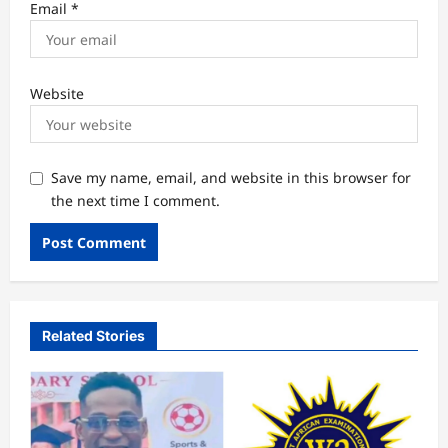
Email
*
Website
Save my name, email, and website in this browser for
the next time I comment.
Related Stories