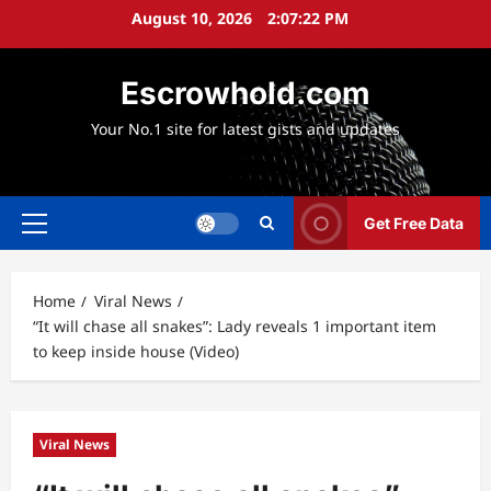
Skip
August 10, 2026
2:07:22 PM
to
content
Escrowhold.com
Your No.1 site for latest gists and updates
Get Free Data
Primary
Menu
Home
Viral News
“It will chase all snakes”: Lady reveals 1 important item
to keep inside house (Video)
Viral News