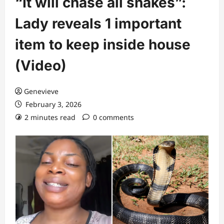
“It will chase all snakes”:
Lady reveals 1 important
item to keep inside house
(Video)
Genevieve
February 3, 2026
2 minutes read
0 comments