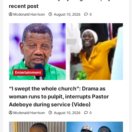
recent post
Mcdonald Harrison
August 10, 2026
0
Entertainment
“I swept the whole church”: Drama as
woman runs to pulpit, interrupts Pastor
Adeboye during service (Video)
Mcdonald Harrison
August 10, 2026
0