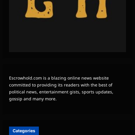
Escrowhold.com is a blazing online news website
committed to providing its readers with the best of
political news, entertainment gists, sports updates,
gossip and many more.
Categories