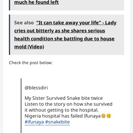
much he found left
See also
"It can take away your life" - Lady
cries out bitterly as she shares serious
health condition she battling due to house
mold (Video)
Check the post below:
@blessdiri
My Sister Survived Snake bite twice
Listen to the story on how she survived
it without getting to the hospital.
Nigeria hospital has failed Ifunaya
#ifunaya
#snakebite