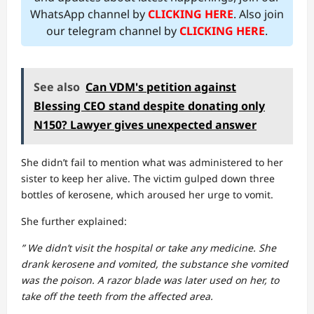
WhatsApp channel by
CLICKING HERE
. Also join
our telegram channel by
CLICKING HERE
.
See also
Can VDM's petition against
Blessing CEO stand despite donating only
N150? Lawyer gives unexpected answer
She didn’t fail to mention what was administered to her
sister to keep her alive. The victim gulped down three
bottles of kerosene, which aroused her urge to vomit.
She further explained:
” We didn’t visit the hospital or take any medicine. She
drank kerosene and vomited, the substance she vomited
was the poison. A razor blade was later used on her, to
take off the teeth from the affected area.