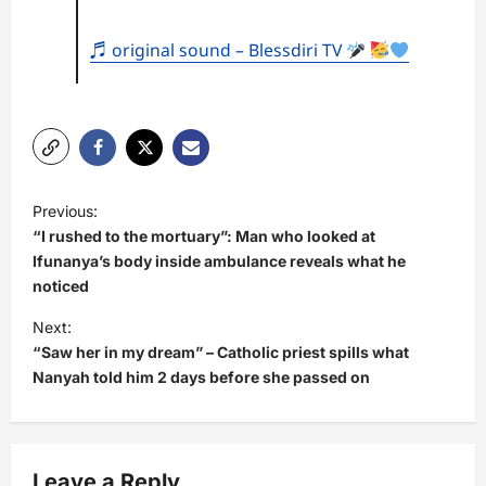
♬ original sound – Blessdiri TV
P
Previous:
o
“I rushed to the mortuary”: Man who looked at
s
Ifunanya’s body inside ambulance reveals what he
noticed
t
Next:
n
“Saw her in my dream” – Catholic priest spills what
a
Nanyah told him 2 days before she passed on
v
i
g
Leave a Reply