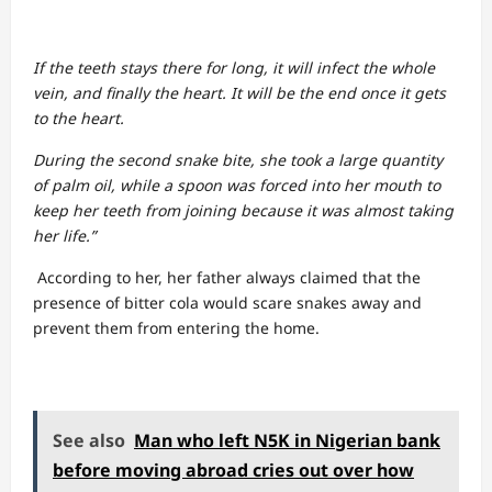
If the teeth stays there for long, it will infect the whole
vein, and finally the heart. It will be the end once it gets
to the heart.
During the second snake bite, she took a large quantity
of palm oil, while a spoon was forced into her mouth to
keep her teeth from joining because it was almost taking
her life.”
According to her, her father always claimed that the
presence of bitter cola would scare snakes away and
prevent them from entering the home.
See also
Man who left N5K in Nigerian bank
before moving abroad cries out over how