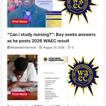
Viral News
“Can I study nursing?”: Boy seeks answers
as he posts 2026 WAEC result
Mcdonald Harrison
August 10, 2026
0
Viral News