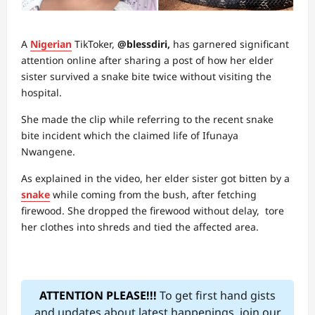
A
Nigerian
TikToker,
@blessdiri,
has garnered significant
attention online after sharing a post of how her elder
sister survived a snake bite twice without visiting the
hospital.
She made the clip while referring to the recent snake
bite incident which the claimed life of Ifunaya
Nwangene.
As explained in the video, her elder sister got bitten by a
snake
while coming from the bush, after fetching
firewood. She dropped the firewood without delay, tore
her clothes into shreds and tied the affected area.
ATTENTION PLEASE!!!
To get first hand gists
and updates about latest happenings, join our