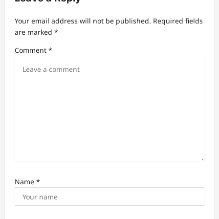
a
t
Your email address will not be published.
Required fields
are marked
*
i
Comment
*
o
n
Name
*