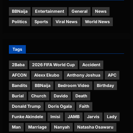
BBNaija
Entertainment
General
News
Politics
Sports
Viral News
World News
Tags
2Baba
2026 FIFA World Cup
Accident
AFCON
Alexx Ekubo
Anthony Joshua
APC
Bandits
BBNaija
Bedroom Video
Birthday
Burial
Church
Davido
Death
Donald Trump
Doris Ogala
Faith
Funke Akindele
Imisi
JAMB
Jarvis
Lady
Man
Marriage
Nanyah
Natasha Osawaru