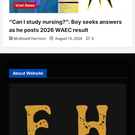
Viral News
“Can I study nursing?”: Boy seeks answers
as he posts 2026 WAEC result
Mcdonald Harrison
August 10, 2026
0
About Website