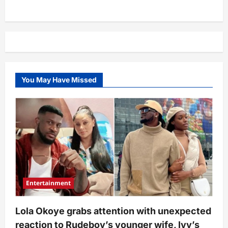
You May Have Missed
Entertainment
Lola Okoye grabs attention with unexpected
reaction to Rudeboy’s younger wife, Ivy’s