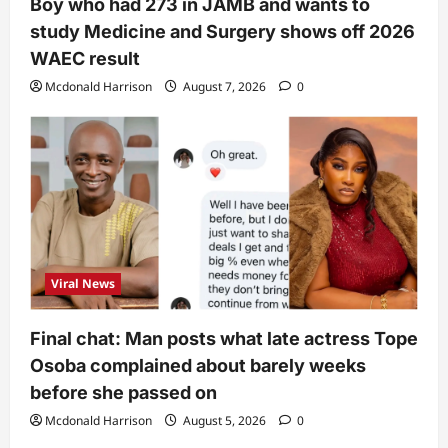
Boy who had 273 in JAMB and wants to
study Medicine and Surgery shows off 2026
WAEC result
Mcdonald Harrison
August 7, 2026
0
Viral News
Final chat: Man posts what late actress Tope
Osoba complained about barely weeks
before she passed on
Mcdonald Harrison
August 5, 2026
0