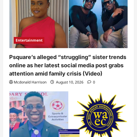
Entertainment
Psquare’s alleged “struggling” sister trends
online as her latest social media post grabs
attention amid family crisis (Video)
Mcdonald Harrison
August 10, 2026
0