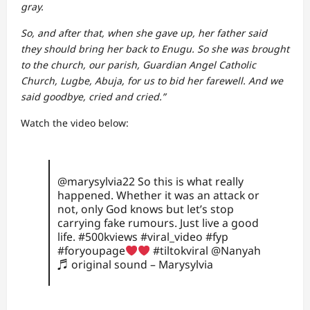
gray.
So, and after that, when she gave up, her father said
they should bring her back to Enugu. So she was brought
to the church, our parish, Guardian Angel Catholic
Church, Lugbe, Abuja, for us to bid her farewell. And we
said goodbye, cried and cried.”
Watch the video below:
@marysylvia22
So this is what really
happened. Whether it was an attack or
not, only God knows but let’s stop
carrying fake rumours. Just live a good
life.
#500kviews
#viral_video
#fyp
#foryoupage
#tiltokviral
@Nanyah
♬ original sound – Marysylvia