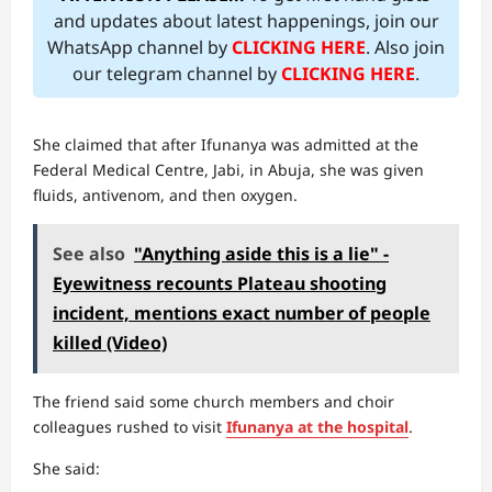
and updates about latest happenings, join our
WhatsApp channel by
CLICKING HERE
. Also join
our telegram channel by
CLICKING HERE
.
She claimed that after Ifunanya was admitted at the
Federal Medical Centre, Jabi, in Abuja, she was given
fluids, antivenom, and then oxygen.
See also
"Anything aside this is a lie" -
Eyewitness recounts Plateau shooting
incident, mentions exact number of people
killed (Video)
The friend said some church members and choir
colleagues rushed to visit
Ifunanya at the hospital
.
She said: