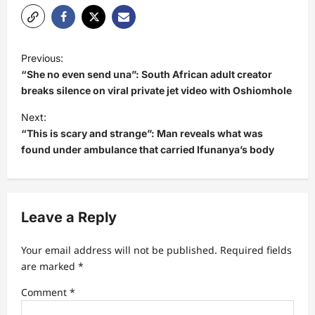
P
Previous:
o
“She no even send una”: South African adult creator
s
breaks silence on viral private jet video with Oshiomhole
t
Next:
“This is scary and strange”: Man reveals what was
n
found under ambulance that carried Ifunanya’s body
a
v
i
Leave a Reply
g
a
Your email address will not be published.
Required fields
t
are marked
*
i
Comment
*
o