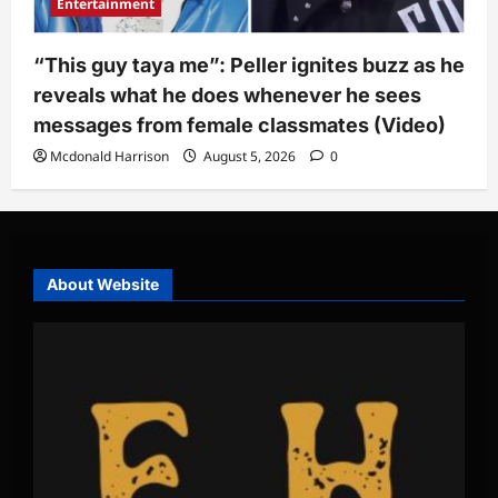
Entertainment
“This guy taya me”: Peller ignites buzz as he
reveals what he does whenever he sees
messages from female classmates (Video)
Mcdonald Harrison
August 5, 2026
0
About Website