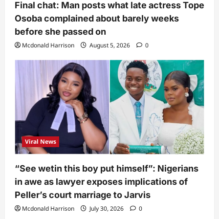
Final chat: Man posts what late actress Tope
Osoba complained about barely weeks
before she passed on
Mcdonald Harrison
August 5, 2026
0
Viral News
“See wetin this boy put himself”: Nigerians
in awe as lawyer exposes implications of
Peller’s court marriage to Jarvis
Mcdonald Harrison
July 30, 2026
0