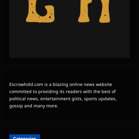
Escrowhold.com is a blazing online news website
committed to providing its readers with the best of
political news, entertainment gists, sports updates,
gossip and many more.
Categories