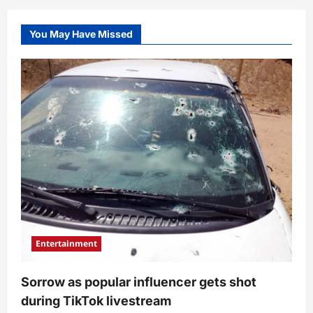
You May Have Missed
Entertainment
Sorrow as popular influencer gets shot
during TikTok livestream