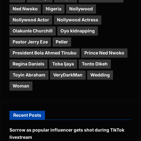
Ned Nwoko
Nigeria
Nollywood
Nollywood Actor
Nollywood Actress
Olakunle Churchill
Oyo kidnapping
Pastor Jerry Eze
Peller
President Bola Ahmed Tinubu
Prince Ned Nwoko
Regina Daniels
Toba Ijaya
Tonto Dikeh
Toyin Abraham
VeryDarkMan
Wedding
Woman
Recent Posts
Sorrow as popular influencer gets shot during TikTok
livestream