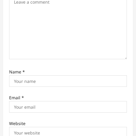
n
Name
*
Email
*
Website