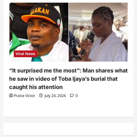
Viral News
“It surprised me the most”: Man shares what
he saw in video of Toba Ijaya’s burial that
caught his attention
Praise Victor
July 24, 2026
0