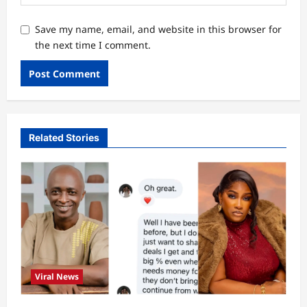
Save my name, email, and website in this browser for
the next time I comment.
Related Stories
Viral News