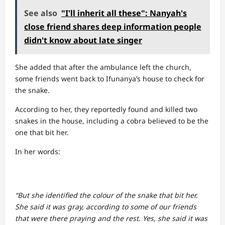
See also
"I'll inherit all these": Nanyah's
close friend shares deep information people
didn't know about late singer
She added that after the ambulance left the church,
some friends went back to Ifunanya’s house to check for
the snake.
According to her, they reportedly found and killed two
snakes in the house, including a cobra believed to be the
one that bit her.
In her words:
“But she identified the colour of the snake that bit her.
She said it was gray, according to some of our friends
that were there praying and the rest. Yes, she said it was