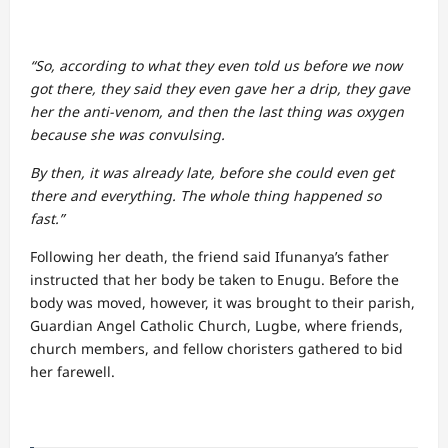
“So, according to what they even told us before we now
got there, they said they even gave her a drip, they gave
her the anti-venom, and then the last thing was oxygen
because she was convulsing.
By then, it was already late, before she could even get
there and everything. The whole thing happened so
fast.”
Following her death, the friend said Ifunanya’s father
instructed that her body be taken to Enugu. Before the
body was moved, however, it was brought to their parish,
Guardian Angel Catholic Church, Lugbe, where friends,
church members, and fellow choristers gathered to bid
her farewell.