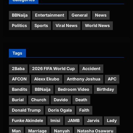
BBNaija
Entertainment
General
News
Politics
Sports
Viral News
World News
Tags
2Baba
2026 FIFA World Cup
Accident
AFCON
Alexx Ekubo
Anthony Joshua
APC
Bandits
BBNaija
Bedroom Video
Birthday
Burial
Church
Davido
Death
Donald Trump
Doris Ogala
Faith
Funke Akindele
Imisi
JAMB
Jarvis
Lady
Man
Marriage
Nanyah
Natasha Osawaru