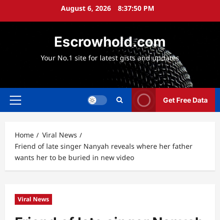
Skip
August 6, 2026
8:37:51 PM
to
content
Escrowhold.com
Your No.1 site for latest gists and updates
Get Free Data
Primary
Menu
Home
Viral News
Friend of late singer Nanyah reveals where her father
wants her to be buried in new video
Viral News