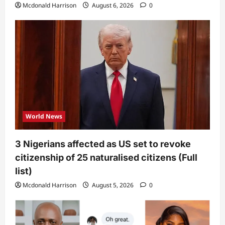
Mcdonald Harrison
August 6, 2026
0
World News
3 Nigerians affected as US set to revoke
citizenship of 25 naturalised citizens (Full
list)
Mcdonald Harrison
August 5, 2026
0