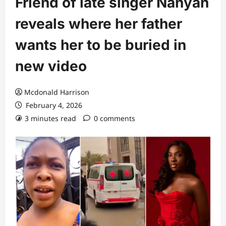
Friend of late singer Nanyah
reveals where her father
wants her to be buried in
new video
Mcdonald Harrison
February 4, 2026
3 minutes read
0 comments