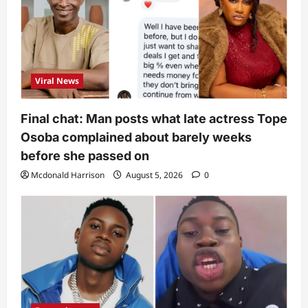
Viral News
Final chat: Man posts what late actress Tope
Osoba complained about barely weeks
before she passed on
Mcdonald Harrison
August 5, 2026
0