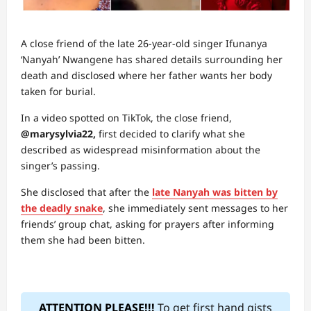
A close friend of the late 26-year-old singer Ifunanya
‘Nanyah’ Nwangene has shared details surrounding her
death and disclosed where her father wants her body
taken for burial.
In a video spotted on TikTok, the close friend,
@marysylvia22,
first decided to clarify what she
described as widespread misinformation about the
singer’s passing.
She disclosed that after the
late Nanyah was bitten by
the deadly snake
, she immediately sent messages to her
friends’ group chat, asking for prayers after informing
them she had been bitten.
ATTENTION PLEASE!!!
To get first hand gists