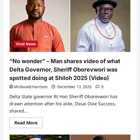
in
them”
–
Davido
and
Chioma
under
fire
over
outfit
Viral News
she
wore
to
2026
“No wonder” – Man shares video of what
Grammy
Awards
Delta Governor, Sheriff Oborevwori was
spotted doing at Shiloh 2025 (Video)
Mcdonald Harrison
December 13, 2025
0
Delta State governor Rt Hon Sheriff Oborevwori has
drawn attention after his aide, Ossai Ovie Success,
shared...
Read
Read More
more
about
“No
wonder”