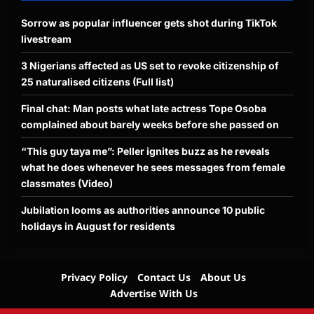
Sorrow as popular influencer gets shot during TikTok
livestream
3 Nigerians affected as US set to revoke citizenship of
25 naturalised citizens (Full list)
Final chat: Man posts what late actress Tope Osoba
complained about barely weeks before she passed on
“This guy taya me”: Peller ignites buzz as he reveals
what he does whenever he sees messages from female
classmates (Video)
Jubilation looms as authorities announce 10 public
holidays in August for residents
Privacy Policy
Contact Us
About Us
Advertise With Us