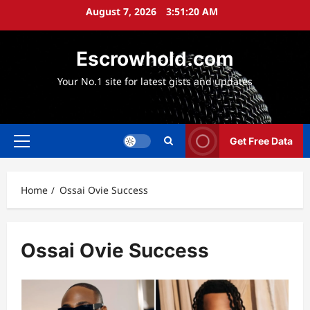
Skip
August 7, 2026
3:51:21 AM
to
content
Escrowhold.com
Your No.1 site for latest gists and updates
Get Free Data
Primary
Menu
Home
Ossai Ovie Success
Ossai Ovie Success