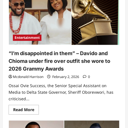
show
respect”
–
Davido
dragged
over
action
towards
Flavour
Entertainment
as
singers
meet
in
“I’m disappointed in them” – Davido and
new
video
Chioma under fire over outfit she wore to
2026 Grammy Awards
Mcdonald Harrison
February 2, 2026
0
Ossai Ovie Success, the Senior Special Assistant on
Media to Delta State Governor, Sheriff Oborevwori, has
criticised...
Read
Read More
more
about
“I’m
disappointed