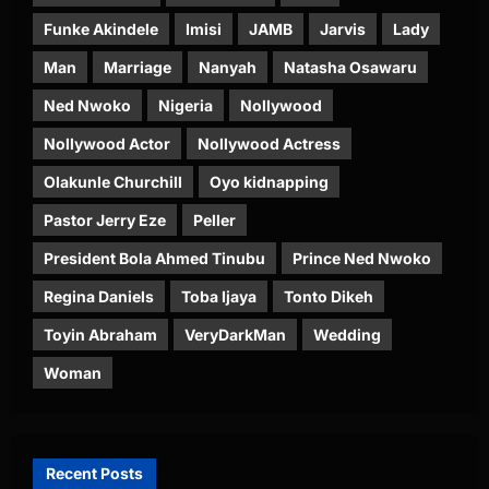
Funke Akindele
Imisi
JAMB
Jarvis
Lady
Man
Marriage
Nanyah
Natasha Osawaru
Ned Nwoko
Nigeria
Nollywood
Nollywood Actor
Nollywood Actress
Olakunle Churchill
Oyo kidnapping
Pastor Jerry Eze
Peller
President Bola Ahmed Tinubu
Prince Ned Nwoko
Regina Daniels
Toba Ijaya
Tonto Dikeh
Toyin Abraham
VeryDarkMan
Wedding
Woman
Recent Posts