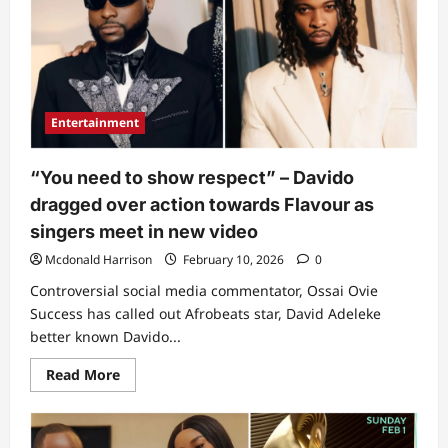
Entertainment
“You need to show respect” – Davido
dragged over action towards Flavour as
singers meet in new video
Mcdonald Harrison
February 10, 2026
0
Controversial social media commentator, Ossai Ovie
Success has called out Afrobeats star, David Adeleke
better known Davido...
Read
Read More
more
about
“You
need
to