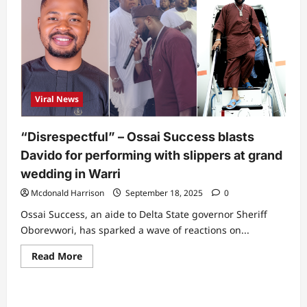
aide
moves
to
sue
BBNaija
after
Dede
failed
to
win,
Viral News
says
votes
were
rigged
“Disrespectful” – Ossai Success blasts
Davido for performing with slippers at grand
wedding in Warri
Mcdonald Harrison
September 18, 2025
0
Ossai Success, an aide to Delta State governor Sheriff
Oborevwori, has sparked a wave of reactions on...
Read
Read More
more
about
“Disrespectful”
–
Ossai