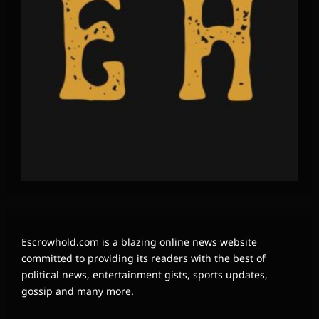
Escrowhold.com is a blazing online news website
committed to providing its readers with the best of
political news, entertainment gists, sports updates,
gossip and many more.