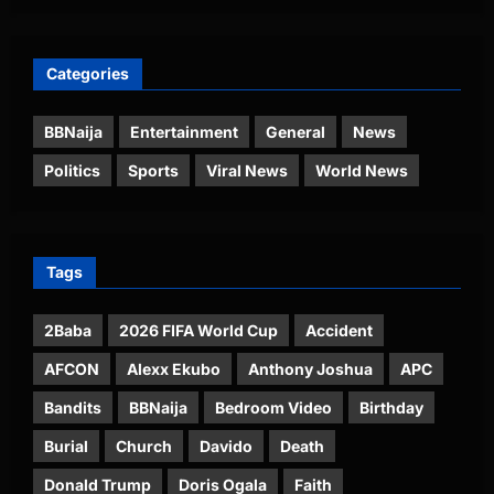
Categories
BBNaija
Entertainment
General
News
Politics
Sports
Viral News
World News
Tags
2Baba
2026 FIFA World Cup
Accident
AFCON
Alexx Ekubo
Anthony Joshua
APC
Bandits
BBNaija
Bedroom Video
Birthday
Burial
Church
Davido
Death
Donald Trump
Doris Ogala
Faith