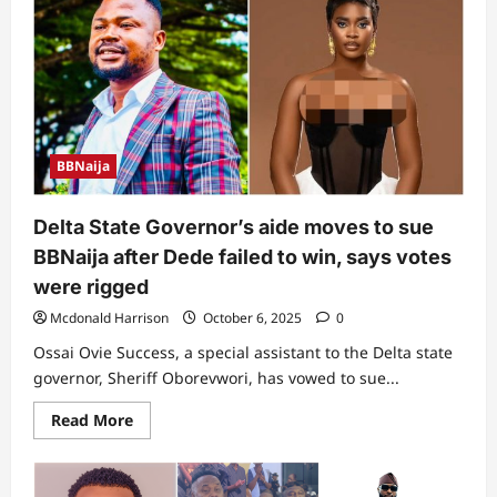
–
Man
shares
video
of
what
Delta
Governor,
Sheriff
Oborevwori
BBNaija
was
spotted
doing
at
Delta State Governor’s aide moves to sue
Shiloh
2025
BBNaija after Dede failed to win, says votes
(Video)
were rigged
Mcdonald Harrison
October 6, 2025
0
Ossai Ovie Success, a special assistant to the Delta state
governor, Sheriff Oborevwori, has vowed to sue...
Read
Read More
more
about
Delta
State
Governor’s