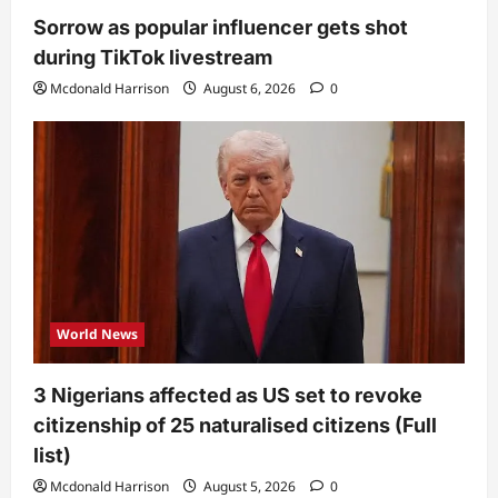
Sorrow as popular influencer gets shot
during TikTok livestream
Mcdonald Harrison
August 6, 2026
0
World News
3 Nigerians affected as US set to revoke
citizenship of 25 naturalised citizens (Full
list)
Mcdonald Harrison
August 5, 2026
0