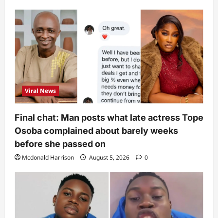
Viral News
Final chat: Man posts what late actress Tope
Osoba complained about barely weeks
before she passed on
Mcdonald Harrison
August 5, 2026
0