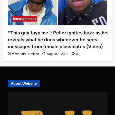
Entertainment
“This guy taya me”: Peller ignites buzz as he
reveals what he does whenever he sees
messages from female classmates (Video)
Mcdonald Harrison
August 5, 2026
0
About Website