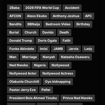
2Baba
2026 FIFA World Cup
Accident
AFCON
Alexx Ekubo
Anthony Joshua
APC
Bandits
BBNaija
Bedroom Video
Birthday
Burial
Church
Davido
Death
Donald Trump
Doris Ogala
Faith
Funke Akindele
Imisi
JAMB
Jarvis
Lady
Man
Marriage
Nanyah
Natasha Osawaru
Ned Nwoko
Nigeria
Nollywood
Nollywood Actor
Nollywood Actress
Olakunle Churchill
Oyo kidnapping
Pastor Jerry Eze
Peller
President Bola Ahmed Tinubu
Prince Ned Nwoko