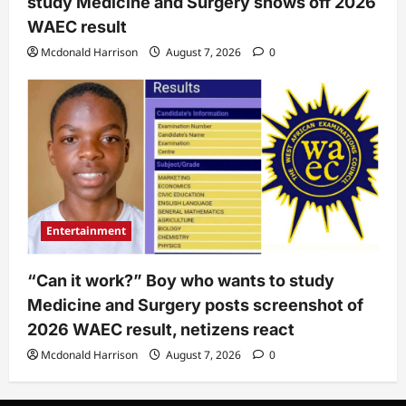
study Medicine and Surgery shows off 2026
WAEC result
Mcdonald Harrison
August 7, 2026
0
Entertainment
“Can it work?” Boy who wants to study
Medicine and Surgery posts screenshot of
2026 WAEC result, netizens react
Mcdonald Harrison
August 7, 2026
0