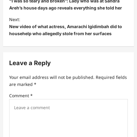
“I was so teary and broken”: Lady who was at Sandra
s
Areh’s house days ago reveals everything she told her
t
Next:
New video of what actress, Amarachi Igidimbah did to
n
househelp who allegedly stole from her surfaces
a
v
i
Leave a Reply
g
a
Your email address will not be published.
Required fields
t
are marked
*
i
Comment
*
o
n