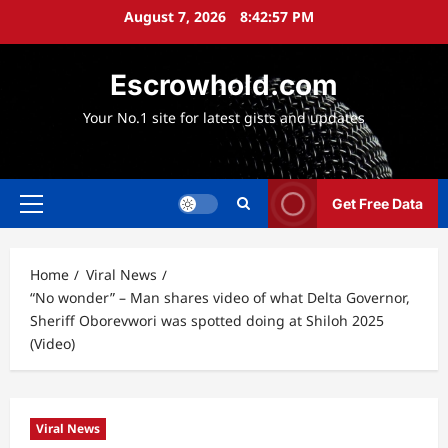
Skip
August 7, 2026
8:42:58 PM
to
content
Escrowhold.com
Your No.1 site for latest gists and updates
Get Free Data
Primary
Menu
Home
Viral News
“No wonder” – Man shares video of what Delta Governor,
Sheriff Oborevwori was spotted doing at Shiloh 2025
(Video)
Viral News