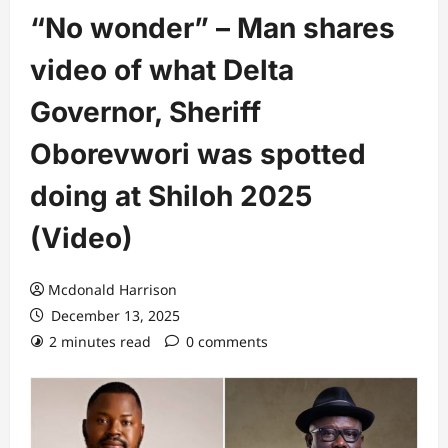
“No wonder” – Man shares
video of what Delta
Governor, Sheriff
Oborevwori was spotted
doing at Shiloh 2025
(Video)
Mcdonald Harrison
December 13, 2025
2 minutes read
0 comments