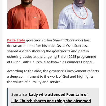
Delta State
governor Rt Hon Sheriff Oborevwori has
drawn attention after his aide, Ossai Ovie Success,
shared a video showing the governor taking part in
ushering duties at the ongoing Shiloh 2025 programme
of Living Faith Church, also known as Winners Chapel.
According to the aide, the governor’s involvement reflects
a deep commitment to the work of God and highlights
the values of humility and service.
See also
Lady who attended Fountain of
Life Church shares one thing she observed