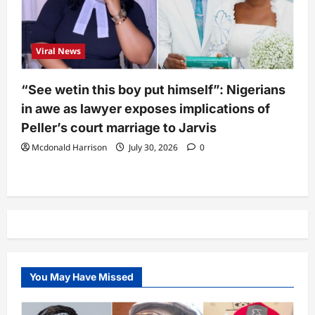
Viral News
“See wetin this boy put himself”: Nigerians
in awe as lawyer exposes implications of
Peller’s court marriage to Jarvis
Mcdonald Harrison
July 30, 2026
0
You May Have Missed