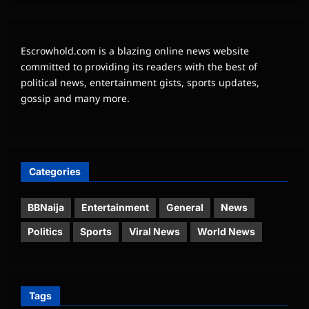
Escrowhold.com is a blazing online news website
committed to providing its readers with the best of
political news, entertainment gists, sports updates,
gossip and many more.
Categories
BBNaija
Entertainment
General
News
Politics
Sports
Viral News
World News
Tags