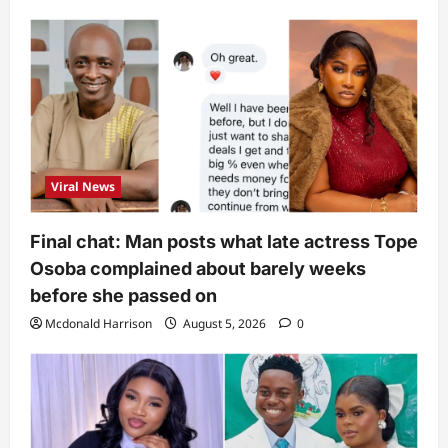
Viral News
Final chat: Man posts what late actress Tope
Osoba complained about barely weeks
before she passed on
Mcdonald Harrison
August 5, 2026
0