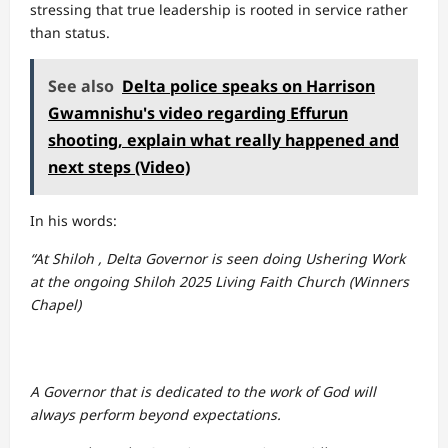
stressing that true leadership is rooted in service rather
than status.
See also
Delta police speaks on Harrison
Gwamnishu's video regarding Effurun
shooting, explain what really happened and
next steps (Video)
In his words:
“At Shiloh , Delta Governor is seen doing Ushering Work
at the ongoing Shiloh 2025 Living Faith Church (Winners
Chapel)
A Governor that is dedicated to the work of God will
always perform beyond expectations.