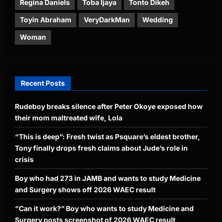
Regina Daniels
Toba Ijaya
Tonto Dikeh
Toyin Abraham
VeryDarkMan
Wedding
Woman
Recent Posts
Rudeboy breaks silence after Peter Okoye exposed how
their mom maltreated wife, Lola
“This is deep”: Fresh twist as Psquare’s eldest brother,
Tony finally drops fresh claims about Jude’s role in
crisis
Boy who had 273 in JAMB and wants to study Medicine
and Surgery shows off 2026 WAEC result
“Can it work?” Boy who wants to study Medicine and
Surgery posts screenshot of 2026 WAEC result,