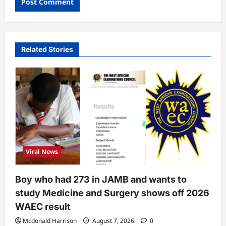
Related Stories
Viral News
Boy who had 273 in JAMB and wants to
study Medicine and Surgery shows off 2026
WAEC result
Mcdonald Harrison
August 7, 2026
0