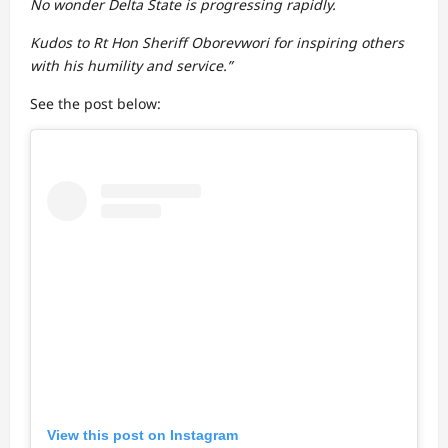
No wonder Delta State is progressing rapidly.
Kudos to Rt Hon Sheriff Oborevwori for inspiring others
with his humility and service.”
See the post below:
View this post on Instagram