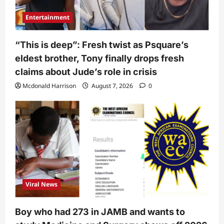
Entertainment
“This is deep”: Fresh twist as Psquare’s
eldest brother, Tony finally drops fresh
claims about Jude’s role in crisis
Mcdonald Harrison
August 7, 2026
0
Viral News
Boy who had 273 in JAMB and wants to