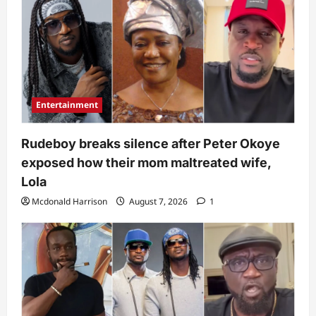
Entertainment
Rudeboy breaks silence after Peter Okoye
exposed how their mom maltreated wife,
Lola
Mcdonald Harrison
August 7, 2026
1