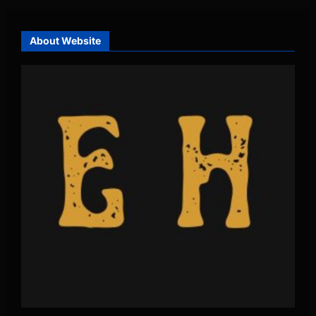
About Website