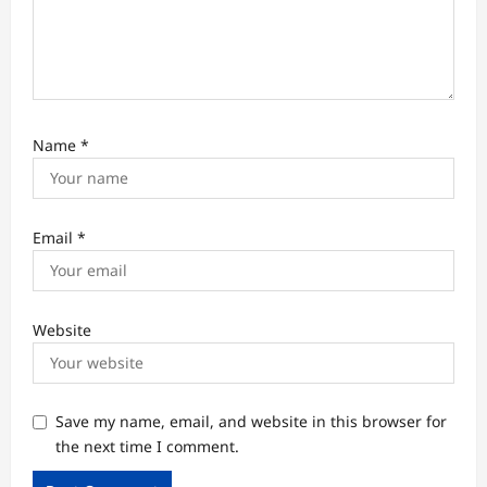
Name
*
Email
*
Website
Save my name, email, and website in this browser for
the next time I comment.