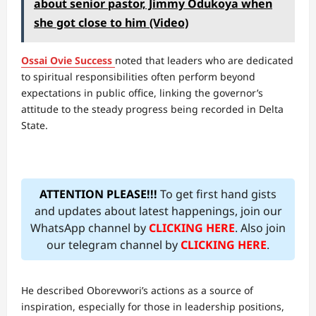
about senior pastor, Jimmy Odukoya when
she got close to him (Video)
Ossai Ovie Success
noted that leaders who are dedicated
to spiritual responsibilities often perform beyond
expectations in public office, linking the governor’s
attitude to the steady progress being recorded in Delta
State.
ATTENTION PLEASE!!!
To get first hand gists
and updates about latest happenings, join our
WhatsApp channel by
CLICKING HERE
. Also join
our telegram channel by
CLICKING HERE
.
He described Oborevwori’s actions as a source of
inspiration, especially for those in leadership positions,