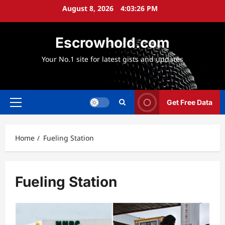
Skip
August 8, 2026
4:03:27 PM
to
content
Escrowhold.com
Your No.1 site for latest gists and updates
Get Free Data
Primary
Menu
Home
Fueling Station
Fueling Station