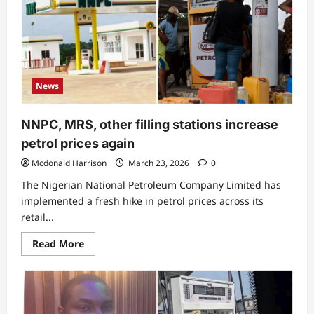
News
NNPC, MRS, other filling stations increase
petrol prices again
Mcdonald Harrison
March 23, 2026
0
The Nigerian National Petroleum Company Limited has
implemented a fresh hike in petrol prices across its
retail...
Read
Read More
more
about
NNPC,
MRS,
other
filling
stations