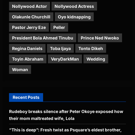
Nollywood Actor
Nollywood Actress
Olakunle Churchill
Oyo kidnapping
Pastor Jerry Eze
Peller
President Bola Ahmed Tinubu
Prince Ned Nwoko
Regina Daniels
Toba Ijaya
Tonto Dikeh
Toyin Abraham
VeryDarkMan
Wedding
Woman
Recent Posts
Rudeboy breaks silence after Peter Okoye exposed how
their mom maltreated wife, Lola
“This is deep”: Fresh twist as Psquare’s eldest brother,