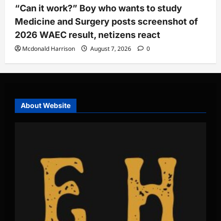
“Can it work?” Boy who wants to study
Medicine and Surgery posts screenshot of
2026 WAEC result, netizens react
Mcdonald Harrison
August 7, 2026
0
About Website