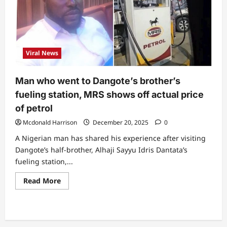
increase
petrol
prices
again
Viral News
Man who went to Dangote’s brother’s
fueling station, MRS shows off actual price
of petrol
Mcdonald Harrison
December 20, 2025
0
A Nigerian man has shared his experience after visiting
Dangote’s half-brother, Alhaji Sayyu Idris Dantata’s
fueling station,...
Read
Read More
more
about
Man
who
went
to