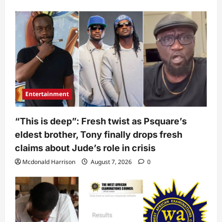
Entertainment
“This is deep”: Fresh twist as Psquare’s
eldest brother, Tony finally drops fresh
claims about Jude’s role in crisis
Mcdonald Harrison
August 7, 2026
0