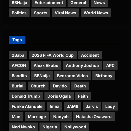
BBNaija
Entertainment
General
News
Politics
Sports
Viral News
World News
Tags
2Baba
2026 FIFA World Cup
Accident
AFCON
Alexx Ekubo
Anthony Joshua
APC
Bandits
BBNaija
Bedroom Video
Birthday
Burial
Church
Davido
Death
Donald Trump
Doris Ogala
Faith
Funke Akindele
Imisi
JAMB
Jarvis
Lady
Man
Marriage
Nanyah
Natasha Osawaru
Ned Nwoko
Nigeria
Nollywood