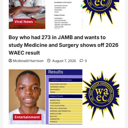
Viral News
Boy who had 273 in JAMB and wants to
study Medicine and Surgery shows off 2026
WAEC result
Mcdonald Harrison
August 7, 2026
0
Entertainment