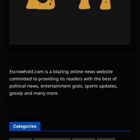
Escrowhold.com is a blazing online news website
committed to providing its readers with the best of
political news, entertainment gists, sports updates,
gossip and many more.
Categories