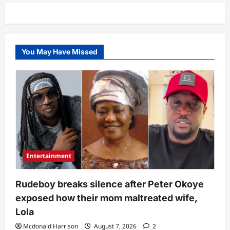
Dangote’s
brother’s
fueling
station,
MRS
shows
off
You May Have Missed
actual
price
of
petrol
Entertainment
Rudeboy breaks silence after Peter Okoye
exposed how their mom maltreated wife,
Lola
Mcdonald Harrison
August 7, 2026
2