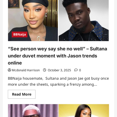
on
Koyin
and
Isabella’s
‘under
duvet’
actions,
exposes
their
BBNaija
acts
to
housemates
(Video)
“See person wey say she no well” – Sultana
under duvet moment with Jason trends
online
Mcdonald Harrison
October 3, 2025
0
BBNaija housemate, Sultana and Jason Jae got busy once
more under the sheets, sparking a frenzy among...
Read
Read More
more
about
“See
person
wey
say