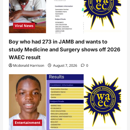
Viral News
Boy who had 273 in JAMB and wants to
study Medicine and Surgery shows off 2026
WAEC result
Mcdonald Harrison
August 7, 2026
0
Entertainment