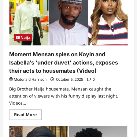
BBNaija
Moment Mensan spies on Koyin and
Isabella’s ‘under duvet’ actions, exposes
their acts to housemates (Video)
Mcdonald Harrison
October 5, 2025
0
Big Brother Naija housemate, Mensan caught the
attention of viewers with his funny display last night.
Videos...
Read
Read More
more
about
Moment
Mensan
spies