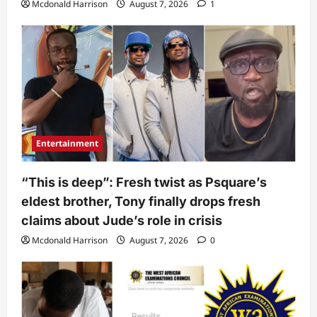
Mcdonald Harrison
August 7, 2026
1
Entertainment
“This is deep”: Fresh twist as Psquare’s
eldest brother, Tony finally drops fresh
claims about Jude’s role in crisis
Mcdonald Harrison
August 7, 2026
0