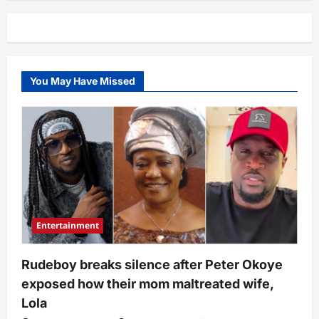
speaks
on
under-
duvet
moments
with
Mide,
reveals
You May Have Missed
what
happened
(Video)
Entertainment
Rudeboy breaks silence after Peter Okoye
exposed how their mom maltreated wife,
Lola