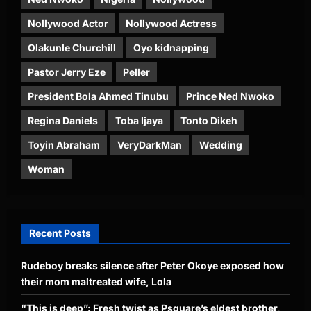
Nollywood Actor
Nollywood Actress
Olakunle Churchill
Oyo kidnapping
Pastor Jerry Eze
Peller
President Bola Ahmed Tinubu
Prince Ned Nwoko
Regina Daniels
Toba Ijaya
Tonto Dikeh
Toyin Abraham
VeryDarkMan
Wedding
Woman
Recent Posts
Rudeboy breaks silence after Peter Okoye exposed how
their mom maltreated wife, Lola
“This is deep”: Fresh twist as Psquare’s eldest brother,