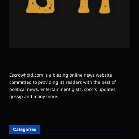
Escrowhold.com is a blazing online news website
committed to providing its readers with the best of
political news, entertainment gists, sports updates,
gossip and many more.
Categories