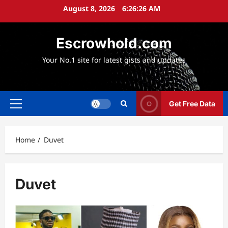
Skip
August 8, 2026
6:26:26 AM
to
content
Escrowhold.com
Your No.1 site for latest gists and updates
Get Free Data
Primary
Menu
Home
Duvet
Duvet