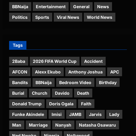
BBNaija
Entertainment
General
News
Politics
Sports
Viral News
World News
Tags
2Baba
2026 FIFA World Cup
Accident
AFCON
Alexx Ekubo
Anthony Joshua
APC
Bandits
BBNaija
Bedroom Video
Birthday
Burial
Church
Davido
Death
Donald Trump
Doris Ogala
Faith
Funke Akindele
Imisi
JAMB
Jarvis
Lady
Man
Marriage
Nanyah
Natasha Osawaru
Ned Nwoko
Nigeria
Nollywood