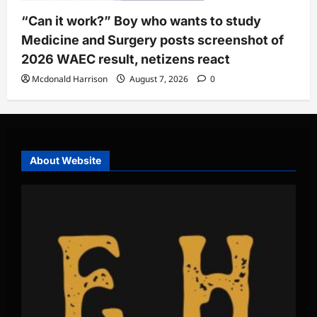
“Can it work?” Boy who wants to study
Medicine and Surgery posts screenshot of
2026 WAEC result, netizens react
Mcdonald Harrison
August 7, 2026
0
About Website