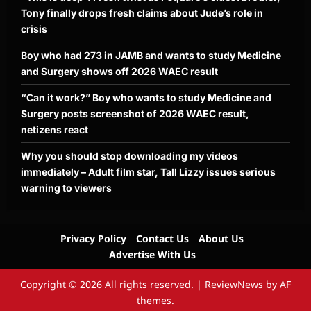
Tony finally drops fresh claims about Jude’s role in
crisis
Boy who had 273 in JAMB and wants to study Medicine
and Surgery shows off 2026 WAEC result
“Can it work?” Boy who wants to study Medicine and
Surgery posts screenshot of 2026 WAEC result,
netizens react
Why you should stop downloading my videos
immediately – Adult film star, Tall Lizzy issues serious
warning to viewers
Privacy Policy
Contact Us
About Us
Advertise With Us
Copyright © 2026 All rights reserved.
|
ReviewNews
by AF
themes.