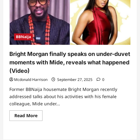
she
no
well”
–
Sultana
under
duvet
moment
BBNaija
with
Jason
trends
online
Bright Morgan finally speaks on under-duvet
moments with Mide, reveals what happened
(Video)
Mcdonald Harrison
September 27, 2025
0
Former BBNaija housemate Bright Morgan recently
addressed talks about his activities with his female
colleague, Mide under...
Read
Read More
more
about
Bright
Morgan
finally