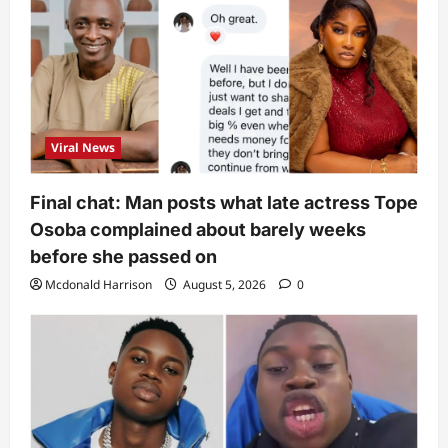
Viral News
Final chat: Man posts what late actress Tope
Osoba complained about barely weeks
before she passed on
Mcdonald Harrison
August 5, 2026
0