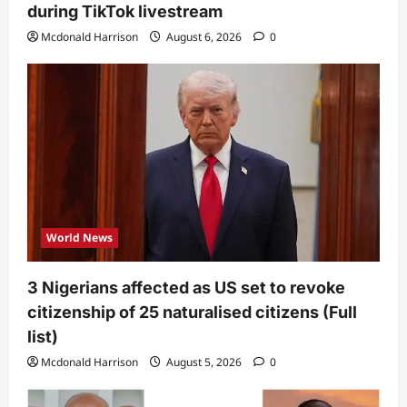
during TikTok livestream
Mcdonald Harrison
August 6, 2026
0
World News
3 Nigerians affected as US set to revoke
citizenship of 25 naturalised citizens (Full
list)
Mcdonald Harrison
August 5, 2026
0