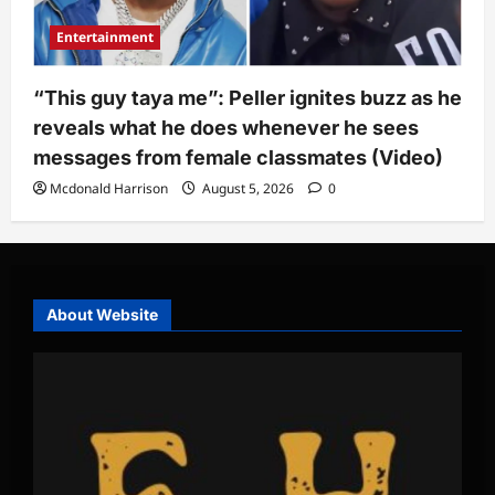
Entertainment
“This guy taya me”: Peller ignites buzz as he
reveals what he does whenever he sees
messages from female classmates (Video)
Mcdonald Harrison
August 5, 2026
0
About Website