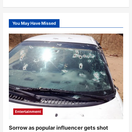
her
stunned
(Video)
You May Have Missed
Entertainment
Sorrow as popular influencer gets shot