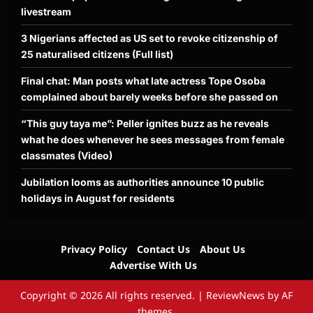
livestream
3 Nigerians affected as US set to revoke citizenship of
25 naturalised citizens (Full list)
Final chat: Man posts what late actress Tope Osoba
complained about barely weeks before she passed on
“This guy taya me”: Peller ignites buzz as he reveals
what he does whenever he sees messages from female
classmates (Video)
Jubilation looms as authorities announce 10 public
holidays in August for residents
Privacy Policy
Contact Us
About Us
Advertise With Us
Copyright © 2026 All rights reserved.
|
ReviewNews
by AF
themes.