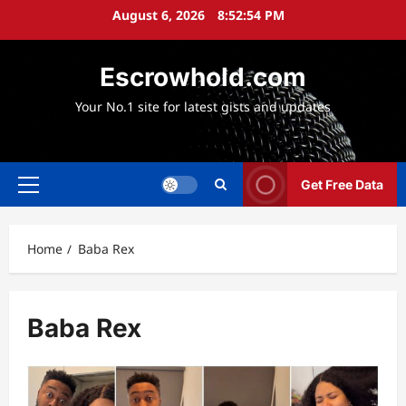
Skip
August 6, 2026
8:52:55 PM
to
content
Escrowhold.com
Your No.1 site for latest gists and updates
Get Free Data
Primary
Menu
Home
Baba Rex
Baba Rex