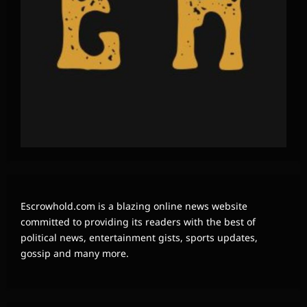
Escrowhold.com is a blazing online news website
committed to providing its readers with the best of
political news, entertainment gists, sports updates,
gossip and many more.