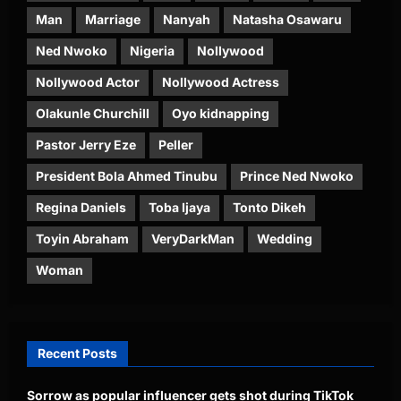
Man
Marriage
Nanyah
Natasha Osawaru
Ned Nwoko
Nigeria
Nollywood
Nollywood Actor
Nollywood Actress
Olakunle Churchill
Oyo kidnapping
Pastor Jerry Eze
Peller
President Bola Ahmed Tinubu
Prince Ned Nwoko
Regina Daniels
Toba Ijaya
Tonto Dikeh
Toyin Abraham
VeryDarkMan
Wedding
Woman
Recent Posts
Sorrow as popular influencer gets shot during TikTok