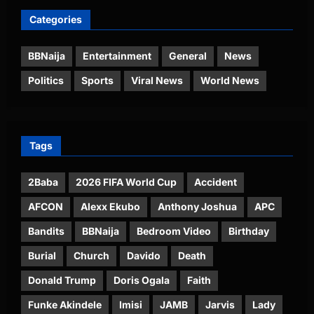
Categories
BBNaija
Entertainment
General
News
Politics
Sports
Viral News
World News
Tags
2Baba
2026 FIFA World Cup
Accident
AFCON
Alexx Ekubo
Anthony Joshua
APC
Bandits
BBNaija
Bedroom Video
Birthday
Burial
Church
Davido
Death
Donald Trump
Doris Ogala
Faith
Funke Akindele
Imisi
JAMB
Jarvis
Lady