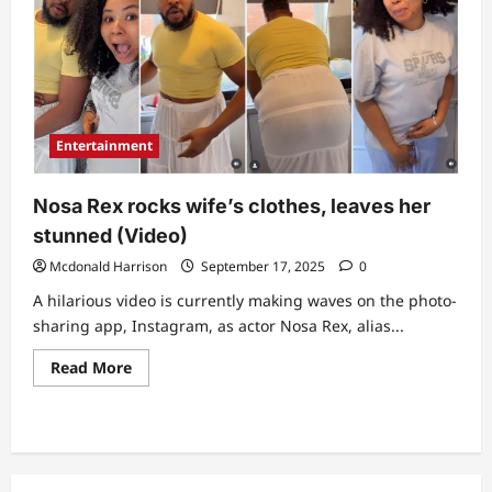
Entertainment
Nosa Rex rocks wife’s clothes, leaves her
stunned (Video)
Mcdonald Harrison
September 17, 2025
0
A hilarious video is currently making waves on the photo-
sharing app, Instagram, as actor Nosa Rex, alias...
Read
Read More
more
about
Nosa
Rex
rocks
wife’s
clothes,
leaves