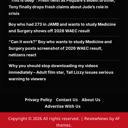
“This is deep”: Fresh twist as Psquare’s eldest brother,
Tony finally drops fresh claims about Jude’s role in
crisis
Boy who had 273 in JAMB and wants to study Medicine
and Surgery shows off 2026 WAEC result
“Can it work?” Boy who wants to study Medicine and
Surgery posts screenshot of 2026 WAEC result,
netizens react
Why you should stop downloading my videos
immediately – Adult film star, Tall Lizzy issues serious
warning to viewers
Privacy Policy
Contact Us
About Us
Advertise With Us
Copyright © 2026 All rights reserved.
|
ReviewNews
by AF
themes.