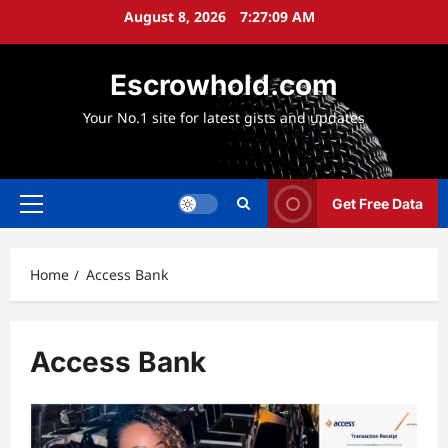
Skip
August 8, 2026
7:27:10 AM
to
content
Escrowhold.com
Your No.1 site for latest gists and updates
Get Free Data
Primary
Menu
Home
Access Bank
Access Bank