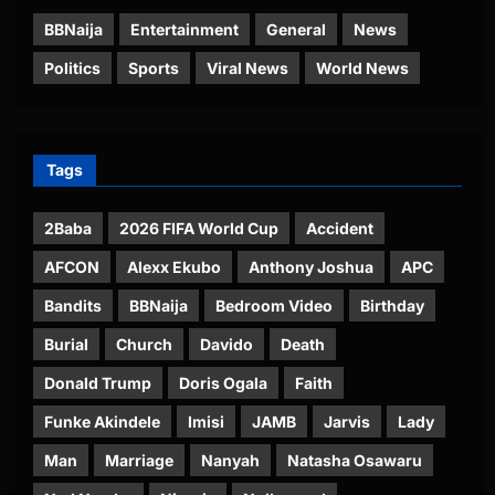
BBNaija
Entertainment
General
News
Politics
Sports
Viral News
World News
Tags
2Baba
2026 FIFA World Cup
Accident
AFCON
Alexx Ekubo
Anthony Joshua
APC
Bandits
BBNaija
Bedroom Video
Birthday
Burial
Church
Davido
Death
Donald Trump
Doris Ogala
Faith
Funke Akindele
Imisi
JAMB
Jarvis
Lady
Man
Marriage
Nanyah
Natasha Osawaru