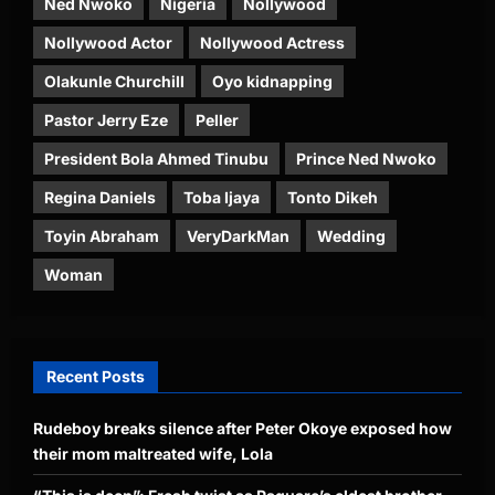
Ned Nwoko
Nigeria
Nollywood
Nollywood Actor
Nollywood Actress
Olakunle Churchill
Oyo kidnapping
Pastor Jerry Eze
Peller
President Bola Ahmed Tinubu
Prince Ned Nwoko
Regina Daniels
Toba Ijaya
Tonto Dikeh
Toyin Abraham
VeryDarkMan
Wedding
Woman
Recent Posts
Rudeboy breaks silence after Peter Okoye exposed how
their mom maltreated wife, Lola