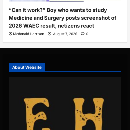
“Can it work?” Boy who wants to study
Medicine and Surgery posts screenshot of
2026 WAEC result, netizens react
Mcdonald Harrison
August 7, 2026
0
About Website