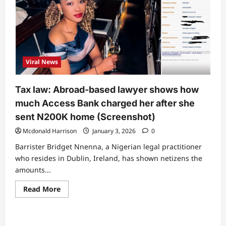
Viral News
Tax law: Abroad-based lawyer shows how
much Access Bank charged her after she
sent N200K home (Screenshot)
Mcdonald Harrison
January 3, 2026
0
Barrister Bridget Nnenna, a Nigerian legal practitioner
who resides in Dublin, Ireland, has shown netizens the
amounts...
Read
Read More
more
about
Tax
law:
Abroad-