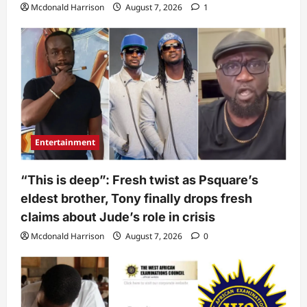
Mcdonald Harrison
August 7, 2026
1
Entertainment
“This is deep”: Fresh twist as Psquare’s
eldest brother, Tony finally drops fresh
claims about Jude’s role in crisis
Mcdonald Harrison
August 7, 2026
0