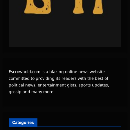
Escrowhold.com is a blazing online news website
committed to providing its readers with the best of
political news, entertainment gists, sports updates,
gossip and many more.
Categories