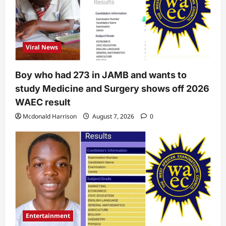
Viral News
Boy who had 273 in JAMB and wants to
study Medicine and Surgery shows off 2026
WAEC result
Mcdonald Harrison
August 7, 2026
0
Entertainment