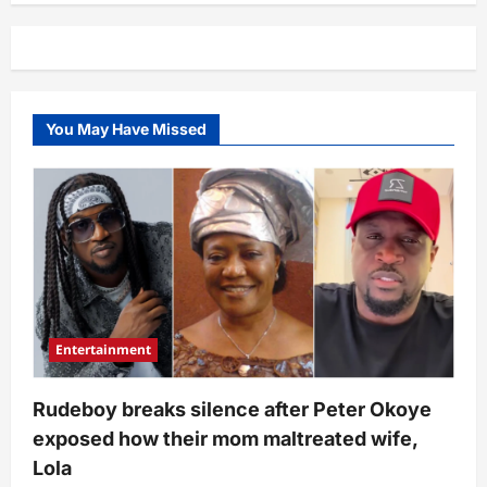
based
lawyer
shows
how
much
Access
Bank
charged
You May Have Missed
her
after
she
sent
N200K
home
(Screenshot)
Entertainment
Rudeboy breaks silence after Peter Okoye
exposed how their mom maltreated wife,
Lola