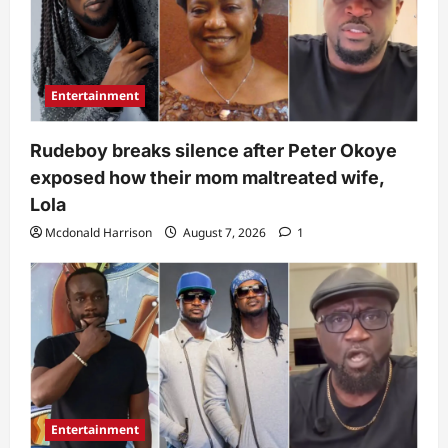
Entertainment
Rudeboy breaks silence after Peter Okoye
exposed how their mom maltreated wife,
Lola
Mcdonald Harrison
August 7, 2026
1
Entertainment