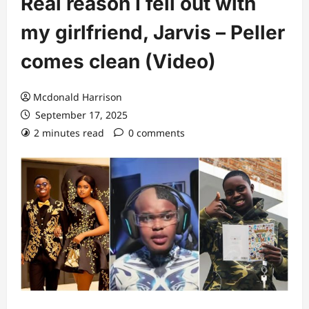
Real reason I fell out with
my girlfriend, Jarvis – Peller
comes clean (Video)
Mcdonald Harrison
September 17, 2025
2 minutes read
0 comments