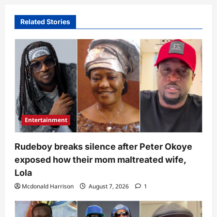
Related Stories
Entertainment
Rudeboy breaks silence after Peter Okoye
exposed how their mom maltreated wife,
Lola
Mcdonald Harrison
August 7, 2026
1