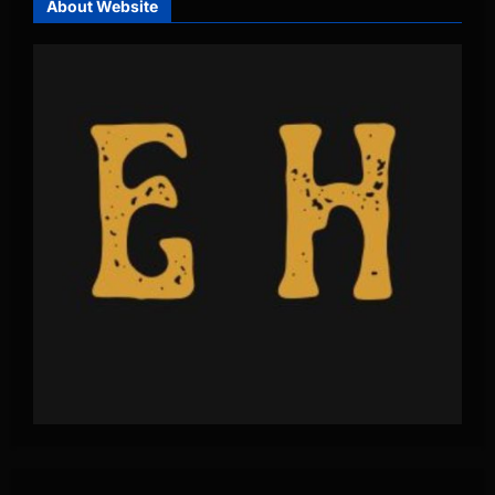
About Website