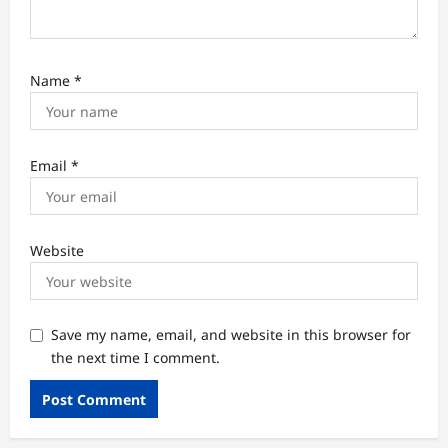
Name
*
Email
*
Website
Save my name, email, and website in this browser for
the next time I comment.