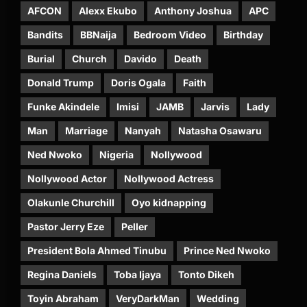
AFCON
Alexx Ekubo
Anthony Joshua
APC
Bandits
BBNaija
Bedroom Video
Birthday
Burial
Church
Davido
Death
Donald Trump
Doris Ogala
Faith
Funke Akindele
Imisi
JAMB
Jarvis
Lady
Man
Marriage
Nanyah
Natasha Osawaru
Ned Nwoko
Nigeria
Nollywood
Nollywood Actor
Nollywood Actress
Olakunle Churchill
Oyo kidnapping
Pastor Jerry Eze
Peller
President Bola Ahmed Tinubu
Prince Ned Nwoko
Regina Daniels
Toba Ijaya
Tonto Dikeh
Toyin Abraham
VeryDarkMan
Wedding