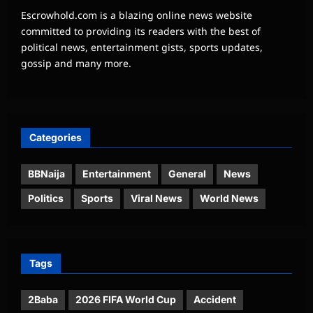
Escrowhold.com is a blazing online news website
committed to providing its readers with the best of
political news, entertainment gists, sports updates,
gossip and many more.
Categories
BBNaija
Entertainment
General
News
Politics
Sports
Viral News
World News
Tags
2Baba
2026 FIFA World Cup
Accident