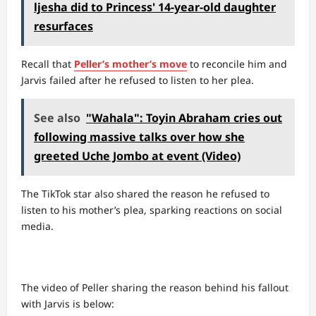
ljesha did to Princess' 14-year-old daughter
resurfaces
Recall that
Peller’s mother’s move
to reconcile him and
Jarvis failed after he refused to listen to her plea.
See also
"Wahala": Toyin Abraham cries out
following massive talks over how she
greeted Uche Jombo at event (Video)
The TikTok star also shared the reason he refused to
listen to his mother’s plea, sparking reactions on social
media.
The video of Peller sharing the reason behind his fallout
with Jarvis is below: