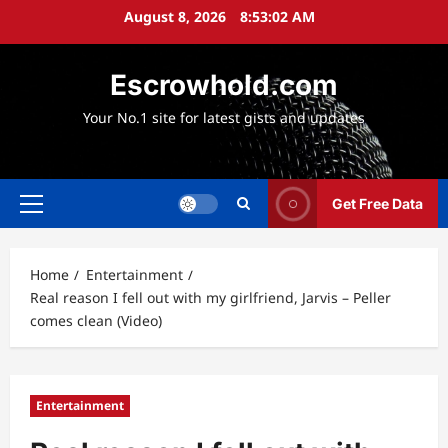
Skip
August 8, 2026
8:53:03 AM
to
content
Escrowhold.com
Your No.1 site for latest gists and updates
Get Free Data
Primary
Menu
Home
Entertainment
Real reason I fell out with my girlfriend, Jarvis – Peller
comes clean (Video)
Entertainment