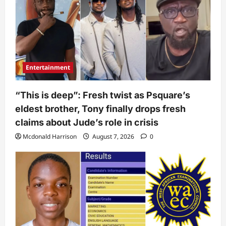
Entertainment
“This is deep”: Fresh twist as Psquare’s
eldest brother, Tony finally drops fresh
claims about Jude’s role in crisis
Mcdonald Harrison
August 7, 2026
0