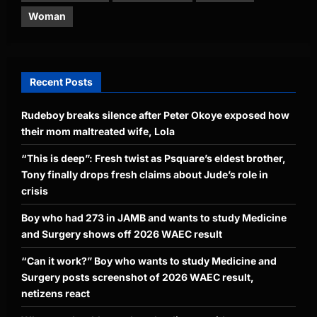
Woman
Recent Posts
Rudeboy breaks silence after Peter Okoye exposed how
their mom maltreated wife, Lola
“This is deep”: Fresh twist as Psquare’s eldest brother,
Tony finally drops fresh claims about Jude’s role in
crisis
Boy who had 273 in JAMB and wants to study Medicine
and Surgery shows off 2026 WAEC result
“Can it work?” Boy who wants to study Medicine and
Surgery posts screenshot of 2026 WAEC result,
netizens react