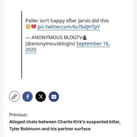
Peller isn’t happy after Jarvis did this
pic.twitter.com/ks7bdJHTpY
— ANONYMOUS BLOGTV
(@anonymousblogtv)
September 16,
2025
P
Previous:
o
Alleged chats between Charlie Kirk’s suspected killer,
s
Tyler Robinson and his partner surface