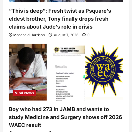
“This is deep”: Fresh twist as Psquare’s
eldest brother, Tony finally drops fresh
claims about Jude’s role in crisis
Mcdonald Harrison
August 7, 2026
0
Viral News
Boy who had 273 in JAMB and wants to
study Medicine and Surgery shows off 2026
WAEC result