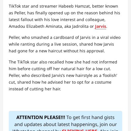
TikTok star and streamer Habeeb Hamzat, better known
as Peller, has finally opened up on the reason behind his
latest fallout with his love interest and colleague,
Amadou Elizabeth Aminata, aka Jadrolita or
Jarvis
.
Peller, who smashed a cardboard of Jarvis in a viral video
while ranting during a live session, shared how Jarvis
had gone for a new haircut without his approval.
The TikTok star also recalled how she had not informed
him before cutting off her natural hair for a low cut.
Peller, who described Jarvis’s new hairstyle as a ‘foolish’
cut, shared how he advised her to opt for a costume
instead of cutting her hair.
ATTENTION PLEASE!!!
To get first hand gists
and updates about latest happenings, join our