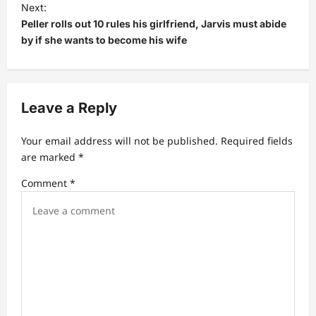
t
Next:
Peller rolls out 10 rules his girlfriend, Jarvis must abide
n
by if she wants to become his wife
a
v
i
Leave a Reply
g
a
Your email address will not be published.
Required fields
t
are marked
*
i
Comment
*
o
n