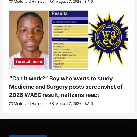
Mcdonald Harrison
August 7, 2026
0
Entertainment
“Can it work?” Boy who wants to study
Medicine and Surgery posts screenshot of
2026 WAEC result, netizens react
Mcdonald Harrison
August 7, 2026
0