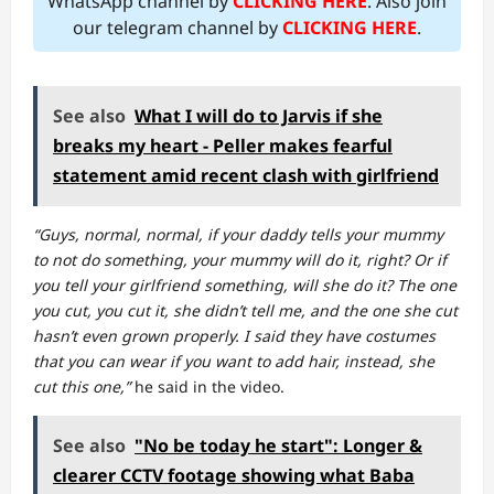
WhatsApp channel by
CLICKING HERE
. Also join
our telegram channel by
CLICKING HERE
.
See also
What I will do to Jarvis if she
breaks my heart - Peller makes fearful
statement amid recent clash with girlfriend
“Guys, normal, normal, if your daddy tells your mummy
to not do something, your mummy will do it, right? Or if
you tell your girlfriend something, will she do it? The one
you cut, you cut it, she didn’t tell me, and the one she cut
hasn’t even grown properly. I said they have costumes
that you can wear if you want to add hair, instead, she
cut this one,”
he said in the video.
See also
"No be today he start": Longer &
clearer CCTV footage showing what Baba