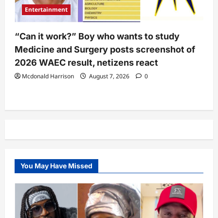
Entertainment
“Can it work?” Boy who wants to study
Medicine and Surgery posts screenshot of
2026 WAEC result, netizens react
Mcdonald Harrison
August 7, 2026
0
You May Have Missed