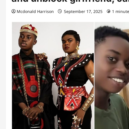
Mcdonald Harrison
September 17, 2025
1 minute