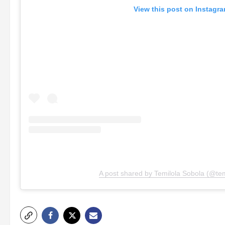
View this post on Instagr
A post shared by Temilola Sobola (@tem