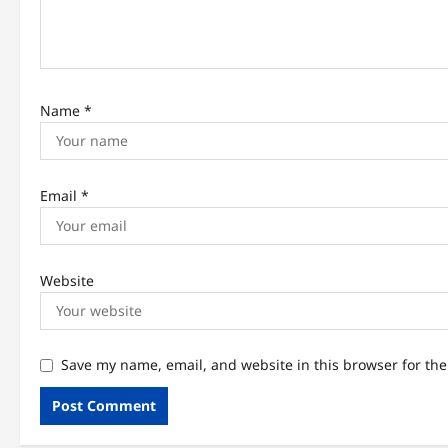
o
n
Name
*
Email
*
Website
Save my name, email, and website in this browser for th