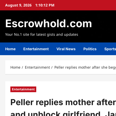
Skip
August 9, 2026
1:10:13 PM
to
content
Escrowhold.com
Your No.1 site for latest gists and updates
Home
Entertainment
Viral News
Politics
Sport
Home
Entertainment
Peller replies mother after she begg
Entertainment
Peller replies mother afte
and unblock girlfriend, Ja