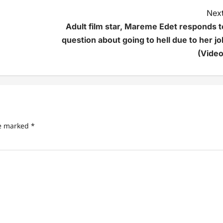
Next
Adult film star, Mareme Edet responds t
question about going to hell due to her jo
(Video
re marked
*