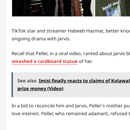
TikTok star and streamer Habeeb Hazmat, better known
ongoing drama with Jarvis.
Recall that Peller, in a viral video, ranted about Jarvi
smashed a cardboard statue
of her.
See also
Imisi finally reacts to claims of Kolaw
prize money (Video)
In a bid to reconcile him and Jarvis, Peller’s mother p
love interest. Peller, who remained adamant, refused t