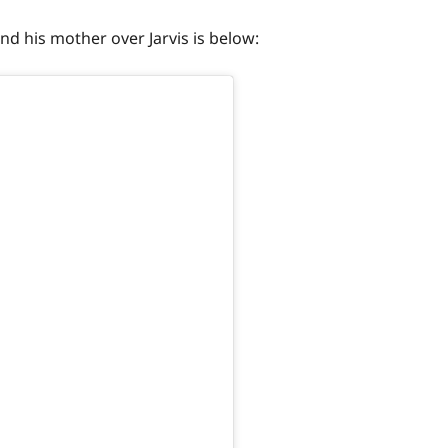
d his mother over Jarvis is below: