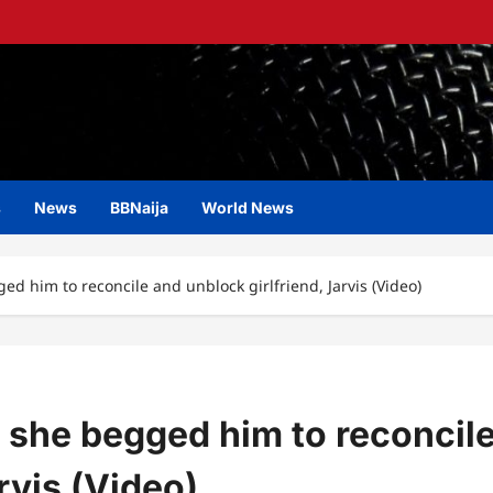
s
News
BBNaija
World News
ed him to reconcile and unblock girlfriend, Jarvis (Video)
r she begged him to reconcil
rvis (Video)