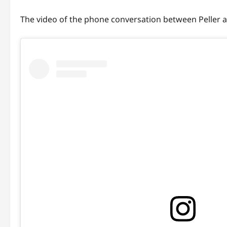
The video of the phone conversation between Peller an