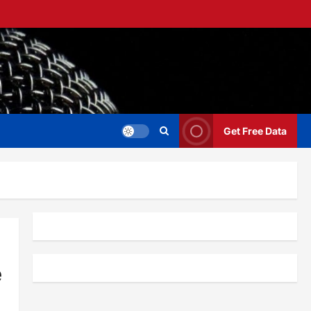
Get Free Data
e