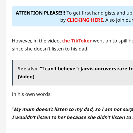
ATTENTION PLEASE!!!
To get first hand gists and u
by
CLICKING HERE
. Also join o
However, in the video,
the TikToker
went on to spill h
since she doesn’t listen to his dad.
See also
"I can't believe": Jarvis uncovers rare 
(Video)
In his own words:
“
My mum doesn’t listen to my dad, so I am not surpri
I wouldn’t listen to her because she didn’t listen to