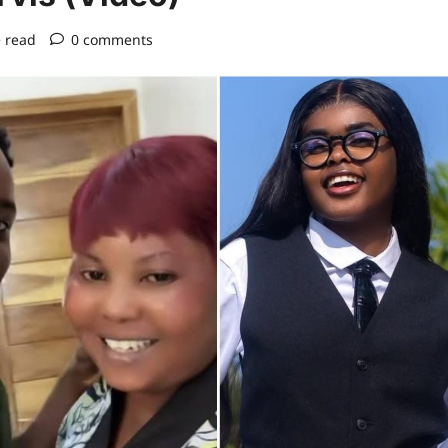
 read
0 comments