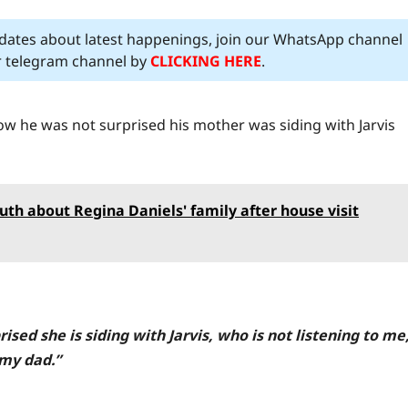
pdates about latest happenings, join our WhatsApp channel
ur telegram channel by
CLICKING HERE
.
ow he was not surprised his mother was siding with Jarvis
truth about Regina Daniels' family after house visit
sed she is siding with Jarvis, who is not listening to me
 my dad.”