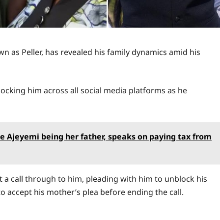
 as Peller, has revealed his family dynamics amid his
s blocking him across all social media platforms as he
ale Ajeyemi being her father, speaks on paying tax from
ut a call through to him, pleading with him to unblock his
o accept his mother’s plea before ending the call.