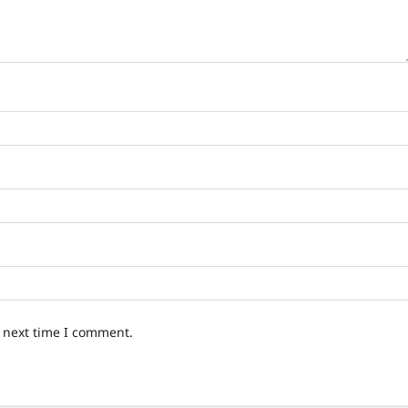
e next time I comment.