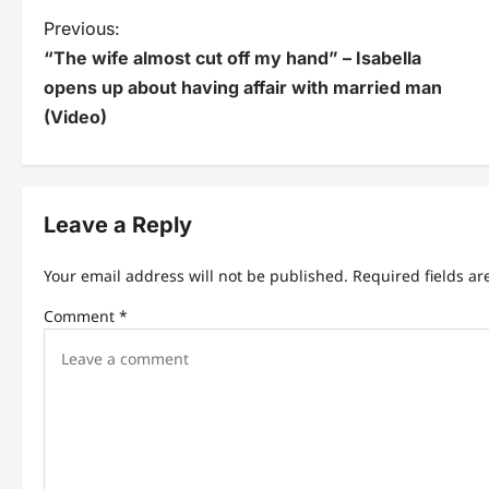
P
Previous:
“The wife almost cut off my hand” – Isabella
o
opens up about having affair with married man
s
(Video)
t
n
Leave a Reply
a
v
Your email address will not be published.
Required fields a
i
Comment
*
g
a
t
i