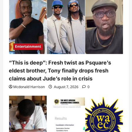
Entertainment
“This is deep”: Fresh twist as Psquare’s
eldest brother, Tony finally drops fresh
claims about Jude’s role in crisis
Mcdonald Harrison
August 7, 2026
0