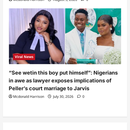
Viral News
“See wetin this boy put himself”: Nigerians
in awe as lawyer exposes implications of
Peller’s court marriage to Jarvis
Mcdonald Harrison
July 30, 2026
0