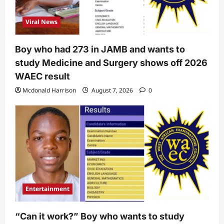
Viral News
Boy who had 273 in JAMB and wants to
study Medicine and Surgery shows off 2026
WAEC result
Mcdonald Harrison
August 7, 2026
0
Entertainment
“Can it work?” Boy who wants to study