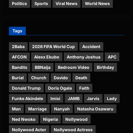
Politics
Sports
Viral News
World News
Tags
2Baba
2026 FIFA World Cup
Accident
AFCON
Alexx Ekubo
Anthony Joshua
APC
Bandits
BBNaija
Bedroom Video
Birthday
Burial
Church
Davido
Death
Donald Trump
Doris Ogala
Faith
Funke Akindele
Imisi
JAMB
Jarvis
Lady
Man
Marriage
Nanyah
Natasha Osawaru
Ned Nwoko
Nigeria
Nollywood
Nollywood Actor
Nollywood Actress