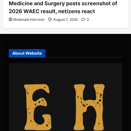
Medicine and Surgery posts screenshot of
2026 WAEC result, netizens react
Mcdonald Harrison
August 7, 2026
0
About Website