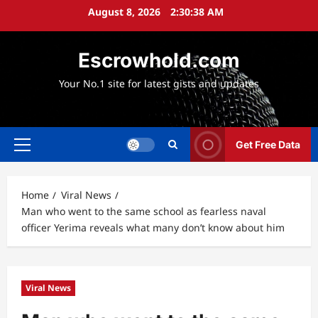
Skip
August 8, 2026
2:30:39 AM
to
content
Escrowhold.com
Your No.1 site for latest gists and updates
Get Free Data
Primary
Menu
Home
Viral News
Man who went to the same school as fearless naval
officer Yerima reveals what many don’t know about him
Viral News