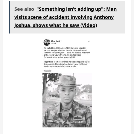
See also
"Something isn't adding up": Man
visits scene of accident involving Anthony
Joshua, shows what he saw (Video)