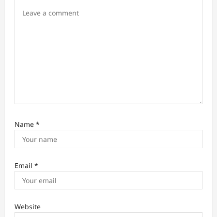
n
Name
*
Email
*
Website