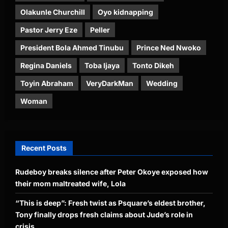
Olakunle Churchill
Oyo kidnapping
Pastor Jerry Eze
Peller
President Bola Ahmed Tinubu
Prince Ned Nwoko
Regina Daniels
Toba Ijaya
Tonto Dikeh
Toyin Abraham
VeryDarkMan
Wedding
Woman
Recent Posts
Rudeboy breaks silence after Peter Okoye exposed how
their mom maltreated wife, Lola
“This is deep”: Fresh twist as Psquare’s eldest brother,
Tony finally drops fresh claims about Jude’s role in
crisis