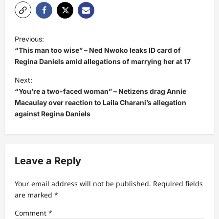
P
Previous:
o
“This man too wise” – Ned Nwoko leaks ID card of
s
Regina Daniels amid allegations of marrying her at 17
t
Next:
“You’re a two-faced woman” – Netizens drag Annie
n
Macaulay over reaction to Laila Charani’s allegation
a
against Regina Daniels
v
i
g
Leave a Reply
a
t
Your email address will not be published.
Required fields
are marked
*
i
Comment
*
o