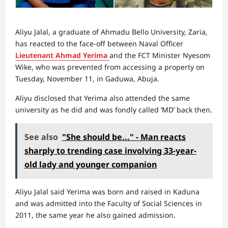
Aliyu Jalal, a graduate of Ahmadu Bello University, Zaria,
has reacted to the face-off between Naval Officer
Lieutenant Ahmad Yerima
and the FCT Minister Nyesom
Wike, who was prevented from accessing a property on
Tuesday, November 11, in Gaduwa, Abuja.
Aliyu disclosed that Yerima also attended the same
university as he did and was fondly called ‘MD’ back then.
See also
"She should be..." - Man reacts
sharply to trending case involving 33-year-
old lady and younger companion
Aliyu Jalal said Yerima was born and raised in Kaduna
and was admitted into the Faculty of Social Sciences in
2011, the same year he also gained admission.