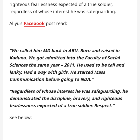
righteous fearlessness expected of a true soldier,
regardless of whose interest he was safeguarding.
Aliyu’s
Facebook
post read:
“We called him MD back in ABU. Born and raised in
Kaduna. We got admitted into the Faculty of Social
Sciences the same year – 2011. He used to be tall and
lanky. Had a way with girls. He started Mass
Communication before going to NDA.”
“Regardless of whose interest he was safeguarding, he
demonstrated the discipline, bravery, and righteous
fearlessness expected of a true soldier. Respect.”
See below: