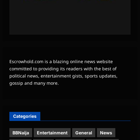
Escrowhold.com is a blazing online news website
committed to providing its readers with the best of
political news, entertainment gists, sports updates,
gossip and many more.
Categories
BBNaija
Entertainment
General
News