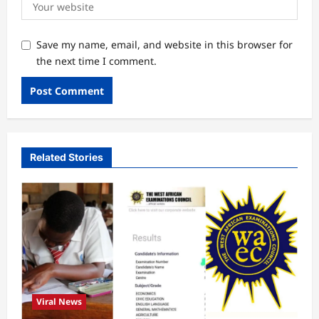
Save my name, email, and website in this browser for
the next time I comment.
Related Stories
Viral News