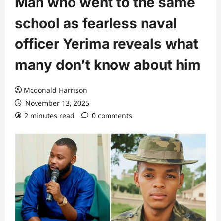
Man who went to the same
school as fearless naval
officer Yerima reveals what
many don’t know about him
Mcdonald Harrison
November 13, 2025
2 minutes read
0 comments