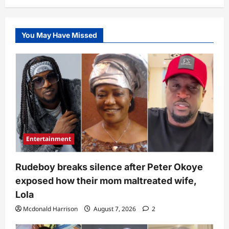
You May Have Missed
Entertainment
Rudeboy breaks silence after Peter Okoye
exposed how their mom maltreated wife,
Lola
Mcdonald Harrison
August 7, 2026
2