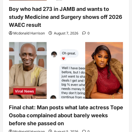
Boy who had 273 in JAMB and wants to
study Medicine and Surgery shows off 2026
WAEC result
Mcdonald Harrison
August 7, 2026
0
Viral News
Final chat: Man posts what late actress Tope
Osoba complained about barely weeks
before she passed on
Mcdonald Harrison
August 5, 2026
0