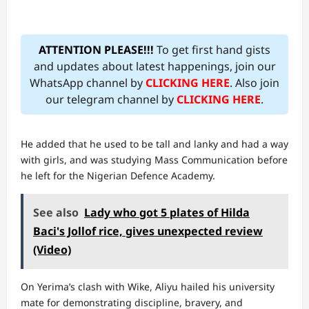
ATTENTION PLEASE!!!
To get first hand gists
and updates about latest happenings, join our
WhatsApp channel by
CLICKING HERE
. Also join
our telegram channel by
CLICKING HERE
.
He added that he used to be tall and lanky and had a way
with girls, and was studying Mass Communication before
he left for the Nigerian Defence Academy.
See also
Lady who got 5 plates of Hilda
Baci's Jollof rice, gives unexpected review
(Video)
On Yerima’s clash with Wike, Aliyu hailed his university
mate for demonstrating discipline, bravery, and