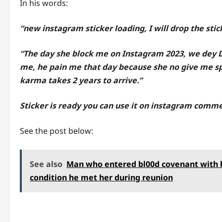
In his words:
“new instagram sticker loading, I will drop the sti
“The day she block me on Instagram 2023, we dey 
me, he pain me that day because she no give me s
karma takes 2 years to arrive.”
Sticker is ready you can use it on instagram comme
See the post below:
See also
Man who entered bl00d covenant with hi
condition he met her during reunion