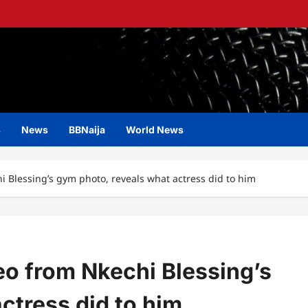
s
News
BBNaija
World News
i Blessing’s gym photo, reveals what actress did to him
eo from Nkechi Blessing’s
ctress did to him