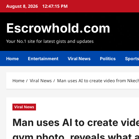
Skip
August 8, 2026
12:47:16 PM
to
content
Escrowhold.com
Your No.1 site for latest gists and updates
Home
Entertainment
Viral News
Politics
Sport
Home
Viral News
Man uses AI to create video from Nkech
Viral News
Man uses AI to create vid
gym photo, reveals what a