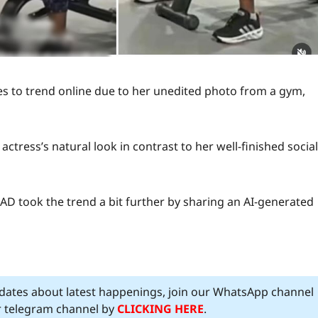
es to trend online due to her unedited photo from a gym,
ctress’s natural look in contrast to her well-finished social
AAD took the trend a bit further by sharing an AI-generated
pdates about latest happenings, join our WhatsApp channel
ur telegram channel by
CLICKING HERE
.