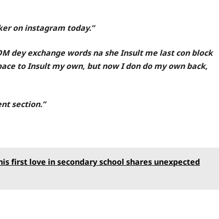
cker on instagram today.”
DM dey exchange words na she Insult me last con block
pace to Insult my own, but now I don do my own back,
nt section.”
s first love in secondary school shares unexpected