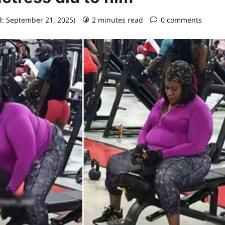
d: September 21, 2025)
2 minutes read
0 comments