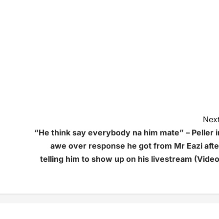
Next
“He think say everybody na him mate” – Peller i
awe over response he got from Mr Eazi afte
telling him to show up on his livestream (Video