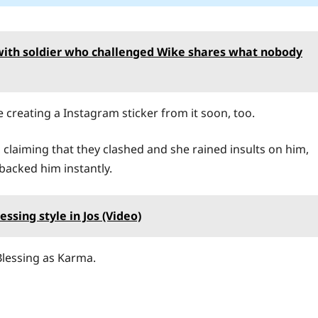
with soldier who challenged Wike shares what nobody
e creating a Instagram sticker from it soon, too.
 claiming that they clashed and she rained insults on him,
 backed him instantly.
ssing style in Jos (Video)
Blessing as Karma.