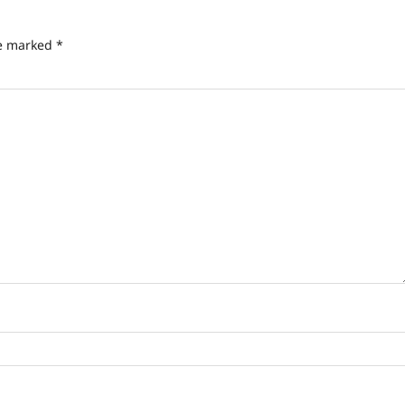
re marked
*