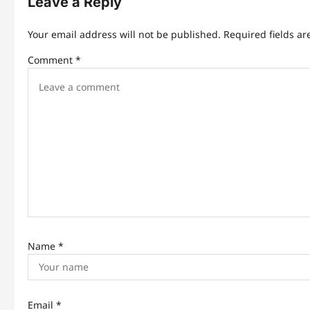
Leave a Reply
v
i
Your email address will not be published.
Required fields a
g
Comment
*
a
t
i
o
n
Name
*
Email
*