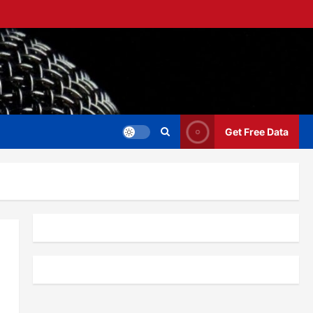
Get Free Data