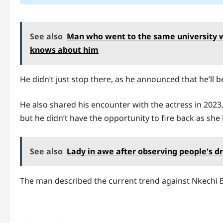
See also
Man who went to the same university 
knows about him
He didn’t just stop there, as he announced that he’ll b
He also shared his encounter with the actress in 2023,
but he didn’t have the opportunity to fire back as she
See also
Lady in awe after observing people's dre
The man described the current trend against Nkechi 