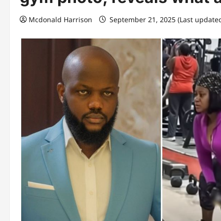
Mcdonald Harrison
September 21, 2025 (Last update