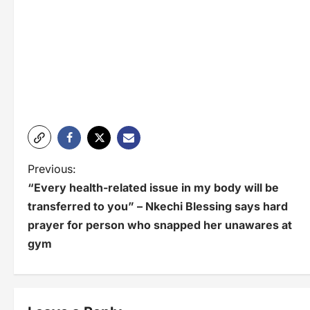
P
Previous:
“Every health-related issue in my body will be
o
transferred to you” – Nkechi Blessing says hard
s
prayer for person who snapped her unawares at
t
gym
n
a