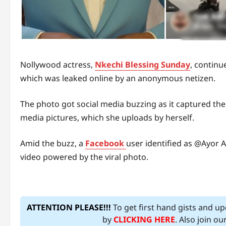
Nollywood actress,
Nkechi Blessing Sunday
, continu
which was leaked online by an anonymous netizen.
The photo got social media buzzing as it captured the a
media pictures, which she uploads by herself.
Amid the buzz, a
Facebook
user identified as @Ayor 
video powered by the viral photo.
ATTENTION PLEASE!!!
To get first hand gists and u
by
CLICKING HERE
. Also join o