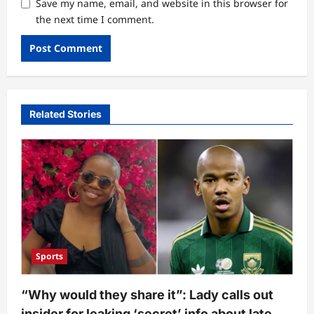
Save my name, email, and website in this browser for
the next time I comment.
Related Stories
Sports
“Why would they share it”: Lady calls out
insider for leaking ‘secret’ info about late