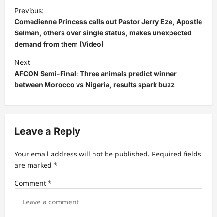
P
Previous:
o
Comedienne Princess calls out Pastor Jerry Eze, Apostle
s
Selman, others over single status, makes unexpected
demand from them (Video)
t
Next:
n
AFCON Semi-Final: Three animals predict winner
a
between Morocco vs Nigeria, results spark buzz
v
i
g
Leave a Reply
a
t
Your email address will not be published.
Required fields
are marked
*
i
Comment
*
o
n