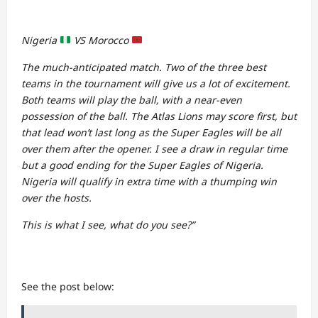
Nigeria
VS Morocco
The much-anticipated match. Two of the three best
teams in the tournament will give us a lot of excitement.
Both teams will play the ball, with a near-even
possession of the ball. The Atlas Lions may score first, but
that lead won’t last long as the Super Eagles will be all
over them after the opener. I see a draw in regular time
but a good ending for the Super Eagles of Nigeria.
Nigeria will qualify in extra time with a thumping win
over the hosts.
This is what I see, what do you see?”
See the post below: