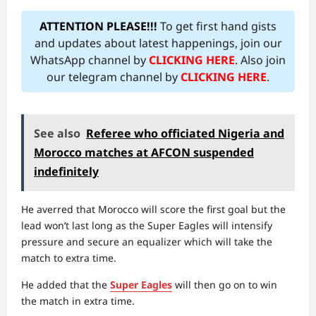
ATTENTION PLEASE!!!
To get first hand gists
and updates about latest happenings, join our
WhatsApp channel by
CLICKING HERE
. Also join
our telegram channel by
CLICKING HERE
.
See also
Referee who officiated Nigeria and
Morocco matches at AFCON suspended
indefinitely
He averred that Morocco will score the first goal but the
lead won’t last long as the Super Eagles will intensify
pressure and secure an equalizer which will take the
match to extra time.
He added that the
Super Eagles
will then go on to win
the match in extra time.