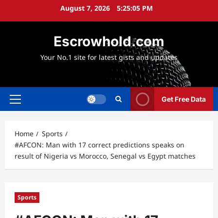
Skip
August 7, 2026
5:25:06 PM
to
content
Escrowhold.com
Your No.1 site for latest gists and updates
Get Free Data
Primary
Menu
Home
Sports
#AFCON: Man with 17 correct predictions speaks on
result of Nigeria vs Morocco, Senegal vs Egypt matches
Sports