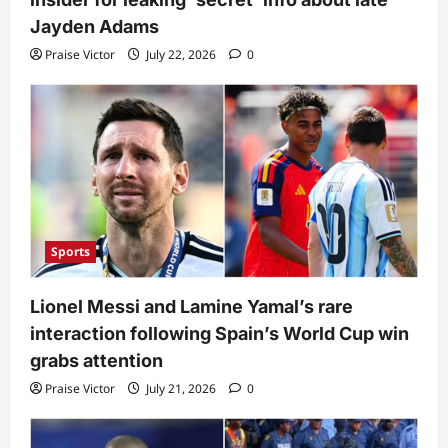
Jayden Adams
Praise Victor
July 22, 2026
0
Sports
Lionel Messi and Lamine Yamal’s rare
interaction following Spain’s World Cup win
grabs attention
Praise Victor
July 21, 2026
0