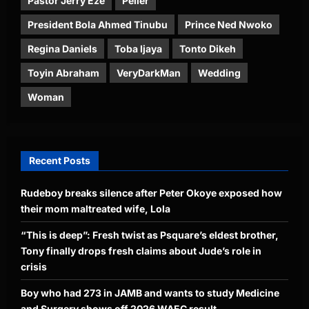
Pastor Jerry Eze
Peller
President Bola Ahmed Tinubu
Prince Ned Nwoko
Regina Daniels
Toba Ijaya
Tonto Dikeh
Toyin Abraham
VeryDarkMan
Wedding
Woman
Recent Posts
Rudeboy breaks silence after Peter Okoye exposed how
their mom maltreated wife, Lola
“This is deep”: Fresh twist as Psquare’s eldest brother,
Tony finally drops fresh claims about Jude’s role in
crisis
Boy who had 273 in JAMB and wants to study Medicine
and Surgery shows off 2026 WAEC result