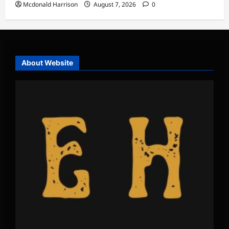
Mcdonald Harrison
August 7, 2026
0
About Website