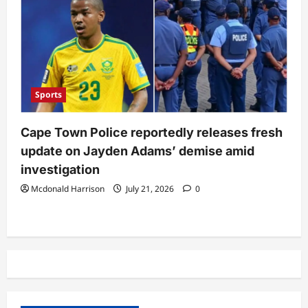
Sports
Cape Town Police reportedly releases fresh
update on Jayden Adams’ demise amid
investigation
Mcdonald Harrison
July 21, 2026
0