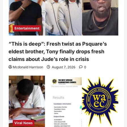
Entertainment
“This is deep”: Fresh twist as Psquare’s
eldest brother, Tony finally drops fresh
claims about Jude’s role in crisis
Mcdonald Harrison
August 7, 2026
0
Viral News