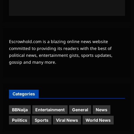
Escrowhold.com is a blazing online news website
committed to providing its readers with the best of
political news, entertainment gists, sports updates,
gossip and many more.
Categories
BBNaija
Entertainment
General
News
Politics
Sports
Viral News
World News