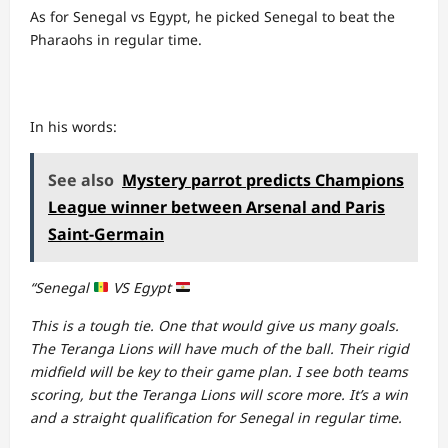
As for Senegal vs Egypt, he picked Senegal to beat the
Pharaohs in regular time.
In his words:
See also
Mystery parrot predicts Champions
League winner between Arsenal and Paris
Saint-Germain
“Senegal
VS Egypt
This is a tough tie. One that would give us many goals.
The Teranga Lions will have much of the ball. Their rigid
midfield will be key to their game plan. I see both teams
scoring, but the Teranga Lions will score more. It’s a win
and a straight qualification for Senegal in regular time.