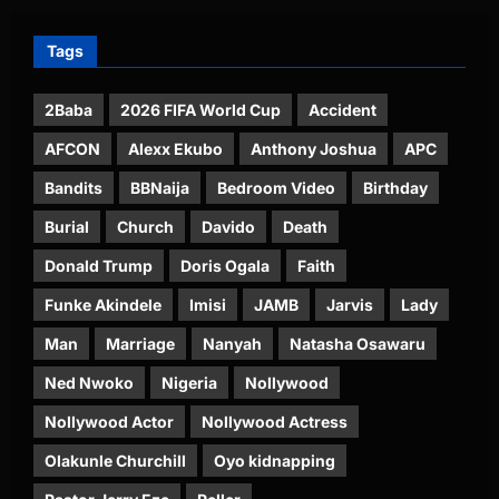
Tags
2Baba
2026 FIFA World Cup
Accident
AFCON
Alexx Ekubo
Anthony Joshua
APC
Bandits
BBNaija
Bedroom Video
Birthday
Burial
Church
Davido
Death
Donald Trump
Doris Ogala
Faith
Funke Akindele
Imisi
JAMB
Jarvis
Lady
Man
Marriage
Nanyah
Natasha Osawaru
Ned Nwoko
Nigeria
Nollywood
Nollywood Actor
Nollywood Actress
Olakunle Churchill
Oyo kidnapping