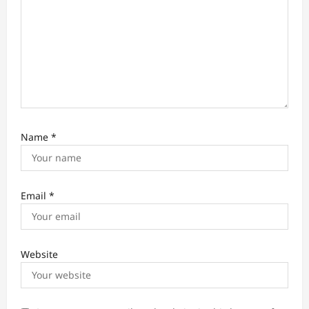
Name
*
Email
*
Website