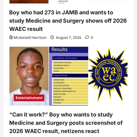
Boy who had 273 in JAMB and wants to
study Medicine and Surgery shows off 2026
WAEC result
Mcdonald Harrison
August 7, 2026
0
Entertainment
“Can it work?” Boy who wants to study
Medicine and Surgery posts screenshot of
2026 WAEC result, netizens react