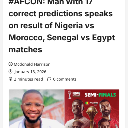
#AFCON: Man with 17
correct predictions speaks
on result of Nigeria vs
Morocco, Senegal vs Egypt
matches
Mcdonald Harrison
January 13, 2026
2 minutes read
0 comments