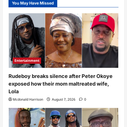
You May Have Missed
Entertainment
Rudeboy breaks silence after Peter Okoye
exposed how their mom maltreated wife,
Lola
Mcdonald Harrison
August 7, 2026
0