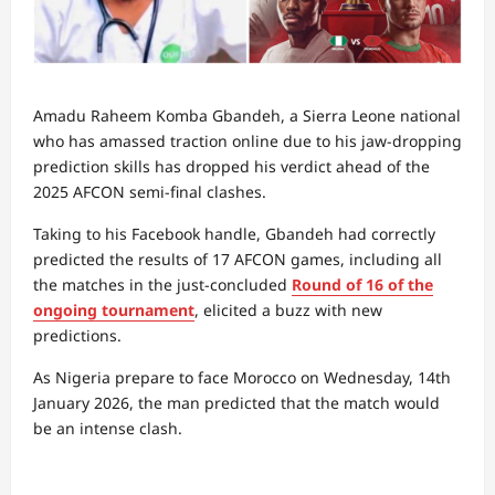
Amadu Raheem Komba Gbandeh, a Sierra Leone national
who has amassed traction online due to his jaw-dropping
prediction skills has dropped his verdict ahead of the
2025 AFCON semi-final clashes.
Taking to his Facebook handle, Gbandeh had correctly
predicted the results of 17 AFCON games, including all
the matches in the just-concluded
Round of 16 of the
ongoing tournament
, elicited a buzz with new
predictions.
As Nigeria prepare to face Morocco on Wednesday, 14th
January 2026, the man predicted that the match would
be an intense clash.