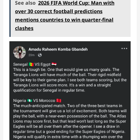
See also
2026 FIFA World Cup: Man with
over 30 correct football predictions
mentions countries to win quarter-final
clashes