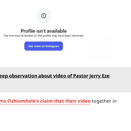
ep observation about video of Pastor Jerry Eze
ms Oshiomhole’s claim that their video
together in