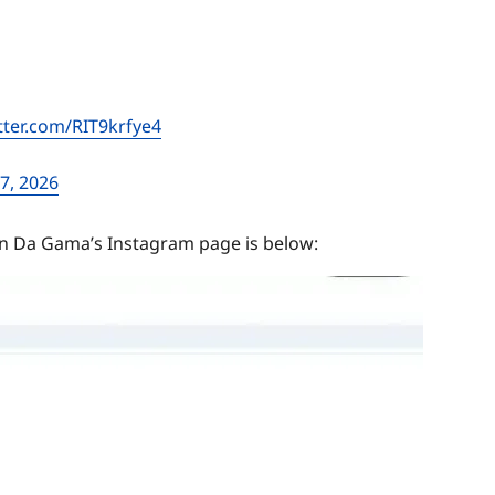
itter.com/RIT9krfye4
7, 2026
n Da Gama’s Instagram page is below: