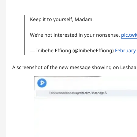
Keep it to yourself, Madam.
We’re not interested in your nonsense.
pic.tw
— Inibehe Effiong (@InibeheEffiong)
February 
A screenshot of the new message showing on Leshaa