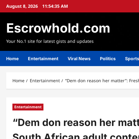
Skip
August 8, 2026
11:54:37 AM
to
content
Escrowhold.com
Your No.1 site for latest gists and updates
Home
Entertainment
Viral News
Politics
Sport
Home
Entertainment
“Dem don reason her matter”: Fres
Entertainment
“Dem don reason her matt
South African adult conte