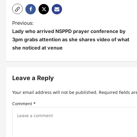
P
Previous:
Lady who arrived NSPPD prayer conference by
o
3pm grabs attention as she shares video of what
s
she noticed at venue
t
n
Leave a Reply
a
v
Your email address will not be published.
Required fields a
i
Comment
*
g
a
t