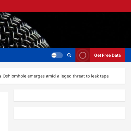
Get Free Data
ms Oshiomhole emerges amid alleged threat to leak tape