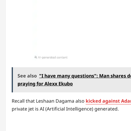
See also
"I have many questions": Man shares de
praying for Alexx Ekubo
Recall that Leshaan Dagama also
kicked against Ada
private jet is AI (Artificial Intelligence) generated.