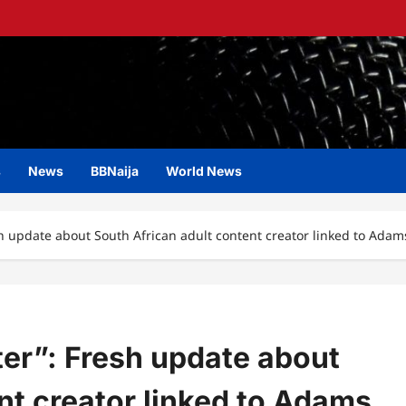
s
News
BBNaija
World News
h update about South African adult content creator linked to Ada
er”: Fresh update about
nt creator linked to Adams