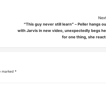
Next
“This guy never still learn” – Peller hangs ou
with Jarvis in new video, unexpectedly begs he
for one thing, she react
re marked
*