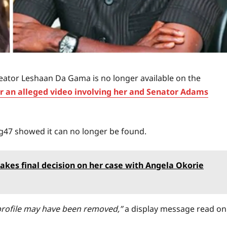
eator Leshaan Da Gama is no longer available on the
er an alleged video involving her and Senator Adams
g47 showed it can no longer be found.
akes final decision on her case with Angela Okorie
e profile may have been removed,”
a display message read on