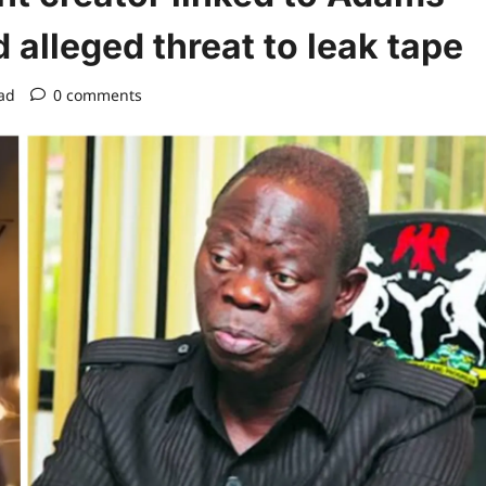
alleged threat to leak tape
ad
0 comments