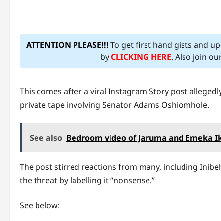
ATTENTION PLEASE!!!
To get first hand gists and u
by
CLICKING HERE
. Also join o
This comes after a viral Instagram Story post allege
private tape involving Senator Adams Oshiomhole.
See also
Bedroom video of Jaruma and Emeka Ike
The post stirred reactions from many, including Inibe
the threat by labelling it “nonsense.”
See below: