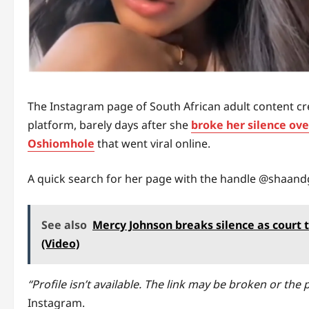
The Instagram page of South African adult content cr
platform, barely days after she
broke her silence ov
Oshiomhole
that went viral online.
A quick search for her page with the handle @shaand
See also
Mercy Johnson breaks silence as court t
(Video)
“Profile isn’t available. The link may be broken or th
Instagram.