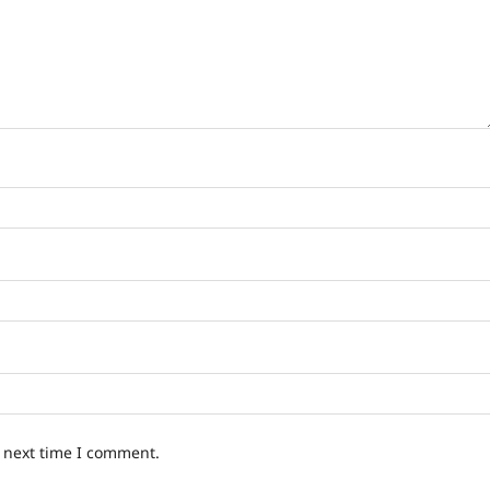
e next time I comment.