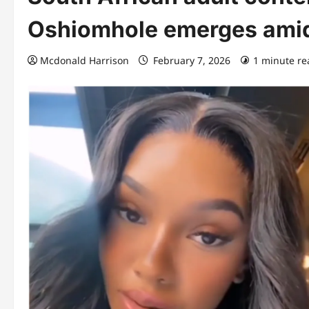
Oshiomhole emerges amid 
Mcdonald Harrison
February 7, 2026
1 minute re