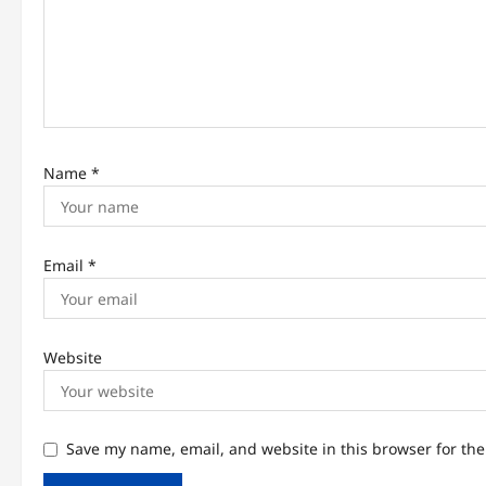
i
o
n
Name
*
Email
*
Website
Save my name, email, and website in this browser for th