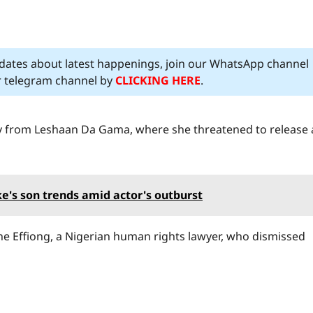
pdates about latest happenings, join our WhatsApp channel
ur telegram channel by
CLICKING HERE
.
dly from Leshaan Da Gama, where she threatened to release 
's son trends amid actor's outburst
he Effiong, a Nigerian human rights lawyer, who dismissed